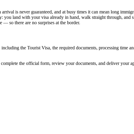
 arrival is never guaranteed, and at busy times it can mean long immigra
y: you land with your visa already in hand, walk straight through, and 
 — so there are no surprises at the border.
, including the Tourist Visa, the required documents, processing time 
 complete the official form, review your documents, and deliver your 