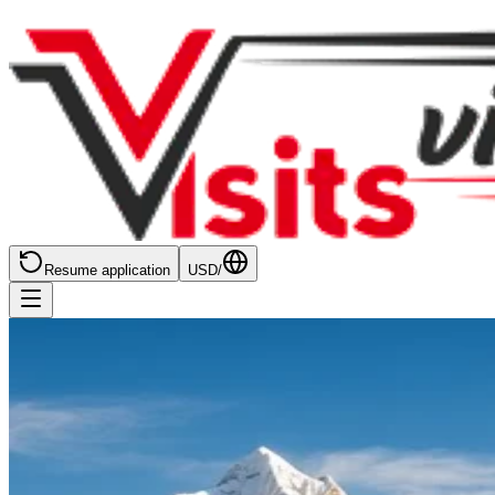
Resume application
USD
/