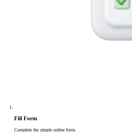
Fill Form
Complete the simple online form.