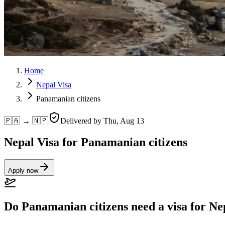
Home
Nepal Visa
Panamanian citizens
🇵🇦 → 🇳🇵
Delivered by
Thu, Aug 13
Nepal Visa for Panamanian citizens
Apply now
Do Panamanian citizens need a visa for Ne