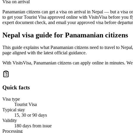
Visa on arrival
Panamanian citizens can get a visa on arrival in Nepal — but a visa on
to get your Tourist Visa approved online with VisitsVisa before you fl
expert document check, and email your approved visa before departure
Nepal
visa guide for
Panamanian citizens
This guide explains what Panamanian citizens need to travel to Nepal
page aligned with the latest official guidance.
With VisitsVisa, Panamanian citizens can apply online in minutes. We
Quick facts
Visa type
Tourist Visa
Typical stay
15, 30 or 90 days
Validity
180 days from issue
Processing