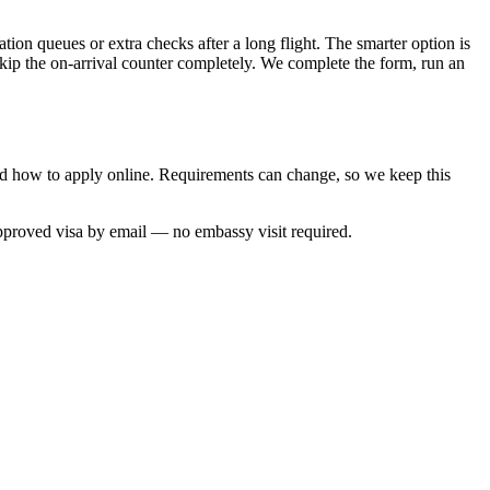
tion queues or extra checks after a long flight. The smarter option is
skip the on-arrival counter completely. We complete the form, run an
and how to apply online. Requirements can change, so we keep this
approved visa by email — no embassy visit required.