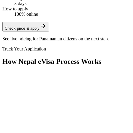
3 days
How to apply
100% online
Check price & apply
See live pricing for
Panamanian citizens
on the next step.
Track Your Application
How Nepal eVisa Process Works