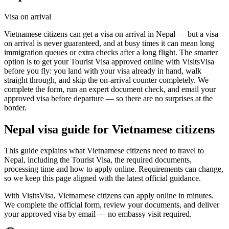
Visa on arrival
Vietnamese citizens can get a visa on arrival in Nepal — but a visa
on arrival is never guaranteed, and at busy times it can mean long
immigration queues or extra checks after a long flight. The smarter
option is to get your Tourist Visa approved online with VisitsVisa
before you fly: you land with your visa already in hand, walk
straight through, and skip the on-arrival counter completely. We
complete the form, run an expert document check, and email your
approved visa before departure — so there are no surprises at the
border.
Nepal
visa guide for
Vietnamese citizens
This guide explains what Vietnamese citizens need to travel to
Nepal, including the Tourist Visa, the required documents,
processing time and how to apply online. Requirements can change,
so we keep this page aligned with the latest official guidance.
With VisitsVisa, Vietnamese citizens can apply online in minutes.
We complete the official form, review your documents, and deliver
your approved visa by email — no embassy visit required.