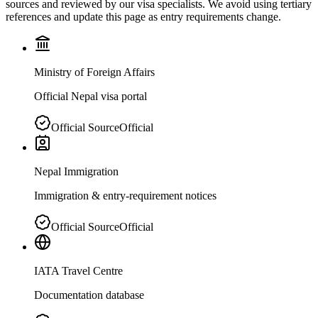
sources and reviewed by our visa specialists. We avoid using tertiary
references and update this page as entry requirements change.
Ministry of Foreign Affairs
Official Nepal visa portal
Official Source
Official
Nepal Immigration
Immigration & entry-requirement notices
Official Source
Official
IATA Travel Centre
Documentation database