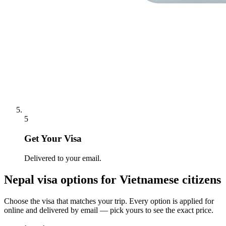
5
Get Your Visa
Delivered to your email.
Nepal
visa options for
Vietnamese citizens
Choose the visa that matches your trip. Every option is applied for
online and delivered by email — pick yours to see the exact price.