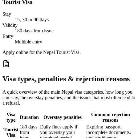
Tourist Visa
Stay
15, 30 or 90 days
Validity
180 days from issue
Entry
Multiple entry
Apply online for the Nepal Tourist Visa.
Visa types, penalties & rejection reasons
A quick overview of the main
Nepal
visa categories, how long you
can stay, the overstay penalties, and the issues that most often lead to
a refusal.
Visa
Common rejection
Duration
Overstay penalties
type
reasons
180 days
Daily fines apply if
Expiring passport,
Tourist
from
you overstay your
incomplete documents,
Visa
issue
permitted period
unclear itinerary