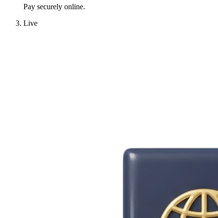
Pay securely online.
Live