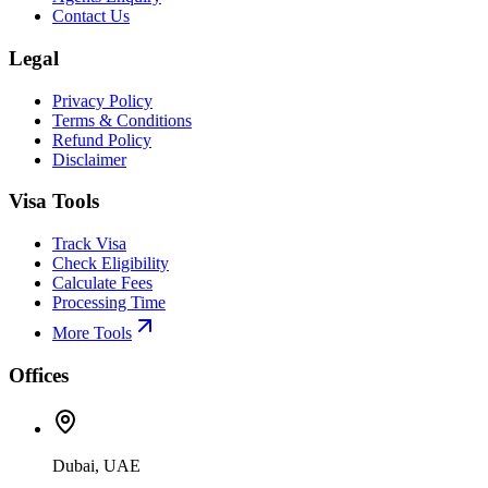
Contact Us
Legal
Privacy Policy
Terms & Conditions
Refund Policy
Disclaimer
Visa Tools
Track Visa
Check Eligibility
Calculate Fees
Processing Time
More Tools
Offices
Dubai, UAE