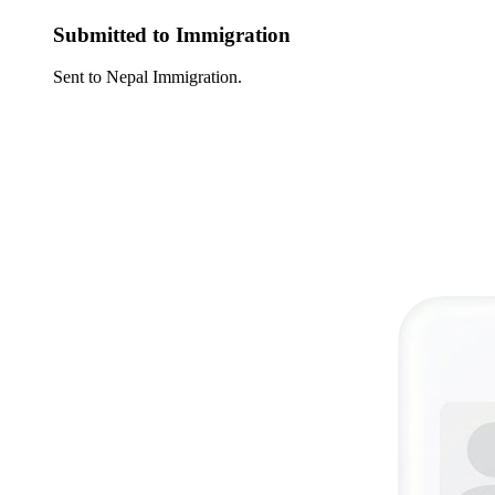
Submitted to Immigration
Sent to Nepal Immigration.