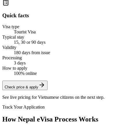
Quick facts
Visa type
Tourist Visa
Typical stay
15, 30 or 90 days
Validity
180 days from issue
Processing
3 days
How to apply
100% online
Check price & apply
See live pricing for
Vietnamese citizens
on the next step.
Track Your Application
How Nepal eVisa Process Works