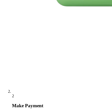
2
Make Payment