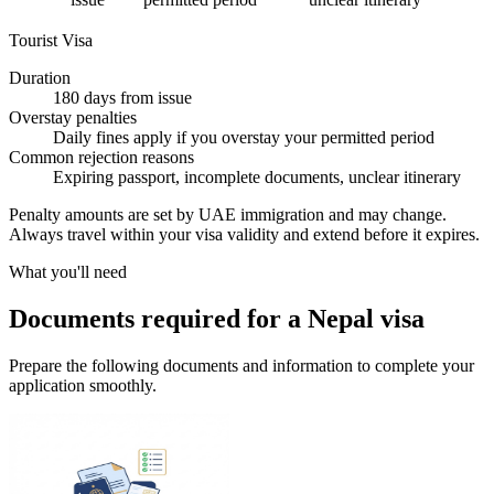
Tourist Visa
Duration
180 days from issue
Overstay penalties
Daily fines apply if you overstay your permitted period
Common rejection reasons
Expiring passport, incomplete documents, unclear itinerary
Penalty amounts are set by UAE immigration and may change.
Always travel within your visa validity and extend before it expires.
What you'll need
Documents required for a Nepal visa
Prepare the following documents and information to complete your
application smoothly.