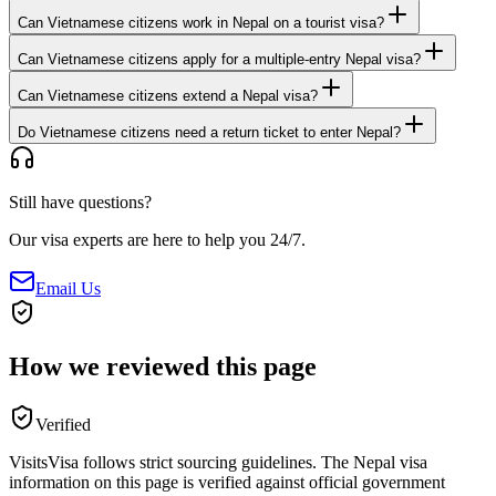
Can Vietnamese citizens work in Nepal on a tourist visa?
Can Vietnamese citizens apply for a multiple-entry Nepal visa?
Can Vietnamese citizens extend a Nepal visa?
Do Vietnamese citizens need a return ticket to enter Nepal?
Still have questions?
Our visa experts are here to help you 24/7.
Email Us
How we reviewed this page
Verified
VisitsVisa follows strict sourcing guidelines. The
Nepal
visa
information on this page is verified against official government