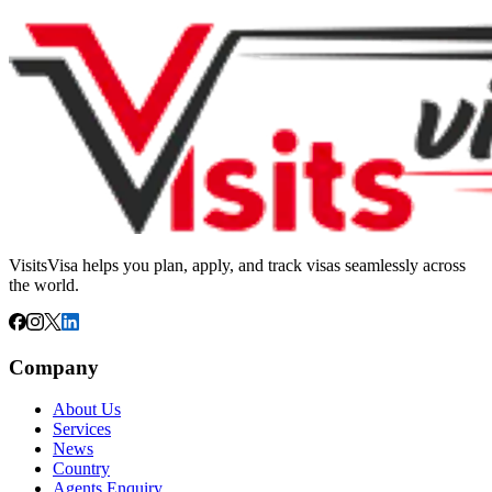
VisitsVisa helps you plan, apply, and track visas seamlessly across
the world.
Company
About Us
Services
News
Country
Agents Enquiry