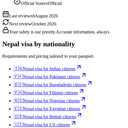
Official Source
Official
Last reviewed
August 2026
Next review
October 2026
Your safety is our priority.
Accurate information, always.
Nepal
visa by nationality
Requirements and pricing tailored to your passport.
🇮🇳
Nepal
visa for
Indian citizens
🇵🇰
Nepal
visa for
Pakistani citizens
🇧🇩
Nepal
visa for
Bangladeshi citizens
🇵🇭
Nepal
visa for
Filipino citizens
🇳🇬
Nepal
visa for
Nigerian citizens
🇪🇬
Nepal
visa for
Egyptian citizens
🇬🇧
Nepal
visa for
British citizens
🇺🇸
Nepal
visa for
US citizens