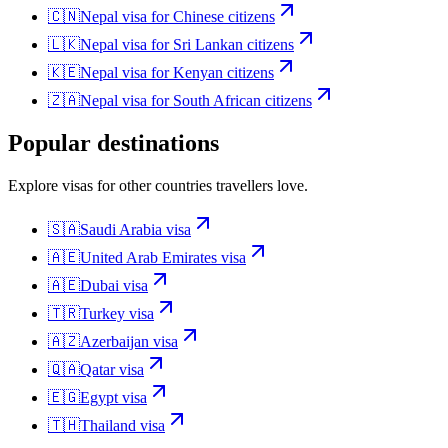
🇨🇳
Nepal
visa for
Chinese citizens
🇱🇰
Nepal
visa for
Sri Lankan citizens
🇰🇪
Nepal
visa for
Kenyan citizens
🇿🇦
Nepal
visa for
South African citizens
Popular destinations
Explore visas for other countries travellers love.
🇸🇦
Saudi Arabia
visa
🇦🇪
United Arab Emirates
visa
🇦🇪
Dubai
visa
🇹🇷
Turkey
visa
🇦🇿
Azerbaijan
visa
🇶🇦
Qatar
visa
🇪🇬
Egypt
visa
🇹🇭
Thailand
visa