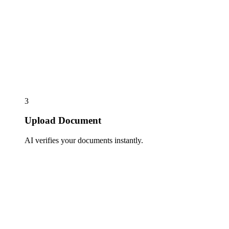
3
Upload Document
AI verifies your documents instantly.