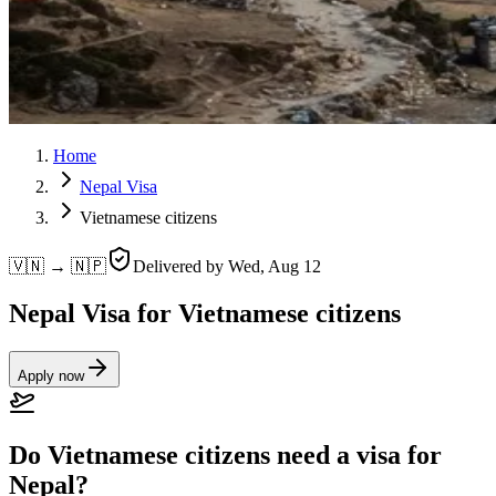
Home
Nepal Visa
Vietnamese citizens
🇻🇳 → 🇳🇵
Delivered by
Wed, Aug 12
Nepal Visa for Vietnamese citizens
Apply now
Do Vietnamese citizens need a visa for
Nepal?