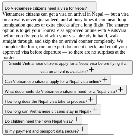
Do Vietnamese citizens need a visa for Nepal?
Vietnamese citizens can get a visa on arrival in Nepal — but a visa
on arrival is never guaranteed, and at busy times it can mean long
immigration queues or extra checks after a long flight. The smarter
option is to get your Tourist Visa approved online with VisitsVisa
before you fly: you land with your visa already in hand, walk
straight through, and skip the on-arrival counter completely. We
complete the form, run an expert document check, and email your
approved visa before departure — so there are no surprises at the
border.
Should Vietnamese citizens apply for a Nepal visa before flying if a
visa on arrival is available?
Can Vietnamese citizens apply for a Nepal visa online?
What documents do Vietnamese citizens need for a Nepal visa?
How long does the Nepal visa take to process?
How long can Vietnamese citizens stay in Nepal?
Do children need their own Nepal visa?
Is my payment and passport data secure?