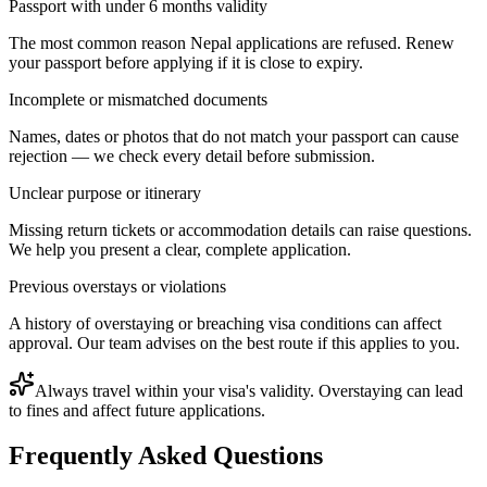
Passport with under 6 months validity
The most common reason Nepal applications are refused. Renew
your passport before applying if it is close to expiry.
Incomplete or mismatched documents
Names, dates or photos that do not match your passport can cause
rejection — we check every detail before submission.
Unclear purpose or itinerary
Missing return tickets or accommodation details can raise questions.
We help you present a clear, complete application.
Previous overstays or violations
A history of overstaying or breaching visa conditions can affect
approval. Our team advises on the best route if this applies to you.
Always travel within your visa's validity. Overstaying can lead
to fines and affect future applications.
Frequently Asked Questions