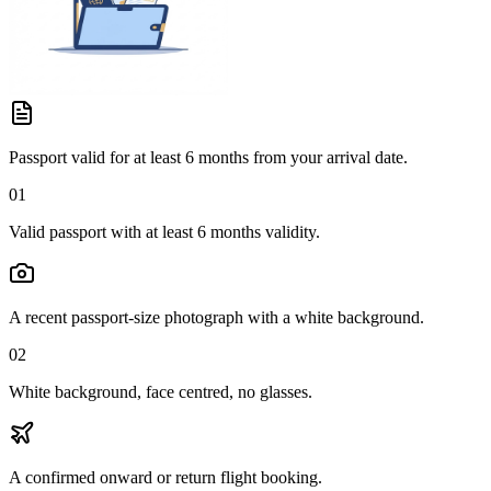
Passport valid for at least 6 months from your arrival date.
01
Valid passport with at least 6 months validity.
A recent passport-size photograph with a white background.
02
White background, face centred, no glasses.
A confirmed onward or return flight booking.