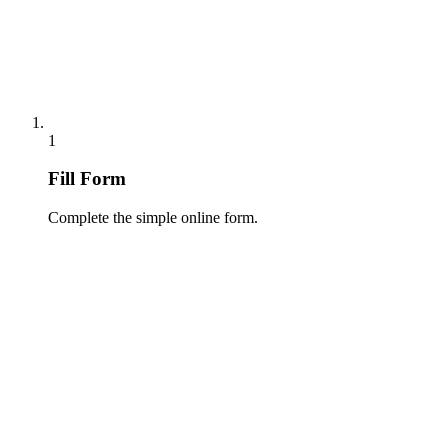
1
Fill Form
Complete the simple online form.