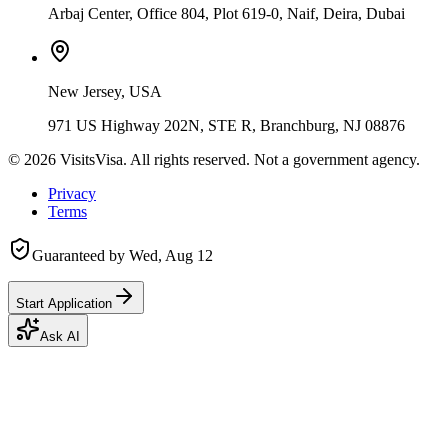
Arbaj Center, Office 804, Plot 619-0, Naif, Deira, Dubai
New Jersey, USA
971 US Highway 202N, STE R, Branchburg, NJ 08876
©
2026
VisitsVisa. All rights reserved. Not a government agency.
Privacy
Terms
Guaranteed by
Wed, Aug 12
Start Application
Ask AI