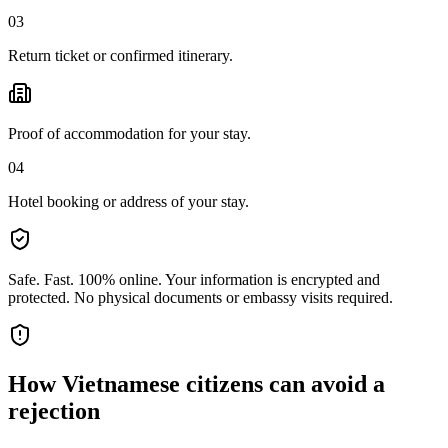
03
Return ticket or confirmed itinerary.
Proof of accommodation for your stay.
04
Hotel booking or address of your stay.
Safe. Fast. 100% online.
Your information is encrypted and
protected. No physical documents or embassy visits required.
How
Vietnamese citizens
can avoid a
rejection