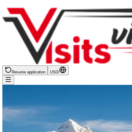
Resume application
USD
/