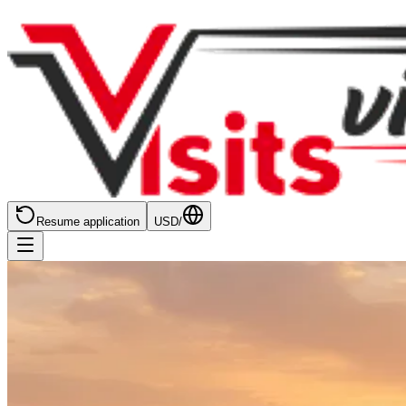
Resume application
USD
/