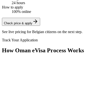
24 hours
How to apply
100% online
Check price & apply
See live pricing for
Belgian citizens
on the next step.
Track Your Application
How Oman eVisa Process Works