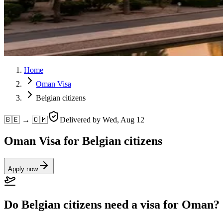
Home
Oman Visa
Belgian citizens
🇧🇪 → 🇴🇲
Delivered by
Wed, Aug 12
Oman Visa for Belgian citizens
Apply now
Do Belgian citizens need a visa for Oman?