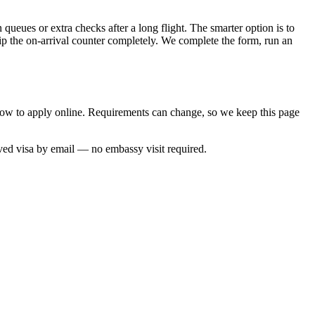
queues or extra checks after a long flight. The smarter option is to
kip the on-arrival counter completely. We complete the form, run an
 how to apply online. Requirements can change, so we keep this page
oved visa by email — no embassy visit required.