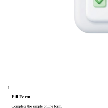
Fill Form
Complete the simple online form.