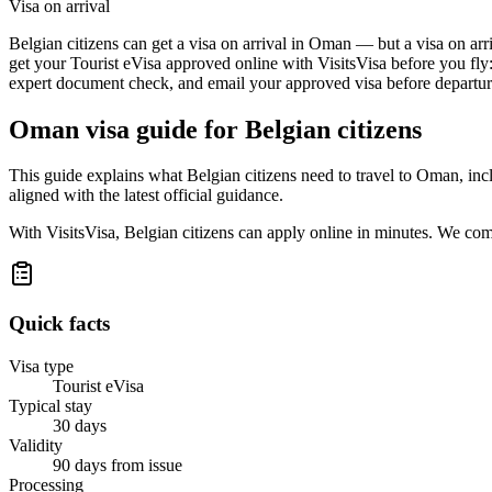
Visa on arrival
Belgian citizens can get a visa on arrival in Oman — but a visa on arri
get your Tourist eVisa approved online with VisitsVisa before you fly
expert document check, and email your approved visa before departure
Oman
visa guide for
Belgian citizens
This guide explains what Belgian citizens need to travel to Oman, in
aligned with the latest official guidance.
With VisitsVisa, Belgian citizens can apply online in minutes. We co
Quick facts
Visa type
Tourist eVisa
Typical stay
30 days
Validity
90 days from issue
Processing