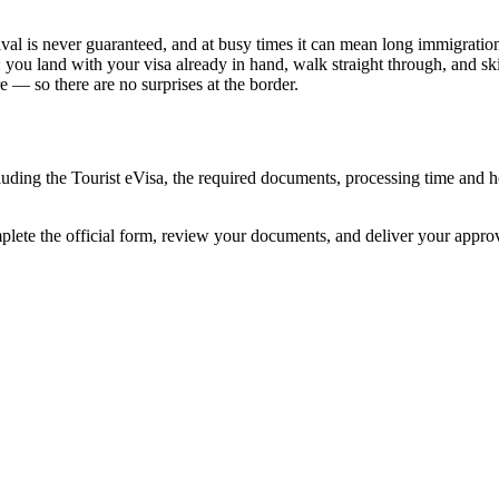
val is never guaranteed, and at busy times it can mean long immigration 
: you land with your visa already in hand, walk straight through, and s
 — so there are no surprises at the border.
cluding the Tourist eVisa, the required documents, processing time and
mplete the official form, review your documents, and deliver your appr