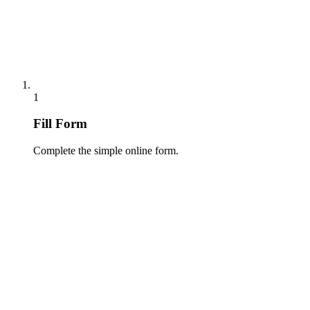
1
Fill Form
Complete the simple online form.