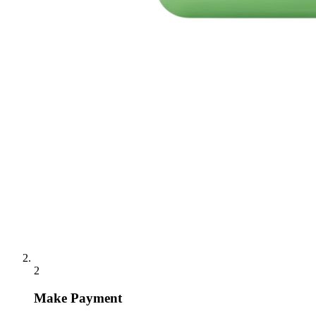
2
Make Payment