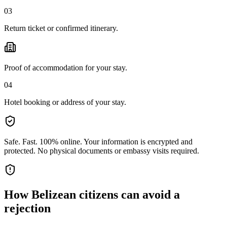
03
Return ticket or confirmed itinerary.
Proof of accommodation for your stay.
04
Hotel booking or address of your stay.
Safe. Fast. 100% online.
Your information is encrypted and
protected. No physical documents or embassy visits required.
How
Belizean citizens
can avoid a
rejection