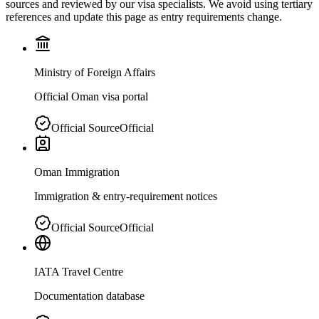
sources and reviewed by our visa specialists. We avoid using tertiary
references and update this page as entry requirements change.
Ministry of Foreign Affairs
Official Oman visa portal
Official Source
Official
Oman Immigration
Immigration & entry-requirement notices
Official Source
Official
IATA Travel Centre
Documentation database