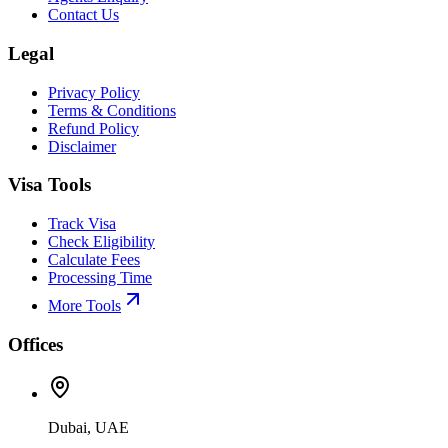
Contact Us
Legal
Privacy Policy
Terms & Conditions
Refund Policy
Disclaimer
Visa Tools
Track Visa
Check Eligibility
Calculate Fees
Processing Time
More Tools
Offices
Dubai, UAE