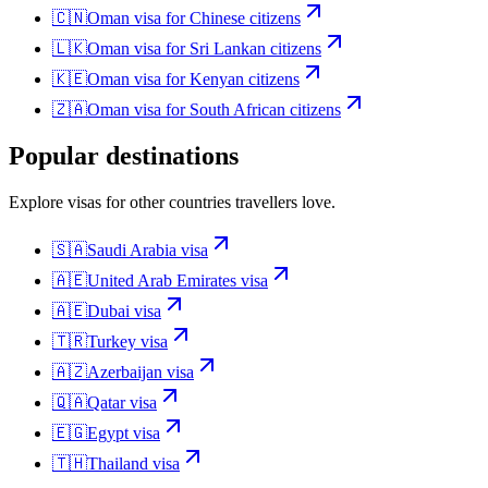
🇨🇳
Oman
visa for
Chinese citizens
🇱🇰
Oman
visa for
Sri Lankan citizens
🇰🇪
Oman
visa for
Kenyan citizens
🇿🇦
Oman
visa for
South African citizens
Popular destinations
Explore visas for other countries travellers love.
🇸🇦
Saudi Arabia
visa
🇦🇪
United Arab Emirates
visa
🇦🇪
Dubai
visa
🇹🇷
Turkey
visa
🇦🇿
Azerbaijan
visa
🇶🇦
Qatar
visa
🇪🇬
Egypt
visa
🇹🇭
Thailand
visa