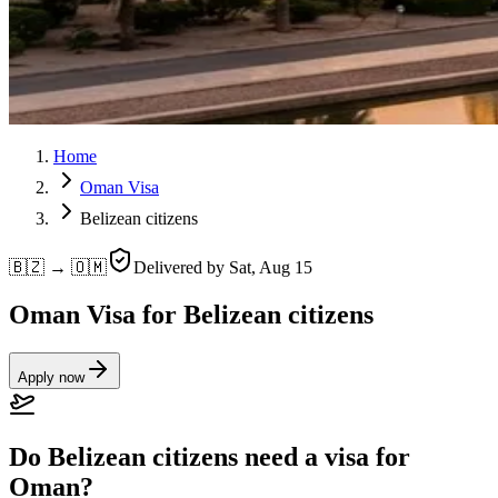
Home
Oman Visa
Belizean citizens
🇧🇿 → 🇴🇲
Delivered by
Sat, Aug 15
Oman Visa for Belizean citizens
Apply now
Do Belizean citizens need a visa for
Oman?