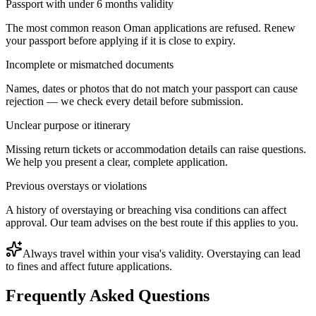
Passport with under 6 months validity
The most common reason Oman applications are refused. Renew
your passport before applying if it is close to expiry.
Incomplete or mismatched documents
Names, dates or photos that do not match your passport can cause
rejection — we check every detail before submission.
Unclear purpose or itinerary
Missing return tickets or accommodation details can raise questions.
We help you present a clear, complete application.
Previous overstays or violations
A history of overstaying or breaching visa conditions can affect
approval. Our team advises on the best route if this applies to you.
Always travel within your visa's validity. Overstaying can lead
to fines and affect future applications.
Frequently Asked Questions