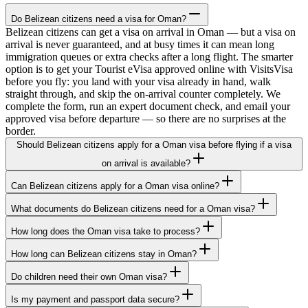
Do Belizean citizens need a visa for Oman?
Belizean citizens can get a visa on arrival in Oman — but a visa on
arrival is never guaranteed, and at busy times it can mean long
immigration queues or extra checks after a long flight. The smarter
option is to get your Tourist eVisa approved online with VisitsVisa
before you fly: you land with your visa already in hand, walk
straight through, and skip the on-arrival counter completely. We
complete the form, run an expert document check, and email your
approved visa before departure — so there are no surprises at the
border.
Should Belizean citizens apply for a Oman visa before flying if a visa
on arrival is available?
Can Belizean citizens apply for a Oman visa online?
What documents do Belizean citizens need for a Oman visa?
How long does the Oman visa take to process?
How long can Belizean citizens stay in Oman?
Do children need their own Oman visa?
Is my payment and passport data secure?