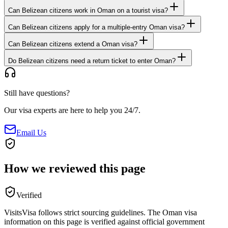
Can Belizean citizens work in Oman on a tourist visa?
Can Belizean citizens apply for a multiple-entry Oman visa?
Can Belizean citizens extend a Oman visa?
Do Belizean citizens need a return ticket to enter Oman?
Still have questions?
Our visa experts are here to help you 24/7.
Email Us
How we reviewed this page
Verified
VisitsVisa follows strict sourcing guidelines. The
Oman
visa
information on this page is verified against official government