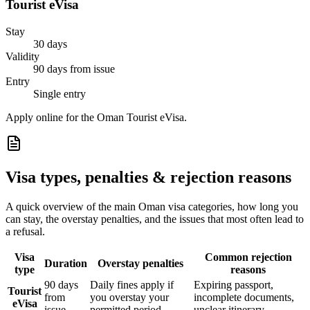
Tourist eVisa
Stay
30 days
Validity
90 days from issue
Entry
Single entry
Apply online for the Oman Tourist eVisa.
Visa types, penalties & rejection reasons
A quick overview of the main
Oman
visa categories, how long you
can stay, the overstay penalties, and the issues that most often lead to
a refusal.
Visa
Common rejection
Duration
Overstay penalties
type
reasons
90 days
Daily fines apply if
Expiring passport,
Tourist
from
you overstay your
incomplete documents,
eVisa
issue
permitted period
unclear itinerary