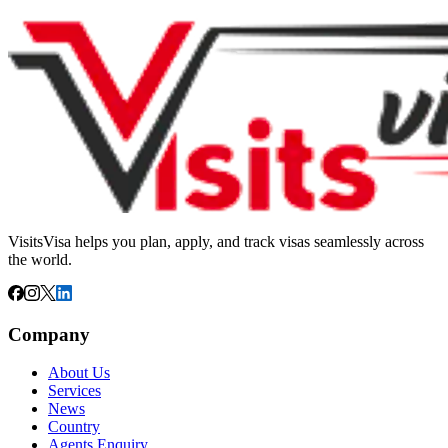
VisitsVisa helps you plan, apply, and track visas seamlessly across
the world.
Company
About Us
Services
News
Country
Agents Enquiry