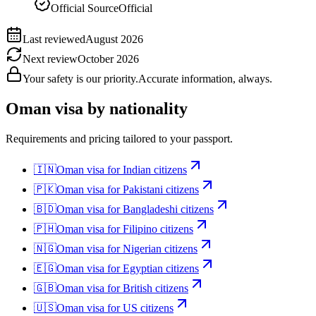
Official Source
Official
Last reviewed
August 2026
Next review
October 2026
Your safety is our priority.
Accurate information, always.
Oman
visa by nationality
Requirements and pricing tailored to your passport.
🇮🇳
Oman
visa for
Indian citizens
🇵🇰
Oman
visa for
Pakistani citizens
🇧🇩
Oman
visa for
Bangladeshi citizens
🇵🇭
Oman
visa for
Filipino citizens
🇳🇬
Oman
visa for
Nigerian citizens
🇪🇬
Oman
visa for
Egyptian citizens
🇬🇧
Oman
visa for
British citizens
🇺🇸
Oman
visa for
US citizens