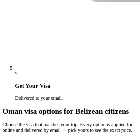
5
Get Your Visa
Delivered to your email.
Oman
visa options for
Belizean citizens
Choose the visa that matches your trip. Every option is applied for
online and delivered by email — pick yours to see the exact price.