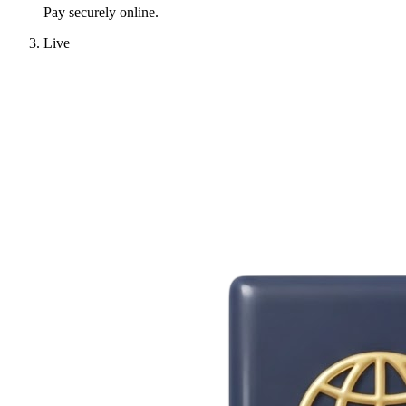
Pay securely online.
Live