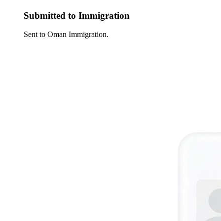
Submitted to Immigration
Sent to Oman Immigration.