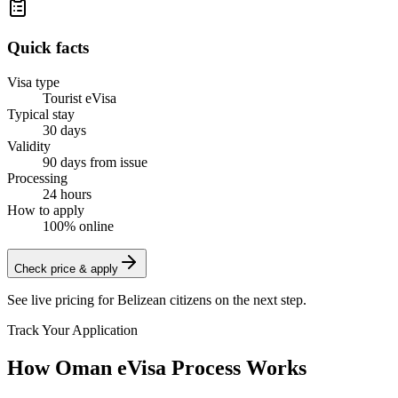
Quick facts
Visa type
Tourist eVisa
Typical stay
30 days
Validity
90 days from issue
Processing
24 hours
How to apply
100% online
Check price & apply
See live pricing for
Belizean citizens
on the next step.
Track Your Application
How Oman eVisa Process Works