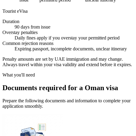
Tourist eVisa
Duration
90 days from issue
Overstay penalties
Daily fines apply if you overstay your permitted period
Common rejection reasons
Expiring passport, incomplete documents, unclear itinerary
Penalty amounts are set by UAE immigration and may change.
Always travel within your visa validity and extend before it expires.
What you'll need
Documents required for a Oman visa
Prepare the following documents and information to complete your
application smoothly.