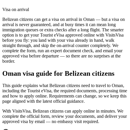
Visa on arrival
Belizean citizens can get a visa on arrival in Oman — but a visa on
arrival is never guaranteed, and at busy times it can mean long
immigration queues or extra checks after a long flight. The smarter
option is to get your Tourist eVisa approved online with VisitsVisa
before you fly: you land with your visa already in hand, walk
straight through, and skip the on-arrival counter completely. We
complete the form, run an expert document check, and email your
approved visa before departure — so there are no surprises at the
border.
Oman
visa guide for
Belizean citizens
This guide explains what Belizean citizens need to travel to Oman,
including the Tourist eVisa, the required documents, processing time
and how to apply online. Requirements can change, so we keep this
page aligned with the latest official guidance.
With VisitsVisa, Belizean citizens can apply online in minutes. We
complete the official form, review your documents, and deliver your
approved visa by email — no embassy visit required.