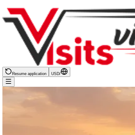
Resume application
USD
/