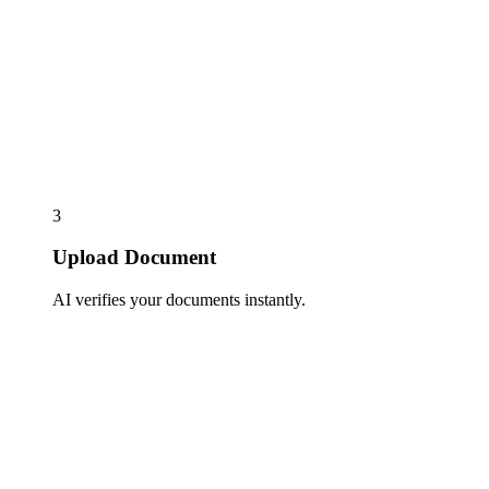
3
Upload Document
AI verifies your documents instantly.