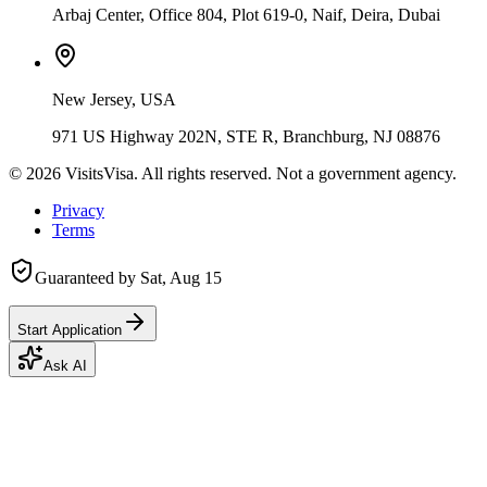
Arbaj Center, Office 804, Plot 619-0, Naif, Deira, Dubai
New Jersey, USA
971 US Highway 202N, STE R, Branchburg, NJ 08876
©
2026
VisitsVisa. All rights reserved. Not a government agency.
Privacy
Terms
Guaranteed by
Sat, Aug 15
Start Application
Ask AI