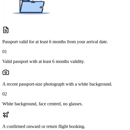
Passport valid for at least 6 months from your arrival date.
01
Valid passport with at least 6 months validity.
A recent passport-size photograph with a white background.
02
White background, face centred, no glasses.
A confirmed onward or return flight booking.