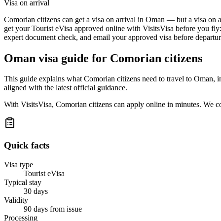
Visa on arrival
Comorian citizens can get a visa on arrival in Oman — but a visa on ar
get your Tourist eVisa approved online with VisitsVisa before you fly
expert document check, and email your approved visa before departure
Oman
visa guide for
Comorian citizens
This guide explains what Comorian citizens need to travel to Oman, i
aligned with the latest official guidance.
With VisitsVisa, Comorian citizens can apply online in minutes. We c
Quick facts
Visa type
Tourist eVisa
Typical stay
30 days
Validity
90 days from issue
Processing