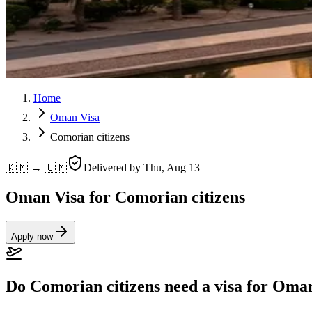
Home
Oman Visa
Comorian citizens
🇰🇲 → 🇴🇲
Delivered by
Thu, Aug 13
Oman Visa for Comorian citizens
Apply now
Do Comorian citizens need a visa for Oma