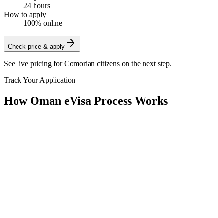
24 hours
How to apply
100% online
Check price & apply
See live pricing for
Comorian citizens
on the next step.
Track Your Application
How Oman eVisa Process Works