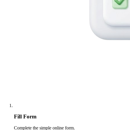
Fill Form
Complete the simple online form.