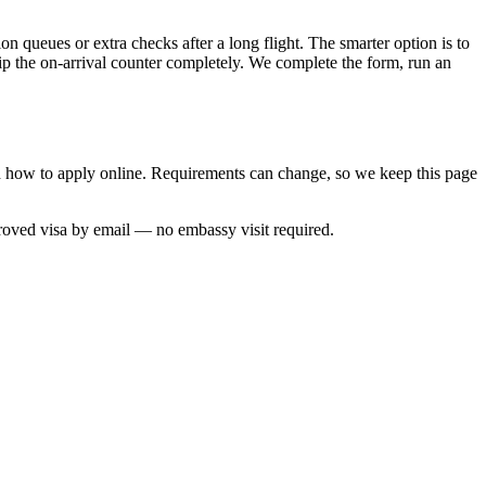
n queues or extra checks after a long flight. The smarter option is to
kip the on-arrival counter completely. We complete the form, run an
nd how to apply online. Requirements can change, so we keep this page
roved visa by email — no embassy visit required.