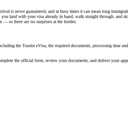
rival is never guaranteed, and at busy times it can mean long immigratio
: you land with your visa already in hand, walk straight through, and s
 — so there are no surprises at the border.
ncluding the Tourist eVisa, the required documents, processing time a
omplete the official form, review your documents, and deliver your app