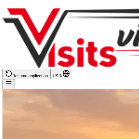
Resume application
USD
/