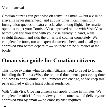
Visa on arrival
Croatian citizens can get a visa on arrival in Oman — but a visa on
arrival is never guaranteed, and at busy times it can mean long
immigration queues or extra checks after a long flight. The smarter
option is to get your Tourist eVisa approved online with VisitsVisa
before you fly: you land with your visa already in hand, walk
straight through, and skip the on-arrival counter completely. We
complete the form, run an expert document check, and email your
approved visa before departure — so there are no surprises at the
border.
Oman
visa guide for
Croatian citizens
This guide explains what Croatian citizens need to travel to Oman,
including the Tourist eVisa, the required documents, processing time
and how to apply online. Requirements can change, so we keep this
page aligned with the latest official guidance.
With VisitsVisa, Croatian citizens can apply online in minutes. We
complete the official form, review your documents, and deliver your
approved visa by email — no embassy visit required.