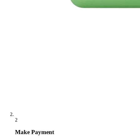
2
Make Payment