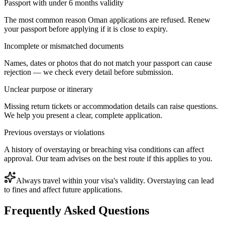
Passport with under 6 months validity
The most common reason Oman applications are refused. Renew
your passport before applying if it is close to expiry.
Incomplete or mismatched documents
Names, dates or photos that do not match your passport can cause
rejection — we check every detail before submission.
Unclear purpose or itinerary
Missing return tickets or accommodation details can raise questions.
We help you present a clear, complete application.
Previous overstays or violations
A history of overstaying or breaching visa conditions can affect
approval. Our team advises on the best route if this applies to you.
Always travel within your visa's validity. Overstaying can lead
to fines and affect future applications.
Frequently Asked Questions