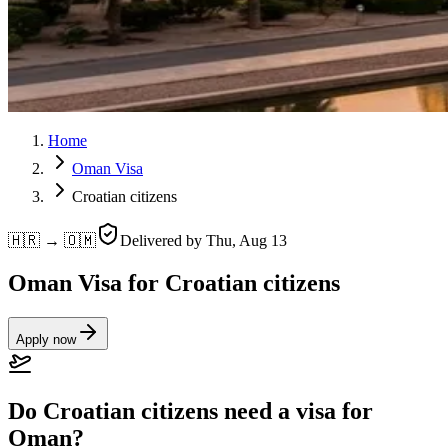
Home
Oman Visa
Croatian citizens
🇭🇷 → 🇴🇲
Delivered by
Thu, Aug 13
Oman Visa for Croatian citizens
Apply now
Do Croatian citizens need a visa for
Oman?