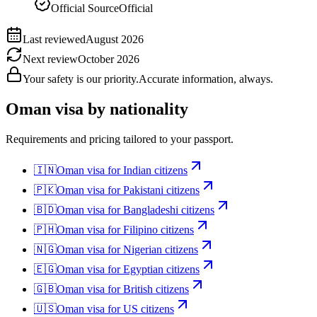
Official Source
Official
Last reviewed
August 2026
Next review
October 2026
Your safety is our priority.
Accurate information, always.
Oman
visa by nationality
Requirements and pricing tailored to your passport.
🇮🇳
Oman
visa for
Indian citizens
🇵🇰
Oman
visa for
Pakistani citizens
🇧🇩
Oman
visa for
Bangladeshi citizens
🇵🇭
Oman
visa for
Filipino citizens
🇳🇬
Oman
visa for
Nigerian citizens
🇪🇬
Oman
visa for
Egyptian citizens
🇬🇧
Oman
visa for
British citizens
🇺🇸
Oman
visa for
US citizens