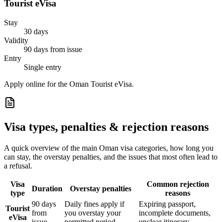
Tourist eVisa
Stay
30 days
Validity
90 days from issue
Entry
Single entry
Apply online for the Oman Tourist eVisa.
Visa types, penalties & rejection reasons
A quick overview of the main
Oman
visa categories, how long you
can stay, the overstay penalties, and the issues that most often lead to
a refusal.
Visa
Common rejection
Duration
Overstay penalties
type
reasons
90 days
Daily fines apply if
Expiring passport,
Tourist
from
you overstay your
incomplete documents,
eVisa
issue
permitted period
unclear itinerary