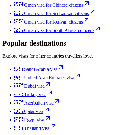
🇨🇳
Oman
visa for
Chinese citizens
🇱🇰
Oman
visa for
Sri Lankan citizens
🇰🇪
Oman
visa for
Kenyan citizens
🇿🇦
Oman
visa for
South African citizens
Popular destinations
Explore visas for other countries travellers love.
🇸🇦
Saudi Arabia
visa
🇦🇪
United Arab Emirates
visa
🇦🇪
Dubai
visa
🇹🇷
Turkey
visa
🇦🇿
Azerbaijan
visa
🇶🇦
Qatar
visa
🇪🇬
Egypt
visa
🇹🇭
Thailand
visa