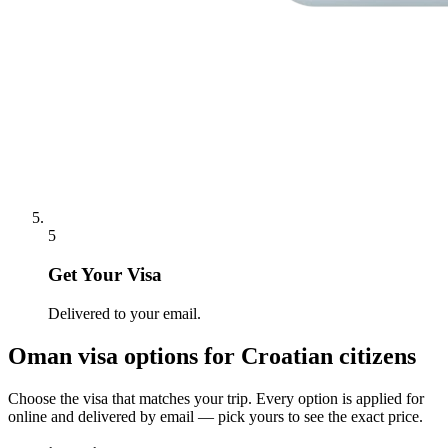
5
Get Your Visa
Delivered to your email.
Oman
visa options for
Croatian citizens
Choose the visa that matches your trip. Every option is applied for
online and delivered by email — pick yours to see the exact price.