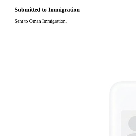
Submitted to Immigration
Sent to Oman Immigration.