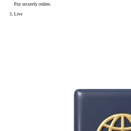
Pay securely online.
Live