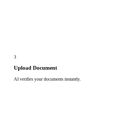
3
Upload Document
AI verifies your documents instantly.