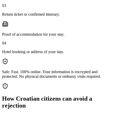
03
Return ticket or confirmed itinerary.
Proof of accommodation for your stay.
04
Hotel booking or address of your stay.
Safe. Fast. 100% online.
Your information is encrypted and
protected. No physical documents or embassy visits required.
How
Croatian citizens
can avoid a
rejection