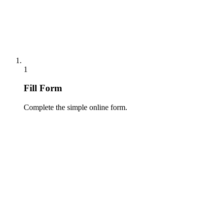
1
Fill Form
Complete the simple online form.