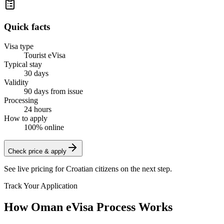
Quick facts
Visa type
Tourist eVisa
Typical stay
30 days
Validity
90 days from issue
Processing
24 hours
How to apply
100% online
Check price & apply
See live pricing for
Croatian citizens
on the next step.
Track Your Application
How Oman eVisa Process Works