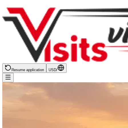
Resume application
USD
/