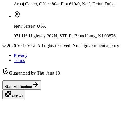
Arbaj Center, Office 804, Plot 619-0, Naif, Deira, Dubai
New Jersey, USA
971 US Highway 202N, STE R, Branchburg, NJ 08876
©
2026
VisitsVisa. All rights reserved. Not a government agency.
Privacy
Terms
Guaranteed by
Thu, Aug 13
Start Application
Ask AI