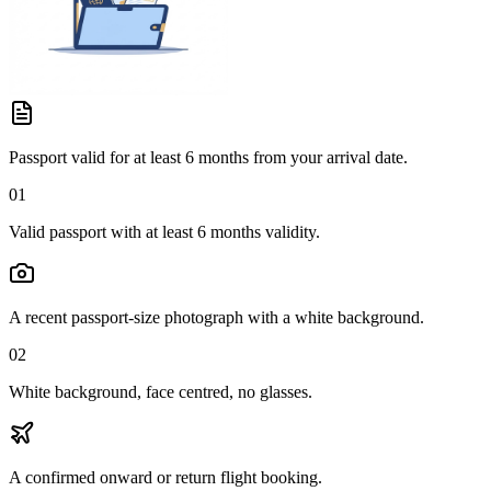
Passport valid for at least 6 months from your arrival date.
01
Valid passport with at least 6 months validity.
A recent passport-size photograph with a white background.
02
White background, face centred, no glasses.
A confirmed onward or return flight booking.