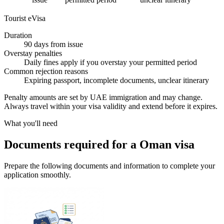
Tourist eVisa
Duration
90 days from issue
Overstay penalties
Daily fines apply if you overstay your permitted period
Common rejection reasons
Expiring passport, incomplete documents, unclear itinerary
Penalty amounts are set by UAE immigration and may change.
Always travel within your visa validity and extend before it expires.
What you'll need
Documents required for a Oman visa
Prepare the following documents and information to complete your
application smoothly.