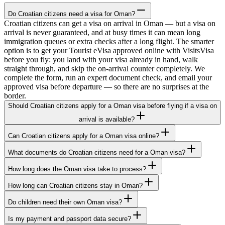
Do Croatian citizens need a visa for Oman?
Croatian citizens can get a visa on arrival in Oman — but a visa on
arrival is never guaranteed, and at busy times it can mean long
immigration queues or extra checks after a long flight. The smarter
option is to get your Tourist eVisa approved online with VisitsVisa
before you fly: you land with your visa already in hand, walk
straight through, and skip the on-arrival counter completely. We
complete the form, run an expert document check, and email your
approved visa before departure — so there are no surprises at the
border.
Should Croatian citizens apply for a Oman visa before flying if a visa on
arrival is available?
Can Croatian citizens apply for a Oman visa online?
What documents do Croatian citizens need for a Oman visa?
How long does the Oman visa take to process?
How long can Croatian citizens stay in Oman?
Do children need their own Oman visa?
Is my payment and passport data secure?