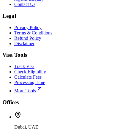
Contact Us
Legal
Privacy Policy
Terms & Conditions
Refund Policy
Disclaimer
Visa Tools
Track Visa
Check Eligibility
Calculate Fees
Processing Time
More Tools
Offices
Dubai, UAE