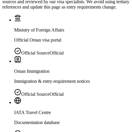
sources and reviewed by our visa specialists. We avoid using tertiary
references and update this page as entry requirements change.
Ministry of Foreign Affairs
Official Oman visa portal
Official Source
Official
Oman Immigration
Immigration & entry-requirement notices
Official Source
Official
IATA Travel Centre
Documentation database