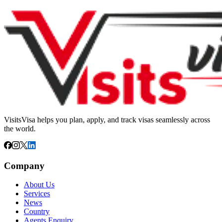
VisitsVisa helps you plan, apply, and track visas seamlessly across
the world.
Company
About Us
Services
News
Country
Agents Enquiry