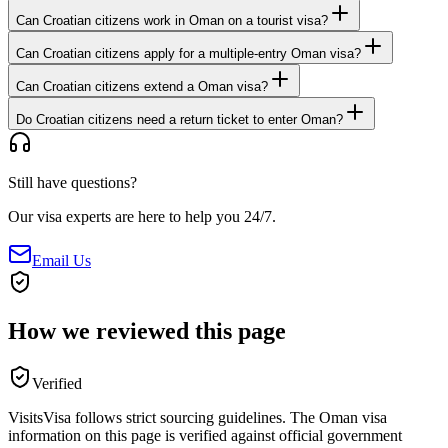
Can Croatian citizens work in Oman on a tourist visa?
Can Croatian citizens apply for a multiple-entry Oman visa?
Can Croatian citizens extend a Oman visa?
Do Croatian citizens need a return ticket to enter Oman?
Still have questions?
Our visa experts are here to help you 24/7.
Email Us
How we reviewed this page
Verified
VisitsVisa follows strict sourcing guidelines. The
Oman
visa
information on this page is verified against official government