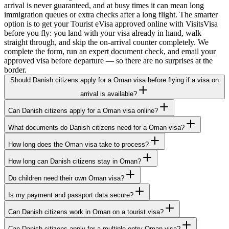
arrival is never guaranteed, and at busy times it can mean long
immigration queues or extra checks after a long flight. The smarter
option is to get your Tourist eVisa approved online with VisitsVisa
before you fly: you land with your visa already in hand, walk
straight through, and skip the on-arrival counter completely. We
complete the form, run an expert document check, and email your
approved visa before departure — so there are no surprises at the
border.
Should Danish citizens apply for a Oman visa before flying if a visa on
arrival is available?
Can Danish citizens apply for a Oman visa online?
What documents do Danish citizens need for a Oman visa?
How long does the Oman visa take to process?
How long can Danish citizens stay in Oman?
Do children need their own Oman visa?
Is my payment and passport data secure?
Can Danish citizens work in Oman on a tourist visa?
Can Danish citizens apply for a multiple-entry Oman visa?