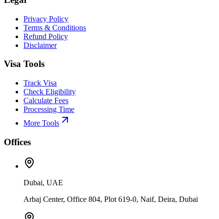
Privacy Policy
Terms & Conditions
Refund Policy
Disclaimer
Visa Tools
Track Visa
Check Eligibility
Calculate Fees
Processing Time
More Tools
Offices
Dubai, UAE
Arbaj Center, Office 804, Plot 619-0, Naif, Deira, Dubai