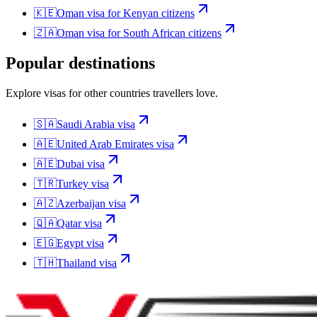
🇰🇪
Oman
visa for
Kenyan citizens
🇿🇦
Oman
visa for
South African citizens
Popular destinations
Explore visas for other countries travellers love.
🇸🇦
Saudi Arabia
visa
🇦🇪
United Arab Emirates
visa
🇦🇪
Dubai
visa
🇹🇷
Turkey
visa
🇦🇿
Azerbaijan
visa
🇶🇦
Qatar
visa
🇪🇬
Egypt
visa
🇹🇭
Thailand
visa