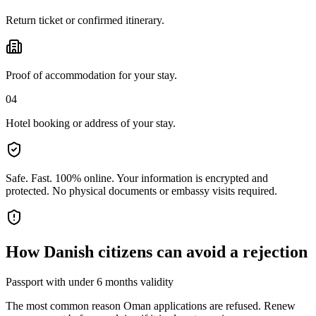
Return ticket or confirmed itinerary.
Proof of accommodation for your stay.
04
Hotel booking or address of your stay.
Safe. Fast. 100% online.
Your information is encrypted and
protected. No physical documents or embassy visits required.
How
Danish citizens
can avoid a rejection
Passport with under 6 months validity
The most common reason Oman applications are refused. Renew