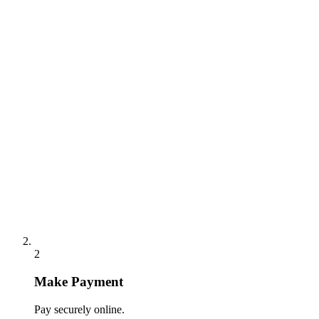
2
Make Payment
Pay securely online.