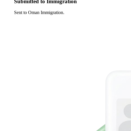
Submitted to Immigration
Sent to Oman Immigration.