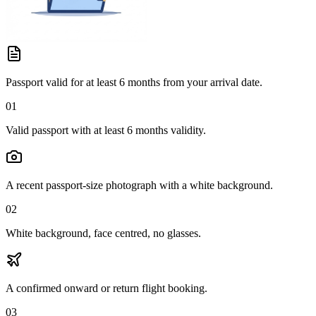
Passport valid for at least 6 months from your arrival date.
01
Valid passport with at least 6 months validity.
A recent passport-size photograph with a white background.
02
White background, face centred, no glasses.
A confirmed onward or return flight booking.
03