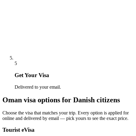
5
Get Your Visa
Delivered to your email.
Oman
visa options for
Danish citizens
Choose the visa that matches your trip. Every option is applied for
online and delivered by email — pick yours to see the exact price.
Tourist eVisa