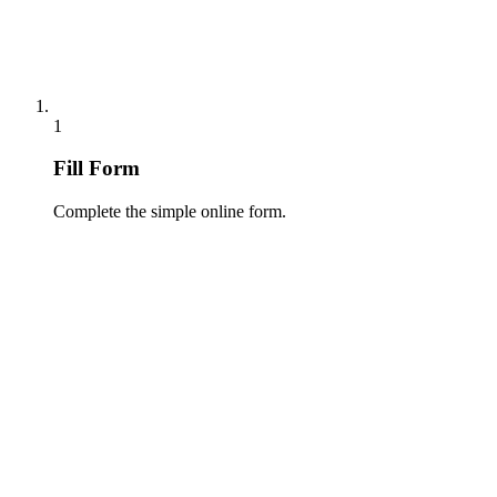
1
Fill Form
Complete the simple online form.