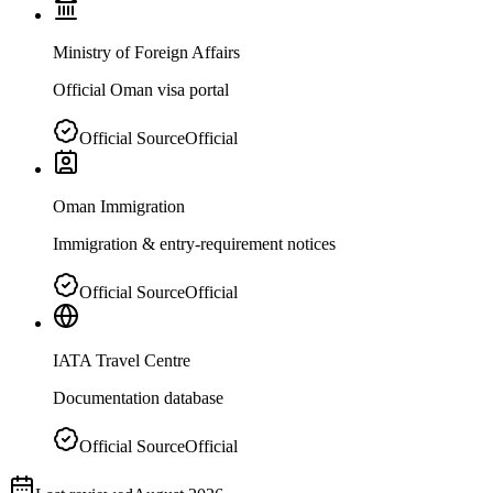
Ministry of Foreign Affairs
Official Oman visa portal
Official Source
Official
Oman Immigration
Immigration & entry-requirement notices
Official Source
Official
IATA Travel Centre
Documentation database
Official Source
Official