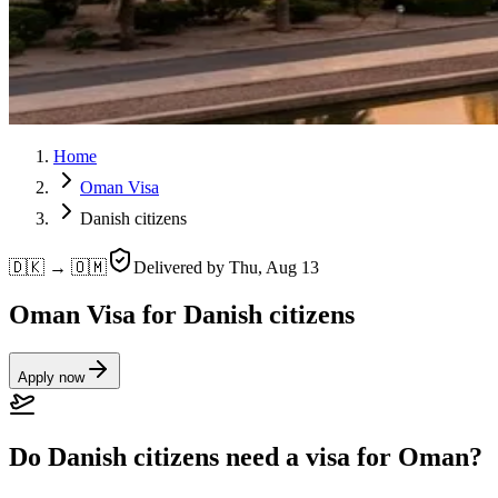
Home
Oman Visa
Danish citizens
🇩🇰 → 🇴🇲
Delivered by
Thu, Aug 13
Oman Visa for Danish citizens
Apply now
Do Danish citizens need a visa for Oman?