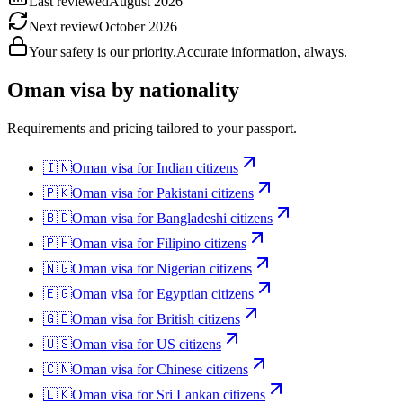
Last reviewed
August 2026
Next review
October 2026
Your safety is our priority.
Accurate information, always.
Oman
visa by nationality
Requirements and pricing tailored to your passport.
🇮🇳
Oman
visa for
Indian citizens
🇵🇰
Oman
visa for
Pakistani citizens
🇧🇩
Oman
visa for
Bangladeshi citizens
🇵🇭
Oman
visa for
Filipino citizens
🇳🇬
Oman
visa for
Nigerian citizens
🇪🇬
Oman
visa for
Egyptian citizens
🇬🇧
Oman
visa for
British citizens
🇺🇸
Oman
visa for
US citizens
🇨🇳
Oman
visa for
Chinese citizens
🇱🇰
Oman
visa for
Sri Lankan citizens