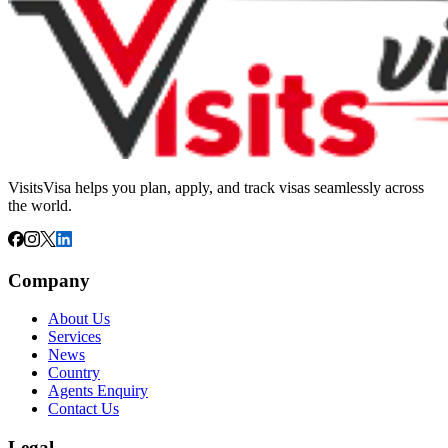
VisitsVisa helps you plan, apply, and track visas seamlessly across
the world.
Company
About Us
Services
News
Country
Agents Enquiry
Contact Us
Legal