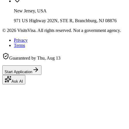
New Jersey, USA
971 US Highway 202N, STE R, Branchburg, NJ 08876
©
2026
VisitsVisa. All rights reserved. Not a government agency.
Privacy
Terms
Guaranteed by
Thu, Aug 13
Start Application
Ask AI