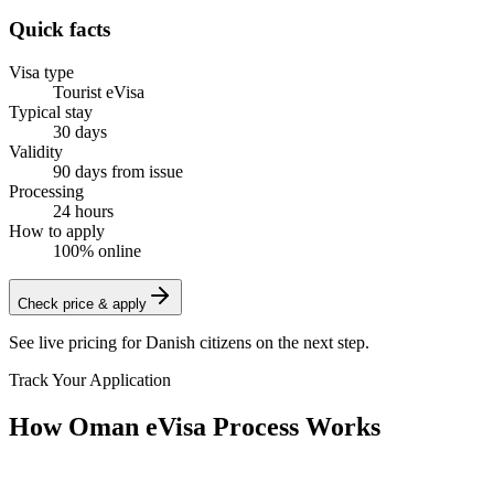
Quick facts
Visa type
Tourist eVisa
Typical stay
30 days
Validity
90 days from issue
Processing
24 hours
How to apply
100% online
Check price & apply
See live pricing for
Danish citizens
on the next step.
Track Your Application
How Oman eVisa Process Works