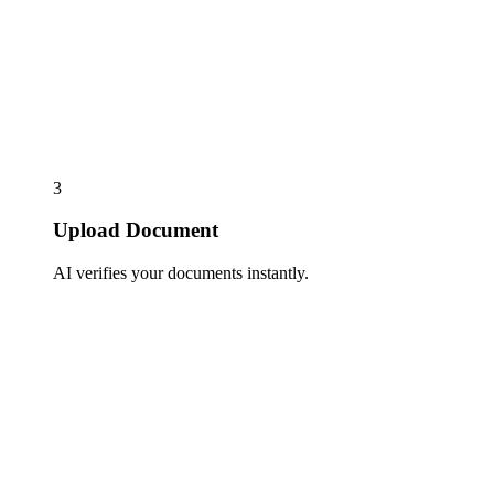
3
Upload Document
AI verifies your documents instantly.