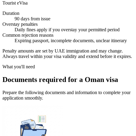
Tourist eVisa
Duration
90 days from issue
Overstay penalties
Daily fines apply if you overstay your permitted period
Common rejection reasons
Expiring passport, incomplete documents, unclear itinerary
Penalty amounts are set by UAE immigration and may change.
Always travel within your visa validity and extend before it expires.
What you'll need
Documents required for a Oman visa
Prepare the following documents and information to complete your
application smoothly.