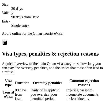
Stay
30 days
Validity
90 days from issue
Entry
Single entry
Apply online for the Oman Tourist eVisa.
Visa types, penalties & rejection reasons
A quick overview of the main
Oman
visa categories, how long you
can stay, the overstay penalties, and the issues that most often lead to
a refusal.
Visa
Common rejection
Duration
Overstay penalties
type
reasons
90 days
Daily fines apply if
Expiring passport,
Tourist
from
you overstay your
incomplete documents,
eVisa
issue
permitted period
unclear itinerary