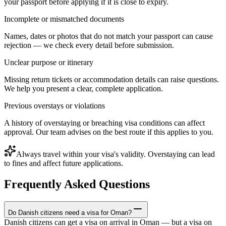
your passport before applying if it is close to expiry.
Incomplete or mismatched documents
Names, dates or photos that do not match your passport can cause
rejection — we check every detail before submission.
Unclear purpose or itinerary
Missing return tickets or accommodation details can raise questions.
We help you present a clear, complete application.
Previous overstays or violations
A history of overstaying or breaching visa conditions can affect
approval. Our team advises on the best route if this applies to you.
Always travel within your visa's validity. Overstaying can lead
to fines and affect future applications.
Frequently Asked Questions
Do Danish citizens need a visa for Oman?
Danish citizens can get a visa on arrival in Oman — but a visa on