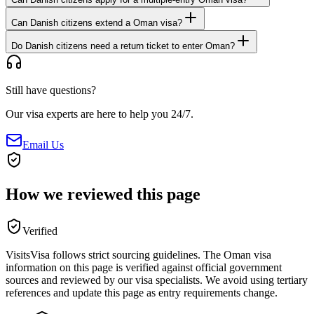
Can Danish citizens extend a Oman visa?
Do Danish citizens need a return ticket to enter Oman?
Still have questions?
Our visa experts are here to help you 24/7.
Email Us
How we reviewed this page
Verified
VisitsVisa follows strict sourcing guidelines. The
Oman
visa
information on this page is verified against official government
sources and reviewed by our visa specialists. We avoid using tertiary
references and update this page as entry requirements change.