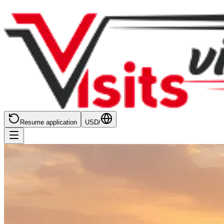
Resume application
USD
/