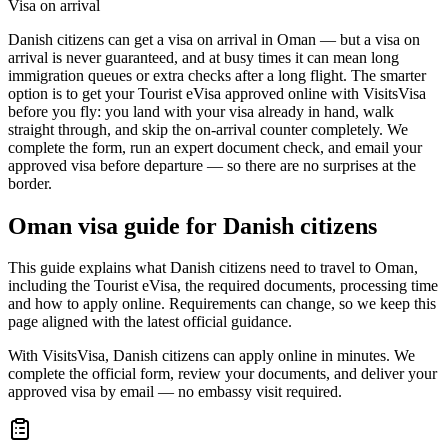
Visa on arrival
Danish citizens can get a visa on arrival in Oman — but a visa on
arrival is never guaranteed, and at busy times it can mean long
immigration queues or extra checks after a long flight. The smarter
option is to get your Tourist eVisa approved online with VisitsVisa
before you fly: you land with your visa already in hand, walk
straight through, and skip the on-arrival counter completely. We
complete the form, run an expert document check, and email your
approved visa before departure — so there are no surprises at the
border.
Oman
visa guide for
Danish citizens
This guide explains what Danish citizens need to travel to Oman,
including the Tourist eVisa, the required documents, processing time
and how to apply online. Requirements can change, so we keep this
page aligned with the latest official guidance.
With VisitsVisa, Danish citizens can apply online in minutes. We
complete the official form, review your documents, and deliver your
approved visa by email — no embassy visit required.