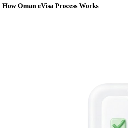
How Oman eVisa Process Works