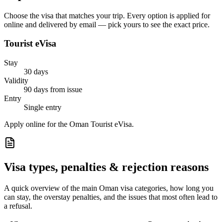
Choose the visa that matches your trip. Every option is applied for
online and delivered by email — pick yours to see the exact price.
Tourist eVisa
Stay
30 days
Validity
90 days from issue
Entry
Single entry
Apply online for the Oman Tourist eVisa.
Visa types, penalties & rejection reasons
A quick overview of the main
Oman
visa categories, how long you
can stay, the overstay penalties, and the issues that most often lead to
a refusal.