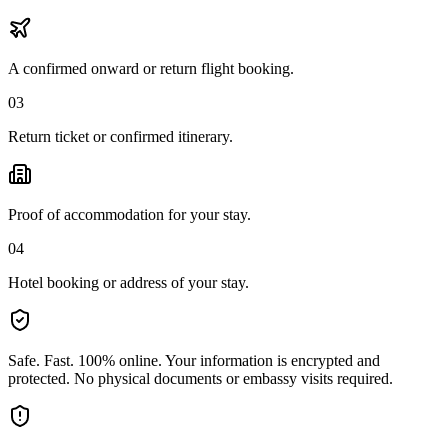
A confirmed onward or return flight booking.
03
Return ticket or confirmed itinerary.
Proof of accommodation for your stay.
04
Hotel booking or address of your stay.
Safe. Fast. 100% online.
Your information is encrypted and
protected. No physical documents or embassy visits required.