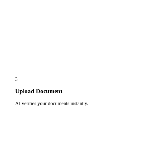
3
Upload Document
AI verifies your documents instantly.