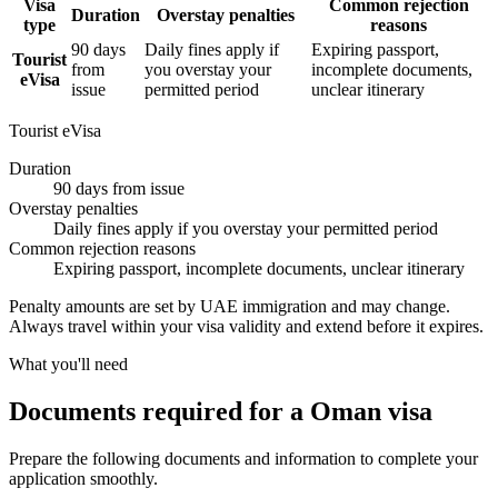
Visa
Common rejection
Duration
Overstay penalties
type
reasons
90 days
Daily fines apply if
Expiring passport,
Tourist
from
you overstay your
incomplete documents,
eVisa
issue
permitted period
unclear itinerary
Tourist eVisa
Duration
90 days from issue
Overstay penalties
Daily fines apply if you overstay your permitted period
Common rejection reasons
Expiring passport, incomplete documents, unclear itinerary
Penalty amounts are set by UAE immigration and may change.
Always travel within your visa validity and extend before it expires.
What you'll need
Documents required for a Oman visa
Prepare the following documents and information to complete your
application smoothly.