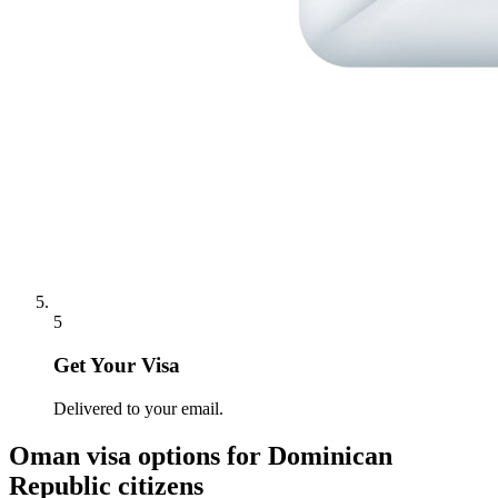
5
Get Your Visa
Delivered to your email.
Oman
visa options for
Dominican
Republic citizens