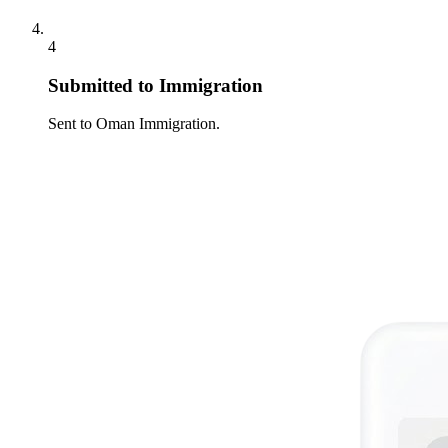
4
Submitted to Immigration
Sent to Oman Immigration.