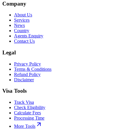
Company
About Us
Services
News
Country
Agents Enquiry
Contact Us
Legal
Privacy Policy
Terms & Conditions
Refund Policy
Disclaimer
Visa Tools
Track Visa
Check Eligibility
Calculate Fees
Processing Time
More Tools