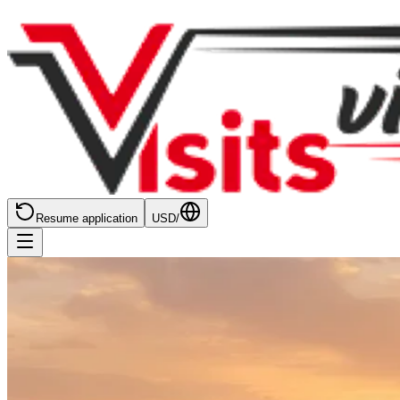
Resume application
USD
/