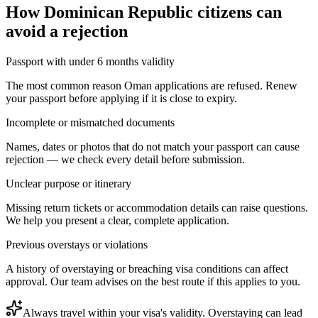
How
Dominican Republic citizens
can
avoid a rejection
Passport with under 6 months validity
The most common reason Oman applications are refused. Renew
your passport before applying if it is close to expiry.
Incomplete or mismatched documents
Names, dates or photos that do not match your passport can cause
rejection — we check every detail before submission.
Unclear purpose or itinerary
Missing return tickets or accommodation details can raise questions.
We help you present a clear, complete application.
Previous overstays or violations
A history of overstaying or breaching visa conditions can affect
approval. Our team advises on the best route if this applies to you.
Always travel within your visa's validity. Overstaying can lead