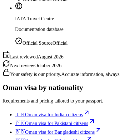
IATA Travel Centre
Documentation database
Official Source
Official
Last reviewed
August 2026
Next review
October 2026
Your safety is our priority.
Accurate information, always.
Oman
visa by nationality
Requirements and pricing tailored to your passport.
🇮🇳
Oman
visa for
Indian citizens
🇵🇰
Oman
visa for
Pakistani citizens
🇧🇩
Oman
visa for
Bangladeshi citizens