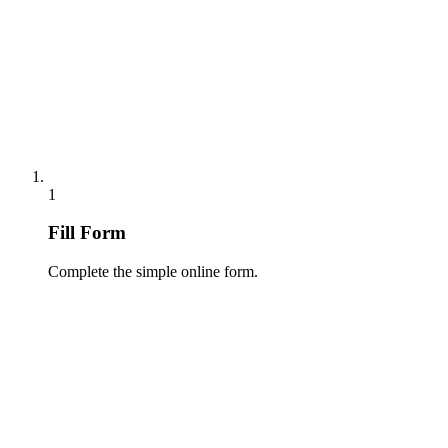
1
Fill Form
Complete the simple online form.