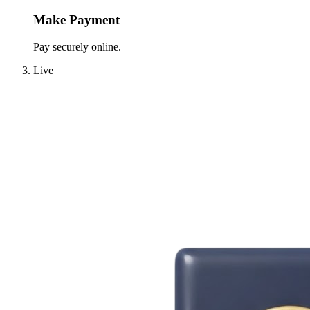
Make Payment
Pay securely online.
Live