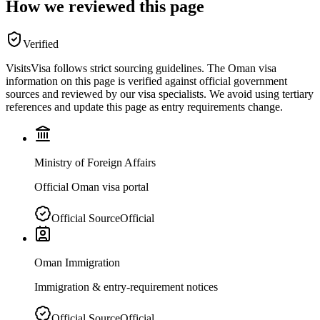
How we reviewed this page
Verified
VisitsVisa follows strict sourcing guidelines. The
Oman
visa
information on this page is verified against official government
sources and reviewed by our visa specialists. We avoid using tertiary
references and update this page as entry requirements change.
Ministry of Foreign Affairs
Official Oman visa portal
Official Source
Official
Oman Immigration
Immigration & entry-requirement notices
Official Source
Official