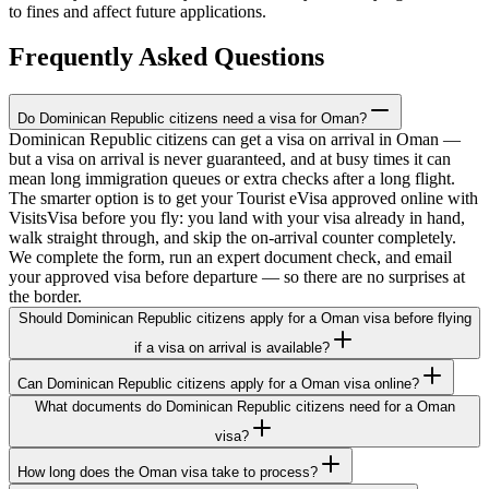
to fines and affect future applications.
Frequently Asked Questions
Do Dominican Republic citizens need a visa for Oman?
Dominican Republic citizens can get a visa on arrival in Oman —
but a visa on arrival is never guaranteed, and at busy times it can
mean long immigration queues or extra checks after a long flight.
The smarter option is to get your Tourist eVisa approved online with
VisitsVisa before you fly: you land with your visa already in hand,
walk straight through, and skip the on-arrival counter completely.
We complete the form, run an expert document check, and email
your approved visa before departure — so there are no surprises at
the border.
Should Dominican Republic citizens apply for a Oman visa before flying
if a visa on arrival is available?
Can Dominican Republic citizens apply for a Oman visa online?
What documents do Dominican Republic citizens need for a Oman
visa?
How long does the Oman visa take to process?