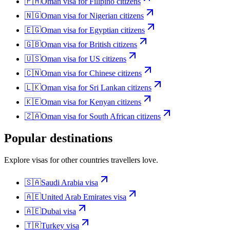
🇵🇭
Oman
visa for
Filipino citizens
🇳🇬
Oman
visa for
Nigerian citizens
🇪🇬
Oman
visa for
Egyptian citizens
🇬🇧
Oman
visa for
British citizens
🇺🇸
Oman
visa for
US citizens
🇨🇳
Oman
visa for
Chinese citizens
🇱🇰
Oman
visa for
Sri Lankan citizens
🇰🇪
Oman
visa for
Kenyan citizens
🇿🇦
Oman
visa for
South African citizens
Popular destinations
Explore visas for other countries travellers love.
🇸🇦
Saudi Arabia
visa
🇦🇪
United Arab Emirates
visa
🇦🇪
Dubai
visa
🇹🇷
Turkey
visa