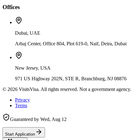
Offices
Dubai, UAE
Arbaj Center, Office 804, Plot 619-0, Naif, Deira, Dubai
New Jersey, USA
971 US Highway 202N, STE R, Branchburg, NJ 08876
©
2026
VisitsVisa. All rights reserved. Not a government agency.
Privacy
Terms
Guaranteed by
Wed, Aug 12
Start Application