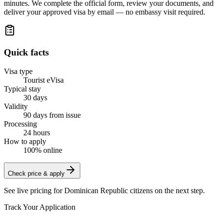
minutes. We complete the official form, review your documents, and
deliver your approved visa by email — no embassy visit required.
Quick facts
Visa type
Tourist eVisa
Typical stay
30 days
Validity
90 days from issue
Processing
24 hours
How to apply
100% online
Check price & apply
See live pricing for
Dominican Republic citizens
on the next step.
Track Your Application