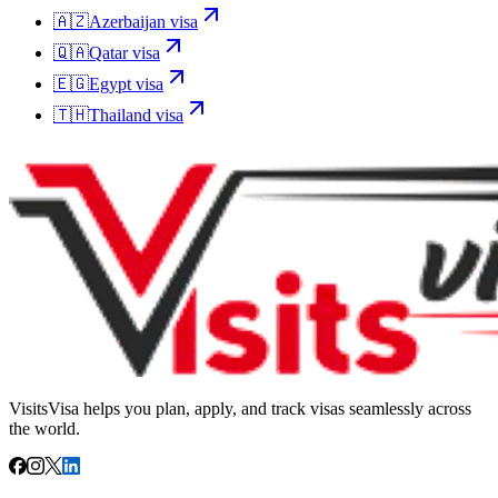
🇦🇿
Azerbaijan
visa
🇶🇦
Qatar
visa
🇪🇬
Egypt
visa
🇹🇭
Thailand
visa
VisitsVisa helps you plan, apply, and track visas seamlessly across
the world.