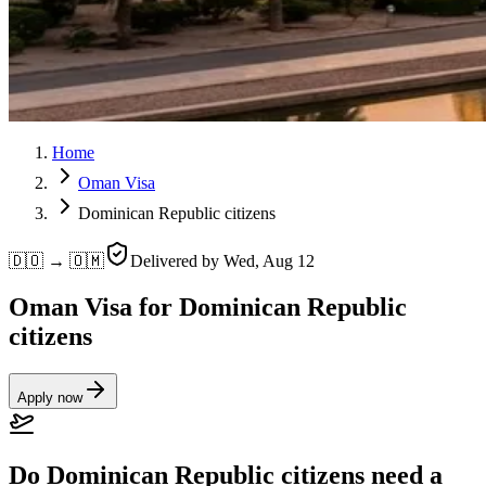
Home
Oman Visa
Dominican Republic citizens
🇩🇴 → 🇴🇲
Delivered by
Wed, Aug 12
Oman Visa for Dominican Republic
citizens
Apply now
Do Dominican Republic citizens need a