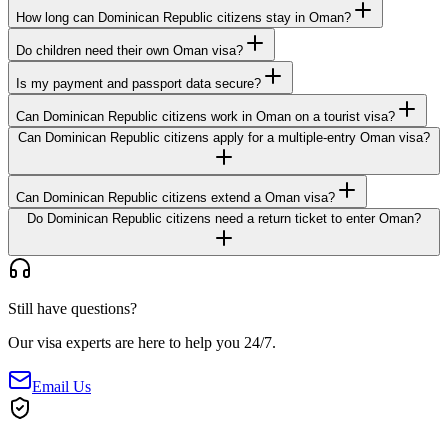
How long can Dominican Republic citizens stay in Oman?
Do children need their own Oman visa?
Is my payment and passport data secure?
Can Dominican Republic citizens work in Oman on a tourist visa?
Can Dominican Republic citizens apply for a multiple-entry Oman visa?
Can Dominican Republic citizens extend a Oman visa?
Do Dominican Republic citizens need a return ticket to enter Oman?
Still have questions?
Our visa experts are here to help you 24/7.
Email Us