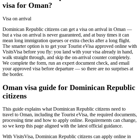
visa for Oman?
Visa on arrival
Dominican Republic citizens can get a visa on arrival in Oman —
but a visa on arrival is never guaranteed, and at busy times it can
mean long immigration queues or extra checks after a long flight.
The smarter option is to get your Tourist eVisa approved online with
VisitsVisa before you fly: you land with your visa already in hand,
walk straight through, and skip the on-arrival counter completely.
We complete the form, run an expert document check, and email
your approved visa before departure — so there are no surprises at
the border.
Oman
visa guide for
Dominican Republic
citizens
This guide explains what Dominican Republic citizens need to
travel to Oman, including the Tourist eVisa, the required documents,
processing time and how to apply online. Requirements can change,
so we keep this page aligned with the latest official guidance.
With VisitsVisa, Dominican Republic citizens can apply online in