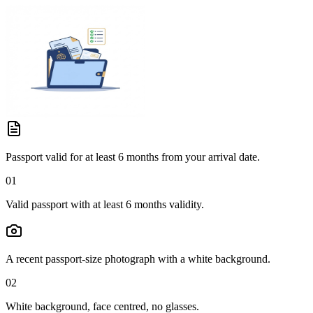
Passport valid for at least 6 months from your arrival date.
01
Valid passport with at least 6 months validity.
A recent passport-size photograph with a white background.
02
White background, face centred, no glasses.