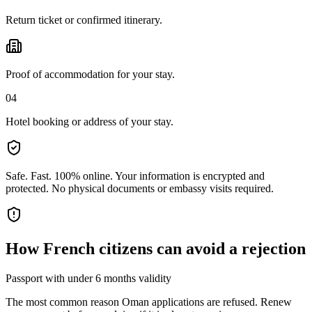
Return ticket or confirmed itinerary.
Proof of accommodation for your stay.
04
Hotel booking or address of your stay.
Safe. Fast. 100% online.
Your information is encrypted and
protected. No physical documents or embassy visits required.
How
French citizens
can avoid a rejection
Passport with under 6 months validity
The most common reason Oman applications are refused. Renew