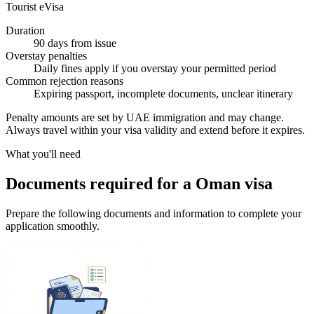
Tourist eVisa
Duration
90 days from issue
Overstay penalties
Daily fines apply if you overstay your permitted period
Common rejection reasons
Expiring passport, incomplete documents, unclear itinerary
Penalty amounts are set by UAE immigration and may change.
Always travel within your visa validity and extend before it expires.
What you'll need
Documents required for a Oman visa
Prepare the following documents and information to complete your
application smoothly.