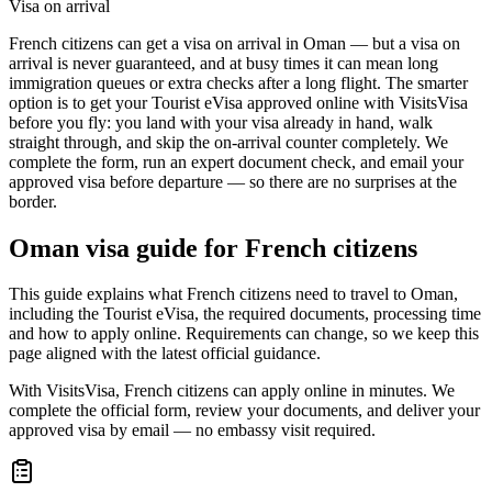
Visa on arrival
French citizens can get a visa on arrival in Oman — but a visa on
arrival is never guaranteed, and at busy times it can mean long
immigration queues or extra checks after a long flight. The smarter
option is to get your Tourist eVisa approved online with VisitsVisa
before you fly: you land with your visa already in hand, walk
straight through, and skip the on-arrival counter completely. We
complete the form, run an expert document check, and email your
approved visa before departure — so there are no surprises at the
border.
Oman
visa guide for
French citizens
This guide explains what French citizens need to travel to Oman,
including the Tourist eVisa, the required documents, processing time
and how to apply online. Requirements can change, so we keep this
page aligned with the latest official guidance.
With VisitsVisa, French citizens can apply online in minutes. We
complete the official form, review your documents, and deliver your
approved visa by email — no embassy visit required.