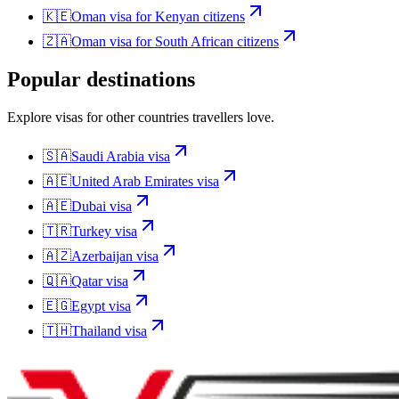
🇰🇪
Oman
visa for
Kenyan citizens
🇿🇦
Oman
visa for
South African citizens
Popular destinations
Explore visas for other countries travellers love.
🇸🇦
Saudi Arabia
visa
🇦🇪
United Arab Emirates
visa
🇦🇪
Dubai
visa
🇹🇷
Turkey
visa
🇦🇿
Azerbaijan
visa
🇶🇦
Qatar
visa
🇪🇬
Egypt
visa
🇹🇭
Thailand
visa