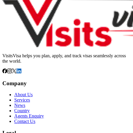
VisitsVisa helps you plan, apply, and track visas seamlessly across
the world.
Company
About Us
Services
News
Country
Agents Enquiry
Contact Us
Legal