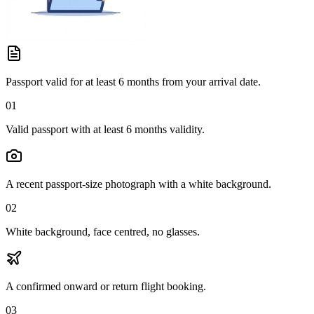
Passport valid for at least 6 months from your arrival date.
01
Valid passport with at least 6 months validity.
A recent passport-size photograph with a white background.
02
White background, face centred, no glasses.
A confirmed onward or return flight booking.
03