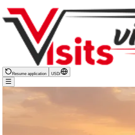
Resume application
USD
/