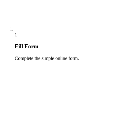
1
Fill Form
Complete the simple online form.