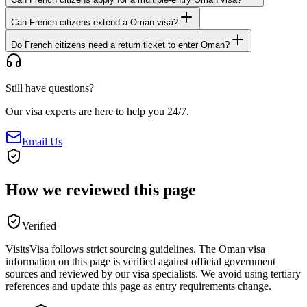
Can French citizens extend a Oman visa?
Do French citizens need a return ticket to enter Oman?
Still have questions?
Our visa experts are here to help you 24/7.
Email Us
How we reviewed this page
Verified
VisitsVisa follows strict sourcing guidelines. The
Oman
visa
information on this page is verified against official government
sources and reviewed by our visa specialists. We avoid using tertiary
references and update this page as entry requirements change.