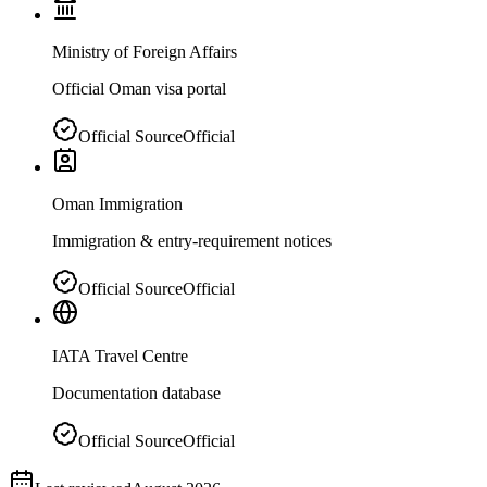
Ministry of Foreign Affairs
Official Oman visa portal
Official Source
Official
Oman Immigration
Immigration & entry-requirement notices
Official Source
Official
IATA Travel Centre
Documentation database
Official Source
Official