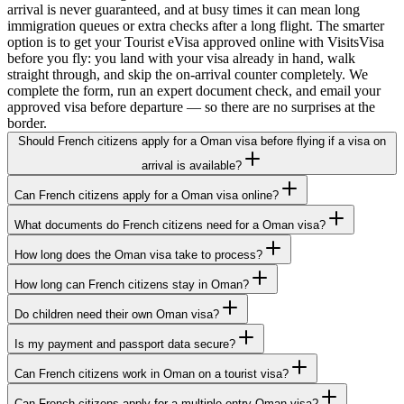
arrival is never guaranteed, and at busy times it can mean long
immigration queues or extra checks after a long flight. The smarter
option is to get your Tourist eVisa approved online with VisitsVisa
before you fly: you land with your visa already in hand, walk
straight through, and skip the on-arrival counter completely. We
complete the form, run an expert document check, and email your
approved visa before departure — so there are no surprises at the
border.
Should French citizens apply for a Oman visa before flying if a visa on
arrival is available?
Can French citizens apply for a Oman visa online?
What documents do French citizens need for a Oman visa?
How long does the Oman visa take to process?
How long can French citizens stay in Oman?
Do children need their own Oman visa?
Is my payment and passport data secure?
Can French citizens work in Oman on a tourist visa?
Can French citizens apply for a multiple-entry Oman visa?