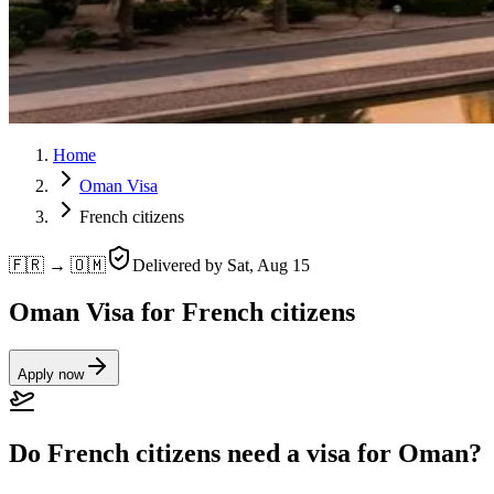
Home
Oman Visa
French citizens
🇫🇷 → 🇴🇲
Delivered by
Sat, Aug 15
Oman Visa for French citizens
Apply now
Do French citizens need a visa for Oman?