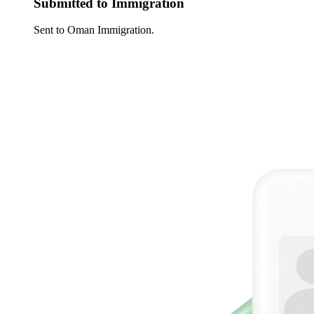
Submitted to Immigration
Sent to Oman Immigration.