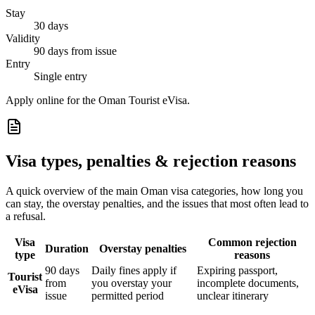
Stay
30 days
Validity
90 days from issue
Entry
Single entry
Apply online for the Oman Tourist eVisa.
Visa types, penalties & rejection reasons
A quick overview of the main
Oman
visa categories, how long you
can stay, the overstay penalties, and the issues that most often lead to
a refusal.
Visa
Common rejection
Duration
Overstay penalties
type
reasons
90 days
Daily fines apply if
Expiring passport,
Tourist
from
you overstay your
incomplete documents,
eVisa
issue
permitted period
unclear itinerary