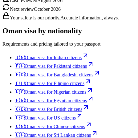
Last reviewed
August 2026
Next review
October 2026
Your safety is our priority.
Accurate information, always.
Oman
visa by nationality
Requirements and pricing tailored to your passport.
🇮🇳
Oman
visa for
Indian citizens
🇵🇰
Oman
visa for
Pakistani citizens
🇧🇩
Oman
visa for
Bangladeshi citizens
🇵🇭
Oman
visa for
Filipino citizens
🇳🇬
Oman
visa for
Nigerian citizens
🇪🇬
Oman
visa for
Egyptian citizens
🇬🇧
Oman
visa for
British citizens
🇺🇸
Oman
visa for
US citizens
🇨🇳
Oman
visa for
Chinese citizens
🇱🇰
Oman
visa for
Sri Lankan citizens