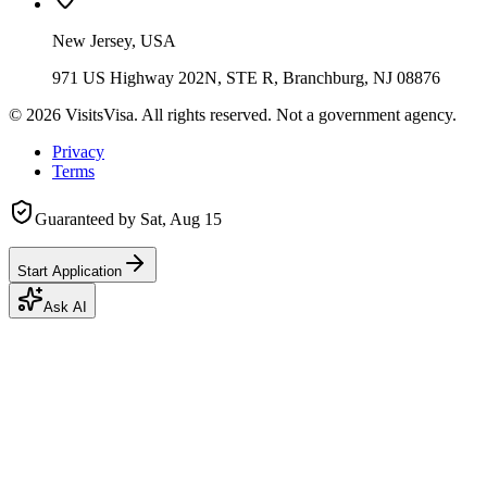
New Jersey, USA
971 US Highway 202N, STE R, Branchburg, NJ 08876
©
2026
VisitsVisa. All rights reserved. Not a government agency.
Privacy
Terms
Guaranteed by
Sat, Aug 15
Start Application
Ask AI