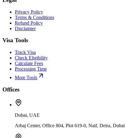
Privacy Policy
Terms & Conditions
Refund Policy
Disclaimer
Visa Tools
Track Visa
Check Eligibility
Calculate Fees
Processing Time
More Tools
Offices
Dubai, UAE
Arbaj Center, Office 804, Plot 619-0, Naif, Deira, Dubai