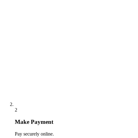
2
Make Payment
Pay securely online.