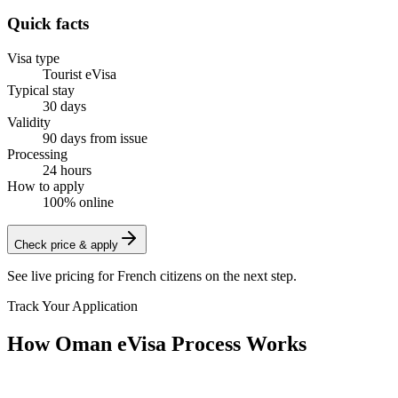
Quick facts
Visa type
Tourist eVisa
Typical stay
30 days
Validity
90 days from issue
Processing
24 hours
How to apply
100% online
Check price & apply
See live pricing for
French citizens
on the next step.
Track Your Application
How Oman eVisa Process Works