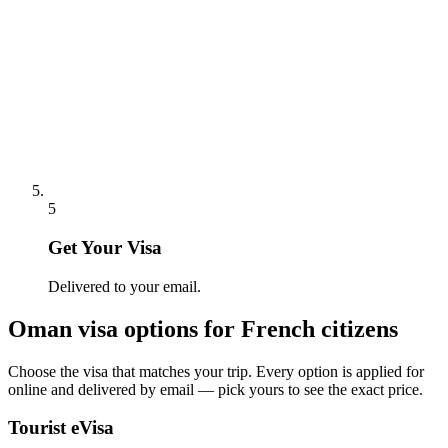
5
Get Your Visa
Delivered to your email.
Oman
visa options for
French citizens
Choose the visa that matches your trip. Every option is applied for
online and delivered by email — pick yours to see the exact price.
Tourist eVisa