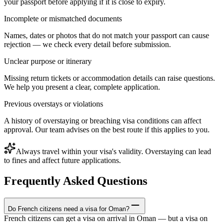
your passport before applying if it is close to expiry.
Incomplete or mismatched documents
Names, dates or photos that do not match your passport can cause
rejection — we check every detail before submission.
Unclear purpose or itinerary
Missing return tickets or accommodation details can raise questions.
We help you present a clear, complete application.
Previous overstays or violations
A history of overstaying or breaching visa conditions can affect
approval. Our team advises on the best route if this applies to you.
Always travel within your visa's validity. Overstaying can lead
to fines and affect future applications.
Frequently Asked Questions
Do French citizens need a visa for Oman?
French citizens can get a visa on arrival in Oman — but a visa on