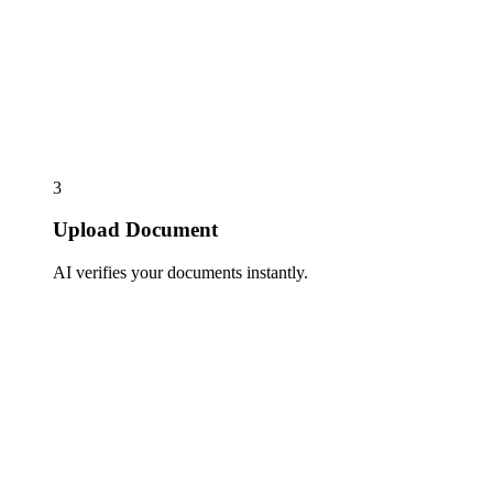
3
Upload Document
AI verifies your documents instantly.