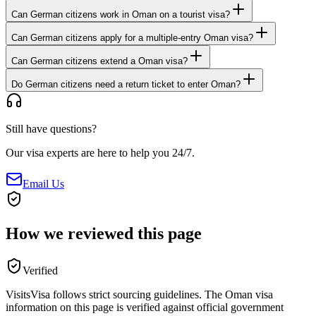
Can German citizens work in Oman on a tourist visa?
Can German citizens apply for a multiple-entry Oman visa?
Can German citizens extend a Oman visa?
Do German citizens need a return ticket to enter Oman?
Still have questions?
Our visa experts are here to help you 24/7.
Email Us
How we reviewed this page
Verified
VisitsVisa follows strict sourcing guidelines. The
Oman
visa
information on this page is verified against official government