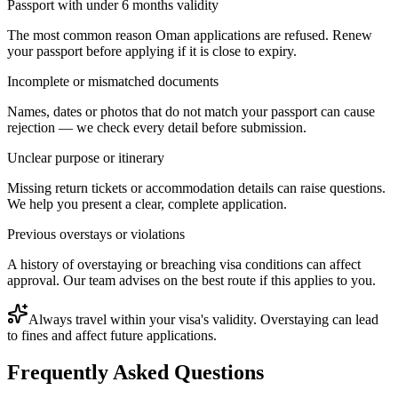
Passport with under 6 months validity
The most common reason Oman applications are refused. Renew
your passport before applying if it is close to expiry.
Incomplete or mismatched documents
Names, dates or photos that do not match your passport can cause
rejection — we check every detail before submission.
Unclear purpose or itinerary
Missing return tickets or accommodation details can raise questions.
We help you present a clear, complete application.
Previous overstays or violations
A history of overstaying or breaching visa conditions can affect
approval. Our team advises on the best route if this applies to you.
Always travel within your visa's validity. Overstaying can lead
to fines and affect future applications.
Frequently Asked Questions