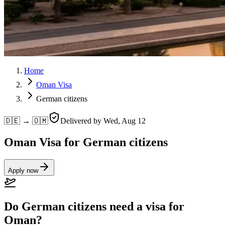
Home
Oman Visa
German citizens
🇩🇪 → 🇴🇲
Delivered by
Wed, Aug 12
Oman Visa for German citizens
Apply now
Do German citizens need a visa for
Oman?