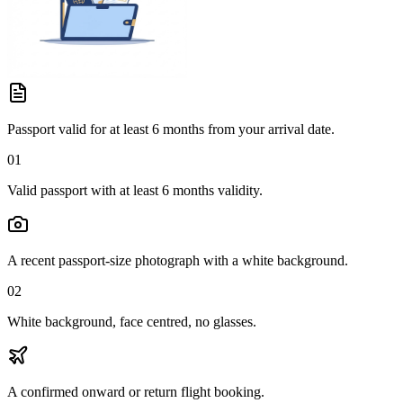
Passport valid for at least 6 months from your arrival date.
01
Valid passport with at least 6 months validity.
A recent passport-size photograph with a white background.
02
White background, face centred, no glasses.
A confirmed onward or return flight booking.