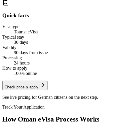
Quick facts
Visa type
Tourist eVisa
Typical stay
30 days
Validity
90 days from issue
Processing
24 hours
How to apply
100% online
Check price & apply
See live pricing for
German citizens
on the next step.
Track Your Application
How Oman eVisa Process Works