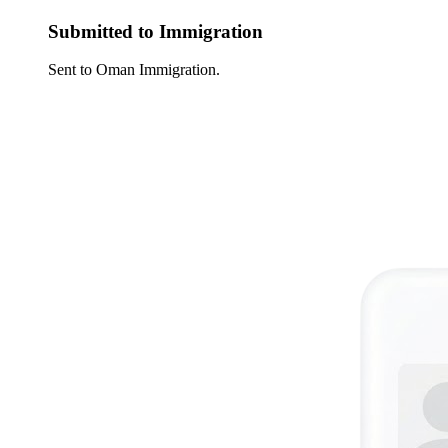
Submitted to Immigration
Sent to Oman Immigration.