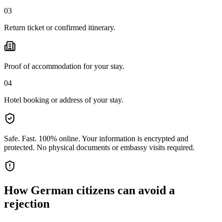
03
Return ticket or confirmed itinerary.
Proof of accommodation for your stay.
04
Hotel booking or address of your stay.
Safe. Fast. 100% online.
Your information is encrypted and
protected. No physical documents or embassy visits required.
How
German citizens
can avoid a
rejection