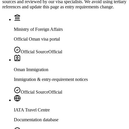
sources and reviewed by our visa specialists. We avoid using tertiary
references and update this page as entry requirements change.
Ministry of Foreign Affairs
Official Oman visa portal
Official Source
Official
Oman Immigration
Immigration & entry-requirement notices
Official Source
Official
IATA Travel Centre
Documentation database