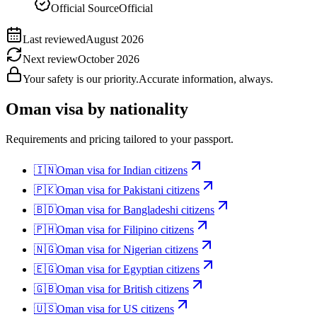
Official Source
Official
Last reviewed
August 2026
Next review
October 2026
Your safety is our priority.
Accurate information, always.
Oman
visa by nationality
Requirements and pricing tailored to your passport.
🇮🇳
Oman
visa for
Indian citizens
🇵🇰
Oman
visa for
Pakistani citizens
🇧🇩
Oman
visa for
Bangladeshi citizens
🇵🇭
Oman
visa for
Filipino citizens
🇳🇬
Oman
visa for
Nigerian citizens
🇪🇬
Oman
visa for
Egyptian citizens
🇬🇧
Oman
visa for
British citizens
🇺🇸
Oman
visa for
US citizens