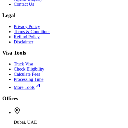
Contact Us
Legal
Privacy Policy
Terms & Conditions
Refund Policy
Disclaimer
Visa Tools
Track Visa
Check Eligibility
Calculate Fees
Processing Time
More Tools
Offices
Dubai, UAE