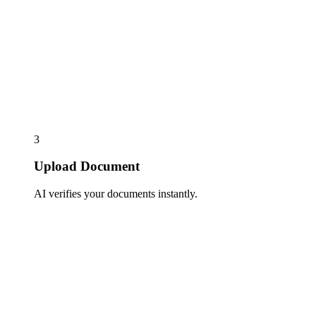
3
Upload Document
AI verifies your documents instantly.