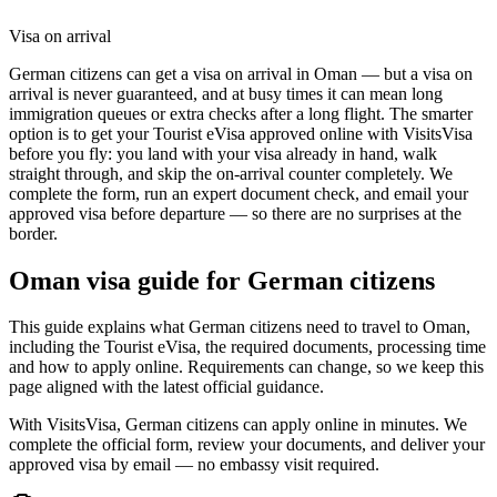
Visa on arrival
German citizens can get a visa on arrival in Oman — but a visa on
arrival is never guaranteed, and at busy times it can mean long
immigration queues or extra checks after a long flight. The smarter
option is to get your Tourist eVisa approved online with VisitsVisa
before you fly: you land with your visa already in hand, walk
straight through, and skip the on-arrival counter completely. We
complete the form, run an expert document check, and email your
approved visa before departure — so there are no surprises at the
border.
Oman
visa guide for
German citizens
This guide explains what German citizens need to travel to Oman,
including the Tourist eVisa, the required documents, processing time
and how to apply online. Requirements can change, so we keep this
page aligned with the latest official guidance.
With VisitsVisa, German citizens can apply online in minutes. We
complete the official form, review your documents, and deliver your
approved visa by email — no embassy visit required.