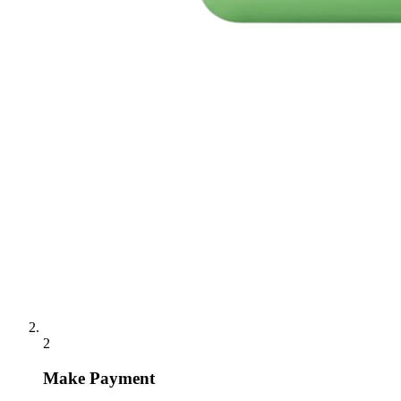
2
Make Payment