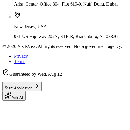
Arbaj Center, Office 804, Plot 619-0, Naif, Deira, Dubai
New Jersey, USA
971 US Highway 202N, STE R, Branchburg, NJ 08876
©
2026
VisitsVisa. All rights reserved. Not a government agency.
Privacy
Terms
Guaranteed by
Wed, Aug 12
Start Application
Ask AI