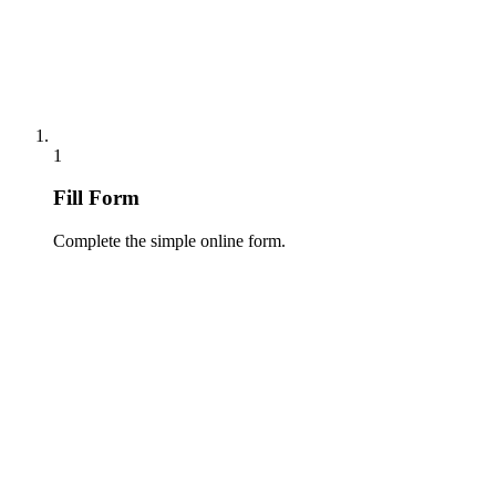
1
Fill Form
Complete the simple online form.