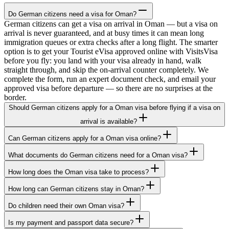
Do German citizens need a visa for Oman?
German citizens can get a visa on arrival in Oman — but a visa on
arrival is never guaranteed, and at busy times it can mean long
immigration queues or extra checks after a long flight. The smarter
option is to get your Tourist eVisa approved online with VisitsVisa
before you fly: you land with your visa already in hand, walk
straight through, and skip the on-arrival counter completely. We
complete the form, run an expert document check, and email your
approved visa before departure — so there are no surprises at the
border.
Should German citizens apply for a Oman visa before flying if a visa on
arrival is available?
Can German citizens apply for a Oman visa online?
What documents do German citizens need for a Oman visa?
How long does the Oman visa take to process?
How long can German citizens stay in Oman?
Do children need their own Oman visa?
Is my payment and passport data secure?