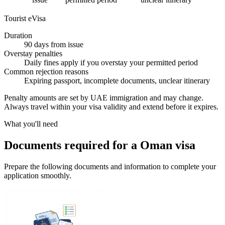
Tourist eVisa
Duration
90 days from issue
Overstay penalties
Daily fines apply if you overstay your permitted period
Common rejection reasons
Expiring passport, incomplete documents, unclear itinerary
Penalty amounts are set by UAE immigration and may change.
Always travel within your visa validity and extend before it expires.
What you'll need
Documents required for a Oman visa
Prepare the following documents and information to complete your
application smoothly.