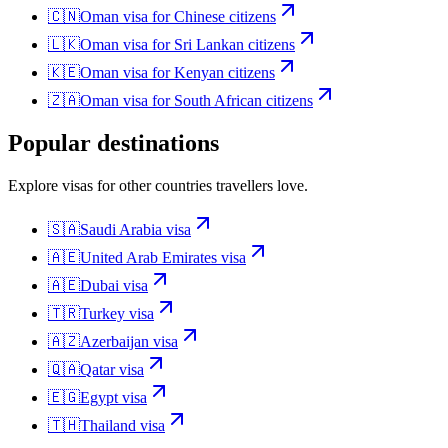
🇨🇳
Oman
visa for
Chinese citizens
🇱🇰
Oman
visa for
Sri Lankan citizens
🇰🇪
Oman
visa for
Kenyan citizens
🇿🇦
Oman
visa for
South African citizens
Popular destinations
Explore visas for other countries travellers love.
🇸🇦
Saudi Arabia
visa
🇦🇪
United Arab Emirates
visa
🇦🇪
Dubai
visa
🇹🇷
Turkey
visa
🇦🇿
Azerbaijan
visa
🇶🇦
Qatar
visa
🇪🇬
Egypt
visa
🇹🇭
Thailand
visa