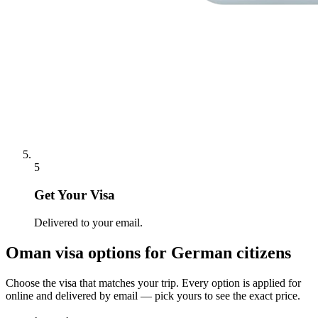
5
Get Your Visa
Delivered to your email.
Oman
visa options for
German citizens
Choose the visa that matches your trip. Every option is applied for
online and delivered by email — pick yours to see the exact price.