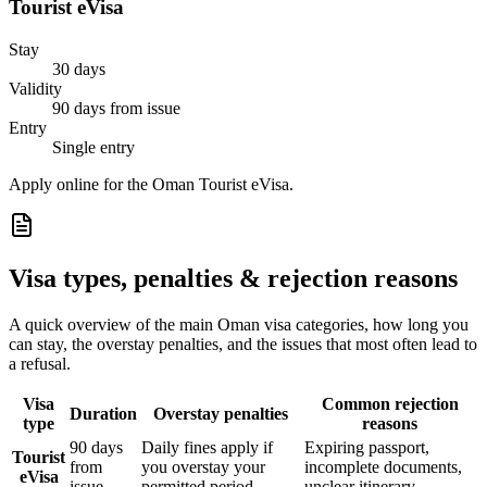
Tourist eVisa
Stay
30 days
Validity
90 days from issue
Entry
Single entry
Apply online for the Oman Tourist eVisa.
Visa types, penalties & rejection reasons
A quick overview of the main
Oman
visa categories, how long you
can stay, the overstay penalties, and the issues that most often lead to
a refusal.
Visa
Common rejection
Duration
Overstay penalties
type
reasons
90 days
Daily fines apply if
Expiring passport,
Tourist
from
you overstay your
incomplete documents,
eVisa
issue
permitted period
unclear itinerary