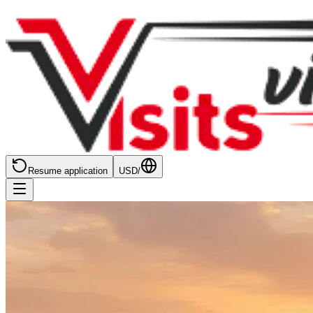
Resume application
USD
/