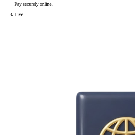
Pay securely online.
Live