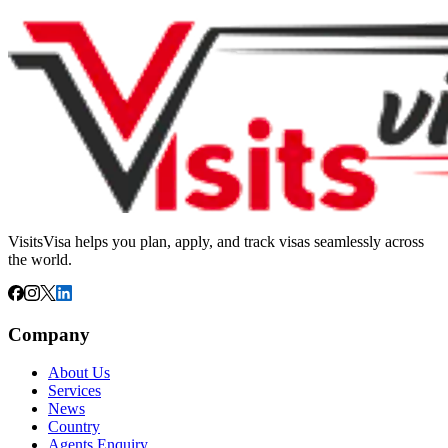
VisitsVisa helps you plan, apply, and track visas seamlessly across
the world.
Company
About Us
Services
News
Country
Agents Enquiry