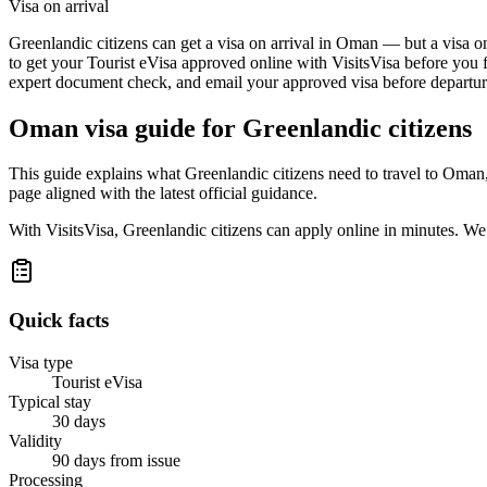
Visa on arrival
Greenlandic citizens can get a visa on arrival in Oman — but a visa on
to get your Tourist eVisa approved online with VisitsVisa before you f
expert document check, and email your approved visa before departure
Oman
visa guide for
Greenlandic citizens
This guide explains what Greenlandic citizens need to travel to Oman
page aligned with the latest official guidance.
With VisitsVisa, Greenlandic citizens can apply online in minutes. W
Quick facts
Visa type
Tourist eVisa
Typical stay
30 days
Validity
90 days from issue
Processing