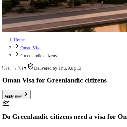
Home
Oman Visa
Greenlandic citizens
🇬🇱 → 🇴🇲
Delivered by
Thu, Aug 13
Oman Visa for Greenlandic citizens
Apply now
Do Greenlandic citizens need a visa for 