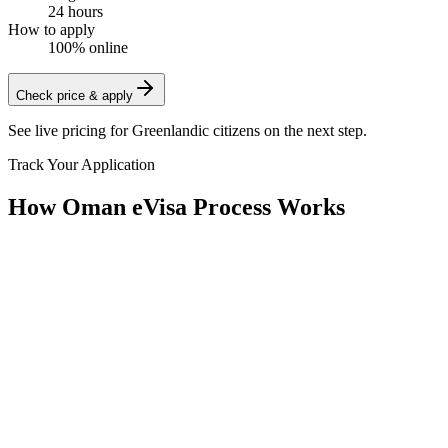
24 hours
How to apply
100% online
Check price & apply
See live pricing for
Greenlandic citizens
on the next step.
Track Your Application
How Oman eVisa Process Works