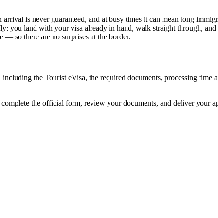
 arrival is never guaranteed, and at busy times it can mean long immigra
ly: you land with your visa already in hand, walk straight through, and
 — so there are no surprises at the border.
, including the Tourist eVisa, the required documents, processing time
e complete the official form, review your documents, and deliver your 