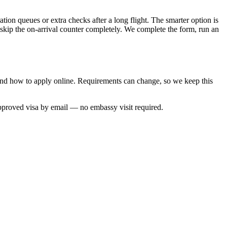
tion queues or extra checks after a long flight. The smarter option is
 skip the on-arrival counter completely. We complete the form, run an
 and how to apply online. Requirements can change, so we keep this
approved visa by email — no embassy visit required.