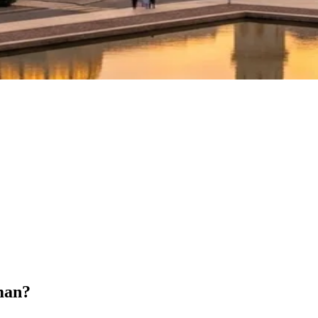
Oman?