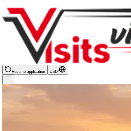
Resume application
USD
/