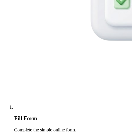
Fill Form
Complete the simple online form.