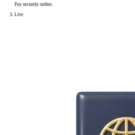
Pay securely online.
Live