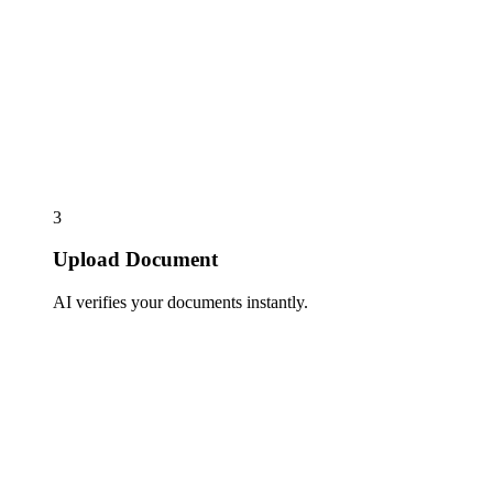
3
Upload Document
AI verifies your documents instantly.