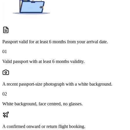
Passport valid for at least 6 months from your arrival date.
01
Valid passport with at least 6 months validity.
A recent passport-size photograph with a white background.
02
White background, face centred, no glasses.
A confirmed onward or return flight booking.