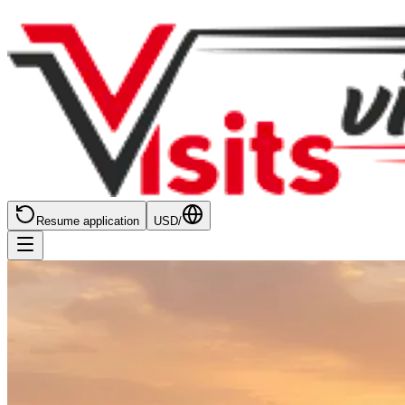
Resume application
USD
/