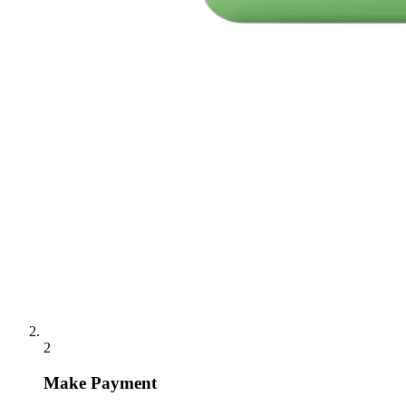
2
Make Payment