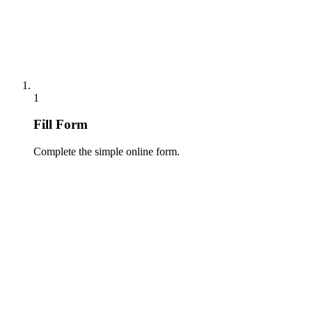
1
Fill Form
Complete the simple online form.