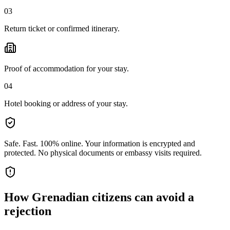
03
Return ticket or confirmed itinerary.
Proof of accommodation for your stay.
04
Hotel booking or address of your stay.
Safe. Fast. 100% online.
Your information is encrypted and
protected. No physical documents or embassy visits required.
How
Grenadian citizens
can avoid a
rejection