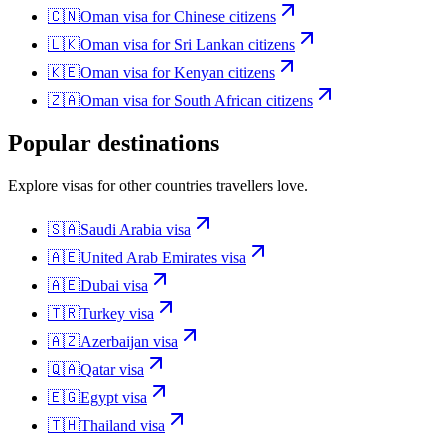
🇨🇳
Oman
visa for
Chinese citizens
🇱🇰
Oman
visa for
Sri Lankan citizens
🇰🇪
Oman
visa for
Kenyan citizens
🇿🇦
Oman
visa for
South African citizens
Popular destinations
Explore visas for other countries travellers love.
🇸🇦
Saudi Arabia
visa
🇦🇪
United Arab Emirates
visa
🇦🇪
Dubai
visa
🇹🇷
Turkey
visa
🇦🇿
Azerbaijan
visa
🇶🇦
Qatar
visa
🇪🇬
Egypt
visa
🇹🇭
Thailand
visa