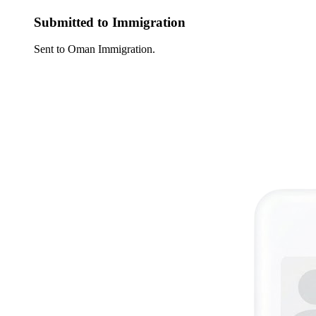
Submitted to Immigration
Sent to Oman Immigration.