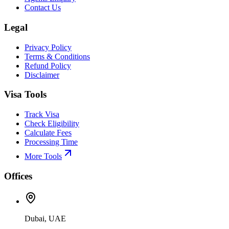
Contact Us
Legal
Privacy Policy
Terms & Conditions
Refund Policy
Disclaimer
Visa Tools
Track Visa
Check Eligibility
Calculate Fees
Processing Time
More Tools
Offices
Dubai, UAE