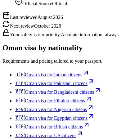
Official Source
Official
Last reviewed
August 2026
Next review
October 2026
Your safety is our priority.
Accurate information, always.
Oman
visa by nationality
Requirements and pricing tailored to your passport.
🇮🇳
Oman
visa for
Indian citizens
🇵🇰
Oman
visa for
Pakistani citizens
🇧🇩
Oman
visa for
Bangladeshi citizens
🇵🇭
Oman
visa for
Filipino citizens
🇳🇬
Oman
visa for
Nigerian citizens
🇪🇬
Oman
visa for
Egyptian citizens
🇬🇧
Oman
visa for
British citizens
🇺🇸
Oman
visa for
US citizens