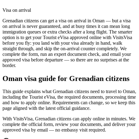
Visa on arrival
Grenadian citizens can get a visa on arrival in Oman — but a visa
on arrival is never guaranteed, and at busy times it can mean long
immigration queues or extra checks after a long flight. The smarter
option is to get your Tourist eVisa approved online with VisitsVisa
before you fly: you land with your visa already in hand, walk
straight through, and skip the on-arrival counter completely. We
complete the form, run an expert document check, and email your
approved visa before departure — so there are no surprises at the
border.
Oman
visa guide for
Grenadian citizens
This guide explains what Grenadian citizens need to travel to Oman,
including the Tourist eVisa, the required documents, processing time
and how to apply online. Requirements can change, so we keep this
page aligned with the latest official guidance.
With VisitsVisa, Grenadian citizens can apply online in minutes. We
complete the official form, review your documents, and deliver your
approved visa by email — no embassy visit required.