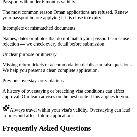
Passport with under 6 months validity
The most common reason Oman applications are refused. Renew
your passport before applying if it is close to expiry.
Incomplete or mismatched documents
Names, dates or photos that do not match your passport can cause
rejection — we check every detail before submission.
Unclear purpose or itinerary
Missing return tickets or accommodation details can raise questions.
We help you present a clear, complete application.
Previous overstays or violations
A history of overstaying or breaching visa conditions can affect
approval. Our team advises on the best route if this applies to you.
Always travel within your visa's validity. Overstaying can lead
to fines and affect future applications.
Frequently Asked Questions