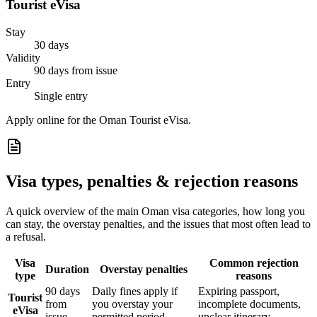
Tourist eVisa
Stay
30 days
Validity
90 days from issue
Entry
Single entry
Apply online for the Oman Tourist eVisa.
Visa types, penalties & rejection reasons
A quick overview of the main
Oman
visa categories, how long you
can stay, the overstay penalties, and the issues that most often lead to
a refusal.
Visa
Common rejection
Duration
Overstay penalties
type
reasons
90 days
Daily fines apply if
Expiring passport,
Tourist
from
you overstay your
incomplete documents,
eVisa
issue
permitted period
unclear itinerary