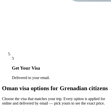
5
Get Your Visa
Delivered to your email.
Oman
visa options for
Grenadian citizens
Choose the visa that matches your trip. Every option is applied for
online and delivered by email — pick yours to see the exact price.