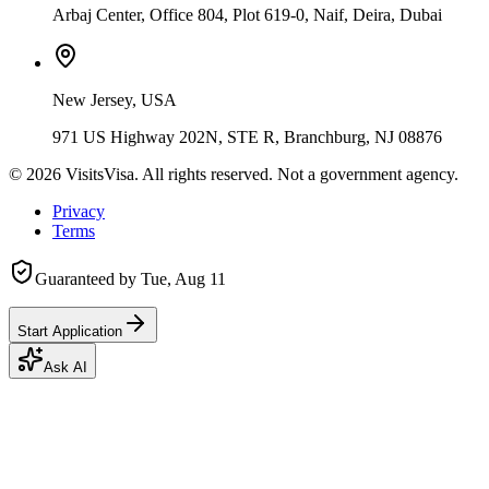
Arbaj Center, Office 804, Plot 619-0, Naif, Deira, Dubai
New Jersey, USA
971 US Highway 202N, STE R, Branchburg, NJ 08876
©
2026
VisitsVisa. All rights reserved. Not a government agency.
Privacy
Terms
Guaranteed by
Tue, Aug 11
Start Application
Ask AI