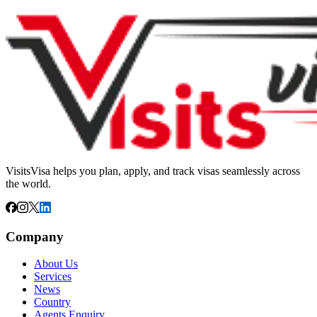
VisitsVisa helps you plan, apply, and track visas seamlessly across
the world.
Company
About Us
Services
News
Country
Agents Enquiry