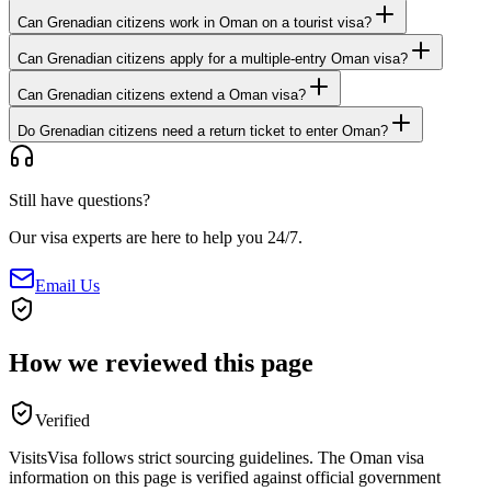
Can Grenadian citizens work in Oman on a tourist visa?
Can Grenadian citizens apply for a multiple-entry Oman visa?
Can Grenadian citizens extend a Oman visa?
Do Grenadian citizens need a return ticket to enter Oman?
Still have questions?
Our visa experts are here to help you 24/7.
Email Us
How we reviewed this page
Verified
VisitsVisa follows strict sourcing guidelines. The
Oman
visa
information on this page is verified against official government