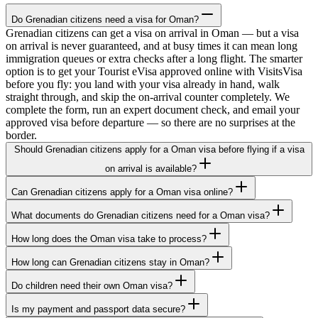
Do Grenadian citizens need a visa for Oman?
Grenadian citizens can get a visa on arrival in Oman — but a visa
on arrival is never guaranteed, and at busy times it can mean long
immigration queues or extra checks after a long flight. The smarter
option is to get your Tourist eVisa approved online with VisitsVisa
before you fly: you land with your visa already in hand, walk
straight through, and skip the on-arrival counter completely. We
complete the form, run an expert document check, and email your
approved visa before departure — so there are no surprises at the
border.
Should Grenadian citizens apply for a Oman visa before flying if a visa
on arrival is available?
Can Grenadian citizens apply for a Oman visa online?
What documents do Grenadian citizens need for a Oman visa?
How long does the Oman visa take to process?
How long can Grenadian citizens stay in Oman?
Do children need their own Oman visa?
Is my payment and passport data secure?