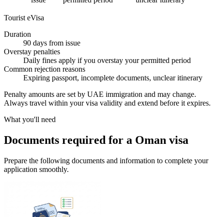
Tourist eVisa
Duration
90 days from issue
Overstay penalties
Daily fines apply if you overstay your permitted period
Common rejection reasons
Expiring passport, incomplete documents, unclear itinerary
Penalty amounts are set by UAE immigration and may change.
Always travel within your visa validity and extend before it expires.
What you'll need
Documents required for a Oman visa
Prepare the following documents and information to complete your
application smoothly.