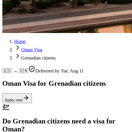
Home
Oman Visa
Grenadian citizens
🇬🇩 → 🇴🇲
Delivered by
Tue, Aug 11
Oman Visa for Grenadian citizens
Apply now
Do Grenadian citizens need a visa for
Oman?