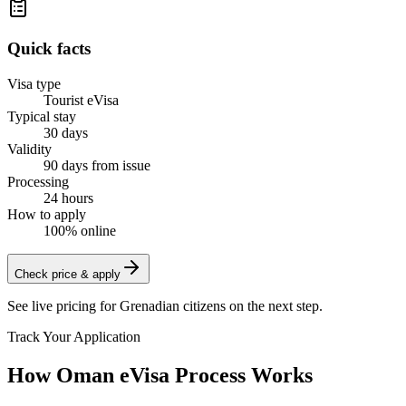
Quick facts
Visa type
Tourist eVisa
Typical stay
30 days
Validity
90 days from issue
Processing
24 hours
How to apply
100% online
Check price & apply
See live pricing for
Grenadian citizens
on the next step.
Track Your Application
How Oman eVisa Process Works