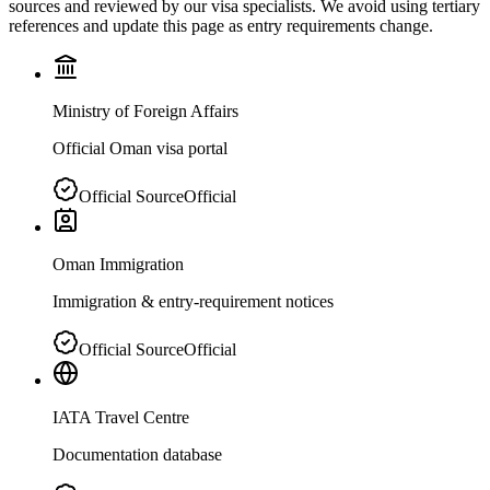
sources and reviewed by our visa specialists. We avoid using tertiary
references and update this page as entry requirements change.
Ministry of Foreign Affairs
Official Oman visa portal
Official Source
Official
Oman Immigration
Immigration & entry-requirement notices
Official Source
Official
IATA Travel Centre
Documentation database