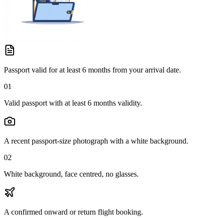
Passport valid for at least 6 months from your arrival date.
01
Valid passport with at least 6 months validity.
A recent passport-size photograph with a white background.
02
White background, face centred, no glasses.
A confirmed onward or return flight booking.