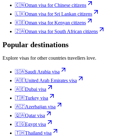
🇨🇳
Oman
visa for
Chinese citizens
🇱🇰
Oman
visa for
Sri Lankan citizens
🇰🇪
Oman
visa for
Kenyan citizens
🇿🇦
Oman
visa for
South African citizens
Popular destinations
Explore visas for other countries travellers love.
🇸🇦
Saudi Arabia
visa
🇦🇪
United Arab Emirates
visa
🇦🇪
Dubai
visa
🇹🇷
Turkey
visa
🇦🇿
Azerbaijan
visa
🇶🇦
Qatar
visa
🇪🇬
Egypt
visa
🇹🇭
Thailand
visa