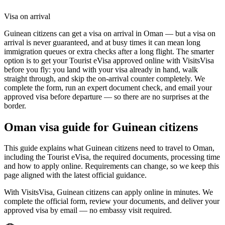
Visa on arrival
Guinean citizens can get a visa on arrival in Oman — but a visa on
arrival is never guaranteed, and at busy times it can mean long
immigration queues or extra checks after a long flight. The smarter
option is to get your Tourist eVisa approved online with VisitsVisa
before you fly: you land with your visa already in hand, walk
straight through, and skip the on-arrival counter completely. We
complete the form, run an expert document check, and email your
approved visa before departure — so there are no surprises at the
border.
Oman
visa guide for
Guinean citizens
This guide explains what Guinean citizens need to travel to Oman,
including the Tourist eVisa, the required documents, processing time
and how to apply online. Requirements can change, so we keep this
page aligned with the latest official guidance.
With VisitsVisa, Guinean citizens can apply online in minutes. We
complete the official form, review your documents, and deliver your
approved visa by email — no embassy visit required.