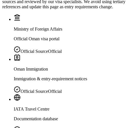
sources and reviewed by our visa specialists. We avoid using tertiary
references and update this page as entry requirements change.
Ministry of Foreign Affairs
Official Oman visa portal
Official Source
Official
Oman Immigration
Immigration & entry-requirement notices
Official Source
Official
IATA Travel Centre
Documentation database