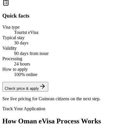
Quick facts
Visa type
Tourist eVisa
Typical stay
30 days
Validity
90 days from issue
Processing
24 hours
How to apply
100% online
Check price & apply
See live pricing for
Guinean citizens
on the next step.
Track Your Application
How Oman eVisa Process Works