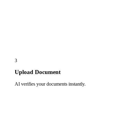
3
Upload Document
AI verifies your documents instantly.