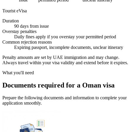
Tourist eVisa
Duration
90 days from issue
Overstay penalties
Daily fines apply if you overstay your permitted period
Common rejection reasons
Expiring passport, incomplete documents, unclear itinerary
Penalty amounts are set by UAE immigration and may change.
Always travel within your visa validity and extend before it expires.
What you'll need
Documents required for a Oman visa
Prepare the following documents and information to complete your
application smoothly.