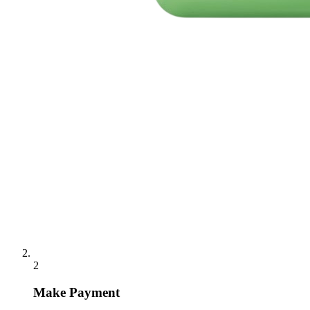
2
Make Payment