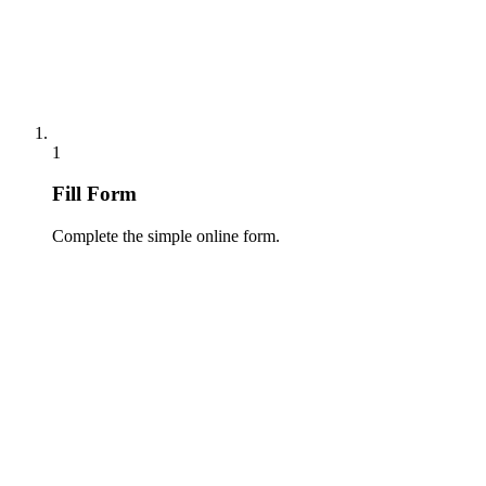
1
Fill Form
Complete the simple online form.