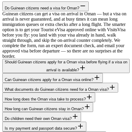
Do Guinean citizens need a visa for Oman?
Guinean citizens can get a visa on arrival in Oman — but a visa on
arrival is never guaranteed, and at busy times it can mean long
immigration queues or extra checks after a long flight. The smarter
option is to get your Tourist eVisa approved online with VisitsVisa
before you fly: you land with your visa already in hand, walk
straight through, and skip the on-arrival counter completely. We
complete the form, run an expert document check, and email your
approved visa before departure — so there are no surprises at the
border.
Should Guinean citizens apply for a Oman visa before flying if a visa on
arrival is available?
Can Guinean citizens apply for a Oman visa online?
What documents do Guinean citizens need for a Oman visa?
How long does the Oman visa take to process?
How long can Guinean citizens stay in Oman?
Do children need their own Oman visa?
Is my payment and passport data secure?