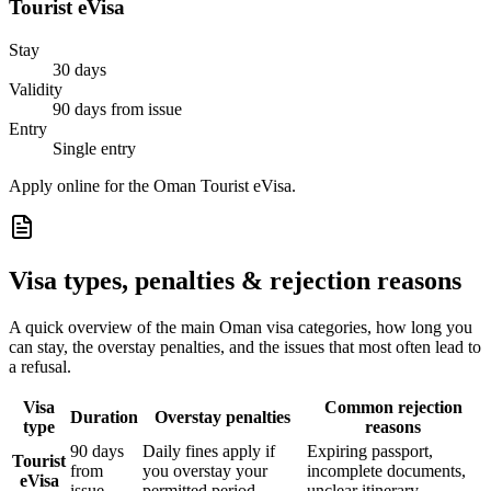
Tourist eVisa
Stay
30 days
Validity
90 days from issue
Entry
Single entry
Apply online for the Oman Tourist eVisa.
Visa types, penalties & rejection reasons
A quick overview of the main
Oman
visa categories, how long you
can stay, the overstay penalties, and the issues that most often lead to
a refusal.
Visa
Common rejection
Duration
Overstay penalties
type
reasons
90 days
Daily fines apply if
Expiring passport,
Tourist
from
you overstay your
incomplete documents,
eVisa
issue
permitted period
unclear itinerary