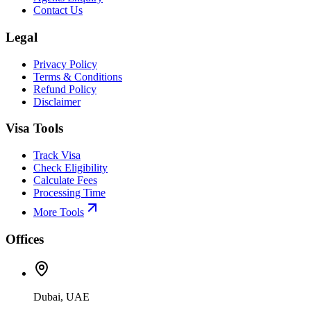
Contact Us
Legal
Privacy Policy
Terms & Conditions
Refund Policy
Disclaimer
Visa Tools
Track Visa
Check Eligibility
Calculate Fees
Processing Time
More Tools
Offices
Dubai, UAE