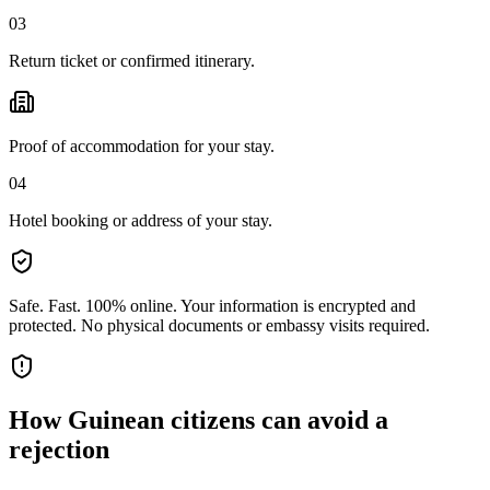
03
Return ticket or confirmed itinerary.
Proof of accommodation for your stay.
04
Hotel booking or address of your stay.
Safe. Fast. 100% online.
Your information is encrypted and
protected. No physical documents or embassy visits required.
How
Guinean citizens
can avoid a
rejection