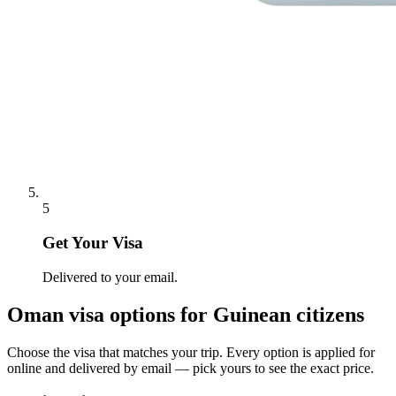
5
Get Your Visa
Delivered to your email.
Oman
visa options for
Guinean citizens
Choose the visa that matches your trip. Every option is applied for
online and delivered by email — pick yours to see the exact price.