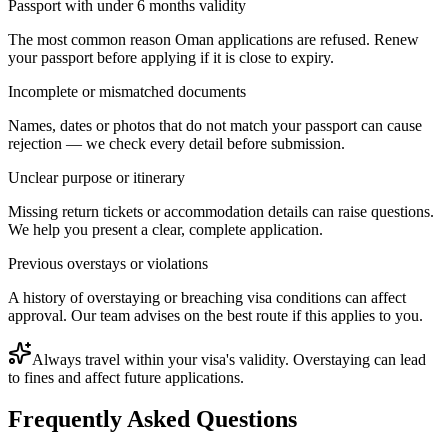
Passport with under 6 months validity
The most common reason Oman applications are refused. Renew
your passport before applying if it is close to expiry.
Incomplete or mismatched documents
Names, dates or photos that do not match your passport can cause
rejection — we check every detail before submission.
Unclear purpose or itinerary
Missing return tickets or accommodation details can raise questions.
We help you present a clear, complete application.
Previous overstays or violations
A history of overstaying or breaching visa conditions can affect
approval. Our team advises on the best route if this applies to you.
Always travel within your visa's validity. Overstaying can lead
to fines and affect future applications.
Frequently Asked Questions