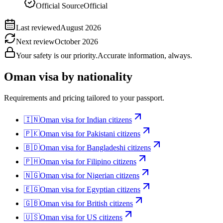
Official Source
Official
Last reviewed
August 2026
Next review
October 2026
Your safety is our priority.
Accurate information, always.
Oman
visa by nationality
Requirements and pricing tailored to your passport.
🇮🇳
Oman
visa for
Indian citizens
🇵🇰
Oman
visa for
Pakistani citizens
🇧🇩
Oman
visa for
Bangladeshi citizens
🇵🇭
Oman
visa for
Filipino citizens
🇳🇬
Oman
visa for
Nigerian citizens
🇪🇬
Oman
visa for
Egyptian citizens
🇬🇧
Oman
visa for
British citizens
🇺🇸
Oman
visa for
US citizens