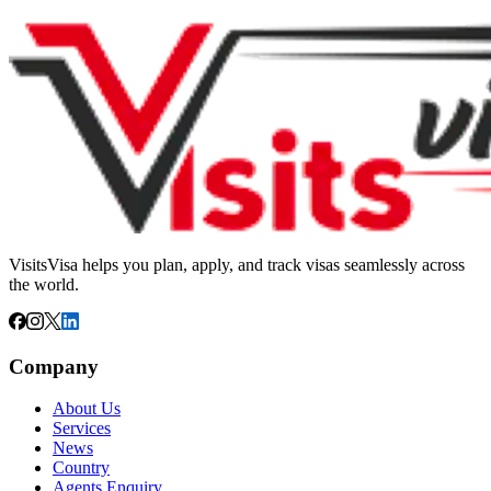
VisitsVisa helps you plan, apply, and track visas seamlessly across
the world.
Company
About Us
Services
News
Country
Agents Enquiry