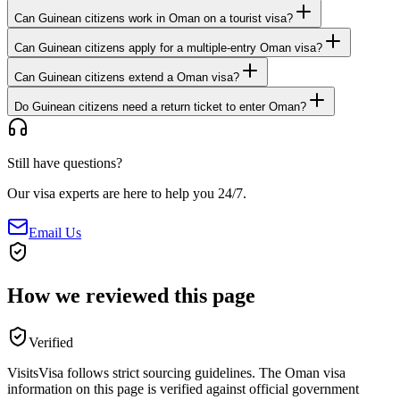
Can Guinean citizens work in Oman on a tourist visa?
Can Guinean citizens apply for a multiple-entry Oman visa?
Can Guinean citizens extend a Oman visa?
Do Guinean citizens need a return ticket to enter Oman?
Still have questions?
Our visa experts are here to help you 24/7.
Email Us
How we reviewed this page
Verified
VisitsVisa follows strict sourcing guidelines. The
Oman
visa
information on this page is verified against official government