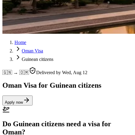
Home
Oman Visa
Guinean citizens
🇬🇳 → 🇴🇲
Delivered by
Wed, Aug 12
Oman Visa for Guinean citizens
Apply now
Do Guinean citizens need a visa for
Oman?