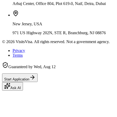
Arbaj Center, Office 804, Plot 619-0, Naif, Deira, Dubai
New Jersey, USA
971 US Highway 202N, STE R, Branchburg, NJ 08876
©
2026
VisitsVisa. All rights reserved. Not a government agency.
Privacy
Terms
Guaranteed by
Wed, Aug 12
Start Application
Ask AI