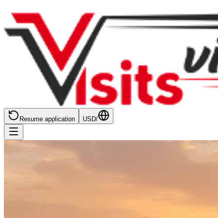
Resume application
USD
/