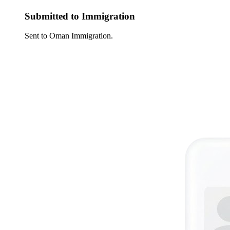
Submitted to Immigration
Sent to Oman Immigration.