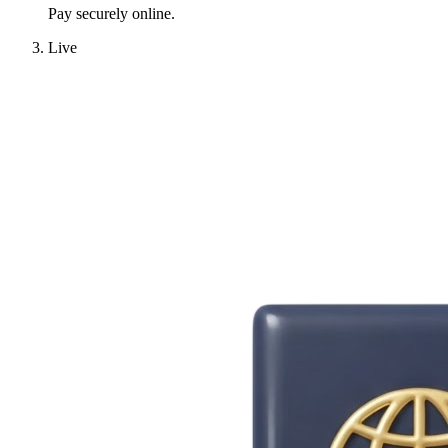
Pay securely online.
Live