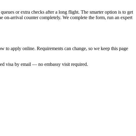
queues or extra checks after a long flight. The smarter option is to get
the on-arrival counter completely. We complete the form, run an expert
 how to apply online. Requirements can change, so we keep this page
ved visa by email — no embassy visit required.