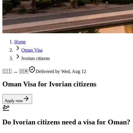
Home
Oman Visa
Ivorian citizens
🇨🇮 → 🇴🇲
Delivered by
Wed, Aug 12
Oman Visa for Ivorian citizens
Apply now
Do Ivorian citizens need a visa for Oman?