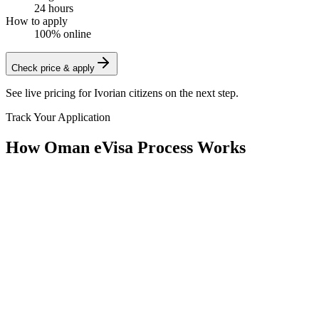
24 hours
How to apply
100% online
Check price & apply
See live pricing for
Ivorian citizens
on the next step.
Track Your Application
How Oman eVisa Process Works