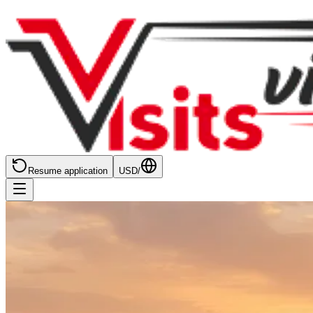
Resume application
USD
/