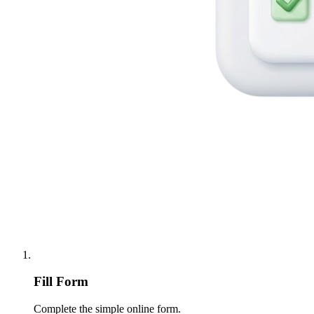
Fill Form
Complete the simple online form.