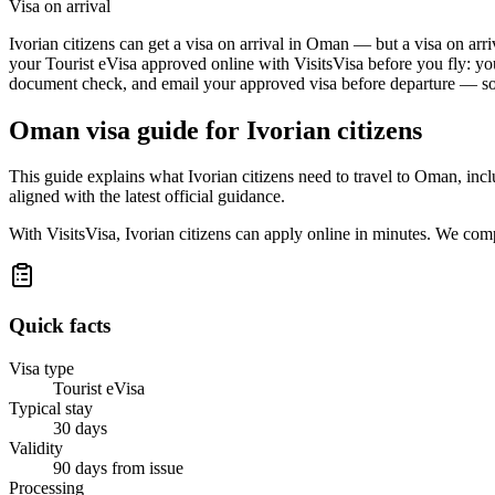
Visa on arrival
Ivorian citizens can get a visa on arrival in Oman — but a visa on arri
your Tourist eVisa approved online with VisitsVisa before you fly: yo
document check, and email your approved visa before departure — so t
Oman
visa guide for
Ivorian citizens
This guide explains what Ivorian citizens need to travel to Oman, in
aligned with the latest official guidance.
With VisitsVisa, Ivorian citizens can apply online in minutes. We com
Quick facts
Visa type
Tourist eVisa
Typical stay
30 days
Validity
90 days from issue
Processing