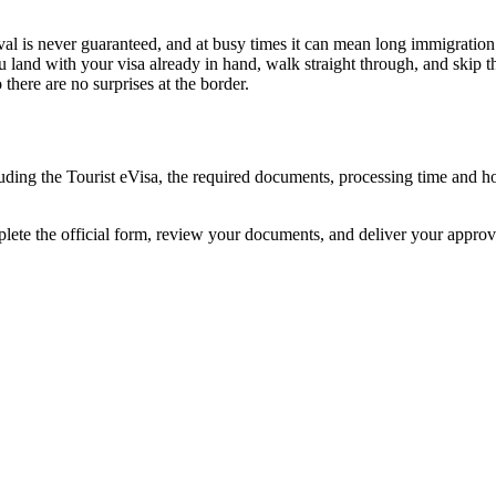
val is never guaranteed, and at busy times it can mean long immigration 
u land with your visa already in hand, walk straight through, and skip 
here are no surprises at the border.
cluding the Tourist eVisa, the required documents, processing time and
plete the official form, review your documents, and deliver your appro