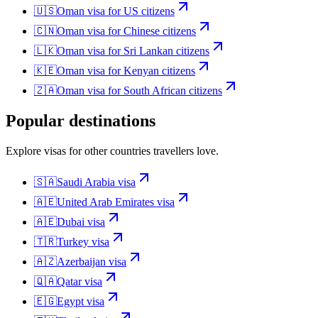
🇺🇸
Oman
visa for
US citizens
🇨🇳
Oman
visa for
Chinese citizens
🇱🇰
Oman
visa for
Sri Lankan citizens
🇰🇪
Oman
visa for
Kenyan citizens
🇿🇦
Oman
visa for
South African citizens
Popular destinations
Explore visas for other countries travellers love.
🇸🇦
Saudi Arabia
visa
🇦🇪
United Arab Emirates
visa
🇦🇪
Dubai
visa
🇹🇷
Turkey
visa
🇦🇿
Azerbaijan
visa
🇶🇦
Qatar
visa
🇪🇬
Egypt
visa