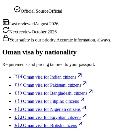
Official Source
Official
Last reviewed
August 2026
Next review
October 2026
Your safety is our priority.
Accurate information, always.
Oman
visa by nationality
Requirements and pricing tailored to your passport.
🇮🇳
Oman
visa for
Indian citizens
🇵🇰
Oman
visa for
Pakistani citizens
🇧🇩
Oman
visa for
Bangladeshi citizens
🇵🇭
Oman
visa for
Filipino citizens
🇳🇬
Oman
visa for
Nigerian citizens
🇪🇬
Oman
visa for
Egyptian citizens
🇬🇧
Oman
visa for
British citizens