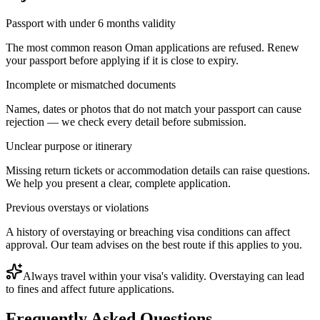
Passport with under 6 months validity
The most common reason Oman applications are refused. Renew
your passport before applying if it is close to expiry.
Incomplete or mismatched documents
Names, dates or photos that do not match your passport can cause
rejection — we check every detail before submission.
Unclear purpose or itinerary
Missing return tickets or accommodation details can raise questions.
We help you present a clear, complete application.
Previous overstays or violations
A history of overstaying or breaching visa conditions can affect
approval. Our team advises on the best route if this applies to you.
Always travel within your visa's validity. Overstaying can lead
to fines and affect future applications.
Frequently Asked Questions