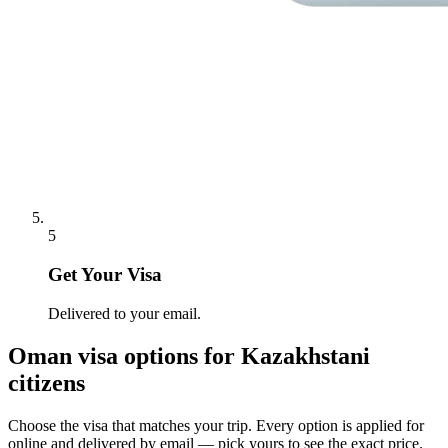
5
Get Your Visa
Delivered to your email.
Oman
visa options for
Kazakhstani
citizens
Choose the visa that matches your trip. Every option is applied for
online and delivered by email — pick yours to see the exact price.