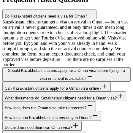
Do Kazakhstani citizens need a visa for Oman?
Kazakhstani citizens can get a visa on arrival in Oman — but a visa
on arrival is never guaranteed, and at busy times it can mean long
immigration queues or extra checks after a long flight. The smarter
option is to get your Tourist eVisa approved online with VisitsVisa
before you fly: you land with your visa already in hand, walk
straight through, and skip the on-arrival counter completely. We
complete the form, run an expert document check, and email your
approved visa before departure — so there are no surprises at the
border.
Should Kazakhstani citizens apply for a Oman visa before flying if a
visa on arrival is available?
Can Kazakhstani citizens apply for a Oman visa online?
What documents do Kazakhstani citizens need for a Oman visa?
How long does the Oman visa take to process?
How long can Kazakhstani citizens stay in Oman?
Do children need their own Oman visa?