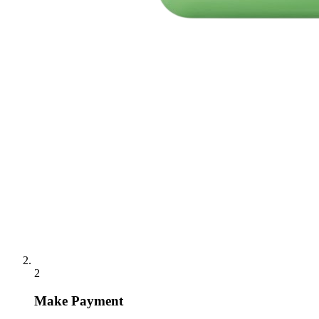
2
Make Payment