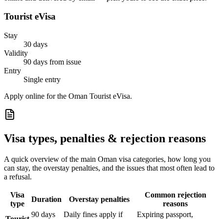
Tourist eVisa
Stay
30 days
Validity
90 days from issue
Entry
Single entry
Apply online for the Oman Tourist eVisa.
Visa types, penalties & rejection reasons
A quick overview of the main
Oman
visa categories, how long you
can stay, the overstay penalties, and the issues that most often lead to
a refusal.
Visa
Common rejection
Duration
Overstay penalties
type
reasons
90 days
Daily fines apply if
Expiring passport,
Tourist