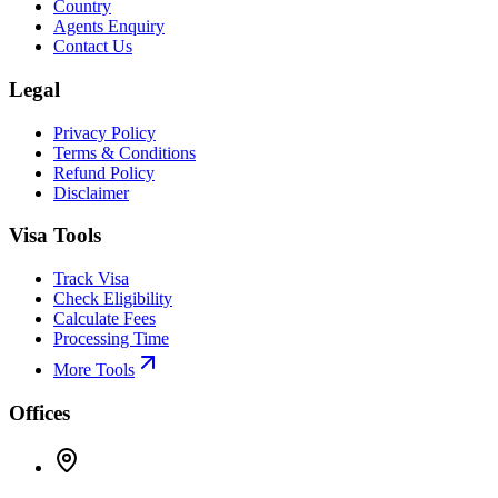
Country
Agents Enquiry
Contact Us
Legal
Privacy Policy
Terms & Conditions
Refund Policy
Disclaimer
Visa Tools
Track Visa
Check Eligibility
Calculate Fees
Processing Time
More Tools
Offices