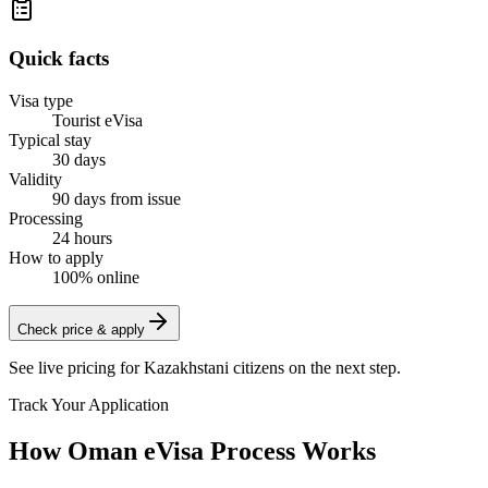
Quick facts
Visa type
Tourist eVisa
Typical stay
30 days
Validity
90 days from issue
Processing
24 hours
How to apply
100% online
Check price & apply
See live pricing for
Kazakhstani citizens
on the next step.
Track Your Application
How Oman eVisa Process Works