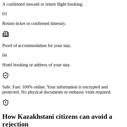
A confirmed onward or return flight booking.
03
Return ticket or confirmed itinerary.
Proof of accommodation for your stay.
04
Hotel booking or address of your stay.
Safe. Fast. 100% online.
Your information is encrypted and
protected. No physical documents or embassy visits required.
How
Kazakhstani citizens
can avoid a
rejection