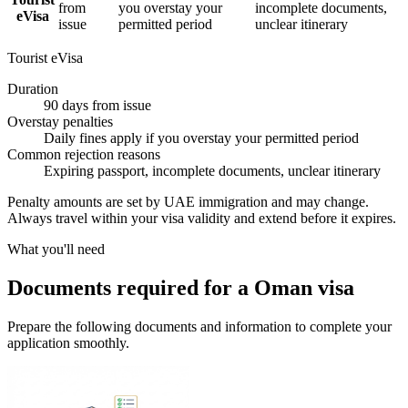
from
you overstay your
incomplete documents,
eVisa
issue
permitted period
unclear itinerary
Tourist eVisa
Duration
90 days from issue
Overstay penalties
Daily fines apply if you overstay your permitted period
Common rejection reasons
Expiring passport, incomplete documents, unclear itinerary
Penalty amounts are set by UAE immigration and may change.
Always travel within your visa validity and extend before it expires.
What you'll need
Documents required for a Oman visa
Prepare the following documents and information to complete your
application smoothly.