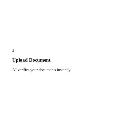
3
Upload Document
AI verifies your documents instantly.