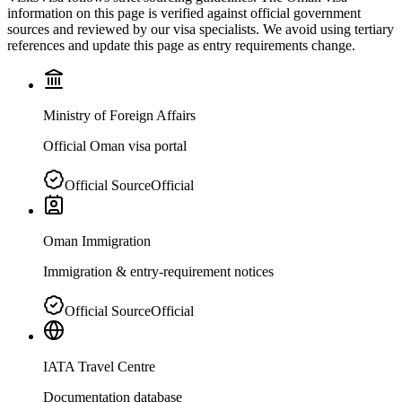
information on this page is verified against official government
sources and reviewed by our visa specialists. We avoid using tertiary
references and update this page as entry requirements change.
Ministry of Foreign Affairs
Official Oman visa portal
Official Source
Official
Oman Immigration
Immigration & entry-requirement notices
Official Source
Official
IATA Travel Centre
Documentation database