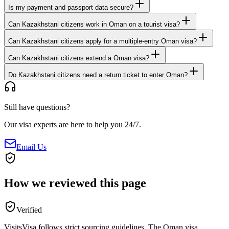
Is my payment and passport data secure?
Can Kazakhstani citizens work in Oman on a tourist visa?
Can Kazakhstani citizens apply for a multiple-entry Oman visa?
Can Kazakhstani citizens extend a Oman visa?
Do Kazakhstani citizens need a return ticket to enter Oman?
Still have questions?
Our visa experts are here to help you 24/7.
Email Us
How we reviewed this page
Verified
VisitsVisa follows strict sourcing guidelines. The
Oman
visa