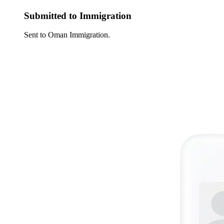
Submitted to Immigration
Sent to Oman Immigration.