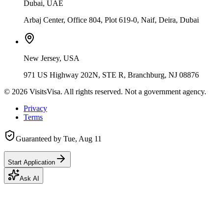
Dubai, UAE
Arbaj Center, Office 804, Plot 619-0, Naif, Deira, Dubai
New Jersey, USA
971 US Highway 202N, STE R, Branchburg, NJ 08876
©
2026
VisitsVisa. All rights reserved. Not a government agency.
Privacy
Terms
Guaranteed by
Tue, Aug 11
Start Application
Ask AI