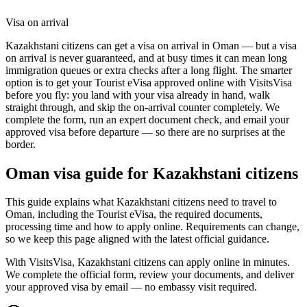
Visa on arrival
Kazakhstani citizens can get a visa on arrival in Oman — but a visa
on arrival is never guaranteed, and at busy times it can mean long
immigration queues or extra checks after a long flight. The smarter
option is to get your Tourist eVisa approved online with VisitsVisa
before you fly: you land with your visa already in hand, walk
straight through, and skip the on-arrival counter completely. We
complete the form, run an expert document check, and email your
approved visa before departure — so there are no surprises at the
border.
Oman
visa guide for
Kazakhstani citizens
This guide explains what Kazakhstani citizens need to travel to
Oman, including the Tourist eVisa, the required documents,
processing time and how to apply online. Requirements can change,
so we keep this page aligned with the latest official guidance.
With VisitsVisa, Kazakhstani citizens can apply online in minutes.
We complete the official form, review your documents, and deliver
your approved visa by email — no embassy visit required.