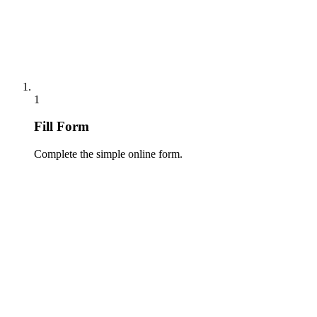
1
Fill Form
Complete the simple online form.