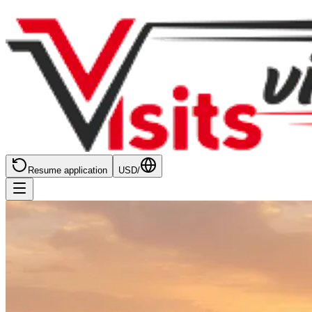
Resume application
USD
/