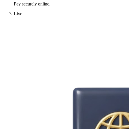
Pay securely online.
Live