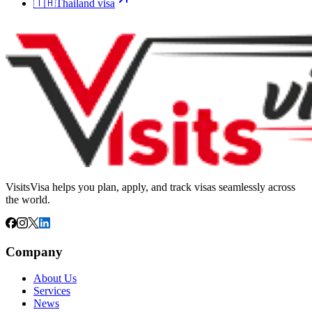
🇹🇭
Thailand
visa
VisitsVisa helps you plan, apply, and track visas seamlessly across
the world.
Company
About Us
Services
News