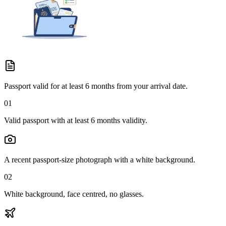
Passport valid for at least 6 months from your arrival date.
01
Valid passport with at least 6 months validity.
A recent passport-size photograph with a white background.
02
White background, face centred, no glasses.