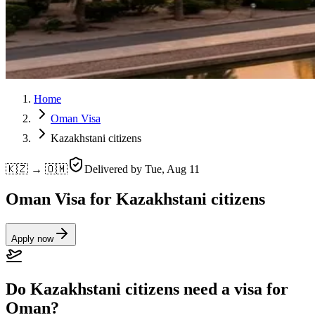
Home
Oman Visa
Kazakhstani citizens
🇰🇿 → 🇴🇲
Delivered by
Tue, Aug 11
Oman Visa for Kazakhstani citizens
Apply now
Do Kazakhstani citizens need a visa for
Oman?