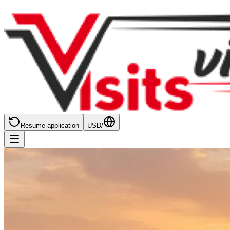
Resume application
USD
/