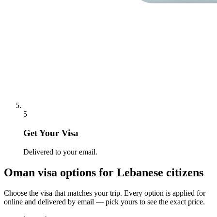
5
Get Your Visa
Delivered to your email.
Oman
visa options for
Lebanese citizens
Choose the visa that matches your trip. Every option is applied for
online and delivered by email — pick yours to see the exact price.