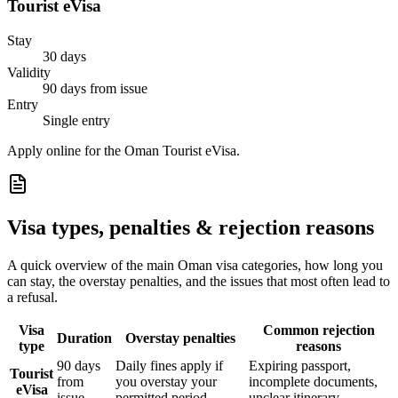
Tourist eVisa
Stay
30 days
Validity
90 days from issue
Entry
Single entry
Apply online for the Oman Tourist eVisa.
Visa types, penalties & rejection reasons
A quick overview of the main
Oman
visa categories, how long you
can stay, the overstay penalties, and the issues that most often lead to
a refusal.
Visa
Common rejection
Duration
Overstay penalties
type
reasons
90 days
Daily fines apply if
Expiring passport,
Tourist
from
you overstay your
incomplete documents,
eVisa
issue
permitted period
unclear itinerary