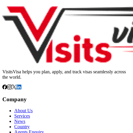
VisitsVisa helps you plan, apply, and track visas seamlessly across
the world.
Company
About Us
Services
News
Country
Agents Enquiry