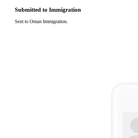
Submitted to Immigration
Sent to Oman Immigration.