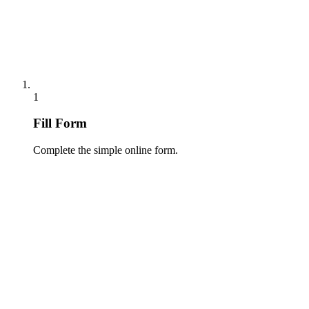
1
Fill Form
Complete the simple online form.