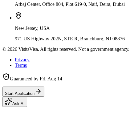
Arbaj Center, Office 804, Plot 619-0, Naif, Deira, Dubai
New Jersey, USA
971 US Highway 202N, STE R, Branchburg, NJ 08876
©
2026
VisitsVisa. All rights reserved. Not a government agency.
Privacy
Terms
Guaranteed by
Fri, Aug 14
Start Application
Ask AI