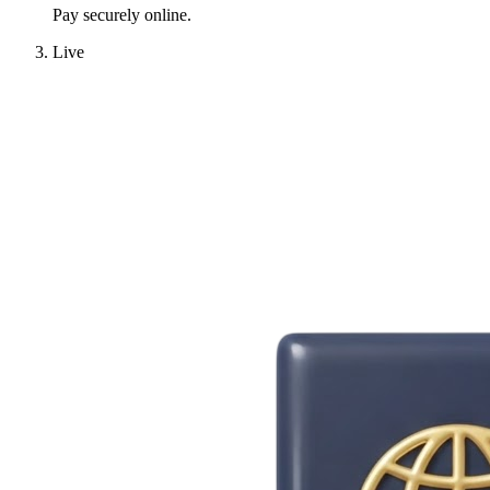
Pay securely online.
Live