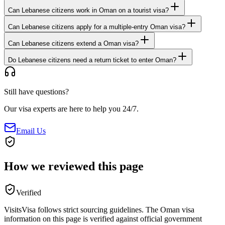
Can Lebanese citizens work in Oman on a tourist visa?
Can Lebanese citizens apply for a multiple-entry Oman visa?
Can Lebanese citizens extend a Oman visa?
Do Lebanese citizens need a return ticket to enter Oman?
Still have questions?
Our visa experts are here to help you 24/7.
Email Us
How we reviewed this page
Verified
VisitsVisa follows strict sourcing guidelines. The
Oman
visa
information on this page is verified against official government