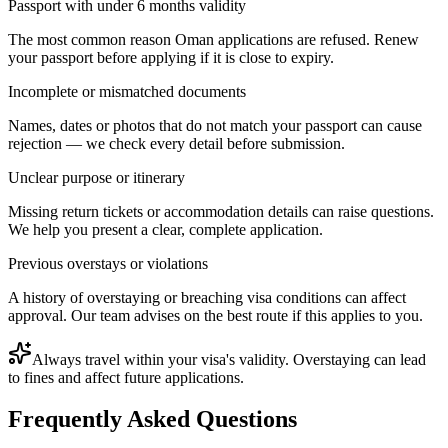
Passport with under 6 months validity
The most common reason Oman applications are refused. Renew
your passport before applying if it is close to expiry.
Incomplete or mismatched documents
Names, dates or photos that do not match your passport can cause
rejection — we check every detail before submission.
Unclear purpose or itinerary
Missing return tickets or accommodation details can raise questions.
We help you present a clear, complete application.
Previous overstays or violations
A history of overstaying or breaching visa conditions can affect
approval. Our team advises on the best route if this applies to you.
Always travel within your visa's validity. Overstaying can lead
to fines and affect future applications.
Frequently Asked Questions