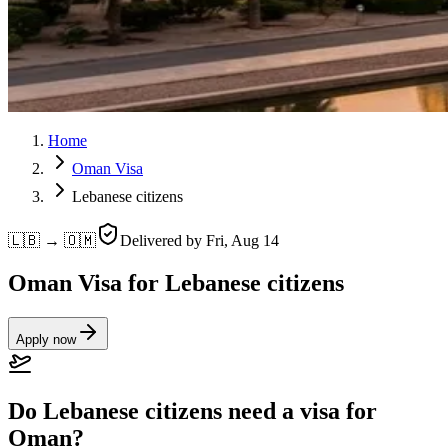
Home
Oman Visa
Lebanese citizens
🇱🇧 → 🇴🇲
Delivered by
Fri, Aug 14
Oman Visa for Lebanese citizens
Apply now
Do Lebanese citizens need a visa for
Oman?