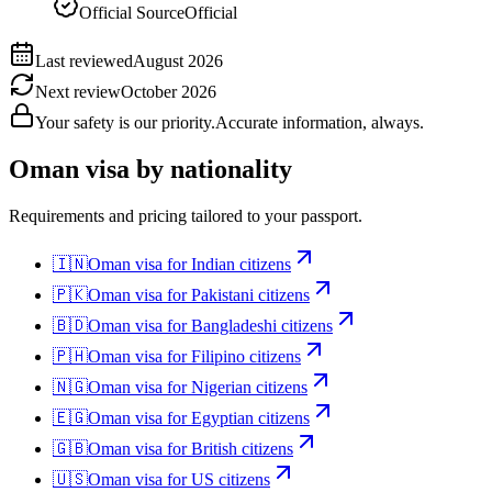
Official Source
Official
Last reviewed
August 2026
Next review
October 2026
Your safety is our priority.
Accurate information, always.
Oman
visa by nationality
Requirements and pricing tailored to your passport.
🇮🇳
Oman
visa for
Indian citizens
🇵🇰
Oman
visa for
Pakistani citizens
🇧🇩
Oman
visa for
Bangladeshi citizens
🇵🇭
Oman
visa for
Filipino citizens
🇳🇬
Oman
visa for
Nigerian citizens
🇪🇬
Oman
visa for
Egyptian citizens
🇬🇧
Oman
visa for
British citizens
🇺🇸
Oman
visa for
US citizens