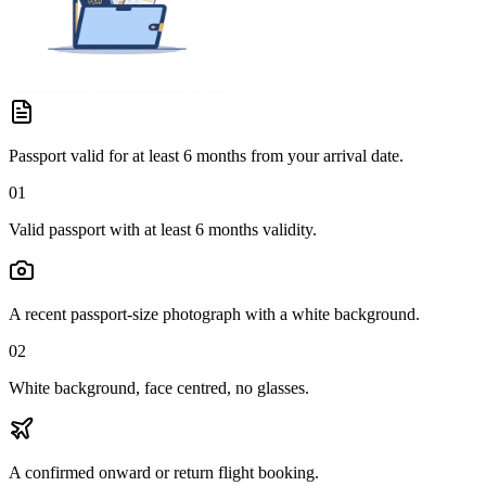
Passport valid for at least 6 months from your arrival date.
01
Valid passport with at least 6 months validity.
A recent passport-size photograph with a white background.
02
White background, face centred, no glasses.
A confirmed onward or return flight booking.