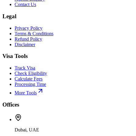
Contact Us
Legal
Privacy Policy
Terms & Conditions
Refund Policy
Disclaimer
Visa Tools
Track Visa
Check Eligibility
Calculate Fees
Processing Time
More Tools
Offices
Dubai, UAE