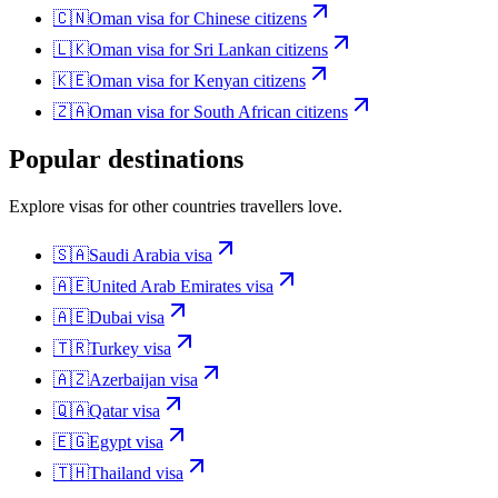
🇨🇳
Oman
visa for
Chinese citizens
🇱🇰
Oman
visa for
Sri Lankan citizens
🇰🇪
Oman
visa for
Kenyan citizens
🇿🇦
Oman
visa for
South African citizens
Popular destinations
Explore visas for other countries travellers love.
🇸🇦
Saudi Arabia
visa
🇦🇪
United Arab Emirates
visa
🇦🇪
Dubai
visa
🇹🇷
Turkey
visa
🇦🇿
Azerbaijan
visa
🇶🇦
Qatar
visa
🇪🇬
Egypt
visa
🇹🇭
Thailand
visa