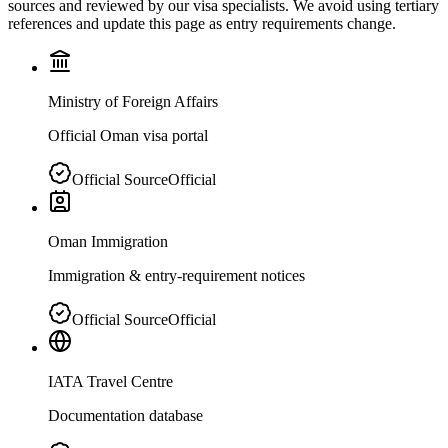
sources and reviewed by our visa specialists. We avoid using tertiary
references and update this page as entry requirements change.
Ministry of Foreign Affairs
Official Oman visa portal
Official Source
Official
Oman Immigration
Immigration & entry-requirement notices
Official Source
Official
IATA Travel Centre
Documentation database