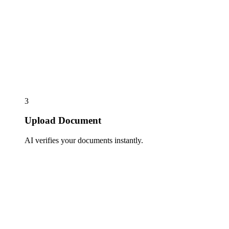
3
Upload Document
AI verifies your documents instantly.