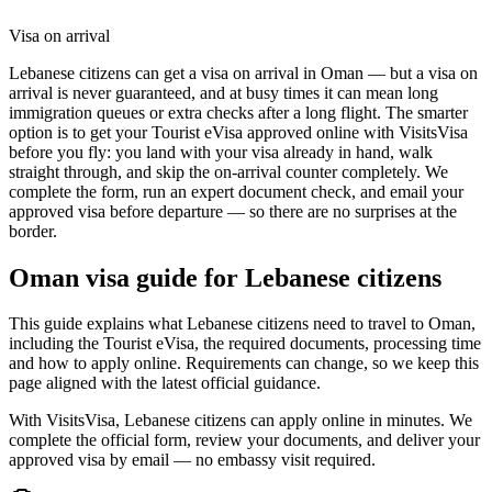
Visa on arrival
Lebanese citizens can get a visa on arrival in Oman — but a visa on
arrival is never guaranteed, and at busy times it can mean long
immigration queues or extra checks after a long flight. The smarter
option is to get your Tourist eVisa approved online with VisitsVisa
before you fly: you land with your visa already in hand, walk
straight through, and skip the on-arrival counter completely. We
complete the form, run an expert document check, and email your
approved visa before departure — so there are no surprises at the
border.
Oman
visa guide for
Lebanese citizens
This guide explains what Lebanese citizens need to travel to Oman,
including the Tourist eVisa, the required documents, processing time
and how to apply online. Requirements can change, so we keep this
page aligned with the latest official guidance.
With VisitsVisa, Lebanese citizens can apply online in minutes. We
complete the official form, review your documents, and deliver your
approved visa by email — no embassy visit required.