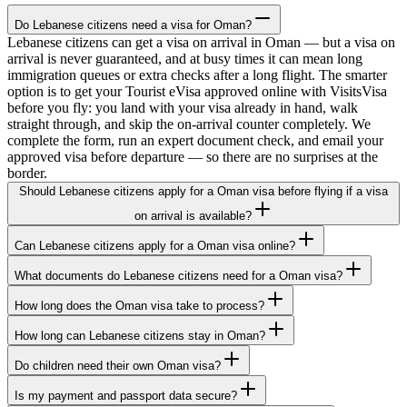
Do Lebanese citizens need a visa for Oman?
Lebanese citizens can get a visa on arrival in Oman — but a visa on
arrival is never guaranteed, and at busy times it can mean long
immigration queues or extra checks after a long flight. The smarter
option is to get your Tourist eVisa approved online with VisitsVisa
before you fly: you land with your visa already in hand, walk
straight through, and skip the on-arrival counter completely. We
complete the form, run an expert document check, and email your
approved visa before departure — so there are no surprises at the
border.
Should Lebanese citizens apply for a Oman visa before flying if a visa
on arrival is available?
Can Lebanese citizens apply for a Oman visa online?
What documents do Lebanese citizens need for a Oman visa?
How long does the Oman visa take to process?
How long can Lebanese citizens stay in Oman?
Do children need their own Oman visa?
Is my payment and passport data secure?