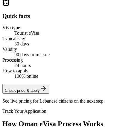
Quick facts
Visa type
Tourist eVisa
Typical stay
30 days
Validity
90 days from issue
Processing
24 hours
How to apply
100% online
Check price & apply
See live pricing for
Lebanese citizens
on the next step.
Track Your Application
How Oman eVisa Process Works