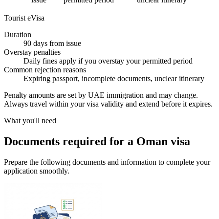
Tourist eVisa
Duration
90 days from issue
Overstay penalties
Daily fines apply if you overstay your permitted period
Common rejection reasons
Expiring passport, incomplete documents, unclear itinerary
Penalty amounts are set by UAE immigration and may change.
Always travel within your visa validity and extend before it expires.
What you'll need
Documents required for a Oman visa
Prepare the following documents and information to complete your
application smoothly.