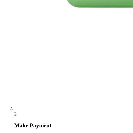
2
Make Payment