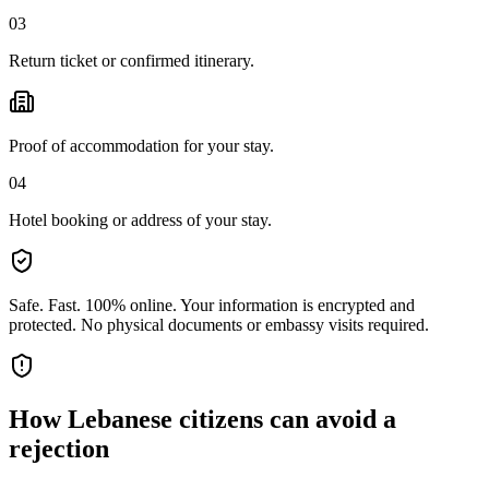
03
Return ticket or confirmed itinerary.
Proof of accommodation for your stay.
04
Hotel booking or address of your stay.
Safe. Fast. 100% online.
Your information is encrypted and
protected. No physical documents or embassy visits required.
How
Lebanese citizens
can avoid a
rejection