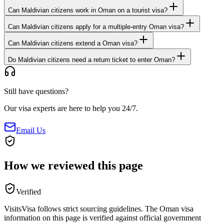
Can Maldivian citizens work in Oman on a tourist visa?
Can Maldivian citizens apply for a multiple-entry Oman visa?
Can Maldivian citizens extend a Oman visa?
Do Maldivian citizens need a return ticket to enter Oman?
Still have questions?
Our visa experts are here to help you 24/7.
Email Us
How we reviewed this page
Verified
VisitsVisa follows strict sourcing guidelines. The
Oman
visa
information on this page is verified against official government