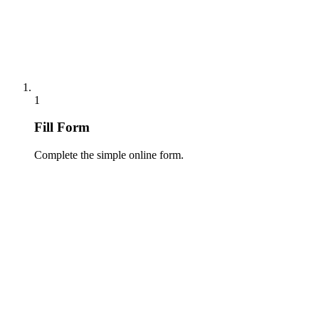
1
Fill Form
Complete the simple online form.