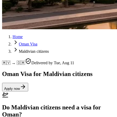
Home
Oman Visa
Maldivian citizens
🇲🇻 → 🇴🇲
Delivered by
Tue, Aug 11
Oman Visa for Maldivian citizens
Apply now
Do Maldivian citizens need a visa for
Oman?