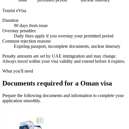
Tourist eVisa
Duration
90 days from issue
Overstay penalties
Daily fines apply if you overstay your permitted period
Common rejection reasons
Expiring passport, incomplete documents, unclear itinerary
Penalty amounts are set by UAE immigration and may change.
Always travel within your visa validity and extend before it expires.
What you'll need
Documents required for a Oman visa
Prepare the following documents and information to complete your
application smoothly.