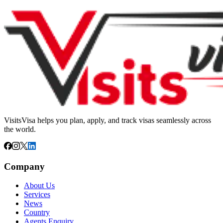
VisitsVisa helps you plan, apply, and track visas seamlessly across
the world.
Company
About Us
Services
News
Country
Agents Enquiry