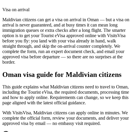
Visa on arrival
Maldivian citizens can get a visa on arrival in Oman — but a visa on
arrival is never guaranteed, and at busy times it can mean long
immigration queues or extra checks after a long flight. The smarter
option is to get your Tourist eVisa approved online with VisitsVisa
before you fly: you land with your visa already in hand, walk
straight through, and skip the on-arrival counter completely. We
complete the form, run an expert document check, and email your
approved visa before departure — so there are no surprises at the
border.
Oman
visa guide for
Maldivian citizens
This guide explains what Maldivian citizens need to travel to Oman,
including the Tourist eVisa, the required documents, processing time
and how to apply online. Requirements can change, so we keep this
page aligned with the latest official guidance.
With VisitsVisa, Maldivian citizens can apply online in minutes. We
complete the official form, review your documents, and deliver your
approved visa by email — no embassy visit required.