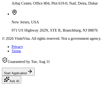
Arbaj Center, Office 804, Plot 619-0, Naif, Deira, Dubai
New Jersey, USA
971 US Highway 202N, STE R, Branchburg, NJ 08876
©
2026
VisitsVisa. All rights reserved. Not a government agency.
Privacy
Terms
Guaranteed by
Tue, Aug 11
Start Application
Ask AI