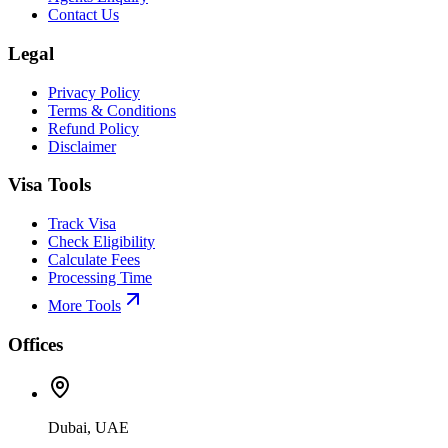
Contact Us
Legal
Privacy Policy
Terms & Conditions
Refund Policy
Disclaimer
Visa Tools
Track Visa
Check Eligibility
Calculate Fees
Processing Time
More Tools
Offices
Dubai, UAE