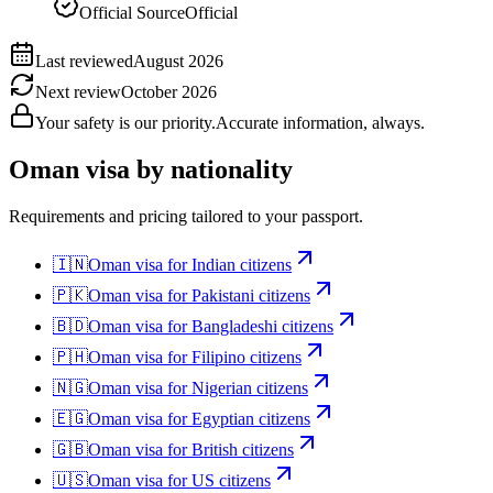
Official Source
Official
Last reviewed
August 2026
Next review
October 2026
Your safety is our priority.
Accurate information, always.
Oman
visa by nationality
Requirements and pricing tailored to your passport.
🇮🇳
Oman
visa for
Indian citizens
🇵🇰
Oman
visa for
Pakistani citizens
🇧🇩
Oman
visa for
Bangladeshi citizens
🇵🇭
Oman
visa for
Filipino citizens
🇳🇬
Oman
visa for
Nigerian citizens
🇪🇬
Oman
visa for
Egyptian citizens
🇬🇧
Oman
visa for
British citizens
🇺🇸
Oman
visa for
US citizens