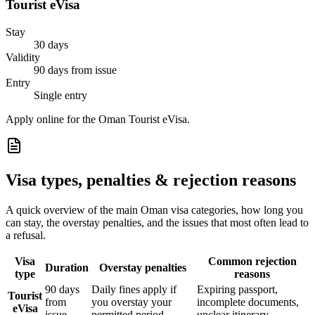
Tourist eVisa
Stay
30 days
Validity
90 days from issue
Entry
Single entry
Apply online for the Oman Tourist eVisa.
Visa types, penalties & rejection reasons
A quick overview of the main
Oman
visa categories, how long you
can stay, the overstay penalties, and the issues that most often lead to
a refusal.
Visa
Common rejection
Duration
Overstay penalties
type
reasons
90 days
Daily fines apply if
Expiring passport,
Tourist
from
you overstay your
incomplete documents,
eVisa
issue
permitted period
unclear itinerary