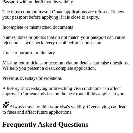
Passport with under 6 months validity
The most common reason Oman applications are refused. Renew
your passport before applying if it is close to expiry.
Incomplete or mismatched documents
Names, dates or photos that do not match your passport can cause
rejection — we check every detail before submission.
Unclear purpose or itinerary
Missing return tickets or accommodation details can raise questions.
We help you present a clear, complete application.
Previous overstays or violations
A history of overstaying or breaching visa conditions can affect
approval. Our team advises on the best route if this applies to you.
Always travel within your visa's validity. Overstaying can lead
to fines and affect future applications.
Frequently Asked Questions