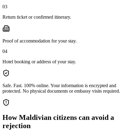
03
Return ticket or confirmed itinerary.
Proof of accommodation for your stay.
04
Hotel booking or address of your stay.
Safe. Fast. 100% online.
Your information is encrypted and
protected. No physical documents or embassy visits required.
How
Maldivian citizens
can avoid a
rejection