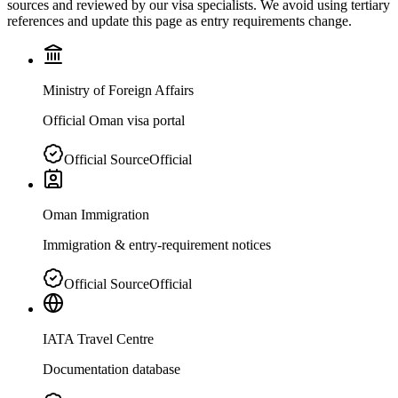
sources and reviewed by our visa specialists. We avoid using tertiary
references and update this page as entry requirements change.
Ministry of Foreign Affairs
Official Oman visa portal
Official Source
Official
Oman Immigration
Immigration & entry-requirement notices
Official Source
Official
IATA Travel Centre
Documentation database