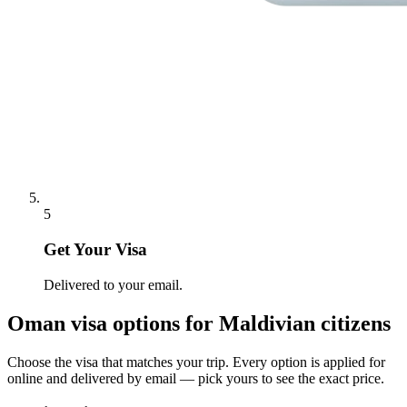
5
Get Your Visa
Delivered to your email.
Oman
visa options for
Maldivian citizens
Choose the visa that matches your trip. Every option is applied for
online and delivered by email — pick yours to see the exact price.