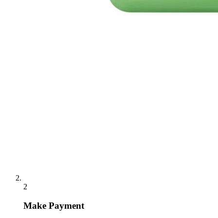
2
Make Payment