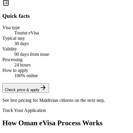
Quick facts
Visa type
Tourist eVisa
Typical stay
30 days
Validity
90 days from issue
Processing
24 hours
How to apply
100% online
Check price & apply
See live pricing for
Maldivian citizens
on the next step.
Track Your Application
How Oman eVisa Process Works