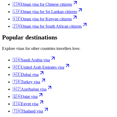
🇨🇳
Oman
visa for
Chinese citizens
🇱🇰
Oman
visa for
Sri Lankan citizens
🇰🇪
Oman
visa for
Kenyan citizens
🇿🇦
Oman
visa for
South African citizens
Popular destinations
Explore visas for other countries travellers love.
🇸🇦
Saudi Arabia
visa
🇦🇪
United Arab Emirates
visa
🇦🇪
Dubai
visa
🇹🇷
Turkey
visa
🇦🇿
Azerbaijan
visa
🇶🇦
Qatar
visa
🇪🇬
Egypt
visa
🇹🇭
Thailand
visa