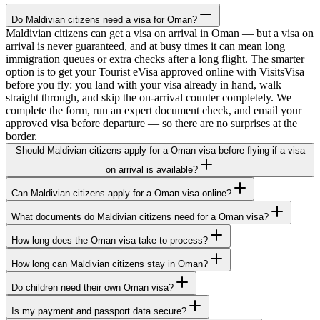
Do Maldivian citizens need a visa for Oman?
Maldivian citizens can get a visa on arrival in Oman — but a visa on
arrival is never guaranteed, and at busy times it can mean long
immigration queues or extra checks after a long flight. The smarter
option is to get your Tourist eVisa approved online with VisitsVisa
before you fly: you land with your visa already in hand, walk
straight through, and skip the on-arrival counter completely. We
complete the form, run an expert document check, and email your
approved visa before departure — so there are no surprises at the
border.
Should Maldivian citizens apply for a Oman visa before flying if a visa
on arrival is available?
Can Maldivian citizens apply for a Oman visa online?
What documents do Maldivian citizens need for a Oman visa?
How long does the Oman visa take to process?
How long can Maldivian citizens stay in Oman?
Do children need their own Oman visa?
Is my payment and passport data secure?