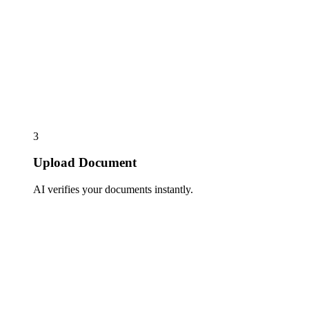
3
Upload Document
AI verifies your documents instantly.