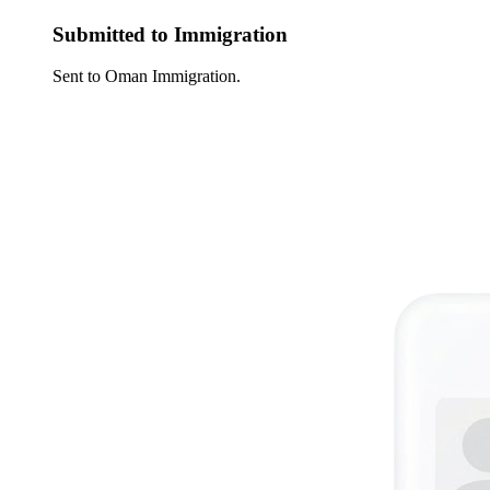
Submitted to Immigration
Sent to Oman Immigration.