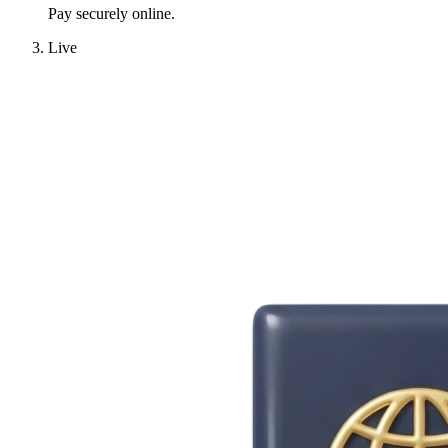
Pay securely online.
Live