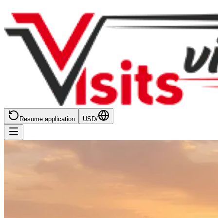
Resume application
USD
/