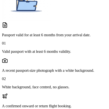
Passport valid for at least 6 months from your arrival date.
01
Valid passport with at least 6 months validity.
A recent passport-size photograph with a white background.
02
White background, face centred, no glasses.
A confirmed onward or return flight booking.