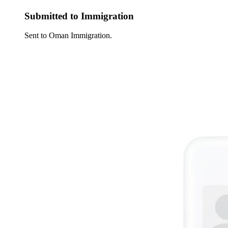
Submitted to Immigration
Sent to Oman Immigration.