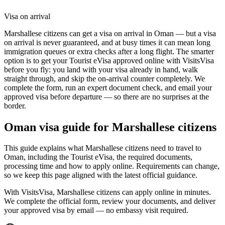
Visa on arrival
Marshallese citizens can get a visa on arrival in Oman — but a visa
on arrival is never guaranteed, and at busy times it can mean long
immigration queues or extra checks after a long flight. The smarter
option is to get your Tourist eVisa approved online with VisitsVisa
before you fly: you land with your visa already in hand, walk
straight through, and skip the on-arrival counter completely. We
complete the form, run an expert document check, and email your
approved visa before departure — so there are no surprises at the
border.
Oman
visa guide for
Marshallese citizens
This guide explains what Marshallese citizens need to travel to
Oman, including the Tourist eVisa, the required documents,
processing time and how to apply online. Requirements can change,
so we keep this page aligned with the latest official guidance.
With VisitsVisa, Marshallese citizens can apply online in minutes.
We complete the official form, review your documents, and deliver
your approved visa by email — no embassy visit required.