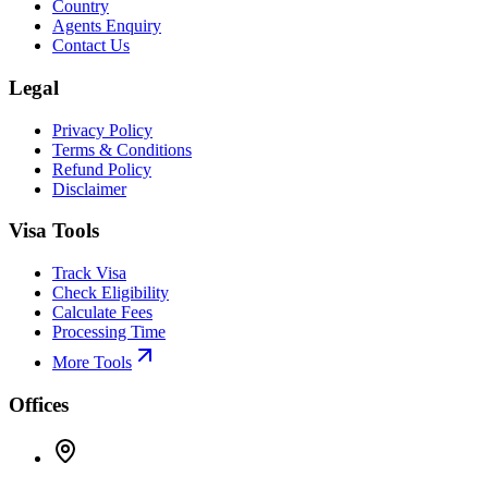
Country
Agents Enquiry
Contact Us
Legal
Privacy Policy
Terms & Conditions
Refund Policy
Disclaimer
Visa Tools
Track Visa
Check Eligibility
Calculate Fees
Processing Time
More Tools
Offices