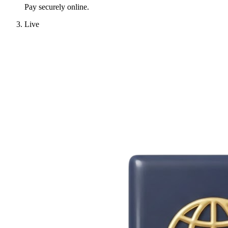
Pay securely online.
Live