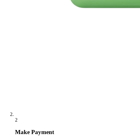
2
Make Payment