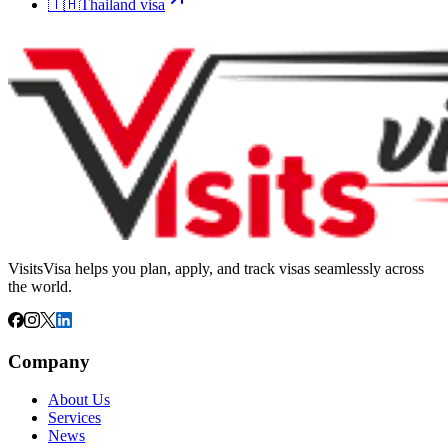
🇹🇭
Thailand
visa
VisitsVisa helps you plan, apply, and track visas seamlessly across
the world.
Company
About Us
Services
News