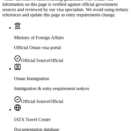
information on this page is verified against official government
sources and reviewed by our visa specialists. We avoid using tertiary
references and update this page as entry requirements change.
Ministry of Foreign Affairs
Official Oman visa portal
Official Source
Official
Oman Immigration
Immigration & entry-requirement notices
Official Source
Official
IATA Travel Centre
Documentation database