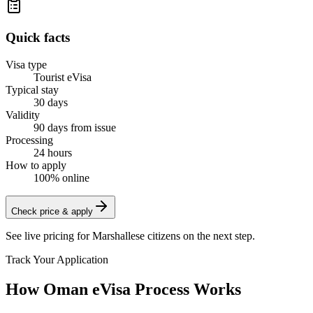
Quick facts
Visa type
Tourist eVisa
Typical stay
30 days
Validity
90 days from issue
Processing
24 hours
How to apply
100% online
Check price & apply
See live pricing for
Marshallese citizens
on the next step.
Track Your Application
How Oman eVisa Process Works