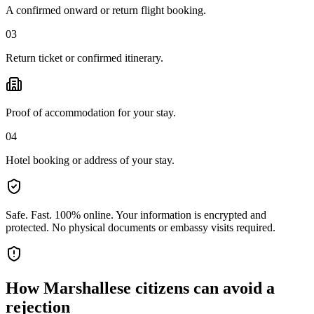
A confirmed onward or return flight booking.
03
Return ticket or confirmed itinerary.
Proof of accommodation for your stay.
04
Hotel booking or address of your stay.
Safe. Fast. 100% online.
Your information is encrypted and
protected. No physical documents or embassy visits required.
How
Marshallese citizens
can avoid a
rejection