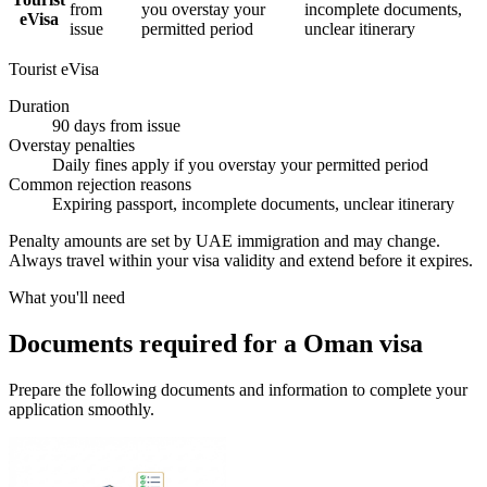
from
you overstay your
incomplete documents,
eVisa
issue
permitted period
unclear itinerary
Tourist eVisa
Duration
90 days from issue
Overstay penalties
Daily fines apply if you overstay your permitted period
Common rejection reasons
Expiring passport, incomplete documents, unclear itinerary
Penalty amounts are set by UAE immigration and may change.
Always travel within your visa validity and extend before it expires.
What you'll need
Documents required for a Oman visa
Prepare the following documents and information to complete your
application smoothly.