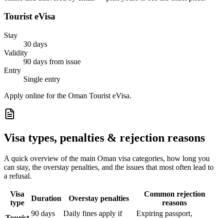
Tourist eVisa
Stay
30 days
Validity
90 days from issue
Entry
Single entry
Apply online for the Oman Tourist eVisa.
Visa types, penalties & rejection reasons
A quick overview of the main
Oman
visa categories, how long you
can stay, the overstay penalties, and the issues that most often lead to
a refusal.
Visa
Common rejection
Duration
Overstay penalties
type
reasons
90 days
Daily fines apply if
Expiring passport,
Tourist