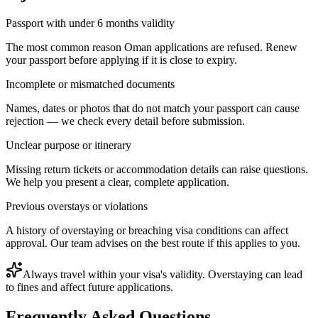
Passport with under 6 months validity
The most common reason Oman applications are refused. Renew
your passport before applying if it is close to expiry.
Incomplete or mismatched documents
Names, dates or photos that do not match your passport can cause
rejection — we check every detail before submission.
Unclear purpose or itinerary
Missing return tickets or accommodation details can raise questions.
We help you present a clear, complete application.
Previous overstays or violations
A history of overstaying or breaching visa conditions can affect
approval. Our team advises on the best route if this applies to you.
Always travel within your visa's validity. Overstaying can lead
to fines and affect future applications.
Frequently Asked Questions