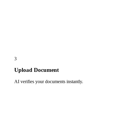
3
Upload Document
AI verifies your documents instantly.