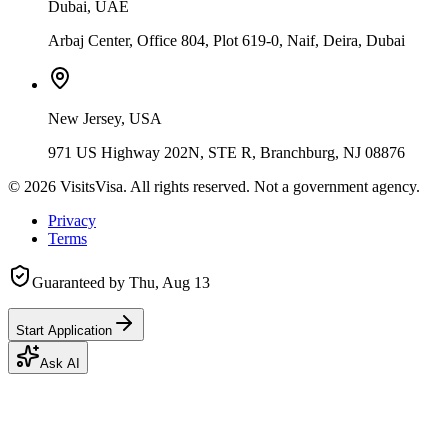
Dubai, UAE
Arbaj Center, Office 804, Plot 619-0, Naif, Deira, Dubai
New Jersey, USA
971 US Highway 202N, STE R, Branchburg, NJ 08876
©
2026
VisitsVisa. All rights reserved. Not a government agency.
Privacy
Terms
Guaranteed by
Thu, Aug 13
Start Application
Ask AI