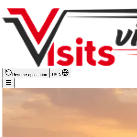
Resume application
USD
/