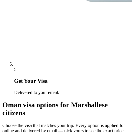
5
Get Your Visa
Delivered to your email.
Oman
visa options for
Marshallese
citizens
Choose the visa that matches your trip. Every option is applied for
online and delivered by email — pick yours to see the exact price.