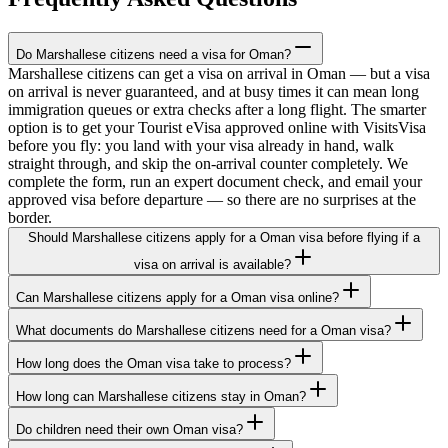
Do Marshallese citizens need a visa for Oman?
Marshallese citizens can get a visa on arrival in Oman — but a visa
on arrival is never guaranteed, and at busy times it can mean long
immigration queues or extra checks after a long flight. The smarter
option is to get your Tourist eVisa approved online with VisitsVisa
before you fly: you land with your visa already in hand, walk
straight through, and skip the on-arrival counter completely. We
complete the form, run an expert document check, and email your
approved visa before departure — so there are no surprises at the
border.
Should Marshallese citizens apply for a Oman visa before flying if a
visa on arrival is available?
Can Marshallese citizens apply for a Oman visa online?
What documents do Marshallese citizens need for a Oman visa?
How long does the Oman visa take to process?
How long can Marshallese citizens stay in Oman?
Do children need their own Oman visa?