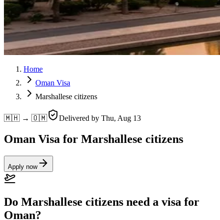
Home
Oman Visa
Marshallese citizens
🇲🇭 → 🇴🇲
Delivered by
Thu, Aug 13
Oman Visa for Marshallese citizens
Apply now
Do Marshallese citizens need a visa for
Oman?