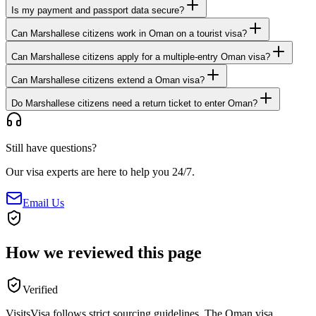
Is my payment and passport data secure?
Can Marshallese citizens work in Oman on a tourist visa?
Can Marshallese citizens apply for a multiple-entry Oman visa?
Can Marshallese citizens extend a Oman visa?
Do Marshallese citizens need a return ticket to enter Oman?
Still have questions?
Our visa experts are here to help you 24/7.
Email Us
How we reviewed this page
Verified
VisitsVisa follows strict sourcing guidelines. The
Oman
visa