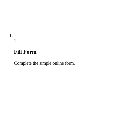
1
Fill Form
Complete the simple online form.