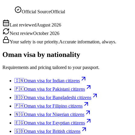
Official Source
Official
Last reviewed
August 2026
Next review
October 2026
Your safety is our priority.
Accurate information, always.
Oman
visa by nationality
Requirements and pricing tailored to your passport.
🇮🇳
Oman
visa for
Indian citizens
🇵🇰
Oman
visa for
Pakistani citizens
🇧🇩
Oman
visa for
Bangladeshi citizens
🇵🇭
Oman
visa for
Filipino citizens
🇳🇬
Oman
visa for
Nigerian citizens
🇪🇬
Oman
visa for
Egyptian citizens
🇬🇧
Oman
visa for
British citizens