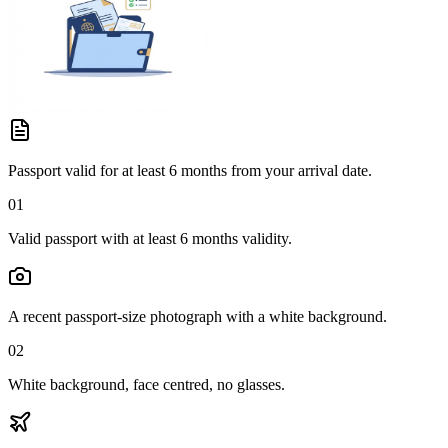
Passport valid for at least 6 months from your arrival date.
01
Valid passport with at least 6 months validity.
A recent passport-size photograph with a white background.
02
White background, face centred, no glasses.