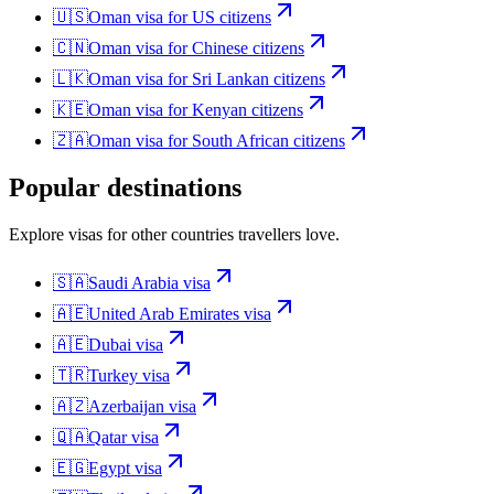
🇺🇸
Oman
visa for
US citizens
🇨🇳
Oman
visa for
Chinese citizens
🇱🇰
Oman
visa for
Sri Lankan citizens
🇰🇪
Oman
visa for
Kenyan citizens
🇿🇦
Oman
visa for
South African citizens
Popular destinations
Explore visas for other countries travellers love.
🇸🇦
Saudi Arabia
visa
🇦🇪
United Arab Emirates
visa
🇦🇪
Dubai
visa
🇹🇷
Turkey
visa
🇦🇿
Azerbaijan
visa
🇶🇦
Qatar
visa
🇪🇬
Egypt
visa