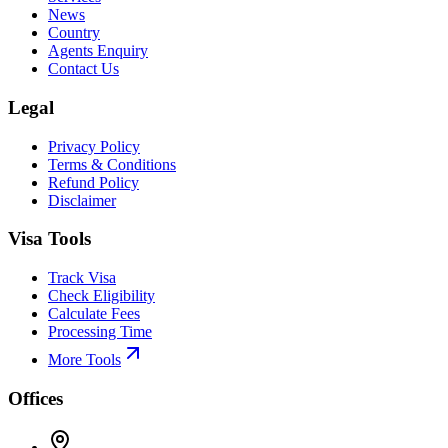
News
Country
Agents Enquiry
Contact Us
Legal
Privacy Policy
Terms & Conditions
Refund Policy
Disclaimer
Visa Tools
Track Visa
Check Eligibility
Calculate Fees
Processing Time
More Tools
Offices