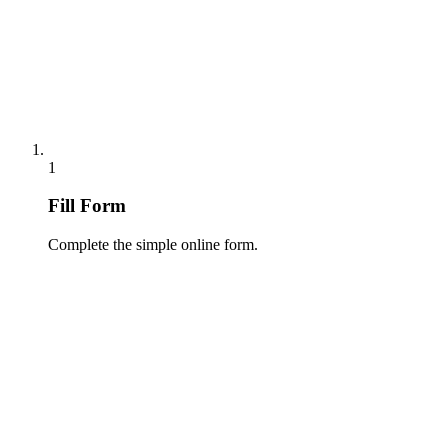
1
Fill Form
Complete the simple online form.