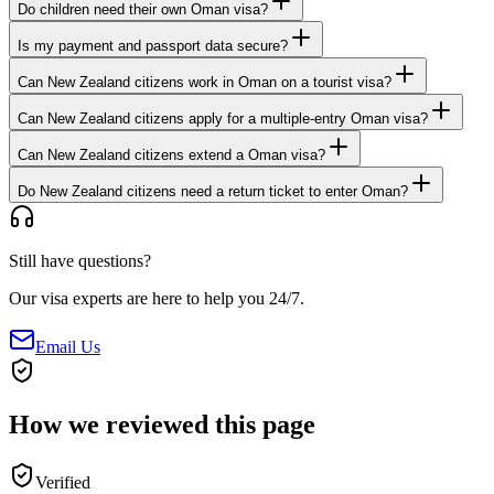
Do children need their own Oman visa?
Is my payment and passport data secure?
Can New Zealand citizens work in Oman on a tourist visa?
Can New Zealand citizens apply for a multiple-entry Oman visa?
Can New Zealand citizens extend a Oman visa?
Do New Zealand citizens need a return ticket to enter Oman?
Still have questions?
Our visa experts are here to help you 24/7.
Email Us
How we reviewed this page
Verified