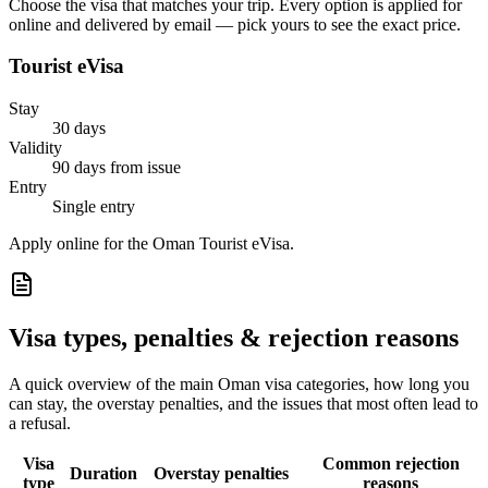
Choose the visa that matches your trip. Every option is applied for
online and delivered by email — pick yours to see the exact price.
Tourist eVisa
Stay
30 days
Validity
90 days from issue
Entry
Single entry
Apply online for the Oman Tourist eVisa.
Visa types, penalties & rejection reasons
A quick overview of the main
Oman
visa categories, how long you
can stay, the overstay penalties, and the issues that most often lead to
a refusal.
Visa
Common rejection
Duration
Overstay penalties
type
reasons