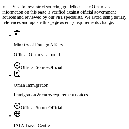
VisitsVisa follows strict sourcing guidelines. The
Oman
visa
information on this page is verified against official government
sources and reviewed by our visa specialists. We avoid using tertiary
references and update this page as entry requirements change.
Ministry of Foreign Affairs
Official Oman visa portal
Official Source
Official
Oman Immigration
Immigration & entry-requirement notices
Official Source
Official
IATA Travel Centre