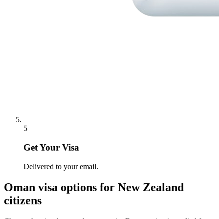
5
Get Your Visa
Delivered to your email.
Oman
visa options for
New Zealand
citizens