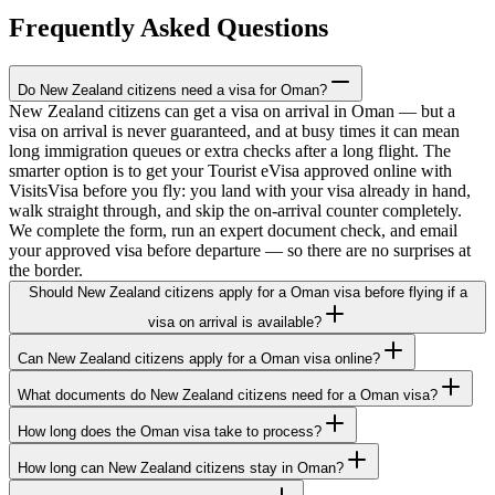
Frequently Asked Questions
Do New Zealand citizens need a visa for Oman?
New Zealand citizens can get a visa on arrival in Oman — but a
visa on arrival is never guaranteed, and at busy times it can mean
long immigration queues or extra checks after a long flight. The
smarter option is to get your Tourist eVisa approved online with
VisitsVisa before you fly: you land with your visa already in hand,
walk straight through, and skip the on-arrival counter completely.
We complete the form, run an expert document check, and email
your approved visa before departure — so there are no surprises at
the border.
Should New Zealand citizens apply for a Oman visa before flying if a
visa on arrival is available?
Can New Zealand citizens apply for a Oman visa online?
What documents do New Zealand citizens need for a Oman visa?
How long does the Oman visa take to process?
How long can New Zealand citizens stay in Oman?