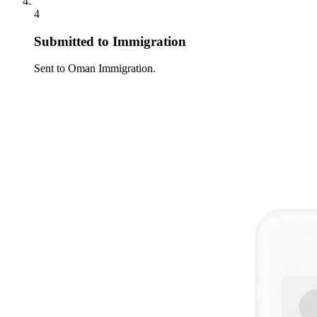
4
Submitted to Immigration
Sent to Oman Immigration.