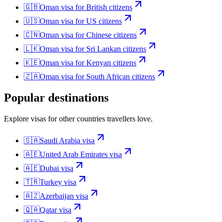
🇬🇧
Oman
visa for
British citizens
🇺🇸
Oman
visa for
US citizens
🇨🇳
Oman
visa for
Chinese citizens
🇱🇰
Oman
visa for
Sri Lankan citizens
🇰🇪
Oman
visa for
Kenyan citizens
🇿🇦
Oman
visa for
South African citizens
Popular destinations
Explore visas for other countries travellers love.
🇸🇦
Saudi Arabia
visa
🇦🇪
United Arab Emirates
visa
🇦🇪
Dubai
visa
🇹🇷
Turkey
visa
🇦🇿
Azerbaijan
visa
🇶🇦
Qatar
visa