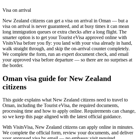
Visa on arrival
New Zealand citizens can get a visa on arrival in Oman — but a
visa on arrival is never guaranteed, and at busy times it can mean
long immigration queues or extra checks after a long flight. The
smarter option is to get your Tourist eVisa approved online with
VisitsVisa before you fly: you land with your visa already in hand,
walk straight through, and skip the on-arrival counter completely.
We complete the form, run an expert document check, and email
your approved visa before departure — so there are no surprises at
the border.
Oman
visa guide for
New Zealand
citizens
This guide explains what New Zealand citizens need to travel to
Oman, including the Tourist eVisa, the required documents,
processing time and how to apply online. Requirements can change,
so we keep this page aligned with the latest official guidance.
With VisitsVisa, New Zealand citizens can apply online in minutes.
We complete the official form, review your documents, and deliver
your approved visa by email — no embassy visit required.