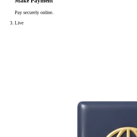
Make Payment
Pay securely online.
Live