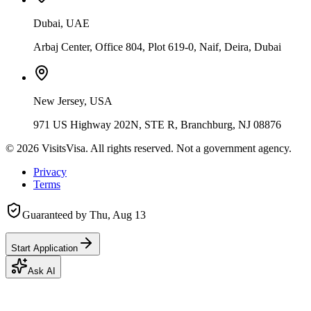
Dubai, UAE
Arbaj Center, Office 804, Plot 619-0, Naif, Deira, Dubai
New Jersey, USA
971 US Highway 202N, STE R, Branchburg, NJ 08876
©
2026
VisitsVisa. All rights reserved. Not a government agency.
Privacy
Terms
Guaranteed by
Thu, Aug 13
Start Application
Ask AI