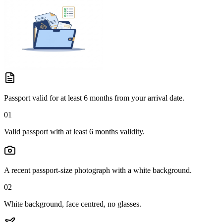
Passport valid for at least 6 months from your arrival date.
01
Valid passport with at least 6 months validity.
A recent passport-size photograph with a white background.
02
White background, face centred, no glasses.