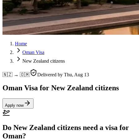
Home
Oman Visa
New Zealand citizens
🇳🇿 → 🇴🇲
Delivered by
Thu, Aug 13
Oman Visa for New Zealand citizens
Apply now
Do New Zealand citizens need a visa for
Oman?