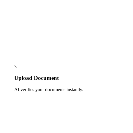
3
Upload Document
AI verifies your documents instantly.