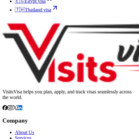
🇪🇬
Egypt
visa
🇹🇭
Thailand
visa
VisitsVisa helps you plan, apply, and track visas seamlessly across
the world.
Company
About Us
Services