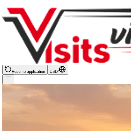
Resume application
USD
/