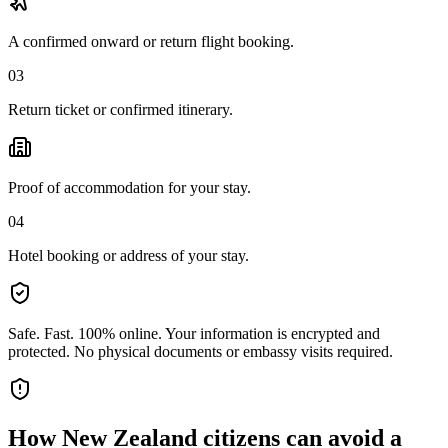
A confirmed onward or return flight booking.
03
Return ticket or confirmed itinerary.
Proof of accommodation for your stay.
04
Hotel booking or address of your stay.
Safe. Fast. 100% online.
Your information is encrypted and
protected. No physical documents or embassy visits required.
How
New Zealand citizens
can avoid a