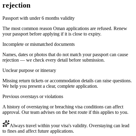
rejection
Passport with under 6 months validity
The most common reason Oman applications are refused. Renew
your passport before applying if it is close to expiry.
Incomplete or mismatched documents
Names, dates or photos that do not match your passport can cause
rejection — we check every detail before submission.
Unclear purpose or itinerary
Missing return tickets or accommodation details can raise questions.
We help you present a clear, complete application.
Previous overstays or violations
A history of overstaying or breaching visa conditions can affect
approval. Our team advises on the best route if this applies to you.
Always travel within your visa's validity. Overstaying can lead
to fines and affect future applications.