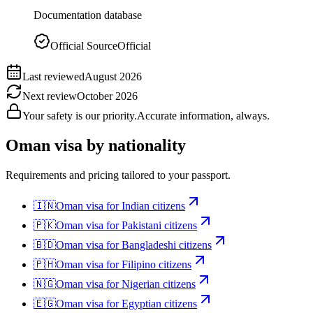
Documentation database
Official Source
Official
Last reviewed
August 2026
Next review
October 2026
Your safety is our priority.
Accurate information, always.
Oman
visa by nationality
Requirements and pricing tailored to your passport.
🇮🇳
Oman
visa for
Indian citizens
🇵🇰
Oman
visa for
Pakistani citizens
🇧🇩
Oman
visa for
Bangladeshi citizens
🇵🇭
Oman
visa for
Filipino citizens
🇳🇬
Oman
visa for
Nigerian citizens
🇪🇬
Oman
visa for
Egyptian citizens