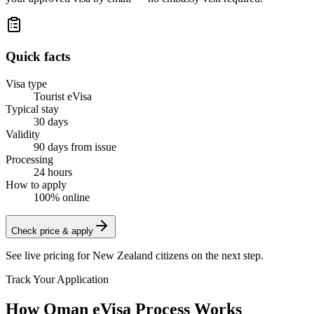
Quick facts
Visa type
Tourist eVisa
Typical stay
30 days
Validity
90 days from issue
Processing
24 hours
How to apply
100% online
Check price & apply
See live pricing for
New Zealand citizens
on the next step.
Track Your Application
How Oman eVisa Process Works