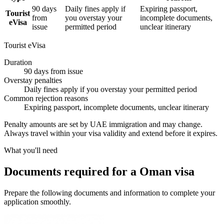
90 days
Daily fines apply if
Expiring passport,
Tourist
from
you overstay your
incomplete documents,
eVisa
issue
permitted period
unclear itinerary
Tourist eVisa
Duration
90 days from issue
Overstay penalties
Daily fines apply if you overstay your permitted period
Common rejection reasons
Expiring passport, incomplete documents, unclear itinerary
Penalty amounts are set by UAE immigration and may change.
Always travel within your visa validity and extend before it expires.
What you'll need
Documents required for a Oman visa
Prepare the following documents and information to complete your
application smoothly.