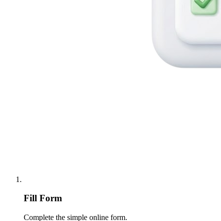
Fill Form
Complete the simple online form.