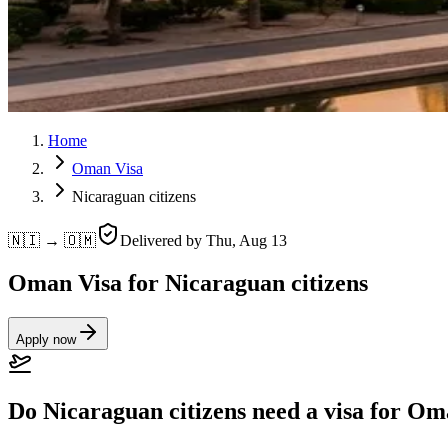
Home
Oman Visa
Nicaraguan citizens
🇳🇮 → 🇴🇲
Delivered by
Thu, Aug 13
Oman Visa for Nicaraguan citizens
Apply now
Do Nicaraguan citizens need a visa for O