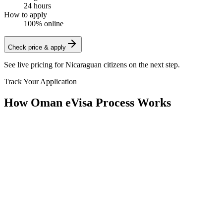
24 hours
How to apply
100% online
Check price & apply
See live pricing for
Nicaraguan citizens
on the next step.
Track Your Application
How Oman eVisa Process Works