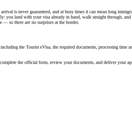
arrival is never guaranteed, and at busy times it can mean long immigrat
ly: you land with your visa already in hand, walk straight through, and
 — so there are no surprises at the border.
 including the Tourist eVisa, the required documents, processing time 
 complete the official form, review your documents, and deliver your a