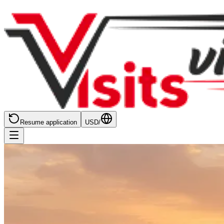
Resume application
USD
/