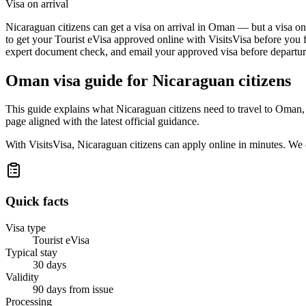
Visa on arrival
Nicaraguan citizens can get a visa on arrival in Oman — but a visa on 
to get your Tourist eVisa approved online with VisitsVisa before you f
expert document check, and email your approved visa before departure
Oman
visa guide for
Nicaraguan citizens
This guide explains what Nicaraguan citizens need to travel to Oman,
page aligned with the latest official guidance.
With VisitsVisa, Nicaraguan citizens can apply online in minutes. We
Quick facts
Visa type
Tourist eVisa
Typical stay
30 days
Validity
90 days from issue
Processing