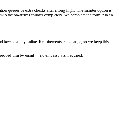
ion queues or extra checks after a long flight. The smarter option is
 skip the on-arrival counter completely. We complete the form, run an
and how to apply online. Requirements can change, so we keep this
pproved visa by email — no embassy visit required.