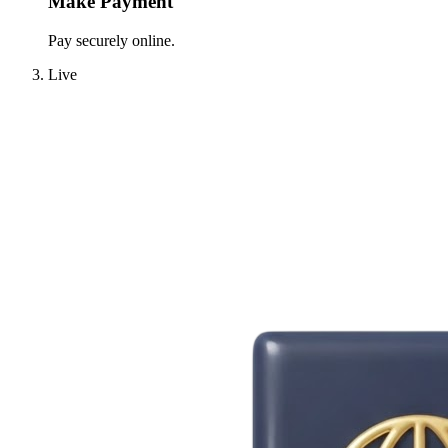
Make Payment
Pay securely online.
Live