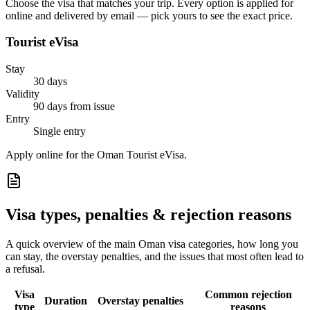
Choose the visa that matches your trip. Every option is applied for
online and delivered by email — pick yours to see the exact price.
Tourist eVisa
Stay
30 days
Validity
90 days from issue
Entry
Single entry
Apply online for the Oman Tourist eVisa.
Visa types, penalties & rejection reasons
A quick overview of the main
Oman
visa categories, how long you
can stay, the overstay penalties, and the issues that most often lead to
a refusal.
Visa
Common rejection
Duration
Overstay penalties
type
reasons