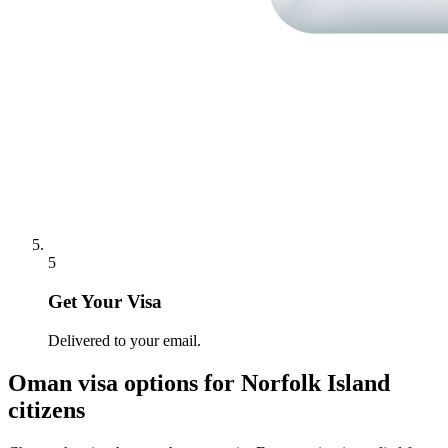
5
Get Your Visa
Delivered to your email.
Oman
visa options for
Norfolk Island
citizens