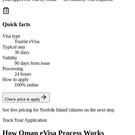
Quick facts
Visa type
Tourist eVisa
Typical stay
30 days
Validity
90 days from issue
Processing
24 hours
How to apply
100% online
Check price & apply
See live pricing for
Norfolk Island citizens
on the next step.
Track Your Application
How Oman eVisa Process Works