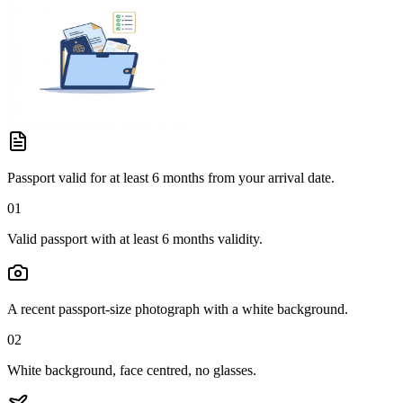
Passport valid for at least 6 months from your arrival date.
01
Valid passport with at least 6 months validity.
A recent passport-size photograph with a white background.
02
White background, face centred, no glasses.