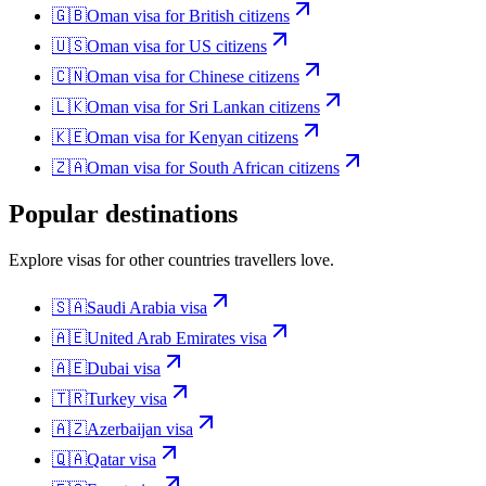
🇬🇧
Oman
visa for
British citizens
🇺🇸
Oman
visa for
US citizens
🇨🇳
Oman
visa for
Chinese citizens
🇱🇰
Oman
visa for
Sri Lankan citizens
🇰🇪
Oman
visa for
Kenyan citizens
🇿🇦
Oman
visa for
South African citizens
Popular destinations
Explore visas for other countries travellers love.
🇸🇦
Saudi Arabia
visa
🇦🇪
United Arab Emirates
visa
🇦🇪
Dubai
visa
🇹🇷
Turkey
visa
🇦🇿
Azerbaijan
visa
🇶🇦
Qatar
visa