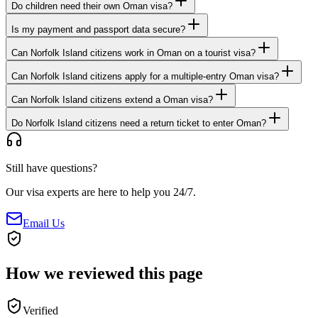
Do children need their own Oman visa?
Is my payment and passport data secure?
Can Norfolk Island citizens work in Oman on a tourist visa?
Can Norfolk Island citizens apply for a multiple-entry Oman visa?
Can Norfolk Island citizens extend a Oman visa?
Do Norfolk Island citizens need a return ticket to enter Oman?
Still have questions?
Our visa experts are here to help you 24/7.
Email Us
How we reviewed this page
Verified