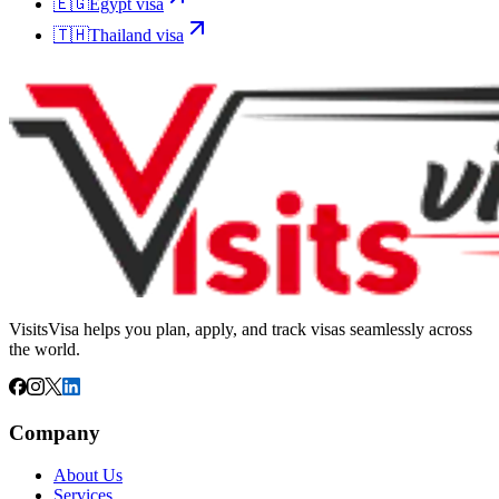
🇪🇬
Egypt
visa
🇹🇭
Thailand
visa
VisitsVisa helps you plan, apply, and track visas seamlessly across
the world.
Company
About Us
Services