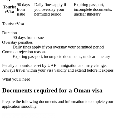
90 days
Daily fines apply if
Expiring passport,
Tourist
from
you overstay your
incomplete documents,
eVisa
issue
permitted period
unclear itinerary
Tourist eVisa
Duration
90 days from issue
Overstay penalties
Daily fines apply if you overstay your permitted period
Common rejection reasons
Expiring passport, incomplete documents, unclear itinerary
Penalty amounts are set by UAE immigration and may change.
Always travel within your visa validity and extend before it expires.
What you'll need
Documents required for a Oman visa
Prepare the following documents and information to complete your
application smoothly.