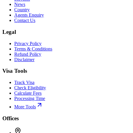
News
Country
Agents Enquiry
Contact Us
Legal
Privacy Policy
Terms & Conditions
Refund Policy
Disclaimer
Visa Tools
Track Visa
Check Eligibility
Calculate Fees
Processing Time
More Tools
Offices