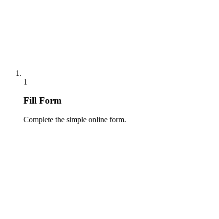
1
Fill Form
Complete the simple online form.