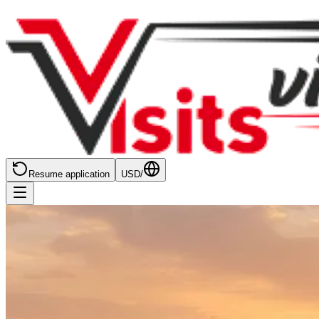
Resume application
USD
/