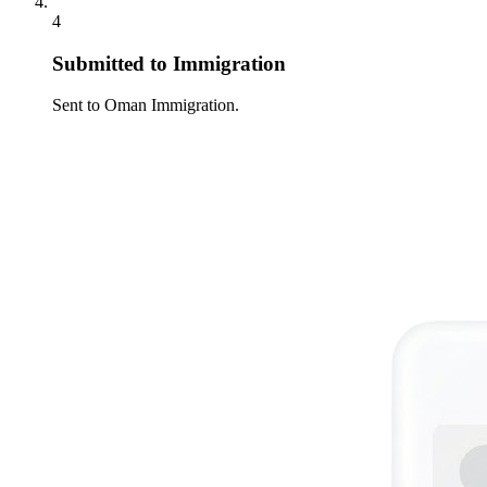
4
Submitted to Immigration
Sent to Oman Immigration.