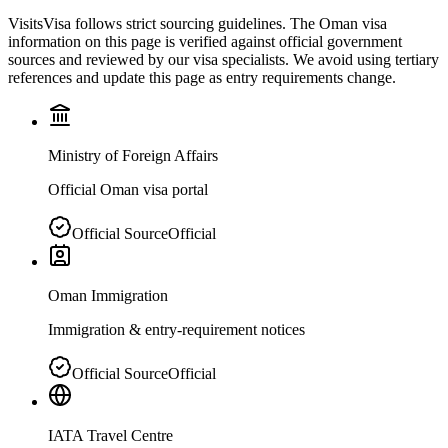
VisitsVisa follows strict sourcing guidelines. The
Oman
visa
information on this page is verified against official government
sources and reviewed by our visa specialists. We avoid using tertiary
references and update this page as entry requirements change.
Ministry of Foreign Affairs
Official Oman visa portal
Official Source
Official
Oman Immigration
Immigration & entry-requirement notices
Official Source
Official
IATA Travel Centre