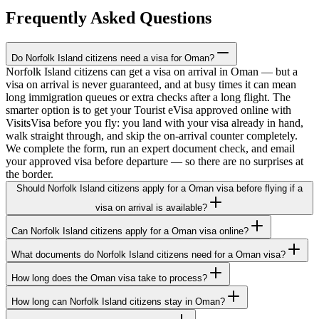
Frequently Asked Questions
Do Norfolk Island citizens need a visa for Oman?
Norfolk Island citizens can get a visa on arrival in Oman — but a
visa on arrival is never guaranteed, and at busy times it can mean
long immigration queues or extra checks after a long flight. The
smarter option is to get your Tourist eVisa approved online with
VisitsVisa before you fly: you land with your visa already in hand,
walk straight through, and skip the on-arrival counter completely.
We complete the form, run an expert document check, and email
your approved visa before departure — so there are no surprises at
the border.
Should Norfolk Island citizens apply for a Oman visa before flying if a
visa on arrival is available?
Can Norfolk Island citizens apply for a Oman visa online?
What documents do Norfolk Island citizens need for a Oman visa?
How long does the Oman visa take to process?
How long can Norfolk Island citizens stay in Oman?