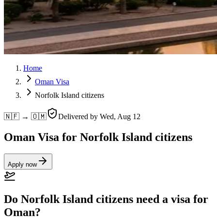
Home
Oman Visa
Norfolk Island citizens
🇳🇫 → 🇴🇲
Delivered by
Wed, Aug 12
Oman Visa for Norfolk Island citizens
Apply now
Do Norfolk Island citizens need a visa for
Oman?