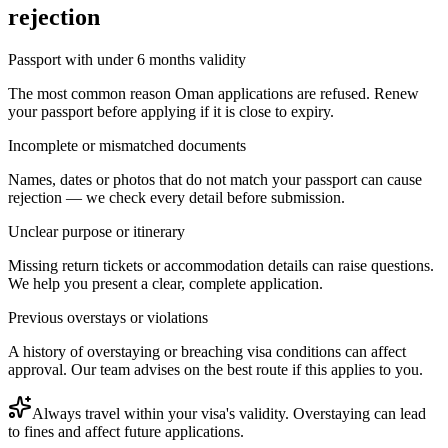
rejection
Passport with under 6 months validity
The most common reason Oman applications are refused. Renew
your passport before applying if it is close to expiry.
Incomplete or mismatched documents
Names, dates or photos that do not match your passport can cause
rejection — we check every detail before submission.
Unclear purpose or itinerary
Missing return tickets or accommodation details can raise questions.
We help you present a clear, complete application.
Previous overstays or violations
A history of overstaying or breaching visa conditions can affect
approval. Our team advises on the best route if this applies to you.
Always travel within your visa's validity. Overstaying can lead
to fines and affect future applications.