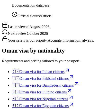
Documentation database
Official Source
Official
Last reviewed
August 2026
Next review
October 2026
Your safety is our priority.
Accurate information, always.
Oman
visa by nationality
Requirements and pricing tailored to your passport.
🇮🇳
Oman
visa for
Indian citizens
🇵🇰
Oman
visa for
Pakistani citizens
🇧🇩
Oman
visa for
Bangladeshi citizens
🇵🇭
Oman
visa for
Filipino citizens
🇳🇬
Oman
visa for
Nigerian citizens
🇪🇬
Oman
visa for
Egyptian citizens