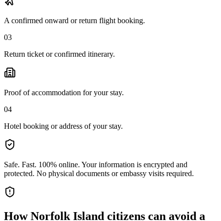
A confirmed onward or return flight booking.
03
Return ticket or confirmed itinerary.
Proof of accommodation for your stay.
04
Hotel booking or address of your stay.
Safe. Fast. 100% online.
Your information is encrypted and
protected. No physical documents or embassy visits required.
How
Norfolk Island citizens
can avoid a