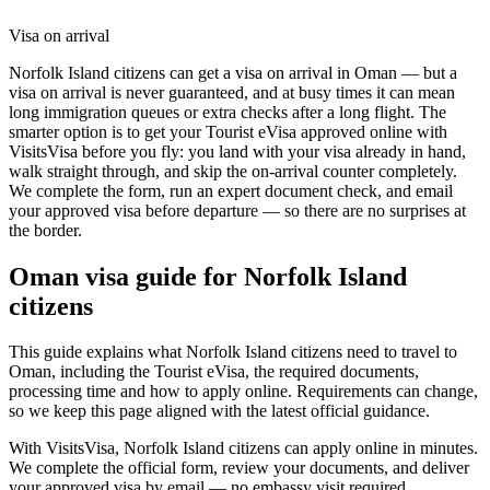
Visa on arrival
Norfolk Island citizens can get a visa on arrival in Oman — but a
visa on arrival is never guaranteed, and at busy times it can mean
long immigration queues or extra checks after a long flight. The
smarter option is to get your Tourist eVisa approved online with
VisitsVisa before you fly: you land with your visa already in hand,
walk straight through, and skip the on-arrival counter completely.
We complete the form, run an expert document check, and email
your approved visa before departure — so there are no surprises at
the border.
Oman
visa guide for
Norfolk Island
citizens
This guide explains what Norfolk Island citizens need to travel to
Oman, including the Tourist eVisa, the required documents,
processing time and how to apply online. Requirements can change,
so we keep this page aligned with the latest official guidance.
With VisitsVisa, Norfolk Island citizens can apply online in minutes.
We complete the official form, review your documents, and deliver
your approved visa by email — no embassy visit required.