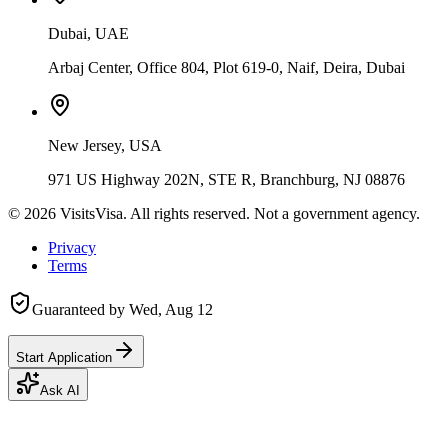
Dubai, UAE
Arbaj Center, Office 804, Plot 619-0, Naif, Deira, Dubai
New Jersey, USA
971 US Highway 202N, STE R, Branchburg, NJ 08876
©
2026
VisitsVisa. All rights reserved. Not a government agency.
Privacy
Terms
Guaranteed by
Wed, Aug 12
Start Application
Ask AI