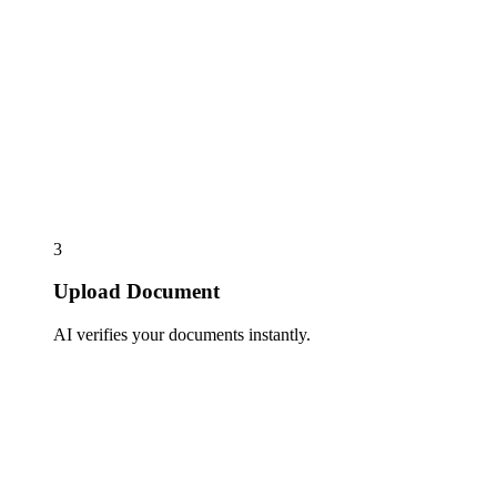
3
Upload Document
AI verifies your documents instantly.