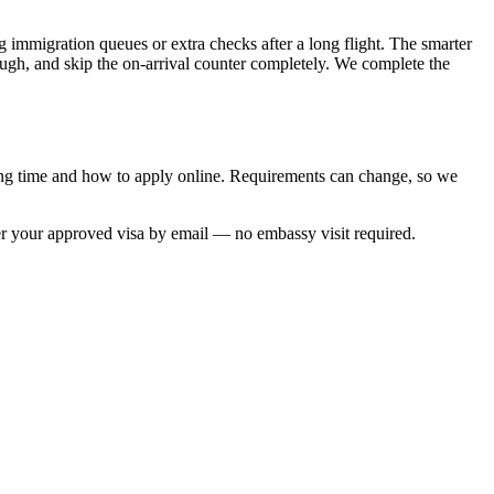
 immigration queues or extra checks after a long flight. The smarter
rough, and skip the on-arrival counter completely. We complete the
ing time and how to apply online. Requirements can change, so we
er your approved visa by email — no embassy visit required.