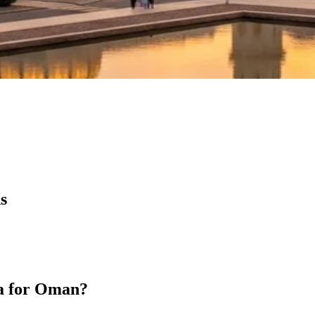
s
sa for Oman?