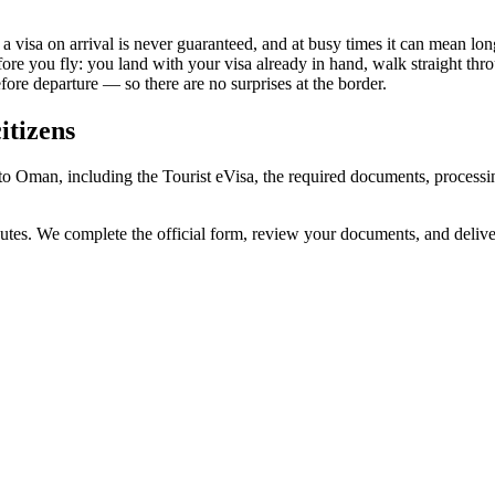
visa on arrival is never guaranteed, and at busy times it can mean long
fore you fly: you land with your visa already in hand, walk straight th
re departure — so there are no surprises at the border.
itizens
to Oman, including the Tourist eVisa, the required documents, process
utes. We complete the official form, review your documents, and deliv