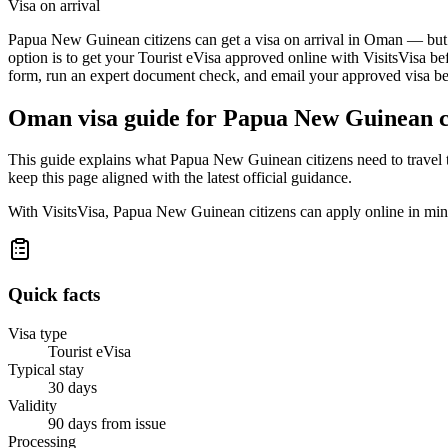
Visa on arrival
Papua New Guinean citizens can get a visa on arrival in Oman — but a 
option is to get your Tourist eVisa approved online with VisitsVisa be
form, run an expert document check, and email your approved visa befo
Oman
visa guide for
Papua New Guinean c
This guide explains what Papua New Guinean citizens need to travel 
keep this page aligned with the latest official guidance.
With VisitsVisa, Papua New Guinean citizens can apply online in min
Quick facts
Visa type
Tourist eVisa
Typical stay
30 days
Validity
90 days from issue
Processing