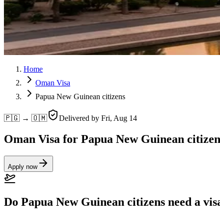
Home
Oman Visa
Papua New Guinean citizens
🇵🇬 → 🇴🇲
Delivered by
Fri, Aug 14
Oman Visa for Papua New Guinean citizen
Apply now
Do Papua New Guinean citizens need a vi