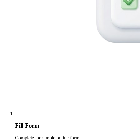
Fill Form
Complete the simple online form.