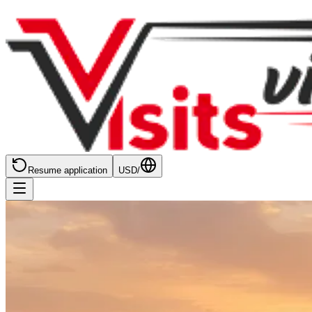
Resume application
USD
/