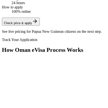
24 hours
How to apply
100% online
Check price & apply
See live pricing for
Papua New Guinean citizens
on the next step.
Track Your Application
How Oman eVisa Process Works