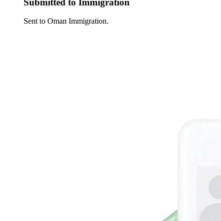
Submitted to Immigration
Sent to Oman Immigration.