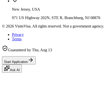
New Jersey, USA
971 US Highway 202N, STE R, Branchburg, NJ 08876
©
2026
VisitsVisa. All rights reserved. Not a government agency.
Privacy
Terms
Guaranteed by
Thu, Aug 13
Start Application
Ask AI