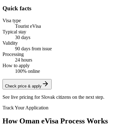
Quick facts
Visa type
Tourist eVisa
Typical stay
30 days
Validity
90 days from issue
Processing
24 hours
How to apply
100% online
Check price & apply
See live pricing for
Slovak citizens
on the next step.
Track Your Application
How Oman eVisa Process Works