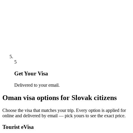
5
Get Your Visa
Delivered to your email.
Oman
visa options for
Slovak citizens
Choose the visa that matches your trip. Every option is applied for
online and delivered by email — pick yours to see the exact price.
Tourist eVisa