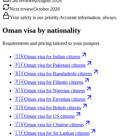
Last reviewed
August 2026
Next review
October 2026
Your safety is our priority.
Accurate information, always.
Oman
visa by nationality
Requirements and pricing tailored to your passport.
🇮🇳
Oman
visa for
Indian citizens
🇵🇰
Oman
visa for
Pakistani citizens
🇧🇩
Oman
visa for
Bangladeshi citizens
🇵🇭
Oman
visa for
Filipino citizens
🇳🇬
Oman
visa for
Nigerian citizens
🇪🇬
Oman
visa for
Egyptian citizens
🇬🇧
Oman
visa for
British citizens
🇺🇸
Oman
visa for
US citizens
🇨🇳
Oman
visa for
Chinese citizens
🇱🇰
Oman
visa for
Sri Lankan citizens