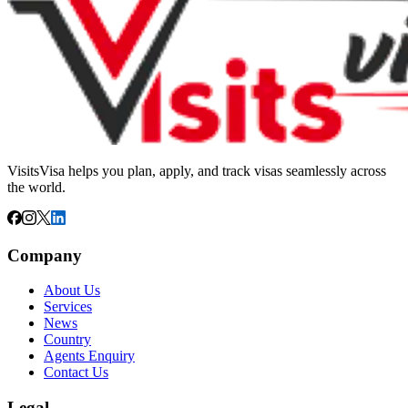
VisitsVisa helps you plan, apply, and track visas seamlessly across
the world.
Company
About Us
Services
News
Country
Agents Enquiry
Contact Us
Legal