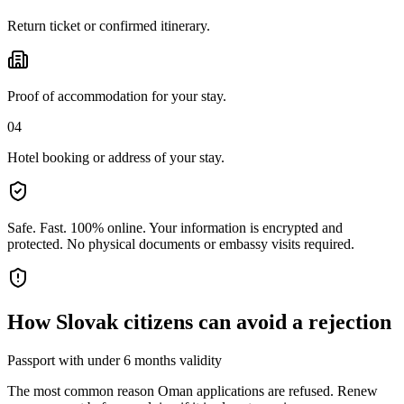
Return ticket or confirmed itinerary.
Proof of accommodation for your stay.
04
Hotel booking or address of your stay.
Safe. Fast. 100% online.
Your information is encrypted and
protected. No physical documents or embassy visits required.
How
Slovak citizens
can avoid a rejection
Passport with under 6 months validity
The most common reason Oman applications are refused. Renew