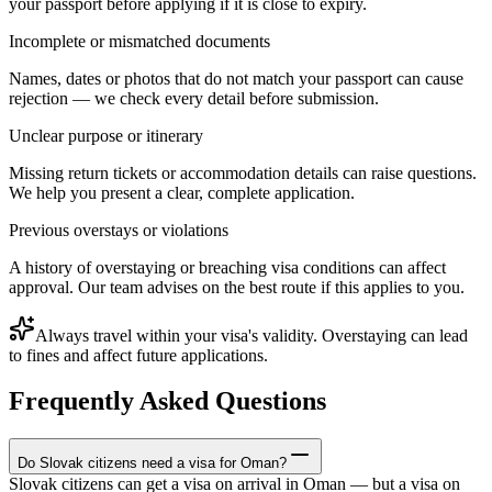
your passport before applying if it is close to expiry.
Incomplete or mismatched documents
Names, dates or photos that do not match your passport can cause
rejection — we check every detail before submission.
Unclear purpose or itinerary
Missing return tickets or accommodation details can raise questions.
We help you present a clear, complete application.
Previous overstays or violations
A history of overstaying or breaching visa conditions can affect
approval. Our team advises on the best route if this applies to you.
Always travel within your visa's validity. Overstaying can lead
to fines and affect future applications.
Frequently Asked Questions
Do Slovak citizens need a visa for Oman?
Slovak citizens can get a visa on arrival in Oman — but a visa on