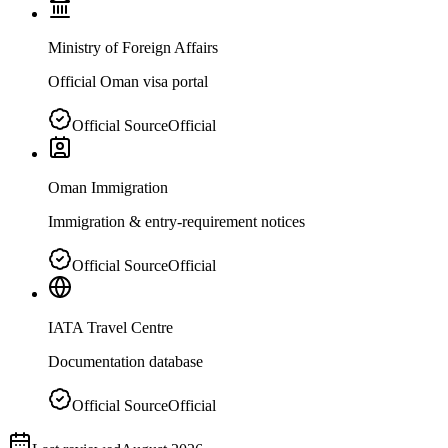
Ministry of Foreign Affairs
Official Oman visa portal
Official Source
Official
Oman Immigration
Immigration & entry-requirement notices
Official Source
Official
IATA Travel Centre
Documentation database
Official Source
Official