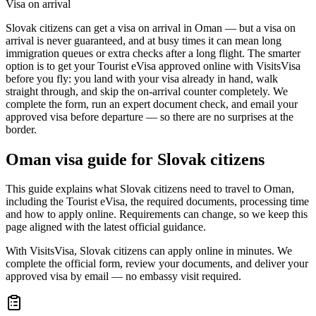
Visa on arrival
Slovak citizens can get a visa on arrival in Oman — but a visa on
arrival is never guaranteed, and at busy times it can mean long
immigration queues or extra checks after a long flight. The smarter
option is to get your Tourist eVisa approved online with VisitsVisa
before you fly: you land with your visa already in hand, walk
straight through, and skip the on-arrival counter completely. We
complete the form, run an expert document check, and email your
approved visa before departure — so there are no surprises at the
border.
Oman
visa guide for
Slovak citizens
This guide explains what Slovak citizens need to travel to Oman,
including the Tourist eVisa, the required documents, processing time
and how to apply online. Requirements can change, so we keep this
page aligned with the latest official guidance.
With VisitsVisa, Slovak citizens can apply online in minutes. We
complete the official form, review your documents, and deliver your
approved visa by email — no embassy visit required.