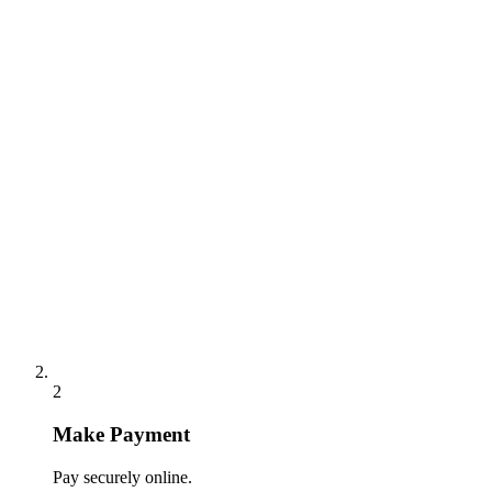
2
Make Payment
Pay securely online.