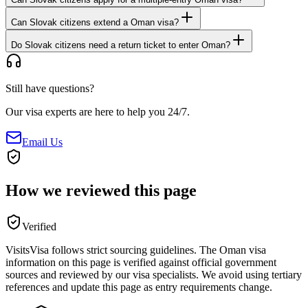
Can Slovak citizens extend a Oman visa?
Do Slovak citizens need a return ticket to enter Oman?
Still have questions?
Our visa experts are here to help you 24/7.
Email Us
How we reviewed this page
Verified
VisitsVisa follows strict sourcing guidelines. The
Oman
visa
information on this page is verified against official government
sources and reviewed by our visa specialists. We avoid using tertiary
references and update this page as entry requirements change.