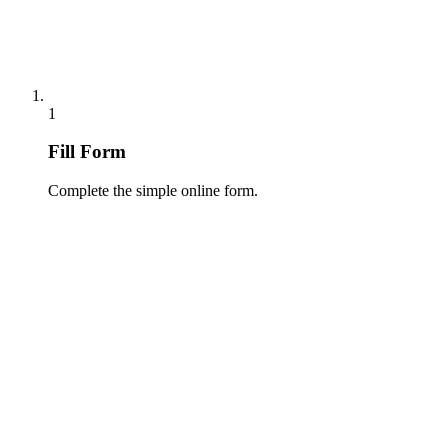
1
Fill Form
Complete the simple online form.