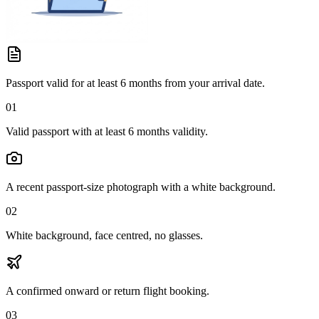
Passport valid for at least 6 months from your arrival date.
01
Valid passport with at least 6 months validity.
A recent passport-size photograph with a white background.
02
White background, face centred, no glasses.
A confirmed onward or return flight booking.
03