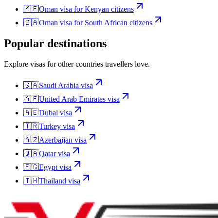
🇰🇪
Oman
visa for
Kenyan citizens
🇿🇦
Oman
visa for
South African citizens
Popular destinations
Explore visas for other countries travellers love.
🇸🇦
Saudi Arabia
visa
🇦🇪
United Arab Emirates
visa
🇦🇪
Dubai
visa
🇹🇷
Turkey
visa
🇦🇿
Azerbaijan
visa
🇶🇦
Qatar
visa
🇪🇬
Egypt
visa
🇹🇭
Thailand
visa