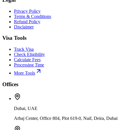
Privacy Policy
Terms & Conditions
Refund Policy
Disclaimer
Visa Tools
Track Visa
Check Eligibility
Calculate Fees
Processing Time
More Tools
Offices
Dubai, UAE
Arbaj Center, Office 804, Plot 619-0, Naif, Deira, Dubai