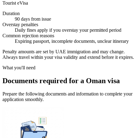
Tourist eVisa
Duration
90 days from issue
Overstay penalties
Daily fines apply if you overstay your permitted period
Common rejection reasons
Expiring passport, incomplete documents, unclear itinerary
Penalty amounts are set by UAE immigration and may change.
Always travel within your visa validity and extend before it expires.
What you'll need
Documents required for a Oman visa
Prepare the following documents and information to complete your
application smoothly.