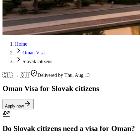
Home
Oman Visa
Slovak citizens
🇸🇰 → 🇴🇲
Delivered by
Thu, Aug 13
Oman Visa for Slovak citizens
Apply now
Do Slovak citizens need a visa for Oman?