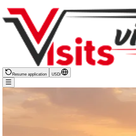
Resume application
USD
/