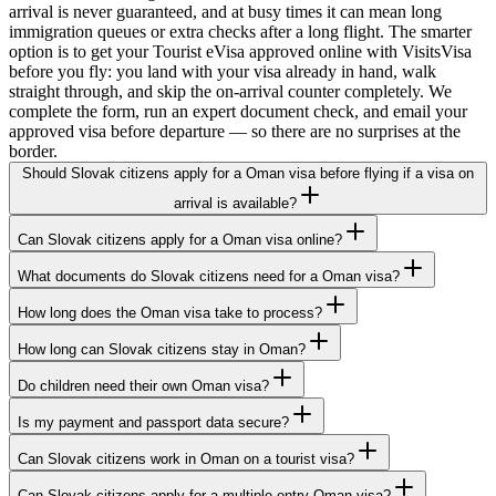
arrival is never guaranteed, and at busy times it can mean long
immigration queues or extra checks after a long flight. The smarter
option is to get your Tourist eVisa approved online with VisitsVisa
before you fly: you land with your visa already in hand, walk
straight through, and skip the on-arrival counter completely. We
complete the form, run an expert document check, and email your
approved visa before departure — so there are no surprises at the
border.
Should Slovak citizens apply for a Oman visa before flying if a visa on
arrival is available?
Can Slovak citizens apply for a Oman visa online?
What documents do Slovak citizens need for a Oman visa?
How long does the Oman visa take to process?
How long can Slovak citizens stay in Oman?
Do children need their own Oman visa?
Is my payment and passport data secure?
Can Slovak citizens work in Oman on a tourist visa?
Can Slovak citizens apply for a multiple-entry Oman visa?