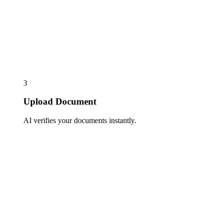
3
Upload Document
AI verifies your documents instantly.