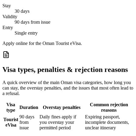
Stay
30 days
Validity
90 days from issue
Entry
Single entry
Apply online for the Oman Tourist eVisa.
Visa types, penalties & rejection reasons
A quick overview of the main
Oman
visa categories, how long you
can stay, the overstay penalties, and the issues that most often lead to
a refusal.
Visa
Common rejection
Duration
Overstay penalties
type
reasons
90 days
Daily fines apply if
Expiring passport,
Tourist
from
you overstay your
incomplete documents,
eVisa
issue
permitted period
unclear itinerary