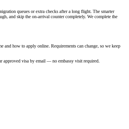
igration queues or extra checks after a long flight. The smarter
rough, and skip the on-arrival counter completely. We complete the
time and how to apply online. Requirements can change, so we keep
ur approved visa by email — no embassy visit required.