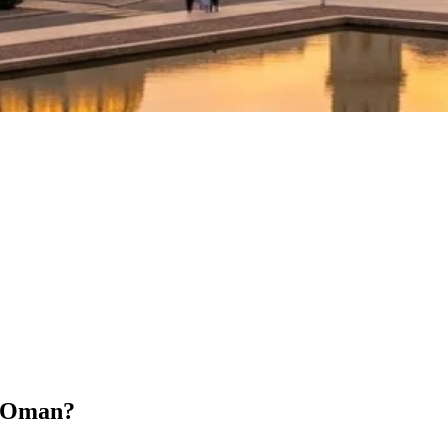
r Oman?