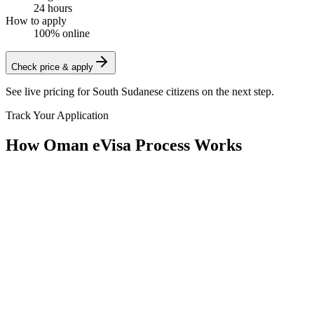
24 hours
How to apply
100% online
Check price & apply
See live pricing for
South Sudanese citizens
on the next step.
Track Your Application
How Oman eVisa Process Works