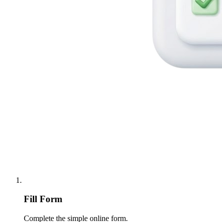
Fill Form
Complete the simple online form.