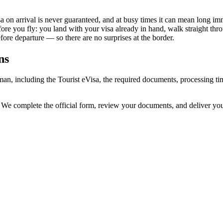
 on arrival is never guaranteed, and at busy times it can mean long imm
fore you fly: you land with your visa already in hand, walk straight th
re departure — so there are no surprises at the border.
ns
man, including the Tourist eVisa, the required documents, processing 
. We complete the official form, review your documents, and deliver yo