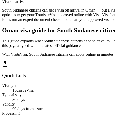
Visa on arrival
South Sudanese citizens can get a visa on arrival in Oman — but a visa
option is to get your Tourist eVisa approved online with VisitsVisa be
form, run an expert document check, and email your approved visa befo
Oman
visa guide for
South Sudanese citize
This guide explains what South Sudanese citizens need to travel to O
this page aligned with the latest official guidance.
With VisitsVisa, South Sudanese citizens can apply online in minutes
Quick facts
Visa type
Tourist eVisa
Typical stay
30 days
Validity
90 days from issue
Processing