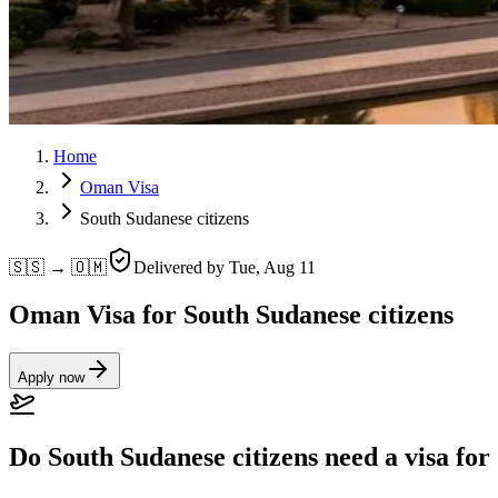
Home
Oman Visa
South Sudanese citizens
🇸🇸 → 🇴🇲
Delivered by
Tue, Aug 11
Oman Visa for South Sudanese citizens
Apply now
Do South Sudanese citizens need a visa fo