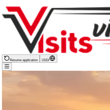
Resume application
USD
/