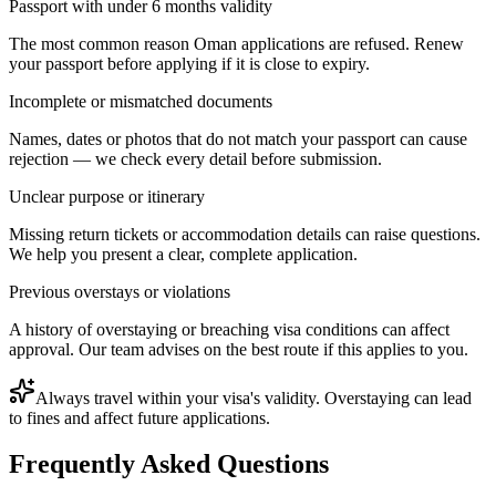
Passport with under 6 months validity
The most common reason Oman applications are refused. Renew
your passport before applying if it is close to expiry.
Incomplete or mismatched documents
Names, dates or photos that do not match your passport can cause
rejection — we check every detail before submission.
Unclear purpose or itinerary
Missing return tickets or accommodation details can raise questions.
We help you present a clear, complete application.
Previous overstays or violations
A history of overstaying or breaching visa conditions can affect
approval. Our team advises on the best route if this applies to you.
Always travel within your visa's validity. Overstaying can lead
to fines and affect future applications.
Frequently Asked Questions