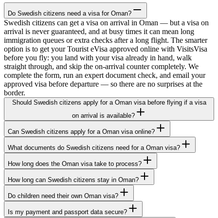
Do Swedish citizens need a visa for Oman?
Swedish citizens can get a visa on arrival in Oman — but a visa on
arrival is never guaranteed, and at busy times it can mean long
immigration queues or extra checks after a long flight. The smarter
option is to get your Tourist eVisa approved online with VisitsVisa
before you fly: you land with your visa already in hand, walk
straight through, and skip the on-arrival counter completely. We
complete the form, run an expert document check, and email your
approved visa before departure — so there are no surprises at the
border.
Should Swedish citizens apply for a Oman visa before flying if a visa
on arrival is available?
Can Swedish citizens apply for a Oman visa online?
What documents do Swedish citizens need for a Oman visa?
How long does the Oman visa take to process?
How long can Swedish citizens stay in Oman?
Do children need their own Oman visa?
Is my payment and passport data secure?