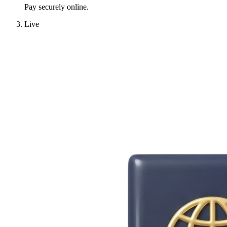
Pay securely online.
Live