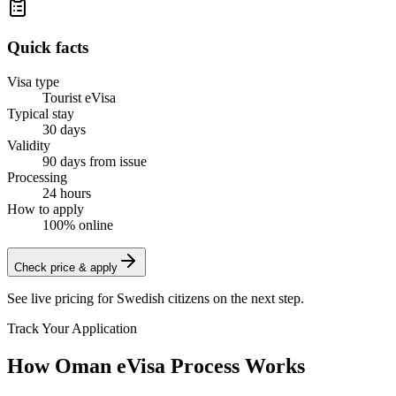
Quick facts
Visa type
Tourist eVisa
Typical stay
30 days
Validity
90 days from issue
Processing
24 hours
How to apply
100% online
Check price & apply
See live pricing for
Swedish citizens
on the next step.
Track Your Application
How Oman eVisa Process Works