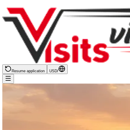
Resume application
USD
/