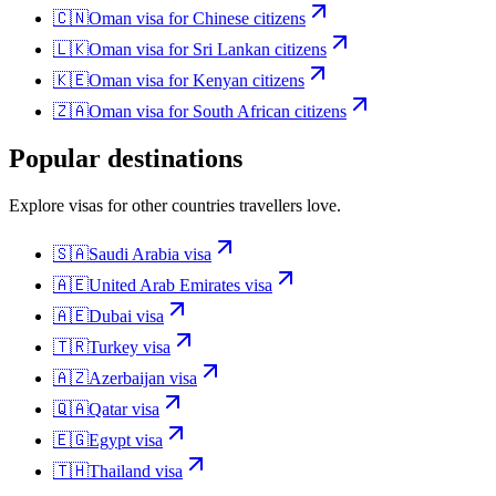
🇨🇳
Oman
visa for
Chinese citizens
🇱🇰
Oman
visa for
Sri Lankan citizens
🇰🇪
Oman
visa for
Kenyan citizens
🇿🇦
Oman
visa for
South African citizens
Popular destinations
Explore visas for other countries travellers love.
🇸🇦
Saudi Arabia
visa
🇦🇪
United Arab Emirates
visa
🇦🇪
Dubai
visa
🇹🇷
Turkey
visa
🇦🇿
Azerbaijan
visa
🇶🇦
Qatar
visa
🇪🇬
Egypt
visa
🇹🇭
Thailand
visa