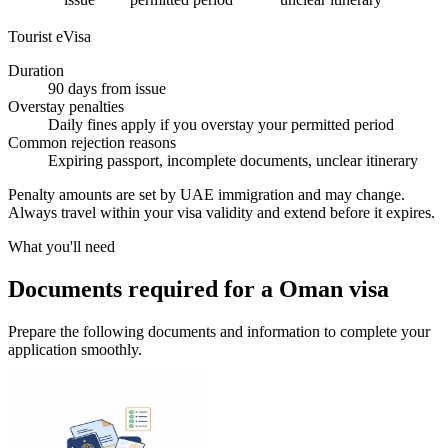
Tourist eVisa
Duration
90 days from issue
Overstay penalties
Daily fines apply if you overstay your permitted period
Common rejection reasons
Expiring passport, incomplete documents, unclear itinerary
Penalty amounts are set by UAE immigration and may change.
Always travel within your visa validity and extend before it expires.
What you'll need
Documents required for a Oman visa
Prepare the following documents and information to complete your
application smoothly.