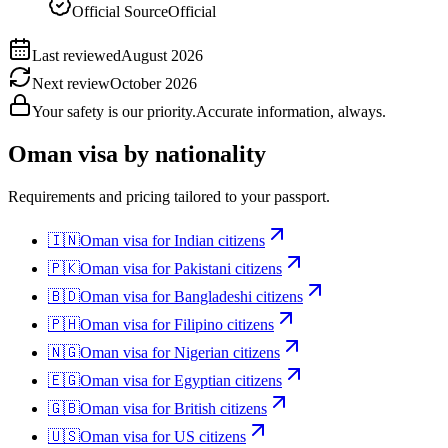
Official Source
Official
Last reviewed
August 2026
Next review
October 2026
Your safety is our priority.
Accurate information, always.
Oman
visa by nationality
Requirements and pricing tailored to your passport.
🇮🇳
Oman
visa for
Indian citizens
🇵🇰
Oman
visa for
Pakistani citizens
🇧🇩
Oman
visa for
Bangladeshi citizens
🇵🇭
Oman
visa for
Filipino citizens
🇳🇬
Oman
visa for
Nigerian citizens
🇪🇬
Oman
visa for
Egyptian citizens
🇬🇧
Oman
visa for
British citizens
🇺🇸
Oman
visa for
US citizens