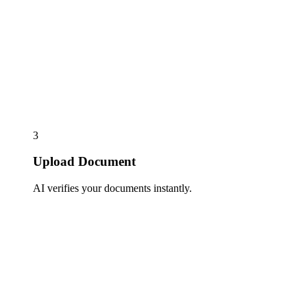
3
Upload Document
AI verifies your documents instantly.