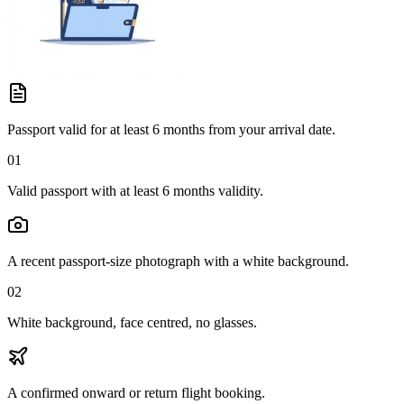
Passport valid for at least 6 months from your arrival date.
01
Valid passport with at least 6 months validity.
A recent passport-size photograph with a white background.
02
White background, face centred, no glasses.
A confirmed onward or return flight booking.