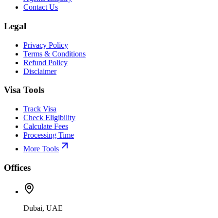
Contact Us
Legal
Privacy Policy
Terms & Conditions
Refund Policy
Disclaimer
Visa Tools
Track Visa
Check Eligibility
Calculate Fees
Processing Time
More Tools
Offices
Dubai, UAE