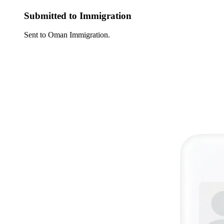
Submitted to Immigration
Sent to Oman Immigration.