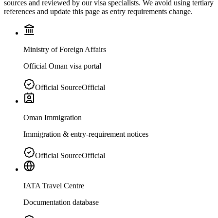
sources and reviewed by our visa specialists. We avoid using tertiary
references and update this page as entry requirements change.
Ministry of Foreign Affairs
Official Oman visa portal
Official Source
Official
Oman Immigration
Immigration & entry-requirement notices
Official Source
Official
IATA Travel Centre
Documentation database