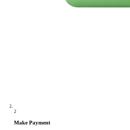
2
Make Payment