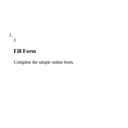
1
Fill Form
Complete the simple online form.