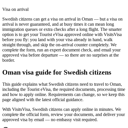
Visa on arrival
Swedish citizens can get a visa on arrival in Oman — but a visa on
arrival is never guaranteed, and at busy times it can mean long
immigration queues or extra checks after a long flight. The smarter
option is to get your Tourist eVisa approved online with VisitsVisa
before you fly: you land with your visa already in hand, walk
straight through, and skip the on-arrival counter completely. We
complete the form, run an expert document check, and email your
approved visa before departure — so there are no surprises at the
border.
Oman
visa guide for
Swedish citizens
This guide explains what Swedish citizens need to travel to Oman,
including the Tourist eVisa, the required documents, processing time
and how to apply online. Requirements can change, so we keep this
page aligned with the latest official guidance.
With VisitsVisa, Swedish citizens can apply online in minutes. We
complete the official form, review your documents, and deliver your
approved visa by email — no embassy visit required.