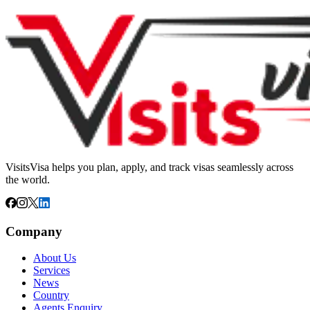
VisitsVisa helps you plan, apply, and track visas seamlessly across
the world.
Company
About Us
Services
News
Country
Agents Enquiry