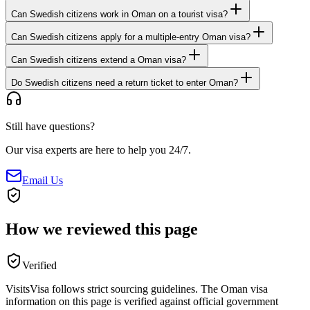
Can Swedish citizens work in Oman on a tourist visa?
Can Swedish citizens apply for a multiple-entry Oman visa?
Can Swedish citizens extend a Oman visa?
Do Swedish citizens need a return ticket to enter Oman?
Still have questions?
Our visa experts are here to help you 24/7.
Email Us
How we reviewed this page
Verified
VisitsVisa follows strict sourcing guidelines. The
Oman
visa
information on this page is verified against official government