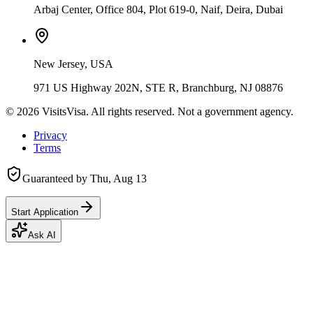
Arbaj Center, Office 804, Plot 619-0, Naif, Deira, Dubai
New Jersey, USA
971 US Highway 202N, STE R, Branchburg, NJ 08876
©
2026
VisitsVisa. All rights reserved. Not a government agency.
Privacy
Terms
Guaranteed by
Thu, Aug 13
Start Application
Ask AI