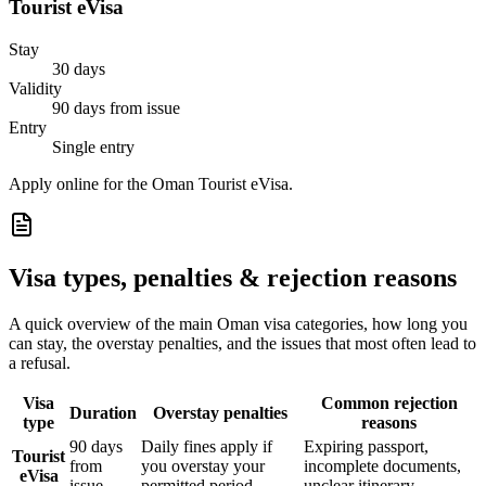
Tourist eVisa
Stay
30 days
Validity
90 days from issue
Entry
Single entry
Apply online for the Oman Tourist eVisa.
Visa types, penalties & rejection reasons
A quick overview of the main
Oman
visa categories, how long you
can stay, the overstay penalties, and the issues that most often lead to
a refusal.
Visa
Common rejection
Duration
Overstay penalties
type
reasons
90 days
Daily fines apply if
Expiring passport,
Tourist
from
you overstay your
incomplete documents,
eVisa
issue
permitted period
unclear itinerary