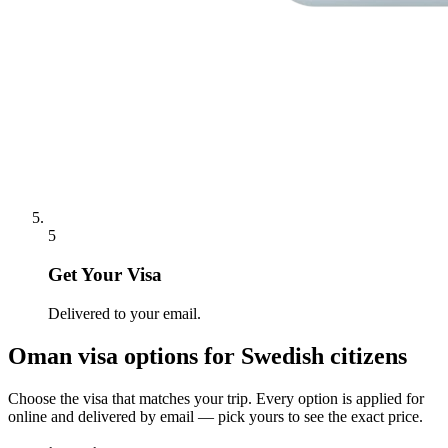
5
Get Your Visa
Delivered to your email.
Oman
visa options for
Swedish citizens
Choose the visa that matches your trip. Every option is applied for
online and delivered by email — pick yours to see the exact price.