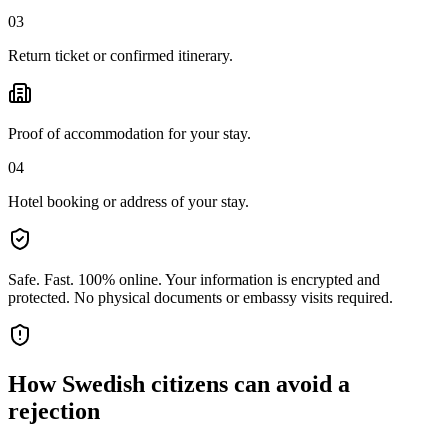
03
Return ticket or confirmed itinerary.
Proof of accommodation for your stay.
04
Hotel booking or address of your stay.
Safe. Fast. 100% online.
Your information is encrypted and
protected. No physical documents or embassy visits required.
How
Swedish citizens
can avoid a
rejection