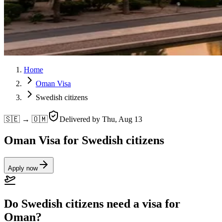
Home
Oman Visa
Swedish citizens
🇸🇪 → 🇴🇲
Delivered by
Thu, Aug 13
Oman Visa for Swedish citizens
Apply now
Do Swedish citizens need a visa for
Oman?