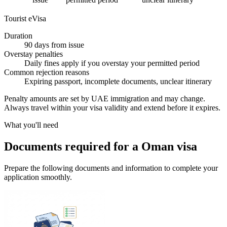
Tourist eVisa
Duration
90 days from issue
Overstay penalties
Daily fines apply if you overstay your permitted period
Common rejection reasons
Expiring passport, incomplete documents, unclear itinerary
Penalty amounts are set by UAE immigration and may change.
Always travel within your visa validity and extend before it expires.
What you'll need
Documents required for a Oman visa
Prepare the following documents and information to complete your
application smoothly.