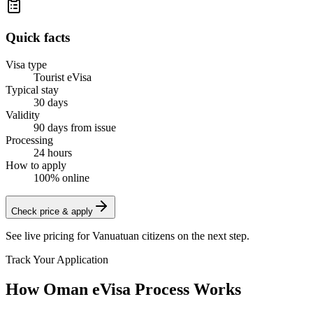
Quick facts
Visa type
Tourist eVisa
Typical stay
30 days
Validity
90 days from issue
Processing
24 hours
How to apply
100% online
Check price & apply
See live pricing for
Vanuatuan citizens
on the next step.
Track Your Application
How Oman eVisa Process Works