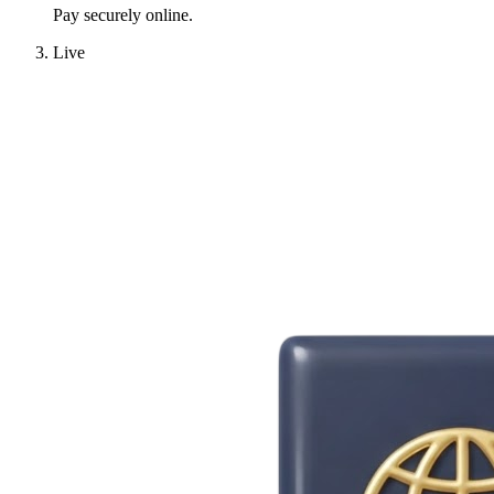
Pay securely online.
Live