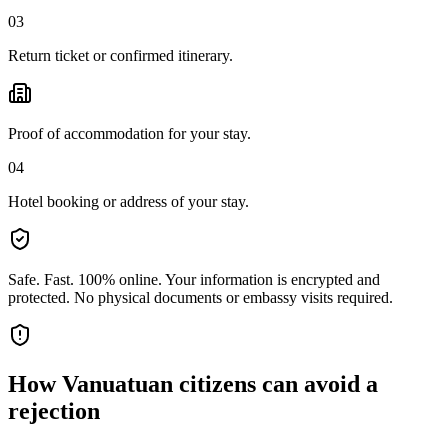
03
Return ticket or confirmed itinerary.
Proof of accommodation for your stay.
04
Hotel booking or address of your stay.
Safe. Fast. 100% online.
Your information is encrypted and
protected. No physical documents or embassy visits required.
How
Vanuatuan citizens
can avoid a
rejection