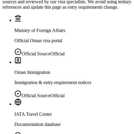
sources and reviewed by our visa specialists. We avoid using tertiary
references and update this page as entry requirements change.
Ministry of Foreign Affairs
Official Oman visa portal
Official Source
Official
Oman Immigration
Immigration & entry-requirement notices
Official Source
Official
IATA Travel Centre
Documentation database