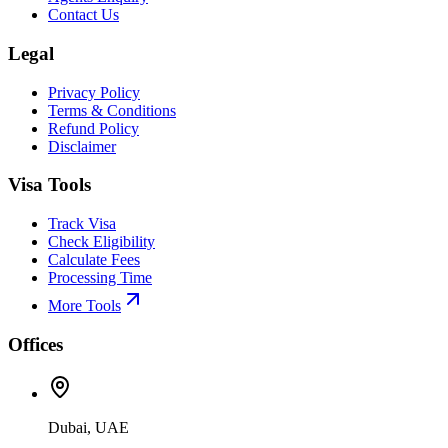
Contact Us
Legal
Privacy Policy
Terms & Conditions
Refund Policy
Disclaimer
Visa Tools
Track Visa
Check Eligibility
Calculate Fees
Processing Time
More Tools
Offices
Dubai, UAE