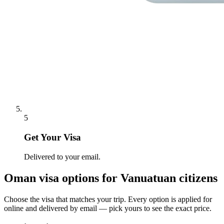
5
Get Your Visa
Delivered to your email.
Oman
visa options for
Vanuatuan citizens
Choose the visa that matches your trip. Every option is applied for
online and delivered by email — pick yours to see the exact price.