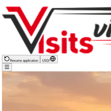
Resume application
USD
/