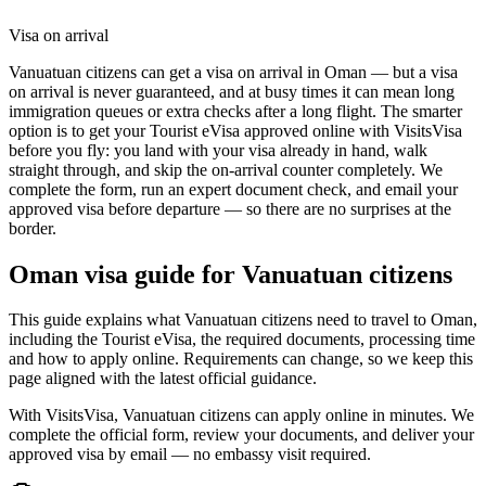
Visa on arrival
Vanuatuan citizens can get a visa on arrival in Oman — but a visa
on arrival is never guaranteed, and at busy times it can mean long
immigration queues or extra checks after a long flight. The smarter
option is to get your Tourist eVisa approved online with VisitsVisa
before you fly: you land with your visa already in hand, walk
straight through, and skip the on-arrival counter completely. We
complete the form, run an expert document check, and email your
approved visa before departure — so there are no surprises at the
border.
Oman
visa guide for
Vanuatuan citizens
This guide explains what Vanuatuan citizens need to travel to Oman,
including the Tourist eVisa, the required documents, processing time
and how to apply online. Requirements can change, so we keep this
page aligned with the latest official guidance.
With VisitsVisa, Vanuatuan citizens can apply online in minutes. We
complete the official form, review your documents, and deliver your
approved visa by email — no embassy visit required.