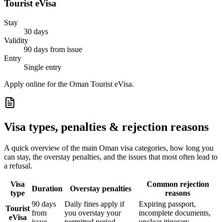
Tourist eVisa
Stay
30 days
Validity
90 days from issue
Entry
Single entry
Apply online for the Oman Tourist eVisa.
Visa types, penalties & rejection reasons
A quick overview of the main
Oman
visa categories, how long you
can stay, the overstay penalties, and the issues that most often lead to
a refusal.
Visa
Common rejection
Duration
Overstay penalties
type
reasons
90 days
Daily fines apply if
Expiring passport,
Tourist
from
you overstay your
incomplete documents,
eVisa
issue
permitted period
unclear itinerary