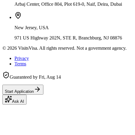
Arbaj Center, Office 804, Plot 619-0, Naif, Deira, Dubai
New Jersey, USA
971 US Highway 202N, STE R, Branchburg, NJ 08876
©
2026
VisitsVisa. All rights reserved. Not a government agency.
Privacy
Terms
Guaranteed by
Fri, Aug 14
Start Application
Ask AI