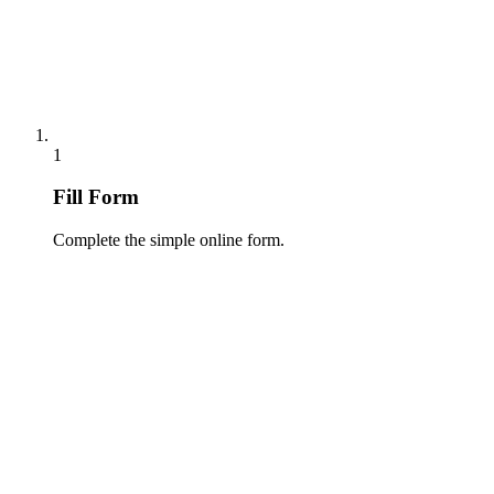
1
Fill Form
Complete the simple online form.