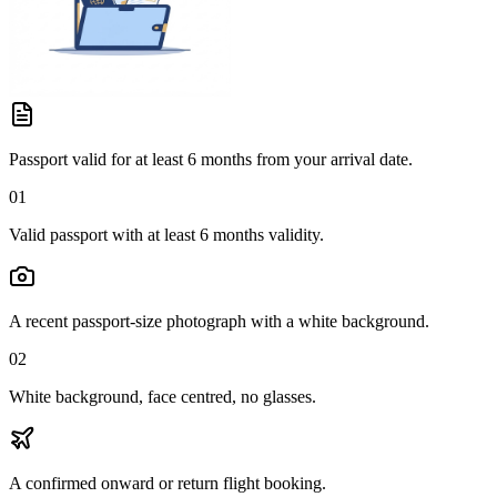
Passport valid for at least 6 months from your arrival date.
01
Valid passport with at least 6 months validity.
A recent passport-size photograph with a white background.
02
White background, face centred, no glasses.
A confirmed onward or return flight booking.