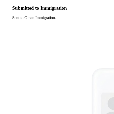
Submitted to Immigration
Sent to Oman Immigration.