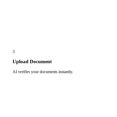
3
Upload Document
AI verifies your documents instantly.