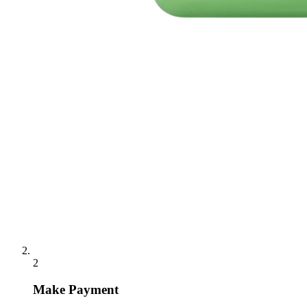
2
Make Payment