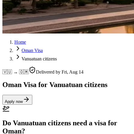
Home
Oman Visa
Vanuatuan citizens
🇻🇺 → 🇴🇲
Delivered by
Fri, Aug 14
Oman Visa for Vanuatuan citizens
Apply now
Do Vanuatuan citizens need a visa for
Oman?