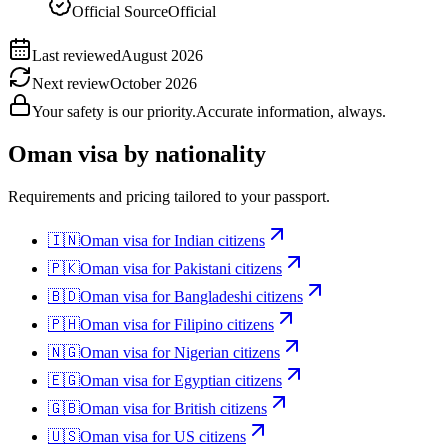
Official Source
Official
Last reviewed
August 2026
Next review
October 2026
Your safety is our priority.
Accurate information, always.
Oman
visa by nationality
Requirements and pricing tailored to your passport.
🇮🇳
Oman
visa for
Indian citizens
🇵🇰
Oman
visa for
Pakistani citizens
🇧🇩
Oman
visa for
Bangladeshi citizens
🇵🇭
Oman
visa for
Filipino citizens
🇳🇬
Oman
visa for
Nigerian citizens
🇪🇬
Oman
visa for
Egyptian citizens
🇬🇧
Oman
visa for
British citizens
🇺🇸
Oman
visa for
US citizens