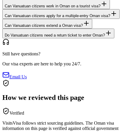
Can Vanuatuan citizens work in Oman on a tourist visa?
Can Vanuatuan citizens apply for a multiple-entry Oman visa?
Can Vanuatuan citizens extend a Oman visa?
Do Vanuatuan citizens need a return ticket to enter Oman?
Still have questions?
Our visa experts are here to help you 24/7.
Email Us
How we reviewed this page
Verified
VisitsVisa follows strict sourcing guidelines. The
Oman
visa
information on this page is verified against official government