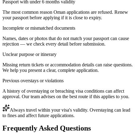
Passport with under 6 months validity
The most common reason Oman applications are refused. Renew
your passport before applying if it is close to expiry.
Incomplete or mismatched documents
Names, dates or photos that do not match your passport can cause
rejection — we check every detail before submission.
Unclear purpose or itinerary
Missing return tickets or accommodation details can raise questions.
We help you present a clear, complete application.
Previous overstays or violations
A history of overstaying or breaching visa conditions can affect
approval. Our team advises on the best route if this applies to you.
Always travel within your visa's validity. Overstaying can lead
to fines and affect future applications.
Frequently Asked Questions