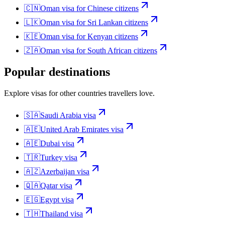
🇨🇳
Oman
visa for
Chinese citizens
🇱🇰
Oman
visa for
Sri Lankan citizens
🇰🇪
Oman
visa for
Kenyan citizens
🇿🇦
Oman
visa for
South African citizens
Popular destinations
Explore visas for other countries travellers love.
🇸🇦
Saudi Arabia
visa
🇦🇪
United Arab Emirates
visa
🇦🇪
Dubai
visa
🇹🇷
Turkey
visa
🇦🇿
Azerbaijan
visa
🇶🇦
Qatar
visa
🇪🇬
Egypt
visa
🇹🇭
Thailand
visa