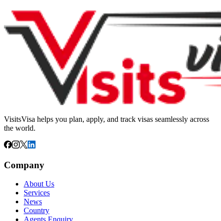
VisitsVisa helps you plan, apply, and track visas seamlessly across
the world.
Company
About Us
Services
News
Country
Agents Enquiry