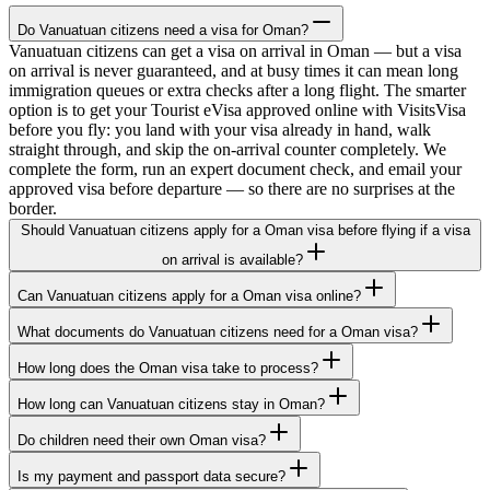
Do Vanuatuan citizens need a visa for Oman?
Vanuatuan citizens can get a visa on arrival in Oman — but a visa
on arrival is never guaranteed, and at busy times it can mean long
immigration queues or extra checks after a long flight. The smarter
option is to get your Tourist eVisa approved online with VisitsVisa
before you fly: you land with your visa already in hand, walk
straight through, and skip the on-arrival counter completely. We
complete the form, run an expert document check, and email your
approved visa before departure — so there are no surprises at the
border.
Should Vanuatuan citizens apply for a Oman visa before flying if a visa
on arrival is available?
Can Vanuatuan citizens apply for a Oman visa online?
What documents do Vanuatuan citizens need for a Oman visa?
How long does the Oman visa take to process?
How long can Vanuatuan citizens stay in Oman?
Do children need their own Oman visa?
Is my payment and passport data secure?