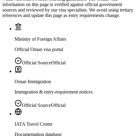
information on this page is verified against official government
sources and reviewed by our visa specialists. We avoid using tertiary
references and update this page as entry requirements change.
Ministry of Foreign Affairs
Official Oman visa portal
Official Source
Official
Oman Immigration
Immigration & entry-requirement notices
Official Source
Official
IATA Travel Centre
Documentation database