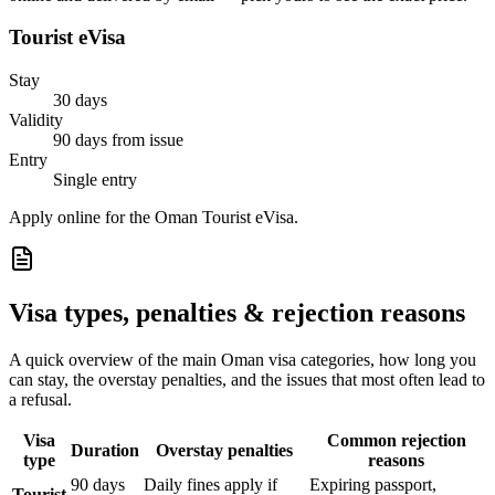
Tourist eVisa
Stay
30 days
Validity
90 days from issue
Entry
Single entry
Apply online for the Oman Tourist eVisa.
Visa types, penalties & rejection reasons
A quick overview of the main
Oman
visa categories, how long you
can stay, the overstay penalties, and the issues that most often lead to
a refusal.
Visa
Common rejection
Duration
Overstay penalties
type
reasons
90 days
Daily fines apply if
Expiring passport,
Tourist