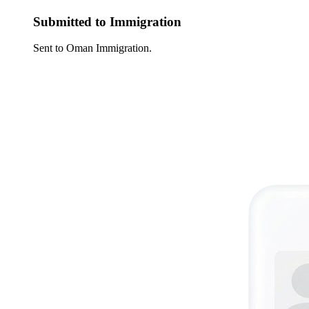
Submitted to Immigration
Sent to Oman Immigration.