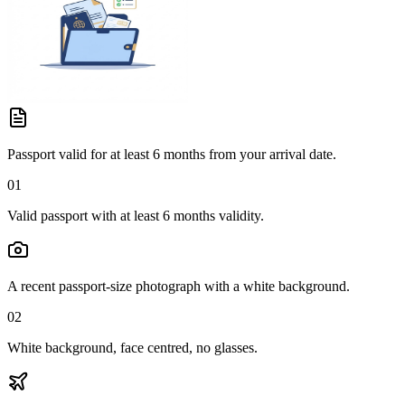
Passport valid for at least 6 months from your arrival date.
01
Valid passport with at least 6 months validity.
A recent passport-size photograph with a white background.
02
White background, face centred, no glasses.