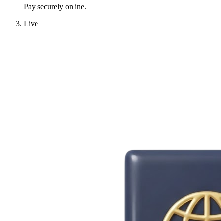
Pay securely online.
Live