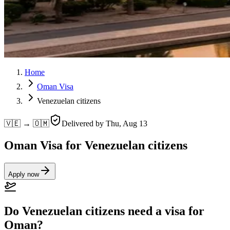
Home
Oman Visa
Venezuelan citizens
🇻🇪 → 🇴🇲
Delivered by
Thu, Aug 13
Oman Visa for Venezuelan citizens
Apply now
Do Venezuelan citizens need a visa for
Oman?