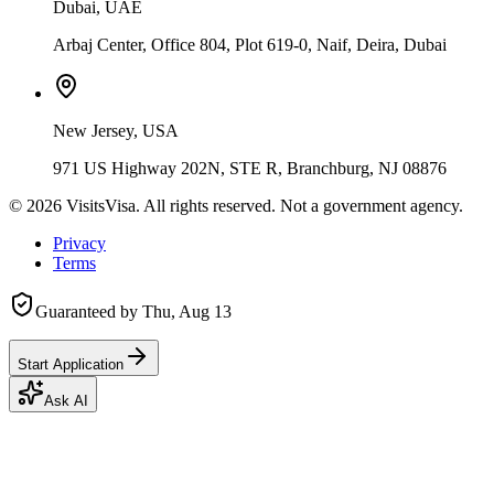
Dubai, UAE
Arbaj Center, Office 804, Plot 619-0, Naif, Deira, Dubai
New Jersey, USA
971 US Highway 202N, STE R, Branchburg, NJ 08876
©
2026
VisitsVisa. All rights reserved. Not a government agency.
Privacy
Terms
Guaranteed by
Thu, Aug 13
Start Application
Ask AI