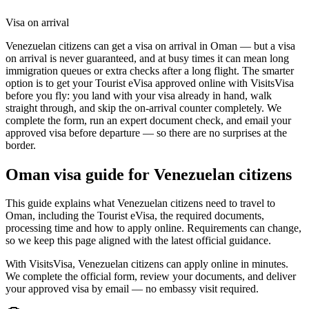
Visa on arrival
Venezuelan citizens can get a visa on arrival in Oman — but a visa
on arrival is never guaranteed, and at busy times it can mean long
immigration queues or extra checks after a long flight. The smarter
option is to get your Tourist eVisa approved online with VisitsVisa
before you fly: you land with your visa already in hand, walk
straight through, and skip the on-arrival counter completely. We
complete the form, run an expert document check, and email your
approved visa before departure — so there are no surprises at the
border.
Oman
visa guide for
Venezuelan citizens
This guide explains what Venezuelan citizens need to travel to
Oman, including the Tourist eVisa, the required documents,
processing time and how to apply online. Requirements can change,
so we keep this page aligned with the latest official guidance.
With VisitsVisa, Venezuelan citizens can apply online in minutes.
We complete the official form, review your documents, and deliver
your approved visa by email — no embassy visit required.