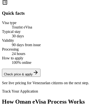
Quick facts
Visa type
Tourist eVisa
Typical stay
30 days
Validity
90 days from issue
Processing
24 hours
How to apply
100% online
Check price & apply
See live pricing for
Venezuelan citizens
on the next step.
Track Your Application
How Oman eVisa Process Works