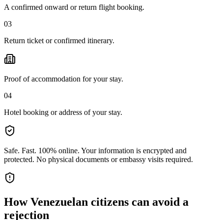
A confirmed onward or return flight booking.
03
Return ticket or confirmed itinerary.
Proof of accommodation for your stay.
04
Hotel booking or address of your stay.
Safe. Fast. 100% online.
Your information is encrypted and
protected. No physical documents or embassy visits required.
How
Venezuelan citizens
can avoid a
rejection