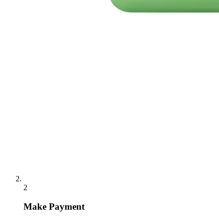
2
Make Payment