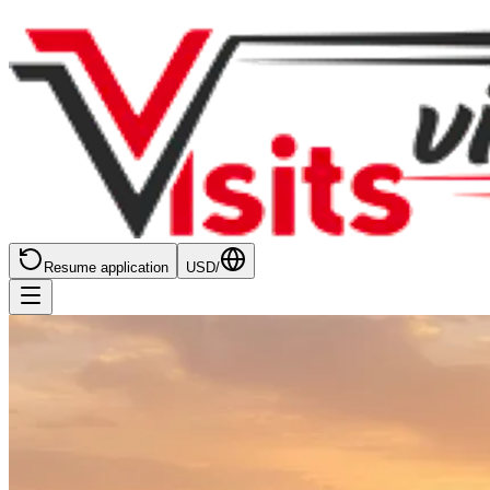
Resume application
USD
/