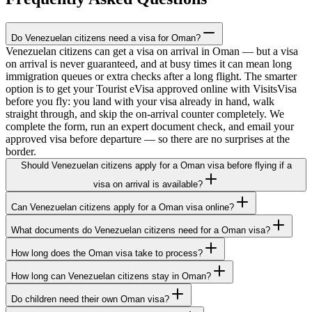
Do Venezuelan citizens need a visa for Oman?
Venezuelan citizens can get a visa on arrival in Oman — but a visa
on arrival is never guaranteed, and at busy times it can mean long
immigration queues or extra checks after a long flight. The smarter
option is to get your Tourist eVisa approved online with VisitsVisa
before you fly: you land with your visa already in hand, walk
straight through, and skip the on-arrival counter completely. We
complete the form, run an expert document check, and email your
approved visa before departure — so there are no surprises at the
border.
Should Venezuelan citizens apply for a Oman visa before flying if a
visa on arrival is available?
Can Venezuelan citizens apply for a Oman visa online?
What documents do Venezuelan citizens need for a Oman visa?
How long does the Oman visa take to process?
How long can Venezuelan citizens stay in Oman?
Do children need their own Oman visa?