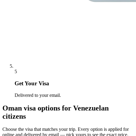
5
Get Your Visa
Delivered to your email.
Oman
visa options for
Venezuelan
citizens
Choose the visa that matches your trip. Every option is applied for
online and delivered by email — pick yours to see the exact price.