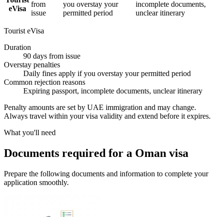
from
you overstay your
incomplete documents,
eVisa
issue
permitted period
unclear itinerary
Tourist eVisa
Duration
90 days from issue
Overstay penalties
Daily fines apply if you overstay your permitted period
Common rejection reasons
Expiring passport, incomplete documents, unclear itinerary
Penalty amounts are set by UAE immigration and may change.
Always travel within your visa validity and extend before it expires.
What you'll need
Documents required for a Oman visa
Prepare the following documents and information to complete your
application smoothly.