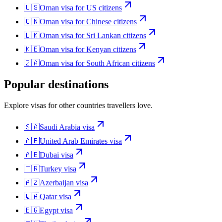
🇺🇸
Oman
visa for
US citizens
🇨🇳
Oman
visa for
Chinese citizens
🇱🇰
Oman
visa for
Sri Lankan citizens
🇰🇪
Oman
visa for
Kenyan citizens
🇿🇦
Oman
visa for
South African citizens
Popular destinations
Explore visas for other countries travellers love.
🇸🇦
Saudi Arabia
visa
🇦🇪
United Arab Emirates
visa
🇦🇪
Dubai
visa
🇹🇷
Turkey
visa
🇦🇿
Azerbaijan
visa
🇶🇦
Qatar
visa
🇪🇬
Egypt
visa