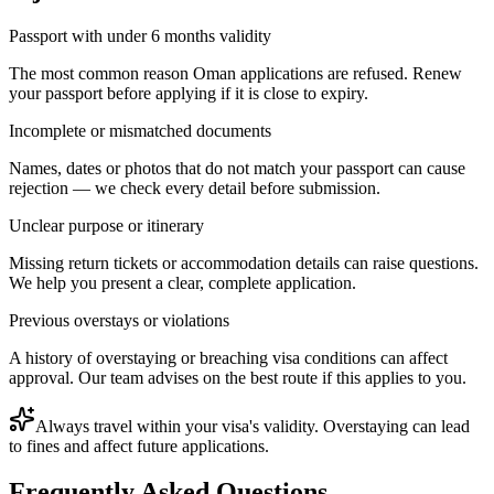
Passport with under 6 months validity
The most common reason Oman applications are refused. Renew
your passport before applying if it is close to expiry.
Incomplete or mismatched documents
Names, dates or photos that do not match your passport can cause
rejection — we check every detail before submission.
Unclear purpose or itinerary
Missing return tickets or accommodation details can raise questions.
We help you present a clear, complete application.
Previous overstays or violations
A history of overstaying or breaching visa conditions can affect
approval. Our team advises on the best route if this applies to you.
Always travel within your visa's validity. Overstaying can lead
to fines and affect future applications.
Frequently Asked Questions