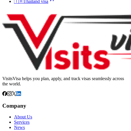
🇹🇭
Thailand
visa
VisitsVisa helps you plan, apply, and track visas seamlessly across
the world.
Company
About Us
Services
News