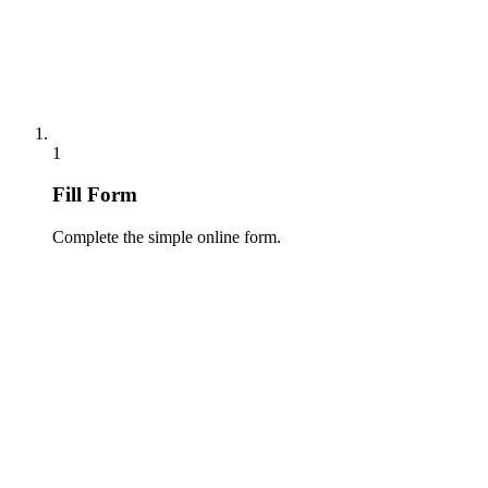
1
Fill Form
Complete the simple online form.