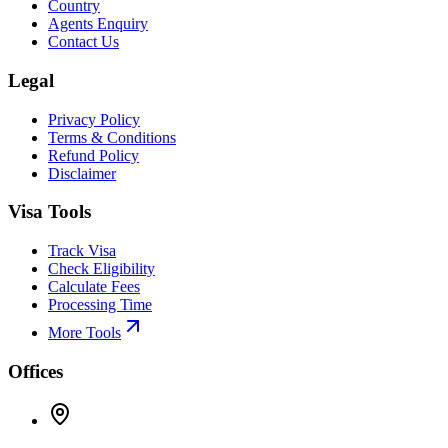
Country
Agents Enquiry
Contact Us
Legal
Privacy Policy
Terms & Conditions
Refund Policy
Disclaimer
Visa Tools
Track Visa
Check Eligibility
Calculate Fees
Processing Time
More Tools
Offices