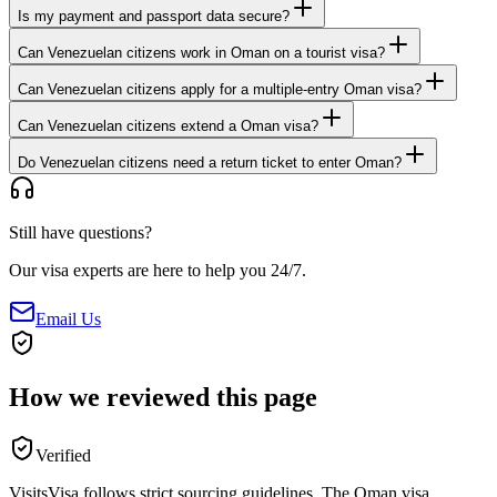
Is my payment and passport data secure?
Can Venezuelan citizens work in Oman on a tourist visa?
Can Venezuelan citizens apply for a multiple-entry Oman visa?
Can Venezuelan citizens extend a Oman visa?
Do Venezuelan citizens need a return ticket to enter Oman?
Still have questions?
Our visa experts are here to help you 24/7.
Email Us
How we reviewed this page
Verified
VisitsVisa follows strict sourcing guidelines. The
Oman
visa