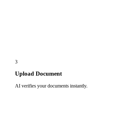
3
Upload Document
AI verifies your documents instantly.