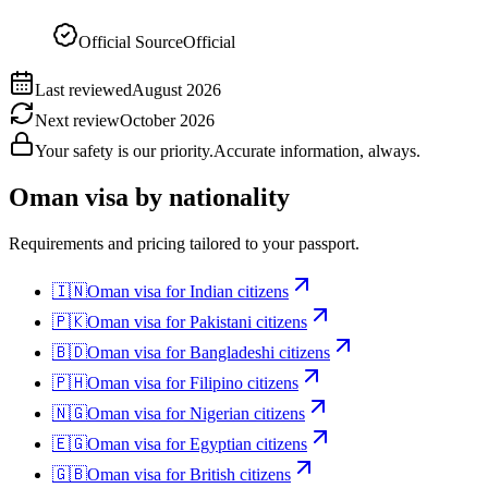
Official Source
Official
Last reviewed
August 2026
Next review
October 2026
Your safety is our priority.
Accurate information, always.
Oman
visa by nationality
Requirements and pricing tailored to your passport.
🇮🇳
Oman
visa for
Indian citizens
🇵🇰
Oman
visa for
Pakistani citizens
🇧🇩
Oman
visa for
Bangladeshi citizens
🇵🇭
Oman
visa for
Filipino citizens
🇳🇬
Oman
visa for
Nigerian citizens
🇪🇬
Oman
visa for
Egyptian citizens
🇬🇧
Oman
visa for
British citizens