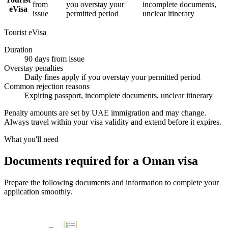
from
you overstay your
incomplete documents,
eVisa
issue
permitted period
unclear itinerary
Tourist eVisa
Duration
90 days from issue
Overstay penalties
Daily fines apply if you overstay your permitted period
Common rejection reasons
Expiring passport, incomplete documents, unclear itinerary
Penalty amounts are set by UAE immigration and may change.
Always travel within your visa validity and extend before it expires.
What you'll need
Documents required for a Oman visa
Prepare the following documents and information to complete your
application smoothly.