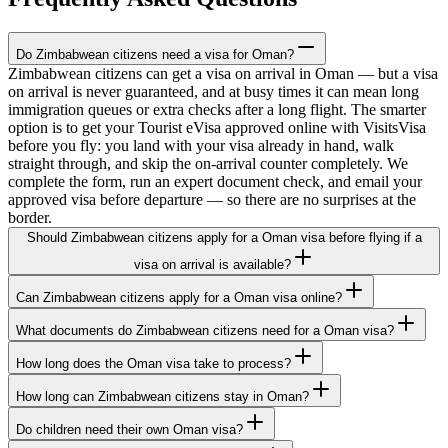
Do Zimbabwean citizens need a visa for Oman?
Zimbabwean citizens can get a visa on arrival in Oman — but a visa
on arrival is never guaranteed, and at busy times it can mean long
immigration queues or extra checks after a long flight. The smarter
option is to get your Tourist eVisa approved online with VisitsVisa
before you fly: you land with your visa already in hand, walk
straight through, and skip the on-arrival counter completely. We
complete the form, run an expert document check, and email your
approved visa before departure — so there are no surprises at the
border.
Should Zimbabwean citizens apply for a Oman visa before flying if a
visa on arrival is available?
Can Zimbabwean citizens apply for a Oman visa online?
What documents do Zimbabwean citizens need for a Oman visa?
How long does the Oman visa take to process?
How long can Zimbabwean citizens stay in Oman?
Do children need their own Oman visa?