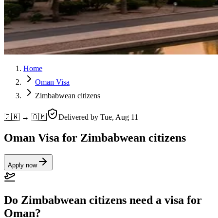
Home
Oman Visa
Zimbabwean citizens
🇿🇼 → 🇴🇲
Delivered by
Tue, Aug 11
Oman Visa for Zimbabwean citizens
Apply now
Do Zimbabwean citizens need a visa for
Oman?