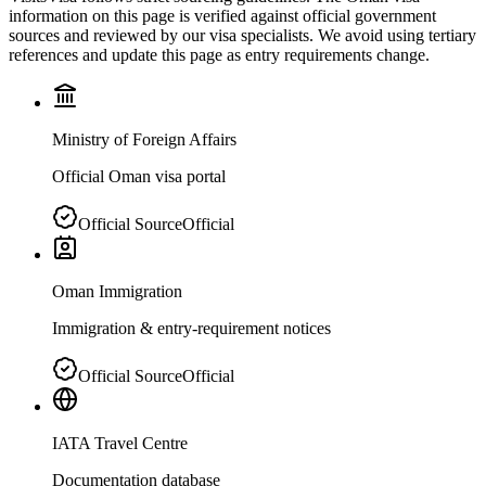
information on this page is verified against official government
sources and reviewed by our visa specialists. We avoid using tertiary
references and update this page as entry requirements change.
Ministry of Foreign Affairs
Official Oman visa portal
Official Source
Official
Oman Immigration
Immigration & entry-requirement notices
Official Source
Official
IATA Travel Centre
Documentation database