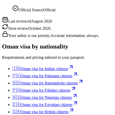
Official Source
Official
Last reviewed
August 2026
Next review
October 2026
Your safety is our priority.
Accurate information, always.
Oman
visa by nationality
Requirements and pricing tailored to your passport.
🇮🇳
Oman
visa for
Indian citizens
🇵🇰
Oman
visa for
Pakistani citizens
🇧🇩
Oman
visa for
Bangladeshi citizens
🇵🇭
Oman
visa for
Filipino citizens
🇳🇬
Oman
visa for
Nigerian citizens
🇪🇬
Oman
visa for
Egyptian citizens
🇬🇧
Oman
visa for
British citizens