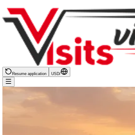
Resume application
USD
/