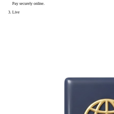
Pay securely online.
Live