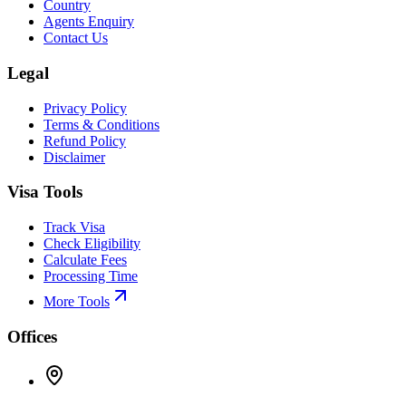
Country
Agents Enquiry
Contact Us
Legal
Privacy Policy
Terms & Conditions
Refund Policy
Disclaimer
Visa Tools
Track Visa
Check Eligibility
Calculate Fees
Processing Time
More Tools
Offices