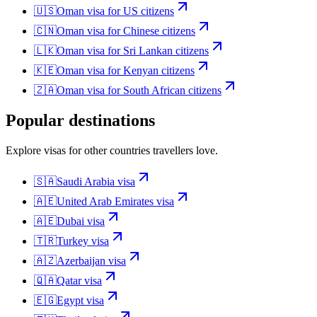
🇺🇸
Oman
visa for
US citizens
🇨🇳
Oman
visa for
Chinese citizens
🇱🇰
Oman
visa for
Sri Lankan citizens
🇰🇪
Oman
visa for
Kenyan citizens
🇿🇦
Oman
visa for
South African citizens
Popular destinations
Explore visas for other countries travellers love.
🇸🇦
Saudi Arabia
visa
🇦🇪
United Arab Emirates
visa
🇦🇪
Dubai
visa
🇹🇷
Turkey
visa
🇦🇿
Azerbaijan
visa
🇶🇦
Qatar
visa
🇪🇬
Egypt
visa