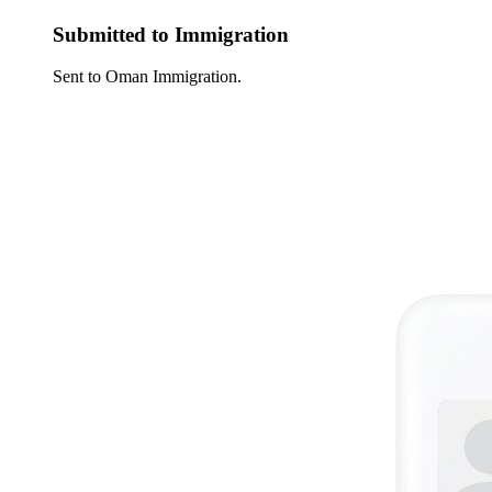
Submitted to Immigration
Sent to Oman Immigration.