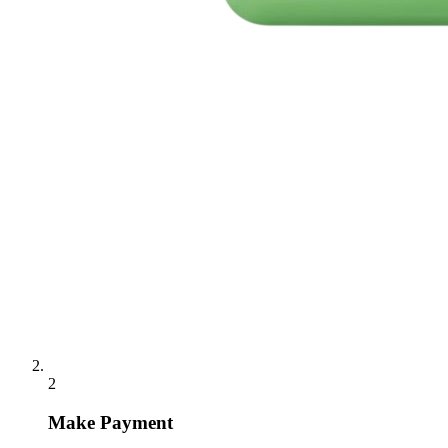
2
Make Payment