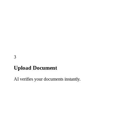
3
Upload Document
AI verifies your documents instantly.