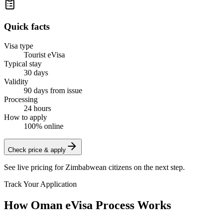
Quick facts
Visa type
Tourist eVisa
Typical stay
30 days
Validity
90 days from issue
Processing
24 hours
How to apply
100% online
Check price & apply
See live pricing for
Zimbabwean citizens
on the next step.
Track Your Application
How Oman eVisa Process Works