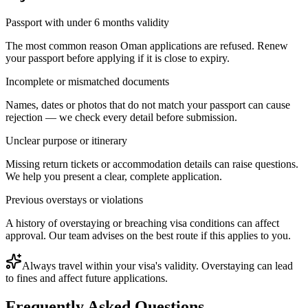
Passport with under 6 months validity
The most common reason Oman applications are refused. Renew
your passport before applying if it is close to expiry.
Incomplete or mismatched documents
Names, dates or photos that do not match your passport can cause
rejection — we check every detail before submission.
Unclear purpose or itinerary
Missing return tickets or accommodation details can raise questions.
We help you present a clear, complete application.
Previous overstays or violations
A history of overstaying or breaching visa conditions can affect
approval. Our team advises on the best route if this applies to you.
Always travel within your visa's validity. Overstaying can lead
to fines and affect future applications.
Frequently Asked Questions