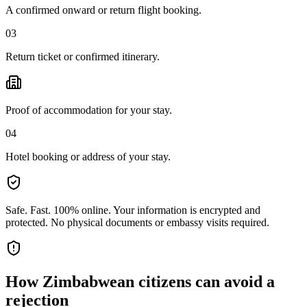
A confirmed onward or return flight booking.
03
Return ticket or confirmed itinerary.
Proof of accommodation for your stay.
04
Hotel booking or address of your stay.
Safe. Fast. 100% online.
Your information is encrypted and
protected. No physical documents or embassy visits required.
How
Zimbabwean citizens
can avoid a
rejection