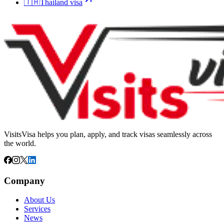
🇹🇭
Thailand
visa
VisitsVisa helps you plan, apply, and track visas seamlessly across
the world.
Company
About Us
Services
News