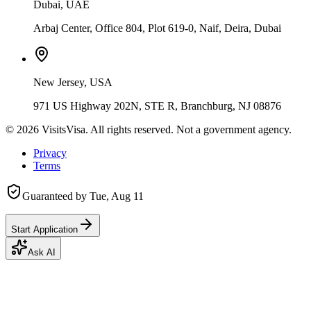
Dubai, UAE
Arbaj Center, Office 804, Plot 619-0, Naif, Deira, Dubai
New Jersey, USA
971 US Highway 202N, STE R, Branchburg, NJ 08876
©
2026
VisitsVisa. All rights reserved. Not a government agency.
Privacy
Terms
Guaranteed by
Tue, Aug 11
Start Application
Ask AI