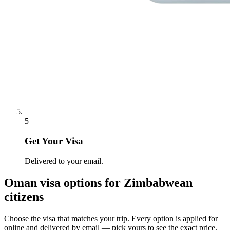
5
Get Your Visa
Delivered to your email.
Oman
visa options for
Zimbabwean
citizens
Choose the visa that matches your trip. Every option is applied for
online and delivered by email — pick yours to see the exact price.