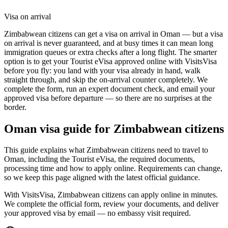
Visa on arrival
Zimbabwean citizens can get a visa on arrival in Oman — but a visa
on arrival is never guaranteed, and at busy times it can mean long
immigration queues or extra checks after a long flight. The smarter
option is to get your Tourist eVisa approved online with VisitsVisa
before you fly: you land with your visa already in hand, walk
straight through, and skip the on-arrival counter completely. We
complete the form, run an expert document check, and email your
approved visa before departure — so there are no surprises at the
border.
Oman
visa guide for
Zimbabwean citizens
This guide explains what Zimbabwean citizens need to travel to
Oman, including the Tourist eVisa, the required documents,
processing time and how to apply online. Requirements can change,
so we keep this page aligned with the latest official guidance.
With VisitsVisa, Zimbabwean citizens can apply online in minutes.
We complete the official form, review your documents, and deliver
your approved visa by email — no embassy visit required.