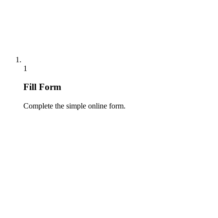
1
Fill Form
Complete the simple online form.