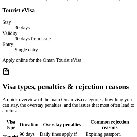
Tourist eVisa
Stay
30 days
Validity
90 days from issue
Entry
Single entry
Apply online for the Oman Tourist eVisa.
Visa types, penalties & rejection reasons
A quick overview of the main
Oman
visa categories, how long you
can stay, the overstay penalties, and the issues that most often lead to
a refusal.
Visa
Common rejection
Duration
Overstay penalties
type
reasons
90 days
Daily fines apply if
Expiring passport,
Tourist