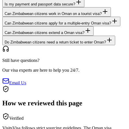
Is my payment and passport data secure?
Can Zimbabwean citizens work in Oman on a tourist visa?
Can Zimbabwean citizens apply for a multiple-entry Oman visa?
Can Zimbabwean citizens extend a Oman visa?
Do Zimbabwean citizens need a return ticket to enter Oman?
Still have questions?
Our visa experts are here to help you 24/7.
Email Us
How we reviewed this page
Verified
VisitsVisa follows strict sourcing guidelines. The
Oman
visa