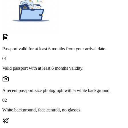
Passport valid for at least 6 months from your arrival date.
01
Valid passport with at least 6 months validity.
A recent passport-size photograph with a white background.
02
White background, face centred, no glasses.