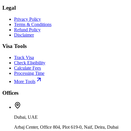
Legal
Privacy Policy
Terms & Conditions
Refund Policy
Disclaimer
Visa Tools
Track Visa
Check Eligibility
Calculate Fees
Processing Time
More Tools
Offices
Dubai, UAE
Arbaj Center, Office 804, Plot 619-0, Naif, Deira, Dubai