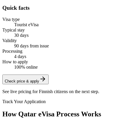
Quick facts
Visa type
Tourist eVisa
Typical stay
30 days
Validity
90 days from issue
Processing
4 days
How to apply
100% online
Check price & apply
See live pricing for
Finnish citizens
on the next step.
Track Your Application
How Qatar eVisa Process Works