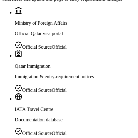
Ministry of Foreign Affairs
Official Qatar visa portal
Official Source
Official
Qatar Immigration
Immigration & entry-requirement notices
Official Source
Official
IATA Travel Centre
Documentation database
Official Source
Official