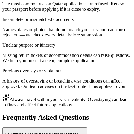
The most common reason Qatar applications are refused. Renew
your passport before applying if it is close to expiry.
Incomplete or mismatched documents
Names, dates or photos that do not match your passport can cause
rejection — we check every detail before submission.
Unclear purpose or itinerary
Missing return tickets or accommodation details can raise questions.
We help you present a clear, complete application.
Previous overstays or violations
A history of overstaying or breaching visa conditions can affect
approval. Our team advises on the best route if this applies to you.
Always travel within your visa's validity. Overstaying can lead
to fines and affect future applications.
Frequently Asked Questions