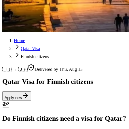
Home
Qatar Visa
Finnish citizens
🇫🇮 → 🇶🇦
Delivered by
Thu, Aug 13
Qatar Visa for Finnish citizens
Apply now
Do Finnish citizens need a visa for Qatar?