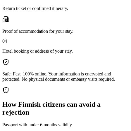
Return ticket or confirmed itinerary.
Proof of accommodation for your stay.
04
Hotel booking or address of your stay.
Safe. Fast. 100% online.
Your information is encrypted and
protected. No physical documents or embassy visits required.
How
Finnish citizens
can avoid a
rejection
Passport with under 6 months validity