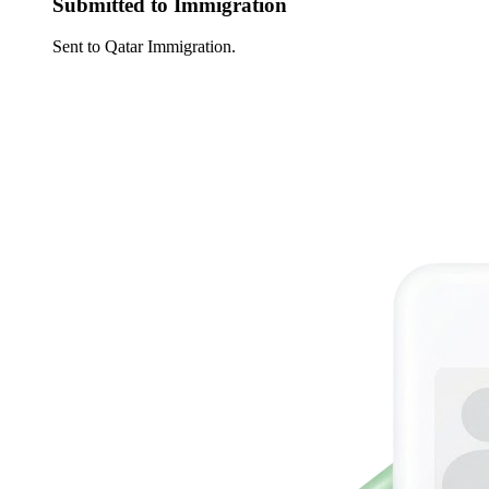
Submitted to Immigration
Sent to Qatar Immigration.