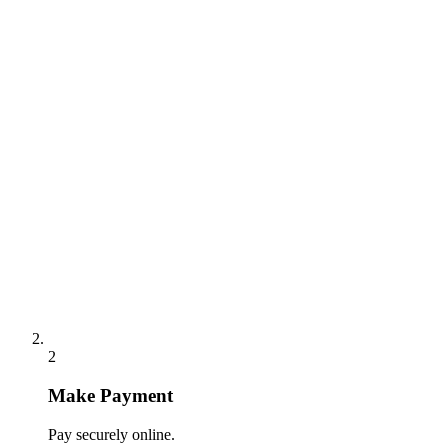
2
Make Payment
Pay securely online.