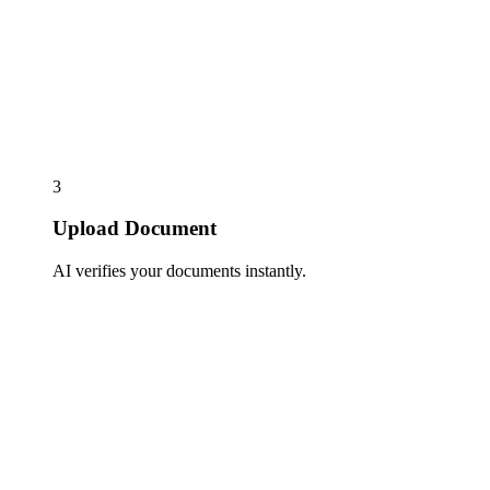
3
Upload Document
AI verifies your documents instantly.