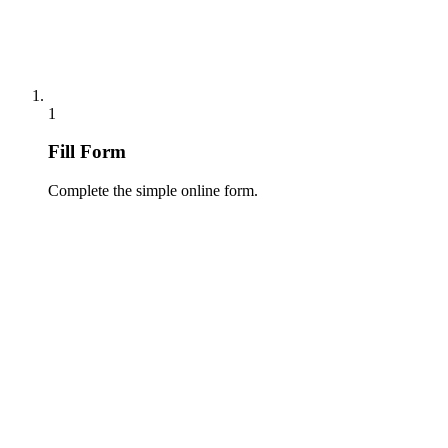
1
Fill Form
Complete the simple online form.