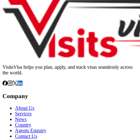
VisitsVisa helps you plan, apply, and track visas seamlessly across
the world.
Company
About Us
Services
News
Country
Agents Enquiry
Contact Us