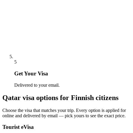
5
Get Your Visa
Delivered to your email.
Qatar
visa options for
Finnish citizens
Choose the visa that matches your trip. Every option is applied for
online and delivered by email — pick yours to see the exact price.
Tourist eVisa