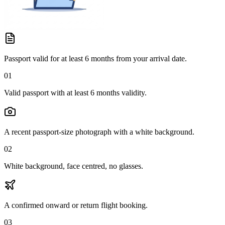
Passport valid for at least 6 months from your arrival date.
01
Valid passport with at least 6 months validity.
A recent passport-size photograph with a white background.
02
White background, face centred, no glasses.
A confirmed onward or return flight booking.
03