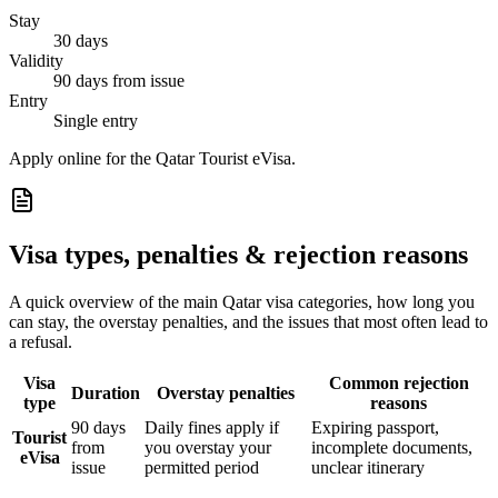
Stay
30 days
Validity
90 days from issue
Entry
Single entry
Apply online for the Qatar Tourist eVisa.
Visa types, penalties & rejection reasons
A quick overview of the main
Qatar
visa categories, how long you
can stay, the overstay penalties, and the issues that most often lead to
a refusal.
Visa
Common rejection
Duration
Overstay penalties
type
reasons
90 days
Daily fines apply if
Expiring passport,
Tourist
from
you overstay your
incomplete documents,
eVisa
issue
permitted period
unclear itinerary