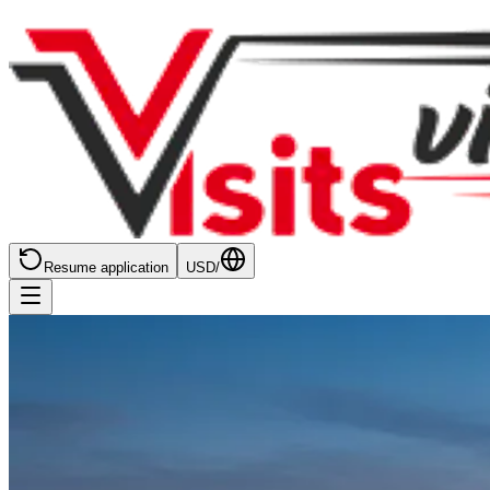
Resume application
USD
/