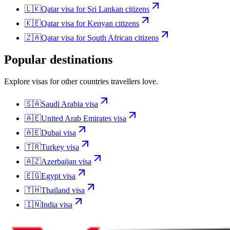
🇱🇰
Qatar
visa for
Sri Lankan citizens
🇰🇪
Qatar
visa for
Kenyan citizens
🇿🇦
Qatar
visa for
South African citizens
Popular destinations
Explore visas for other countries travellers love.
🇸🇦
Saudi Arabia
visa
🇦🇪
United Arab Emirates
visa
🇦🇪
Dubai
visa
🇹🇷
Turkey
visa
🇦🇿
Azerbaijan
visa
🇪🇬
Egypt
visa
🇹🇭
Thailand
visa
🇮🇳
India
visa