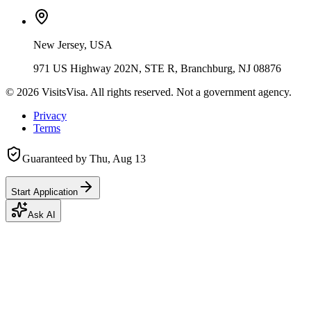
New Jersey, USA
971 US Highway 202N, STE R, Branchburg, NJ 08876
©
2026
VisitsVisa. All rights reserved. Not a government agency.
Privacy
Terms
Guaranteed by
Thu, Aug 13
Start Application
Ask AI