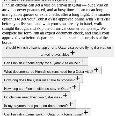
Do Finnish citizens need a visa for Qatar?
Finnish citizens can get a visa on arrival in Qatar — but a visa on
arrival is never guaranteed, and at busy times it can mean long
immigration queues or extra checks after a long flight. The smarter
option is to get your Tourist eVisa approved online with VisitsVisa
before you fly: you land with your visa already in hand, walk
straight through, and skip the on-arrival counter completely. We
complete the form, run an expert document check, and email your
approved visa before departure — so there are no surprises at the
border.
Should Finnish citizens apply for a Qatar visa before flying if a visa on
arrival is available?
Can Finnish citizens apply for a Qatar visa online?
What documents do Finnish citizens need for a Qatar visa?
How long does the Qatar visa take to process?
How long can Finnish citizens stay in Qatar?
Do children need their own Qatar visa?
Is my payment and passport data secure?
Can Finnish citizens work in Qatar on a tourist visa?