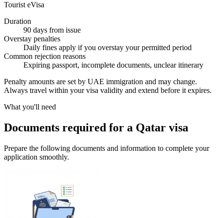
Tourist eVisa
Duration
90 days from issue
Overstay penalties
Daily fines apply if you overstay your permitted period
Common rejection reasons
Expiring passport, incomplete documents, unclear itinerary
Penalty amounts are set by UAE immigration and may change.
Always travel within your visa validity and extend before it expires.
What you'll need
Documents required for a Qatar visa
Prepare the following documents and information to complete your
application smoothly.