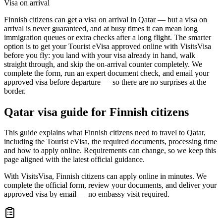
Visa on arrival
Finnish citizens can get a visa on arrival in Qatar — but a visa on
arrival is never guaranteed, and at busy times it can mean long
immigration queues or extra checks after a long flight. The smarter
option is to get your Tourist eVisa approved online with VisitsVisa
before you fly: you land with your visa already in hand, walk
straight through, and skip the on-arrival counter completely. We
complete the form, run an expert document check, and email your
approved visa before departure — so there are no surprises at the
border.
Qatar
visa guide for
Finnish citizens
This guide explains what Finnish citizens need to travel to Qatar,
including the Tourist eVisa, the required documents, processing time
and how to apply online. Requirements can change, so we keep this
page aligned with the latest official guidance.
With VisitsVisa, Finnish citizens can apply online in minutes. We
complete the official form, review your documents, and deliver your
approved visa by email — no embassy visit required.