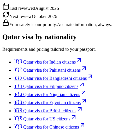
Last reviewed
August 2026
Next review
October 2026
Your safety is our priority.
Accurate information, always.
Qatar
visa by nationality
Requirements and pricing tailored to your passport.
🇮🇳
Qatar
visa for
Indian citizens
🇵🇰
Qatar
visa for
Pakistani citizens
🇧🇩
Qatar
visa for
Bangladeshi citizens
🇵🇭
Qatar
visa for
Filipino citizens
🇳🇬
Qatar
visa for
Nigerian citizens
🇪🇬
Qatar
visa for
Egyptian citizens
🇬🇧
Qatar
visa for
British citizens
🇺🇸
Qatar
visa for
US citizens
🇨🇳
Qatar
visa for
Chinese citizens