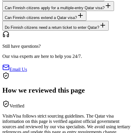
Can Finnish citizens apply for a multiple-entry Qatar visa?
Can Finnish citizens extend a Qatar visa?
Do Finnish citizens need a return ticket to enter Qatar?
Still have questions?
Our visa experts are here to help you 24/7.
Email Us
How we reviewed this page
Verified
VisitsVisa follows strict sourcing guidelines. The
Qatar
visa
information on this page is verified against official government
sources and reviewed by our visa specialists. We avoid using tertiary
references and update this page as entry requirements change.