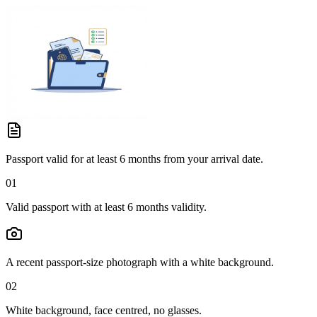
Passport valid for at least 6 months from your arrival date.
01
Valid passport with at least 6 months validity.
A recent passport-size photograph with a white background.
02
White background, face centred, no glasses.