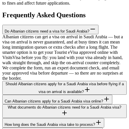
to fines and affect future applications.
Frequently Asked Questions
Do Albanian citizens need a visa for Saudi Arabia?
Albanian citizens can get a visa on arrival in Saudi Arabia — but a
visa on arrival is never guaranteed, and at busy times it can mean
long immigration queues or extra checks after a long flight. The
smarter option is to get your Tourist eVisa approved online with
VisitsVisa before you fly: you land with your visa already in hand,
walk straight through, and skip the on-arrival counter completely.
We complete the form, run an expert document check, and email
your approved visa before departure — so there are no surprises at
the border.
Should Albanian citizens apply for a Saudi Arabia visa before flying if a
visa on arrival is available?
Can Albanian citizens apply for a Saudi Arabia visa online?
What documents do Albanian citizens need for a Saudi Arabia visa?
How long does the Saudi Arabia visa take to process?