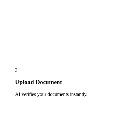
3
Upload Document
AI verifies your documents instantly.