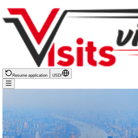
Resume application
USD
/