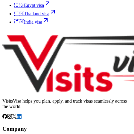
🇪🇬
Egypt
visa
🇹🇭
Thailand
visa
🇮🇳
India
visa
VisitsVisa helps you plan, apply, and track visas seamlessly across
the world.
Company