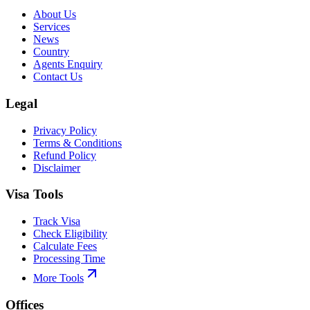
About Us
Services
News
Country
Agents Enquiry
Contact Us
Legal
Privacy Policy
Terms & Conditions
Refund Policy
Disclaimer
Visa Tools
Track Visa
Check Eligibility
Calculate Fees
Processing Time
More Tools
Offices