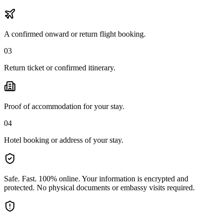
A confirmed onward or return flight booking.
03
Return ticket or confirmed itinerary.
Proof of accommodation for your stay.
04
Hotel booking or address of your stay.
Safe. Fast. 100% online.
Your information is encrypted and
protected. No physical documents or embassy visits required.