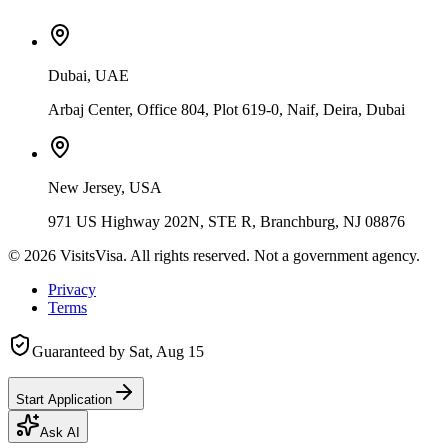
Dubai, UAE
Arbaj Center, Office 804, Plot 619-0, Naif, Deira, Dubai
New Jersey, USA
971 US Highway 202N, STE R, Branchburg, NJ 08876
©
2026
VisitsVisa. All rights reserved. Not a government agency.
Privacy
Terms
Guaranteed by
Sat, Aug 15
Start Application
Ask AI