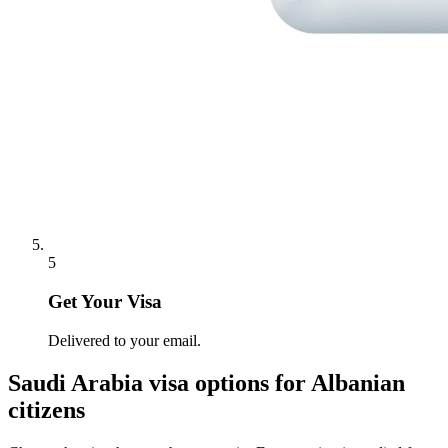
5
Get Your Visa
Delivered to your email.
Saudi Arabia
visa options for
Albanian
citizens