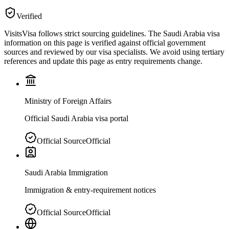
Verified
VisitsVisa follows strict sourcing guidelines. The
Saudi Arabia
visa
information on this page is verified against official government
sources and reviewed by our visa specialists. We avoid using tertiary
references and update this page as entry requirements change.
Ministry of Foreign Affairs
Official Saudi Arabia visa portal
Official Source
Official
Saudi Arabia Immigration
Immigration & entry-requirement notices
Official Source
Official