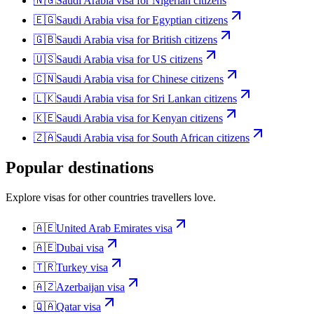
🇳🇬
Saudi Arabia
visa for
Nigerian citizens
🇪🇬
Saudi Arabia
visa for
Egyptian citizens
🇬🇧
Saudi Arabia
visa for
British citizens
🇺🇸
Saudi Arabia
visa for
US citizens
🇨🇳
Saudi Arabia
visa for
Chinese citizens
🇱🇰
Saudi Arabia
visa for
Sri Lankan citizens
🇰🇪
Saudi Arabia
visa for
Kenyan citizens
🇿🇦
Saudi Arabia
visa for
South African citizens
Popular destinations
Explore visas for other countries travellers love.
🇦🇪
United Arab Emirates
visa
🇦🇪
Dubai
visa
🇹🇷
Turkey
visa
🇦🇿
Azerbaijan
visa
🇶🇦
Qatar
visa