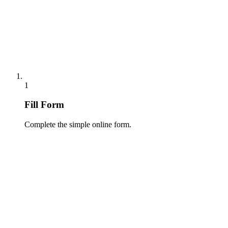
1
Fill Form
Complete the simple online form.