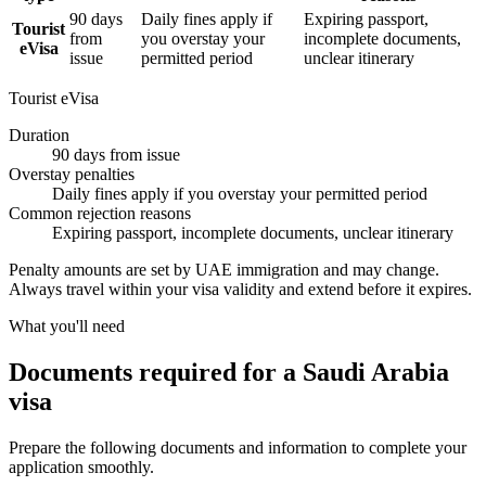
90 days
Daily fines apply if
Expiring passport,
Tourist
from
you overstay your
incomplete documents,
eVisa
issue
permitted period
unclear itinerary
Tourist eVisa
Duration
90 days from issue
Overstay penalties
Daily fines apply if you overstay your permitted period
Common rejection reasons
Expiring passport, incomplete documents, unclear itinerary
Penalty amounts are set by UAE immigration and may change.
Always travel within your visa validity and extend before it expires.
What you'll need
Documents required for a Saudi Arabia
visa
Prepare the following documents and information to complete your
application smoothly.