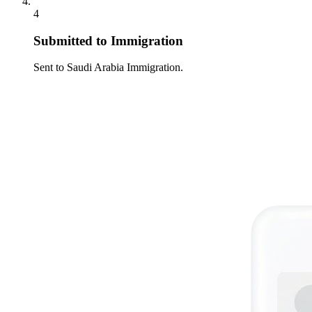
4
Submitted to Immigration
Sent to Saudi Arabia Immigration.