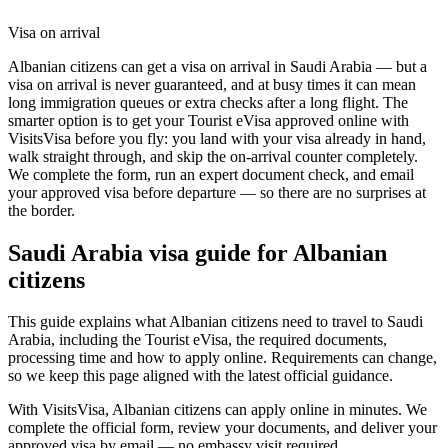
Visa on arrival
Albanian citizens can get a visa on arrival in Saudi Arabia — but a
visa on arrival is never guaranteed, and at busy times it can mean
long immigration queues or extra checks after a long flight. The
smarter option is to get your Tourist eVisa approved online with
VisitsVisa before you fly: you land with your visa already in hand,
walk straight through, and skip the on-arrival counter completely.
We complete the form, run an expert document check, and email
your approved visa before departure — so there are no surprises at
the border.
Saudi Arabia
visa guide for
Albanian
citizens
This guide explains what Albanian citizens need to travel to Saudi
Arabia, including the Tourist eVisa, the required documents,
processing time and how to apply online. Requirements can change,
so we keep this page aligned with the latest official guidance.
With VisitsVisa, Albanian citizens can apply online in minutes. We
complete the official form, review your documents, and deliver your
approved visa by email — no embassy visit required.