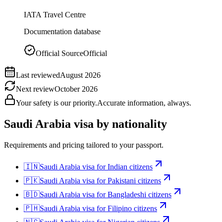
IATA Travel Centre
Documentation database
Official Source
Official
Last reviewed
August 2026
Next review
October 2026
Your safety is our priority.
Accurate information, always.
Saudi Arabia
visa by nationality
Requirements and pricing tailored to your passport.
🇮🇳
Saudi Arabia
visa for
Indian citizens
🇵🇰
Saudi Arabia
visa for
Pakistani citizens
🇧🇩
Saudi Arabia
visa for
Bangladeshi citizens
🇵🇭
Saudi Arabia
visa for
Filipino citizens