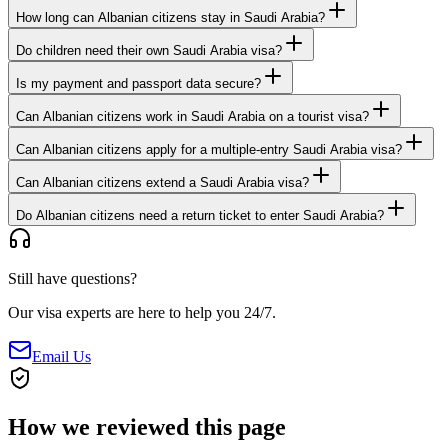
How long can Albanian citizens stay in Saudi Arabia?
Do children need their own Saudi Arabia visa?
Is my payment and passport data secure?
Can Albanian citizens work in Saudi Arabia on a tourist visa?
Can Albanian citizens apply for a multiple-entry Saudi Arabia visa?
Can Albanian citizens extend a Saudi Arabia visa?
Do Albanian citizens need a return ticket to enter Saudi Arabia?
Still have questions?
Our visa experts are here to help you 24/7.
Email Us
How we reviewed this page