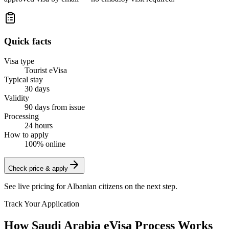
Quick facts
Visa type
Tourist eVisa
Typical stay
30 days
Validity
90 days from issue
Processing
24 hours
How to apply
100% online
Check price & apply
See live pricing for
Albanian citizens
on the next step.
Track Your Application
How Saudi Arabia eVisa Process Works