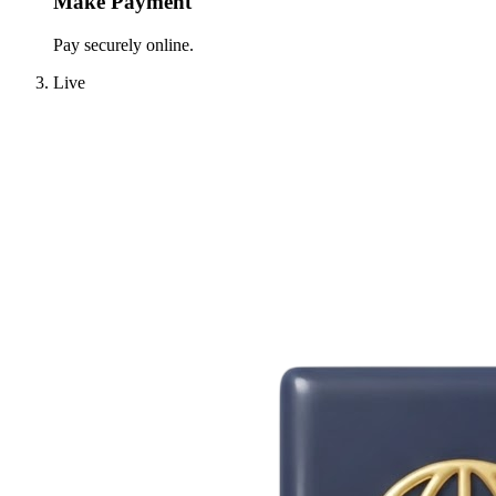
Make Payment
Pay securely online.
Live