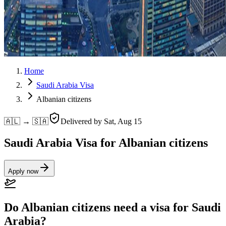
Home
Saudi Arabia Visa
Albanian citizens
🇦🇱 → 🇸🇦
Delivered by
Sat, Aug 15
Saudi Arabia Visa for Albanian citizens
Apply now
Do Albanian citizens need a visa for Saudi
Arabia?