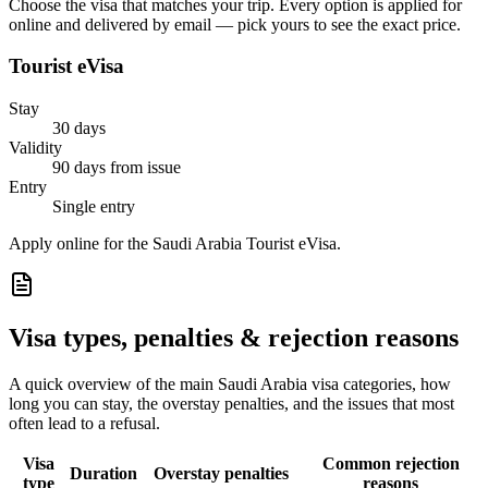
Choose the visa that matches your trip. Every option is applied for
online and delivered by email — pick yours to see the exact price.
Tourist eVisa
Stay
30 days
Validity
90 days from issue
Entry
Single entry
Apply online for the Saudi Arabia Tourist eVisa.
Visa types, penalties & rejection reasons
A quick overview of the main
Saudi Arabia
visa categories, how
long you can stay, the overstay penalties, and the issues that most
often lead to a refusal.
Visa
Common rejection
Duration
Overstay penalties
type
reasons