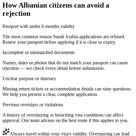
How
Albanian citizens
can avoid a
rejection
Passport with under 6 months validity
The most common reason Saudi Arabia applications are refused.
Renew your passport before applying if it is close to expiry.
Incomplete or mismatched documents
Names, dates or photos that do not match your passport can cause
rejection — we check every detail before submission.
Unclear purpose or itinerary
Missing return tickets or accommodation details can raise questions.
We help you present a clear, complete application.
Previous overstays or violations
A history of overstaying or breaching visa conditions can affect
approval. Our team advises on the best route if this applies to you.
Always travel within your visa's validity. Overstaying can lead