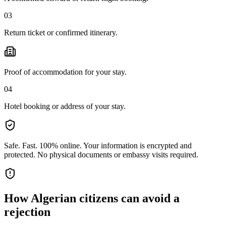
03
Return ticket or confirmed itinerary.
Proof of accommodation for your stay.
04
Hotel booking or address of your stay.
Safe. Fast. 100% online.
Your information is encrypted and
protected. No physical documents or embassy visits required.
How
Algerian citizens
can avoid a
rejection