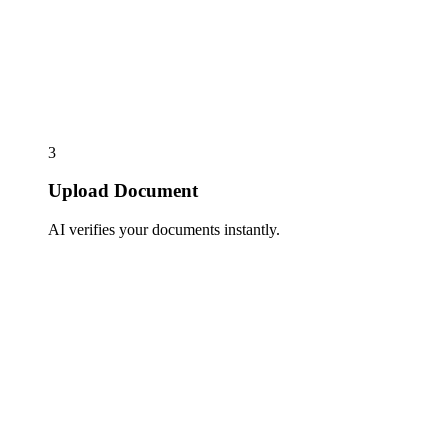
3
Upload Document
AI verifies your documents instantly.