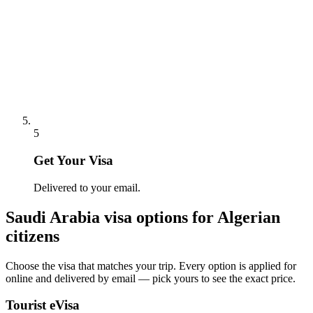
5
Get Your Visa
Delivered to your email.
Saudi Arabia
visa options for
Algerian
citizens
Choose the visa that matches your trip. Every option is applied for
online and delivered by email — pick yours to see the exact price.
Tourist eVisa