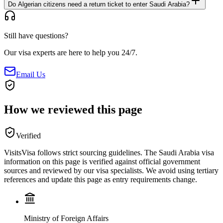
Do Algerian citizens need a return ticket to enter Saudi Arabia?
Still have questions?
Our visa experts are here to help you 24/7.
Email Us
How we reviewed this page
Verified
VisitsVisa follows strict sourcing guidelines. The
Saudi Arabia
visa
information on this page is verified against official government
sources and reviewed by our visa specialists. We avoid using tertiary
references and update this page as entry requirements change.
Ministry of Foreign Affairs