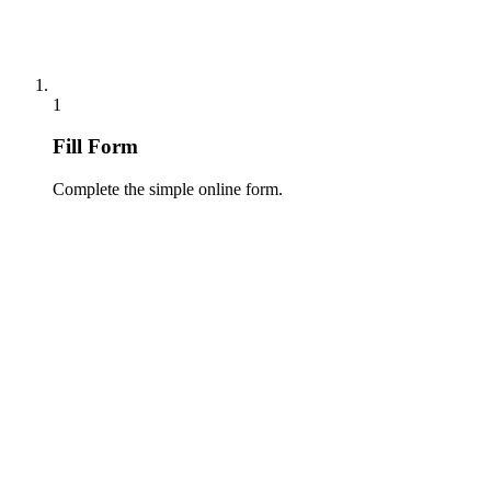
1
Fill Form
Complete the simple online form.