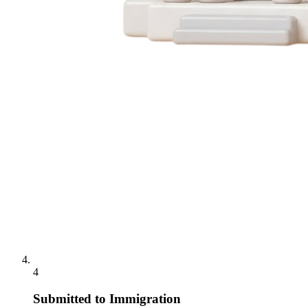
4
Submitted to Immigration