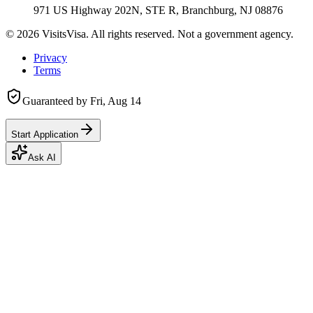
971 US Highway 202N, STE R, Branchburg, NJ 08876
©
2026
VisitsVisa. All rights reserved. Not a government agency.
Privacy
Terms
Guaranteed by
Fri, Aug 14
Start Application
Ask AI