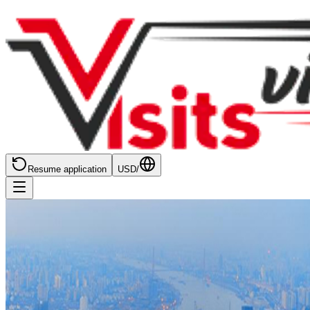
Resume application
USD
/