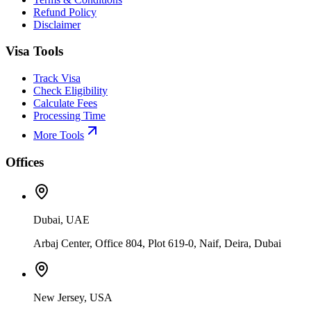
Refund Policy
Disclaimer
Visa Tools
Track Visa
Check Eligibility
Calculate Fees
Processing Time
More Tools
Offices
Dubai, UAE
Arbaj Center, Office 804, Plot 619-0, Naif, Deira, Dubai
New Jersey, USA