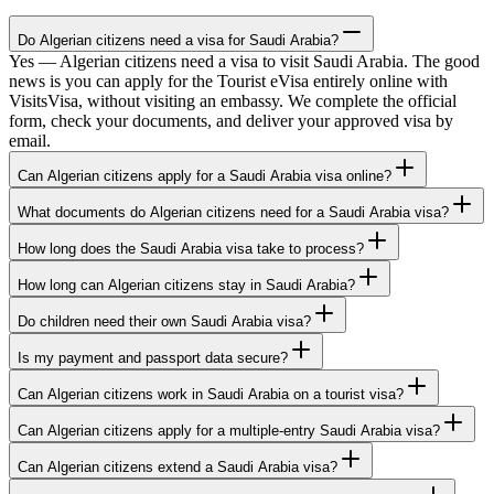
Do Algerian citizens need a visa for Saudi Arabia?
Yes — Algerian citizens need a visa to visit Saudi Arabia. The good
news is you can apply for the Tourist eVisa entirely online with
VisitsVisa, without visiting an embassy. We complete the official
form, check your documents, and deliver your approved visa by
email.
Can Algerian citizens apply for a Saudi Arabia visa online?
What documents do Algerian citizens need for a Saudi Arabia visa?
How long does the Saudi Arabia visa take to process?
How long can Algerian citizens stay in Saudi Arabia?
Do children need their own Saudi Arabia visa?
Is my payment and passport data secure?
Can Algerian citizens work in Saudi Arabia on a tourist visa?
Can Algerian citizens apply for a multiple-entry Saudi Arabia visa?
Can Algerian citizens extend a Saudi Arabia visa?