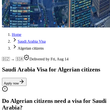
Home
Saudi Arabia Visa
Algerian citizens
🇩🇿 → 🇸🇦
Delivered by
Fri, Aug 14
Saudi Arabia Visa for Algerian citizens
Apply now
Do Algerian citizens need a visa for Saudi
Arabia?