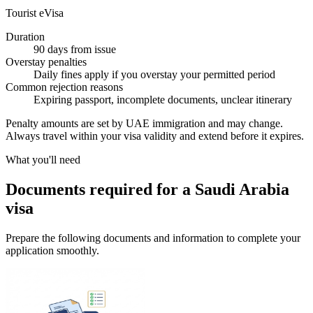
Tourist eVisa
Duration
90 days from issue
Overstay penalties
Daily fines apply if you overstay your permitted period
Common rejection reasons
Expiring passport, incomplete documents, unclear itinerary
Penalty amounts are set by UAE immigration and may change.
Always travel within your visa validity and extend before it expires.
What you'll need
Documents required for a Saudi Arabia
visa
Prepare the following documents and information to complete your
application smoothly.