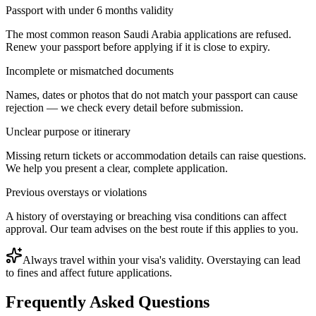
Passport with under 6 months validity
The most common reason Saudi Arabia applications are refused.
Renew your passport before applying if it is close to expiry.
Incomplete or mismatched documents
Names, dates or photos that do not match your passport can cause
rejection — we check every detail before submission.
Unclear purpose or itinerary
Missing return tickets or accommodation details can raise questions.
We help you present a clear, complete application.
Previous overstays or violations
A history of overstaying or breaching visa conditions can affect
approval. Our team advises on the best route if this applies to you.
Always travel within your visa's validity. Overstaying can lead
to fines and affect future applications.
Frequently Asked Questions