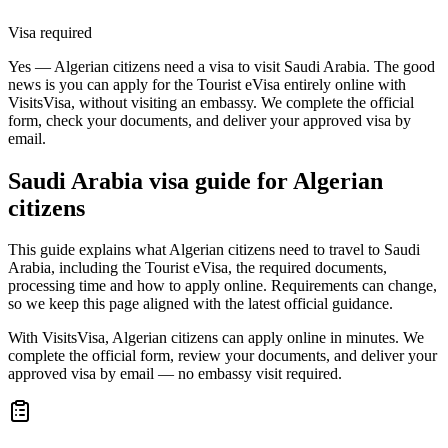
Visa required
Yes — Algerian citizens need a visa to visit Saudi Arabia. The good
news is you can apply for the Tourist eVisa entirely online with
VisitsVisa, without visiting an embassy. We complete the official
form, check your documents, and deliver your approved visa by
email.
Saudi Arabia
visa guide for
Algerian
citizens
This guide explains what Algerian citizens need to travel to Saudi
Arabia, including the Tourist eVisa, the required documents,
processing time and how to apply online. Requirements can change,
so we keep this page aligned with the latest official guidance.
With VisitsVisa, Algerian citizens can apply online in minutes. We
complete the official form, review your documents, and deliver your
approved visa by email — no embassy visit required.