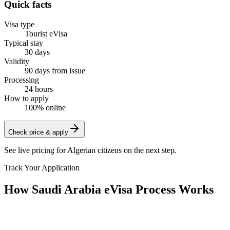
Quick facts
Visa type
Tourist eVisa
Typical stay
30 days
Validity
90 days from issue
Processing
24 hours
How to apply
100% online
Check price & apply
See live pricing for
Algerian citizens
on the next step.
Track Your Application
How Saudi Arabia eVisa Process Works