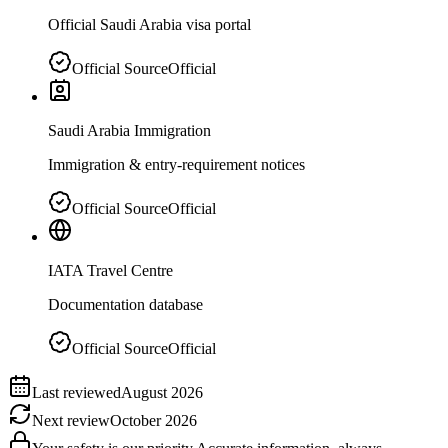
Official Saudi Arabia visa portal
Official Source
Official
Saudi Arabia Immigration
Immigration & entry-requirement notices
Official Source
Official
IATA Travel Centre
Documentation database
Official Source
Official
Last reviewed
August 2026
Next review
October 2026