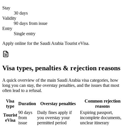
Stay
30 days
Validity
90 days from issue
Entry
Single entry
Apply online for the Saudi Arabia Tourist eVisa.
Visa types, penalties & rejection reasons
A quick overview of the main
Saudi Arabia
visa categories, how
long you can stay, the overstay penalties, and the issues that most
often lead to a refusal.
Visa
Common rejection
Duration
Overstay penalties
type
reasons
90 days
Daily fines apply if
Expiring passport,
Tourist
from
you overstay your
incomplete documents,
eVisa
issue
permitted period
unclear itinerary