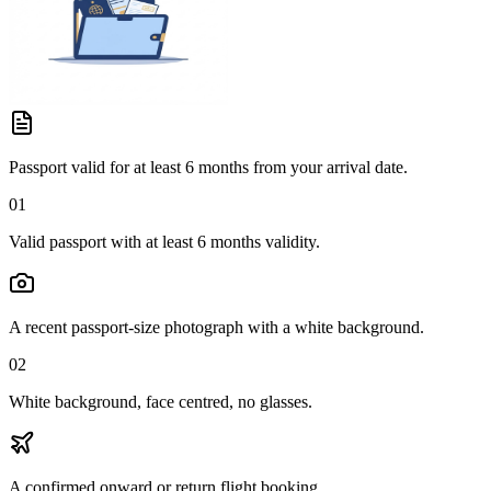
Passport valid for at least 6 months from your arrival date.
01
Valid passport with at least 6 months validity.
A recent passport-size photograph with a white background.
02
White background, face centred, no glasses.
A confirmed onward or return flight booking.