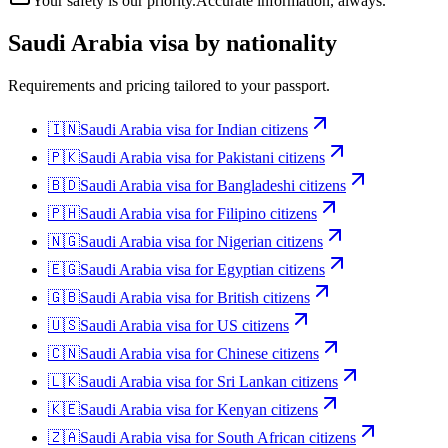
Your safety is our priority.
Accurate information, always.
Saudi Arabia
visa by nationality
Requirements and pricing tailored to your passport.
🇮🇳
Saudi Arabia
visa for
Indian citizens
🇵🇰
Saudi Arabia
visa for
Pakistani citizens
🇧🇩
Saudi Arabia
visa for
Bangladeshi citizens
🇵🇭
Saudi Arabia
visa for
Filipino citizens
🇳🇬
Saudi Arabia
visa for
Nigerian citizens
🇪🇬
Saudi Arabia
visa for
Egyptian citizens
🇬🇧
Saudi Arabia
visa for
British citizens
🇺🇸
Saudi Arabia
visa for
US citizens
🇨🇳
Saudi Arabia
visa for
Chinese citizens
🇱🇰
Saudi Arabia
visa for
Sri Lankan citizens
🇰🇪
Saudi Arabia
visa for
Kenyan citizens
🇿🇦
Saudi Arabia
visa for
South African citizens