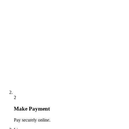
2
Make Payment
Pay securely online.