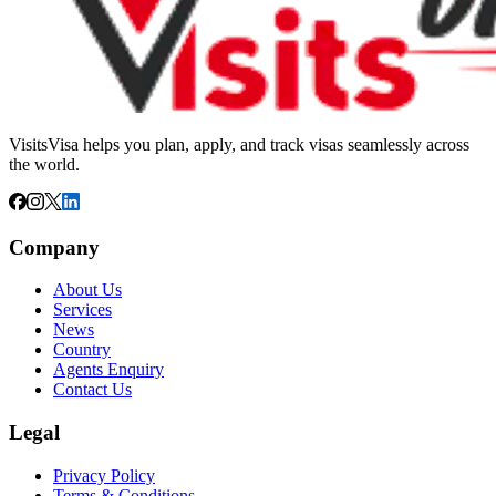
VisitsVisa helps you plan, apply, and track visas seamlessly across
the world.
Company
About Us
Services
News
Country
Agents Enquiry
Contact Us
Legal
Privacy Policy
Terms & Conditions