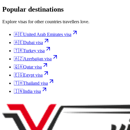
Popular destinations
Explore visas for other countries travellers love.
🇦🇪
United Arab Emirates
visa
🇦🇪
Dubai
visa
🇹🇷
Turkey
visa
🇦🇿
Azerbaijan
visa
🇶🇦
Qatar
visa
🇪🇬
Egypt
visa
🇹🇭
Thailand
visa
🇮🇳
India
visa