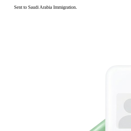
Sent to Saudi Arabia Immigration.