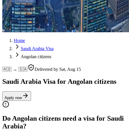
Home
Saudi Arabia Visa
Angolan citizens
🇦🇴 → 🇸🇦
Delivered by
Sat, Aug 15
Saudi Arabia Visa for Angolan citizens
Apply now
Do Angolan citizens need a visa for Saudi
Arabia?