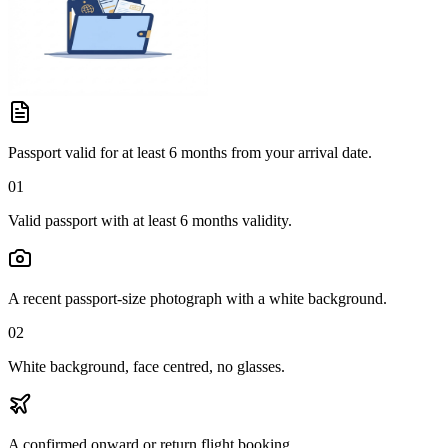
Passport valid for at least 6 months from your arrival date.
01
Valid passport with at least 6 months validity.
A recent passport-size photograph with a white background.
02
White background, face centred, no glasses.
A confirmed onward or return flight booking.