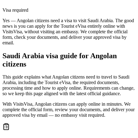
Visa required
Yes — Angolan citizens need a visa to visit Saudi Arabia. The good
news is you can apply for the Tourist eVisa entirely online with
VisitsVisa, without visiting an embassy. We complete the official
form, check your documents, and deliver your approved visa by
email.
Saudi Arabia
visa guide for
Angolan
citizens
This guide explains what Angolan citizens need to travel to Saudi
Arabia, including the Tourist eVisa, the required documents,
processing time and how to apply online. Requirements can change,
so we keep this page aligned with the latest official guidance.
With VisitsVisa, Angolan citizens can apply online in minutes. We
complete the official form, review your documents, and deliver your
approved visa by email — no embassy visit required.