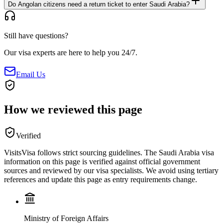
Do Angolan citizens need a return ticket to enter Saudi Arabia?
Still have questions?
Our visa experts are here to help you 24/7.
Email Us
How we reviewed this page
Verified
VisitsVisa follows strict sourcing guidelines. The
Saudi Arabia
visa
information on this page is verified against official government
sources and reviewed by our visa specialists. We avoid using tertiary
references and update this page as entry requirements change.
Ministry of Foreign Affairs