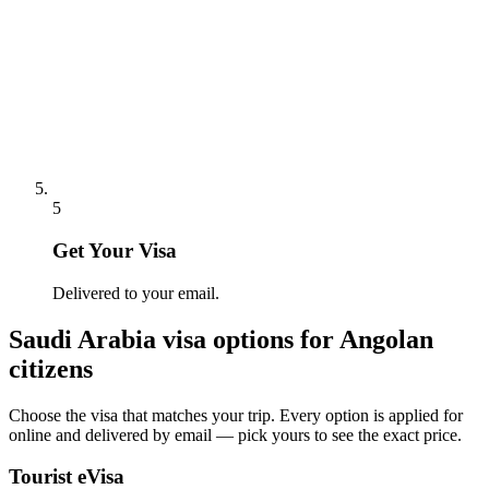
5
Get Your Visa
Delivered to your email.
Saudi Arabia
visa options for
Angolan
citizens
Choose the visa that matches your trip. Every option is applied for
online and delivered by email — pick yours to see the exact price.
Tourist eVisa