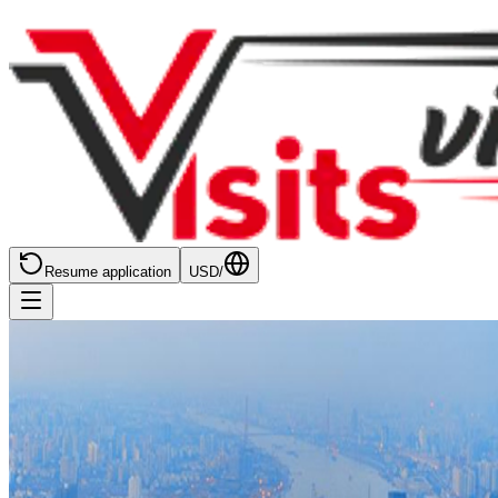
Resume application
USD
/