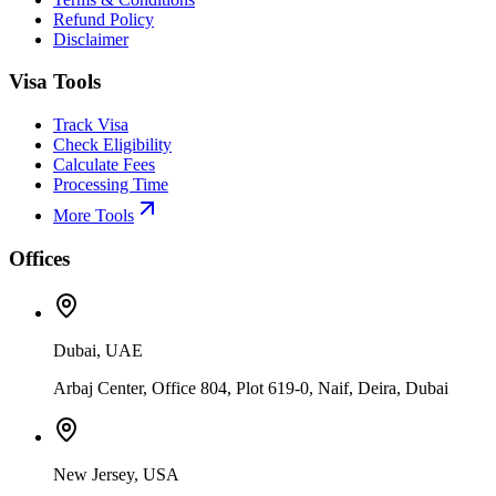
Refund Policy
Disclaimer
Visa Tools
Track Visa
Check Eligibility
Calculate Fees
Processing Time
More Tools
Offices
Dubai, UAE
Arbaj Center, Office 804, Plot 619-0, Naif, Deira, Dubai
New Jersey, USA