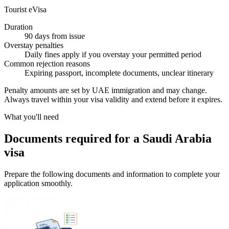
Tourist eVisa
Duration
90 days from issue
Overstay penalties
Daily fines apply if you overstay your permitted period
Common rejection reasons
Expiring passport, incomplete documents, unclear itinerary
Penalty amounts are set by UAE immigration and may change.
Always travel within your visa validity and extend before it expires.
What you'll need
Documents required for a Saudi Arabia
visa
Prepare the following documents and information to complete your
application smoothly.