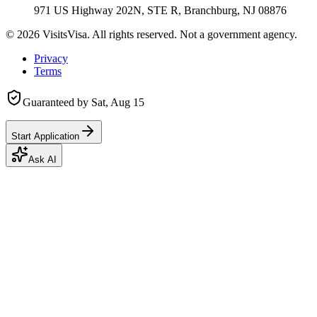
971 US Highway 202N, STE R, Branchburg, NJ 08876
©
2026
VisitsVisa. All rights reserved. Not a government agency.
Privacy
Terms
Guaranteed by
Sat, Aug 15
Start Application
Ask AI