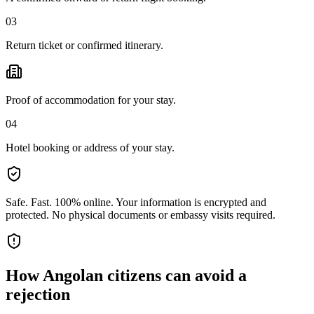
03
Return ticket or confirmed itinerary.
Proof of accommodation for your stay.
04
Hotel booking or address of your stay.
Safe. Fast. 100% online.
Your information is encrypted and
protected. No physical documents or embassy visits required.
How
Angolan citizens
can avoid a
rejection