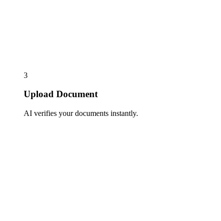
3
Upload Document
AI verifies your documents instantly.