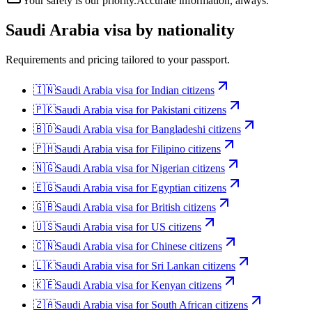
Your safety is our priority.
Accurate information, always.
Saudi Arabia
visa by nationality
Requirements and pricing tailored to your passport.
🇮🇳
Saudi Arabia
visa for
Indian citizens
🇵🇰
Saudi Arabia
visa for
Pakistani citizens
🇧🇩
Saudi Arabia
visa for
Bangladeshi citizens
🇵🇭
Saudi Arabia
visa for
Filipino citizens
🇳🇬
Saudi Arabia
visa for
Nigerian citizens
🇪🇬
Saudi Arabia
visa for
Egyptian citizens
🇬🇧
Saudi Arabia
visa for
British citizens
🇺🇸
Saudi Arabia
visa for
US citizens
🇨🇳
Saudi Arabia
visa for
Chinese citizens
🇱🇰
Saudi Arabia
visa for
Sri Lankan citizens
🇰🇪
Saudi Arabia
visa for
Kenyan citizens
🇿🇦
Saudi Arabia
visa for
South African citizens