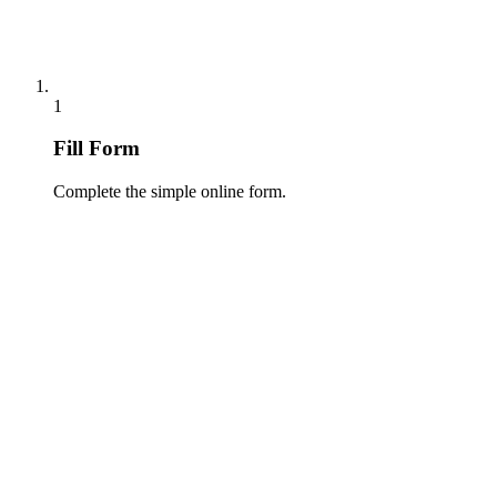
1
Fill Form
Complete the simple online form.