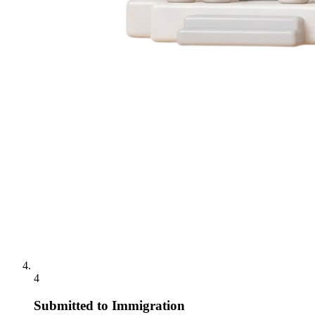
4
Submitted to Immigration