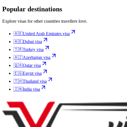
Popular destinations
Explore visas for other countries travellers love.
🇦🇪
United Arab Emirates
visa
🇦🇪
Dubai
visa
🇹🇷
Turkey
visa
🇦🇿
Azerbaijan
visa
🇶🇦
Qatar
visa
🇪🇬
Egypt
visa
🇹🇭
Thailand
visa
🇮🇳
India
visa