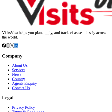
VisitsVisa helps you plan, apply, and track visas seamlessly across
the world.
Company
About Us
Services
News
Country
Agents Enquiry
Contact Us
Legal
Privacy Policy
Terms & Conditions