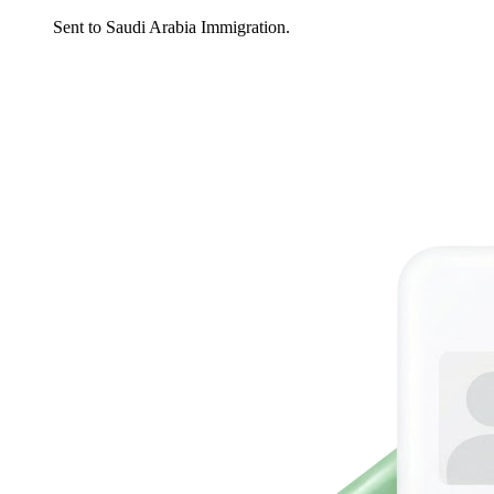
Sent to Saudi Arabia Immigration.