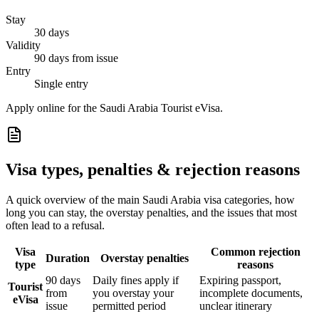
Stay
30 days
Validity
90 days from issue
Entry
Single entry
Apply online for the Saudi Arabia Tourist eVisa.
Visa types, penalties & rejection reasons
A quick overview of the main
Saudi Arabia
visa categories, how
long you can stay, the overstay penalties, and the issues that most
often lead to a refusal.
Visa
Common rejection
Duration
Overstay penalties
type
reasons
90 days
Daily fines apply if
Expiring passport,
Tourist
from
you overstay your
incomplete documents,
eVisa
issue
permitted period
unclear itinerary