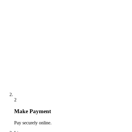
2
Make Payment
Pay securely online.