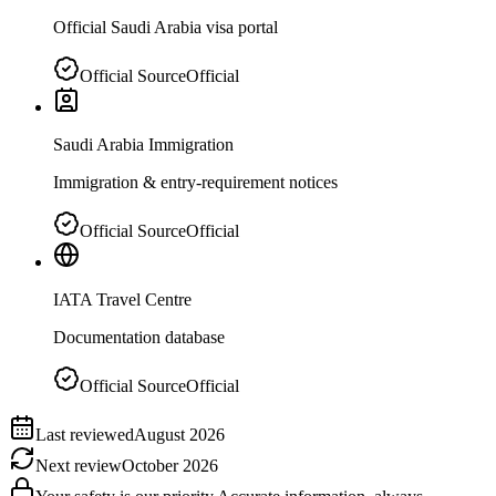
Official Saudi Arabia visa portal
Official Source
Official
Saudi Arabia Immigration
Immigration & entry-requirement notices
Official Source
Official
IATA Travel Centre
Documentation database
Official Source
Official
Last reviewed
August 2026
Next review
October 2026