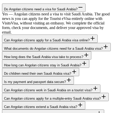
Do Angolan citizens need a visa for Saudi Arabia?
Yes — Angolan citizens need a visa to visit Saudi Arabia. The good
news is you can apply for the Tourist eVisa entirely online with
VisitsVisa, without visiting an embassy. We complete the official
form, check your documents, and deliver your approved visa by
email.
Can Angolan citizens apply for a Saudi Arabia visa online?
What documents do Angolan citizens need for a Saudi Arabia visa?
How long does the Saudi Arabia visa take to process?
How long can Angolan citizens stay in Saudi Arabia?
Do children need their own Saudi Arabia visa?
Is my payment and passport data secure?
Can Angolan citizens work in Saudi Arabia on a tourist visa?
Can Angolan citizens apply for a multiple-entry Saudi Arabia visa?
Can Angolan citizens extend a Saudi Arabia visa?