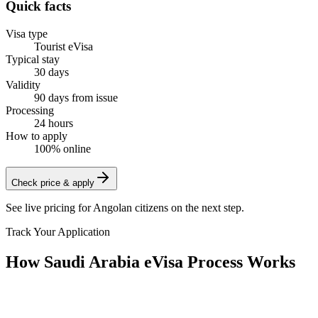
Quick facts
Visa type
Tourist eVisa
Typical stay
30 days
Validity
90 days from issue
Processing
24 hours
How to apply
100% online
Check price & apply
See live pricing for
Angolan citizens
on the next step.
Track Your Application
How Saudi Arabia eVisa Process Works