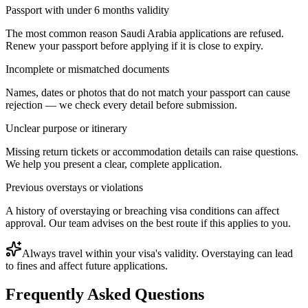
Passport with under 6 months validity
The most common reason Saudi Arabia applications are refused.
Renew your passport before applying if it is close to expiry.
Incomplete or mismatched documents
Names, dates or photos that do not match your passport can cause
rejection — we check every detail before submission.
Unclear purpose or itinerary
Missing return tickets or accommodation details can raise questions.
We help you present a clear, complete application.
Previous overstays or violations
A history of overstaying or breaching visa conditions can affect
approval. Our team advises on the best route if this applies to you.
Always travel within your visa's validity. Overstaying can lead
to fines and affect future applications.
Frequently Asked Questions