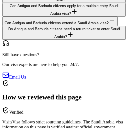
Can Antigua and Barbuda citizens apply for a multiple-entry Saudi
Arabia visa?
Can Antigua and Barbuda citizens extend a Saudi Arabia visa?
Do Antigua and Barbuda citizens need a return ticket to enter Saudi
Arabia?
Still have questions?
Our visa experts are here to help you 24/7.
Email Us
How we reviewed this page
Verified
VisitsVisa follows strict sourcing guidelines. The
Saudi Arabia
visa
information on this page is verified against official government