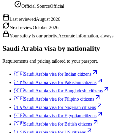
Official Source
Official
Last reviewed
August 2026
Next review
October 2026
Your safety is our priority.
Accurate information, always.
Saudi Arabia
visa by nationality
Requirements and pricing tailored to your passport.
🇮🇳
Saudi Arabia
visa for
Indian citizens
🇵🇰
Saudi Arabia
visa for
Pakistani citizens
🇧🇩
Saudi Arabia
visa for
Bangladeshi citizens
🇵🇭
Saudi Arabia
visa for
Filipino citizens
🇳🇬
Saudi Arabia
visa for
Nigerian citizens
🇪🇬
Saudi Arabia
visa for
Egyptian citizens
🇬🇧
Saudi Arabia
visa for
British citizens
🇺🇸
Saudi Arabia
visa for
US citizens