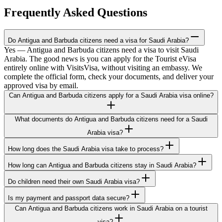
Frequently Asked Questions
Do Antigua and Barbuda citizens need a visa for Saudi Arabia?
Yes — Antigua and Barbuda citizens need a visa to visit Saudi
Arabia. The good news is you can apply for the Tourist eVisa
entirely online with VisitsVisa, without visiting an embassy. We
complete the official form, check your documents, and deliver your
approved visa by email.
Can Antigua and Barbuda citizens apply for a Saudi Arabia visa online?
What documents do Antigua and Barbuda citizens need for a Saudi
Arabia visa?
How long does the Saudi Arabia visa take to process?
How long can Antigua and Barbuda citizens stay in Saudi Arabia?
Do children need their own Saudi Arabia visa?
Is my payment and passport data secure?
Can Antigua and Barbuda citizens work in Saudi Arabia on a tourist
visa?