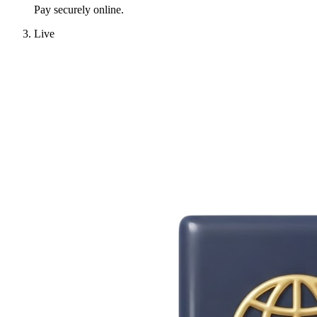
Pay securely online.
Live