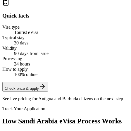
Quick facts
Visa type
Tourist eVisa
Typical stay
30 days
Validity
90 days from issue
Processing
24 hours
How to apply
100% online
Check price & apply
See live pricing for
Antigua and Barbuda citizens
on the next step.
Track Your Application
How Saudi Arabia eVisa Process Works