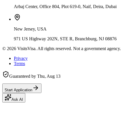
Arbaj Center, Office 804, Plot 619-0, Naif, Deira, Dubai
New Jersey, USA
971 US Highway 202N, STE R, Branchburg, NJ 08876
©
2026
VisitsVisa. All rights reserved. Not a government agency.
Privacy
Terms
Guaranteed by
Thu, Aug 13
Start Application
Ask AI