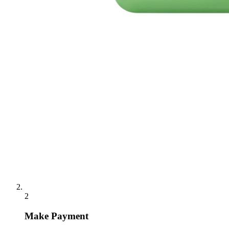
2
Make Payment