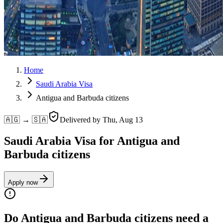
Home
Saudi Arabia Visa
Antigua and Barbuda citizens
🇦🇬 → 🇸🇦
Delivered by
Thu, Aug 13
Saudi Arabia Visa for Antigua and
Barbuda citizens
Apply now
Do Antigua and Barbuda citizens need a