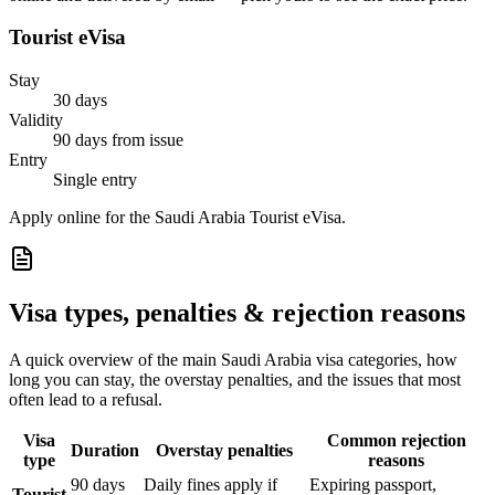
Tourist eVisa
Stay
30 days
Validity
90 days from issue
Entry
Single entry
Apply online for the Saudi Arabia Tourist eVisa.
Visa types, penalties & rejection reasons
A quick overview of the main
Saudi Arabia
visa categories, how
long you can stay, the overstay penalties, and the issues that most
often lead to a refusal.
Visa
Common rejection
Duration
Overstay penalties
type
reasons
90 days
Daily fines apply if
Expiring passport,
Tourist