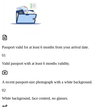
Passport valid for at least 6 months from your arrival date.
01
Valid passport with at least 6 months validity.
A recent passport-size photograph with a white background.
02
White background, face centred, no glasses.