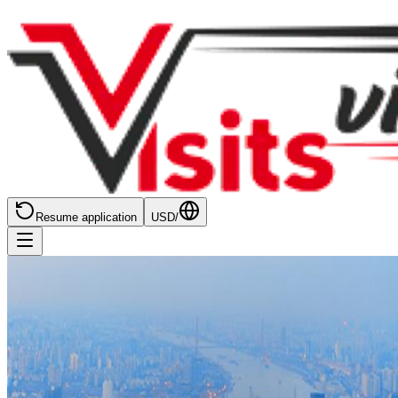
Resume application
USD
/