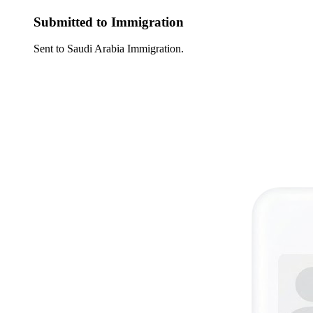
Submitted to Immigration
Sent to Saudi Arabia Immigration.