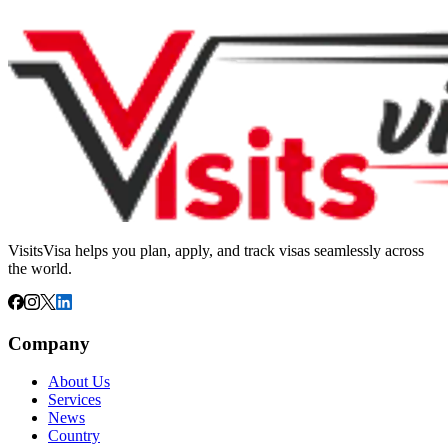
VisitsVisa helps you plan, apply, and track visas seamlessly across
the world.
Company
About Us
Services
News
Country