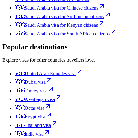
🇨🇳
Saudi Arabia
visa for
Chinese citizens
🇱🇰
Saudi Arabia
visa for
Sri Lankan citizens
🇰🇪
Saudi Arabia
visa for
Kenyan citizens
🇿🇦
Saudi Arabia
visa for
South African citizens
Popular destinations
Explore visas for other countries travellers love.
🇦🇪
United Arab Emirates
visa
🇦🇪
Dubai
visa
🇹🇷
Turkey
visa
🇦🇿
Azerbaijan
visa
🇶🇦
Qatar
visa
🇪🇬
Egypt
visa
🇹🇭
Thailand
visa
🇮🇳
India
visa