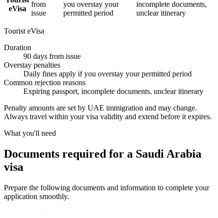
from
you overstay your
incomplete documents,
eVisa
issue
permitted period
unclear itinerary
Tourist eVisa
Duration
90 days from issue
Overstay penalties
Daily fines apply if you overstay your permitted period
Common rejection reasons
Expiring passport, incomplete documents, unclear itinerary
Penalty amounts are set by UAE immigration and may change.
Always travel within your visa validity and extend before it expires.
What you'll need
Documents required for a Saudi Arabia
visa
Prepare the following documents and information to complete your
application smoothly.