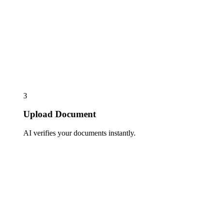
3
Upload Document
AI verifies your documents instantly.