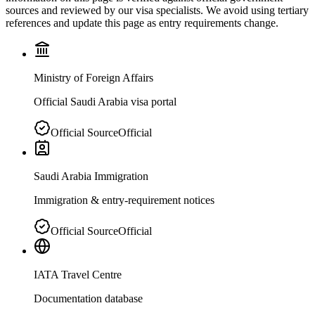
sources and reviewed by our visa specialists. We avoid using tertiary
references and update this page as entry requirements change.
Ministry of Foreign Affairs
Official Saudi Arabia visa portal
Official Source
Official
Saudi Arabia Immigration
Immigration & entry-requirement notices
Official Source
Official
IATA Travel Centre
Documentation database