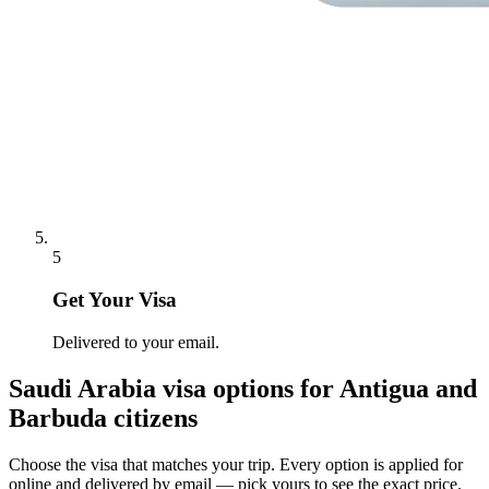
5
Get Your Visa
Delivered to your email.
Saudi Arabia
visa options for
Antigua and
Barbuda citizens
Choose the visa that matches your trip. Every option is applied for
online and delivered by email — pick yours to see the exact price.