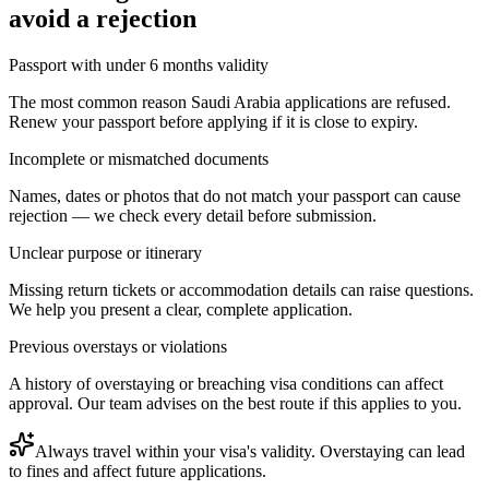
avoid a rejection
Passport with under 6 months validity
The most common reason Saudi Arabia applications are refused.
Renew your passport before applying if it is close to expiry.
Incomplete or mismatched documents
Names, dates or photos that do not match your passport can cause
rejection — we check every detail before submission.
Unclear purpose or itinerary
Missing return tickets or accommodation details can raise questions.
We help you present a clear, complete application.
Previous overstays or violations
A history of overstaying or breaching visa conditions can affect
approval. Our team advises on the best route if this applies to you.
Always travel within your visa's validity. Overstaying can lead
to fines and affect future applications.