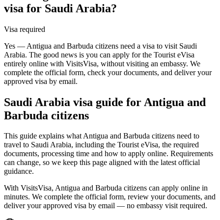
visa for Saudi Arabia?
Visa required
Yes — Antigua and Barbuda citizens need a visa to visit Saudi
Arabia. The good news is you can apply for the Tourist eVisa
entirely online with VisitsVisa, without visiting an embassy. We
complete the official form, check your documents, and deliver your
approved visa by email.
Saudi Arabia
visa guide for
Antigua and
Barbuda citizens
This guide explains what Antigua and Barbuda citizens need to
travel to Saudi Arabia, including the Tourist eVisa, the required
documents, processing time and how to apply online. Requirements
can change, so we keep this page aligned with the latest official
guidance.
With VisitsVisa, Antigua and Barbuda citizens can apply online in
minutes. We complete the official form, review your documents, and
deliver your approved visa by email — no embassy visit required.