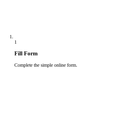
1
Fill Form
Complete the simple online form.