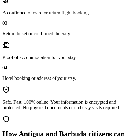
A confirmed onward or return flight booking.
03
Return ticket or confirmed itinerary.
Proof of accommodation for your stay.
04
Hotel booking or address of your stay.
Safe. Fast. 100% online.
Your information is encrypted and
protected. No physical documents or embassy visits required.
How
Antigua and Barbuda citizens
can