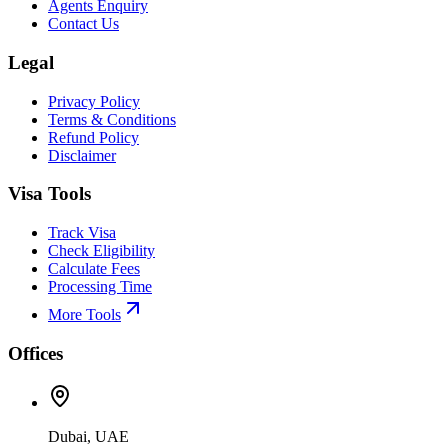
Agents Enquiry
Contact Us
Legal
Privacy Policy
Terms & Conditions
Refund Policy
Disclaimer
Visa Tools
Track Visa
Check Eligibility
Calculate Fees
Processing Time
More Tools
Offices
Dubai, UAE