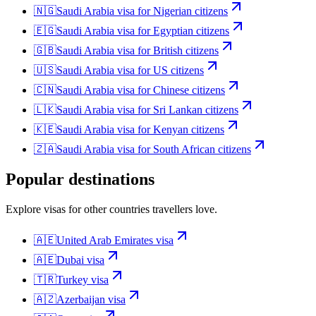
🇳🇬
Saudi Arabia
visa for
Nigerian citizens
🇪🇬
Saudi Arabia
visa for
Egyptian citizens
🇬🇧
Saudi Arabia
visa for
British citizens
🇺🇸
Saudi Arabia
visa for
US citizens
🇨🇳
Saudi Arabia
visa for
Chinese citizens
🇱🇰
Saudi Arabia
visa for
Sri Lankan citizens
🇰🇪
Saudi Arabia
visa for
Kenyan citizens
🇿🇦
Saudi Arabia
visa for
South African citizens
Popular destinations
Explore visas for other countries travellers love.
🇦🇪
United Arab Emirates
visa
🇦🇪
Dubai
visa
🇹🇷
Turkey
visa
🇦🇿
Azerbaijan
visa