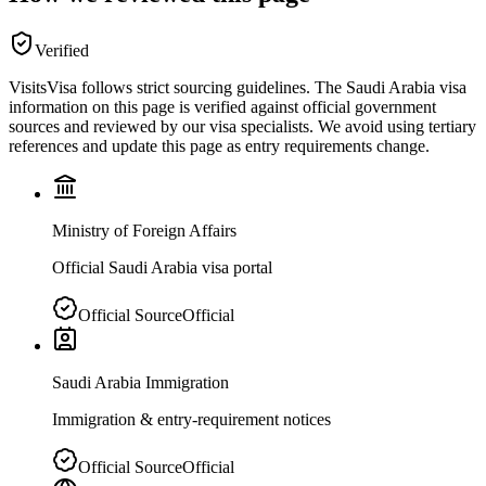
Verified
VisitsVisa follows strict sourcing guidelines. The
Saudi Arabia
visa
information on this page is verified against official government
sources and reviewed by our visa specialists. We avoid using tertiary
references and update this page as entry requirements change.
Ministry of Foreign Affairs
Official Saudi Arabia visa portal
Official Source
Official
Saudi Arabia Immigration
Immigration & entry-requirement notices
Official Source
Official