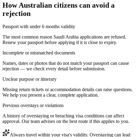
How
Australian citizens
can avoid a
rejection
Passport with under 6 months validity
The most common reason Saudi Arabia applications are refused.
Renew your passport before applying if it is close to expiry.
Incomplete or mismatched documents
Names, dates or photos that do not match your passport can cause
rejection — we check every detail before submission.
Unclear purpose or itinerary
Missing return tickets or accommodation details can raise questions.
We help you present a clear, complete application.
Previous overstays or violations
A history of overstaying or breaching visa conditions can affect
approval. Our team advises on the best route if this applies to you.
Always travel within your visa's validity. Overstaying can lead