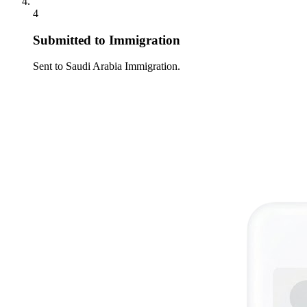
4
Submitted to Immigration
Sent to Saudi Arabia Immigration.