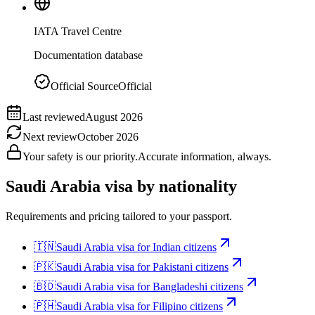
IATA Travel Centre
Documentation database
Official Source
Official
Last reviewed
August 2026
Next review
October 2026
Your safety is our priority.
Accurate information, always.
Saudi Arabia
visa by nationality
Requirements and pricing tailored to your passport.
🇮🇳
Saudi Arabia
visa for
Indian citizens
🇵🇰
Saudi Arabia
visa for
Pakistani citizens
🇧🇩
Saudi Arabia
visa for
Bangladeshi citizens
🇵🇭
Saudi Arabia
visa for
Filipino citizens