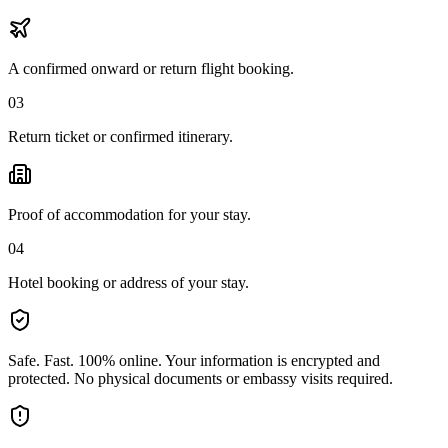
A confirmed onward or return flight booking.
03
Return ticket or confirmed itinerary.
Proof of accommodation for your stay.
04
Hotel booking or address of your stay.
Safe. Fast. 100% online.
Your information is encrypted and
protected. No physical documents or embassy visits required.