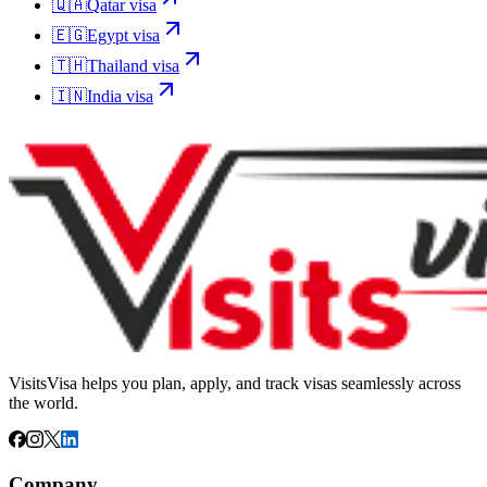
🇶🇦
Qatar
visa
🇪🇬
Egypt
visa
🇹🇭
Thailand
visa
🇮🇳
India
visa
VisitsVisa helps you plan, apply, and track visas seamlessly across
the world.
Company