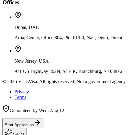
Offices
Dubai, UAE
Arbaj Center, Office 804, Plot 619-0, Naif, Deira, Dubai
New Jersey, USA
971 US Highway 202N, STE R, Branchburg, NJ 08876
©
2026
VisitsVisa. All rights reserved. Not a government agency.
Privacy
Terms
Guaranteed by
Wed, Aug 12
Start Application
Ask AI