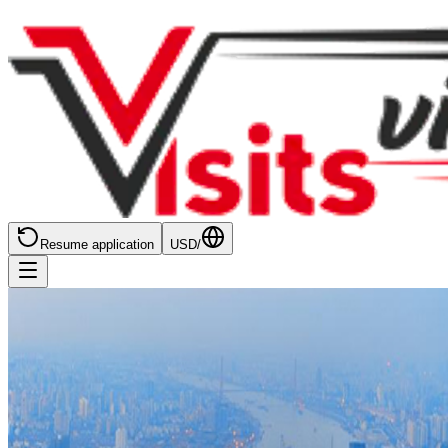
Resume application
USD
/