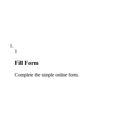
1
Fill Form
Complete the simple online form.