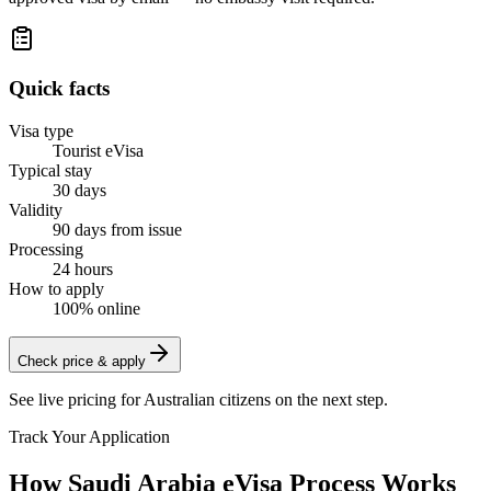
Quick facts
Visa type
Tourist eVisa
Typical stay
30 days
Validity
90 days from issue
Processing
24 hours
How to apply
100% online
Check price & apply
See live pricing for
Australian citizens
on the next step.
Track Your Application
How Saudi Arabia eVisa Process Works