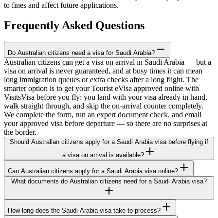
to fines and affect future applications.
Frequently Asked Questions
Do Australian citizens need a visa for Saudi Arabia?
Australian citizens can get a visa on arrival in Saudi Arabia — but a
visa on arrival is never guaranteed, and at busy times it can mean
long immigration queues or extra checks after a long flight. The
smarter option is to get your Tourist eVisa approved online with
VisitsVisa before you fly: you land with your visa already in hand,
walk straight through, and skip the on-arrival counter completely.
We complete the form, run an expert document check, and email
your approved visa before departure — so there are no surprises at
the border.
Should Australian citizens apply for a Saudi Arabia visa before flying if
a visa on arrival is available?
Can Australian citizens apply for a Saudi Arabia visa online?
What documents do Australian citizens need for a Saudi Arabia visa?
How long does the Saudi Arabia visa take to process?