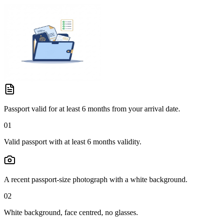
Passport valid for at least 6 months from your arrival date.
01
Valid passport with at least 6 months validity.
A recent passport-size photograph with a white background.
02
White background, face centred, no glasses.