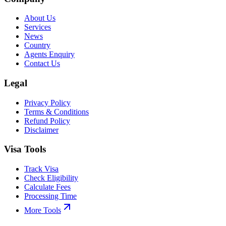
About Us
Services
News
Country
Agents Enquiry
Contact Us
Legal
Privacy Policy
Terms & Conditions
Refund Policy
Disclaimer
Visa Tools
Track Visa
Check Eligibility
Calculate Fees
Processing Time
More Tools