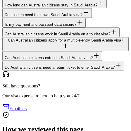
How long can Australian citizens stay in Saudi Arabia?
Do children need their own Saudi Arabia visa?
Is my payment and passport data secure?
Can Australian citizens work in Saudi Arabia on a tourist visa?
Can Australian citizens apply for a multiple-entry Saudi Arabia visa?
Can Australian citizens extend a Saudi Arabia visa?
Do Australian citizens need a return ticket to enter Saudi Arabia?
Still have questions?
Our visa experts are here to help you 24/7.
Email Us
How we reviewed this page