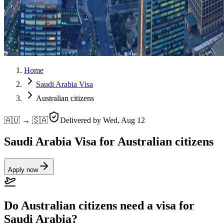
Home
Saudi Arabia Visa
Australian citizens
🇦🇺 → 🇸🇦
Delivered by
Wed, Aug 12
Saudi Arabia Visa for Australian citizens
Apply now
Do Australian citizens need a visa for
Saudi Arabia?