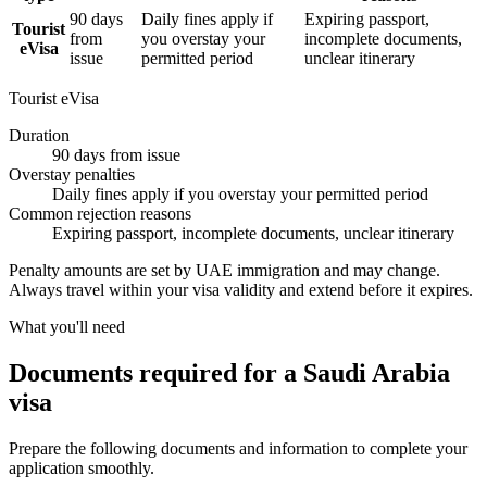
90 days
Daily fines apply if
Expiring passport,
Tourist
from
you overstay your
incomplete documents,
eVisa
issue
permitted period
unclear itinerary
Tourist eVisa
Duration
90 days from issue
Overstay penalties
Daily fines apply if you overstay your permitted period
Common rejection reasons
Expiring passport, incomplete documents, unclear itinerary
Penalty amounts are set by UAE immigration and may change.
Always travel within your visa validity and extend before it expires.
What you'll need
Documents required for a Saudi Arabia
visa
Prepare the following documents and information to complete your
application smoothly.