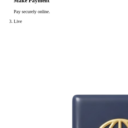
Make Payment
Pay securely online.
Live