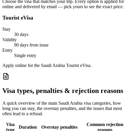
Choose the visa that matches your trip. Every option is applied for
online and delivered by email — pick yours to see the exact price.
Tourist eVisa
Stay
30 days
Validity
90 days from issue
Entry
Single entry
Apply online for the Saudi Arabia Tourist eVisa.
Visa types, penalties & rejection reasons
A quick overview of the main
Saudi Arabia
visa categories, how
long you can stay, the overstay penalties, and the issues that most
often lead to a refusal.
Visa
Common rejection
Duration
Overstay penalties
type
reasons