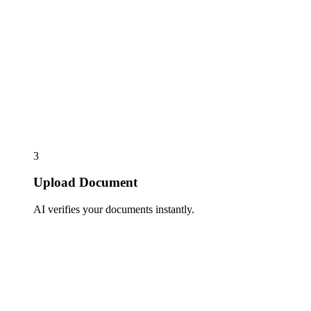
3
Upload Document
AI verifies your documents instantly.