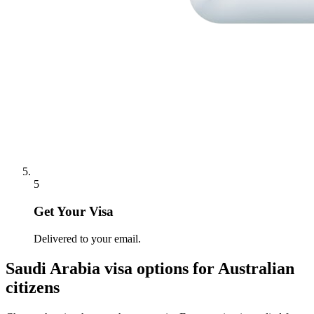
5
Get Your Visa
Delivered to your email.
Saudi Arabia
visa options for
Australian
citizens