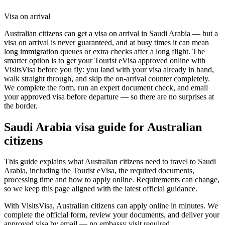
Visa on arrival
Australian citizens can get a visa on arrival in Saudi Arabia — but a
visa on arrival is never guaranteed, and at busy times it can mean
long immigration queues or extra checks after a long flight. The
smarter option is to get your Tourist eVisa approved online with
VisitsVisa before you fly: you land with your visa already in hand,
walk straight through, and skip the on-arrival counter completely.
We complete the form, run an expert document check, and email
your approved visa before departure — so there are no surprises at
the border.
Saudi Arabia
visa guide for
Australian
citizens
This guide explains what Australian citizens need to travel to Saudi
Arabia, including the Tourist eVisa, the required documents,
processing time and how to apply online. Requirements can change,
so we keep this page aligned with the latest official guidance.
With VisitsVisa, Australian citizens can apply online in minutes. We
complete the official form, review your documents, and deliver your
approved visa by email — no embassy visit required.