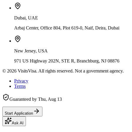
Dubai, UAE
Arbaj Center, Office 804, Plot 619-0, Naif, Deira, Dubai
New Jersey, USA
971 US Highway 202N, STE R, Branchburg, NJ 08876
©
2026
VisitsVisa. All rights reserved. Not a government agency.
Privacy
Terms
Guaranteed by
Thu, Aug 13
Start Application
Ask AI