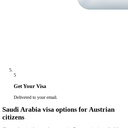
5
Get Your Visa
Delivered to your email.
Saudi Arabia
visa options for
Austrian
citizens