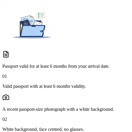
Passport valid for at least 6 months from your arrival date.
01
Valid passport with at least 6 months validity.
A recent passport-size photograph with a white background.
02
White background, face centred, no glasses.