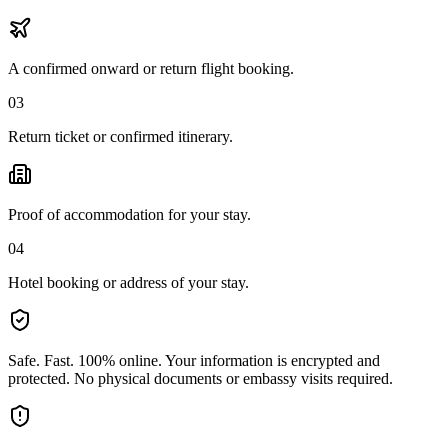
A confirmed onward or return flight booking.
03
Return ticket or confirmed itinerary.
Proof of accommodation for your stay.
04
Hotel booking or address of your stay.
Safe. Fast. 100% online.
Your information is encrypted and
protected. No physical documents or embassy visits required.