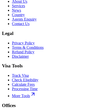
About Us
Services
News
Country
Agents Enquiry
Contact Us
Legal
Privacy Policy
Terms & Conditions
Refund Policy
Disclaimer
Visa Tools
Track Visa
Check Eligibility
Calculate Fees
Processing Time
More Tools
Offices