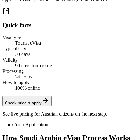
Quick facts
Visa type
Tourist eVisa
Typical stay
30 days
Validity
90 days from issue
Processing
24 hours
How to apply
100% online
Check price & apply
See live pricing for
Austrian citizens
on the next step.
Track Your Application
How Saudi Arabia eVisa Process Works