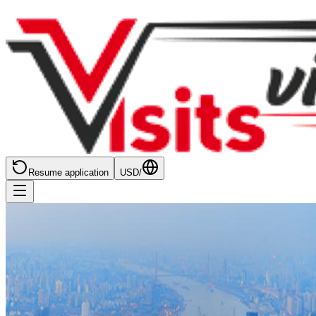
Resume application
USD
/