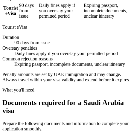
90 days
Daily fines apply if
Expiring passport,
Tourist
from
you overstay your
incomplete documents,
eVisa
issue
permitted period
unclear itinerary
Tourist eVisa
Duration
90 days from issue
Overstay penalties
Daily fines apply if you overstay your permitted period
Common rejection reasons
Expiring passport, incomplete documents, unclear itinerary
Penalty amounts are set by UAE immigration and may change.
Always travel within your visa validity and extend before it expires.
What you'll need
Documents required for a Saudi Arabia
visa
Prepare the following documents and information to complete your
application smoothly.