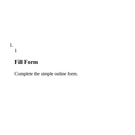
1
Fill Form
Complete the simple online form.