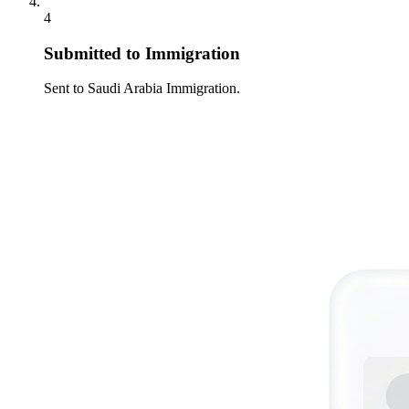
4
Submitted to Immigration
Sent to Saudi Arabia Immigration.