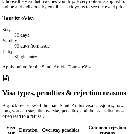
Choose the visa that matches your trip. Every option is applied for
online and delivered by email — pick yours to see the exact price.
Tourist eVisa
Stay
30 days
Validity
90 days from issue
Entry
Single entry
Apply online for the Saudi Arabia Tourist eVisa.
Visa types, penalties & rejection reasons
A quick overview of the main
Saudi Arabia
visa categories, how
long you can stay, the overstay penalties, and the issues that most
often lead to a refusal.
Visa
Common rejection
Duration
Overstay penalties
type
reasons