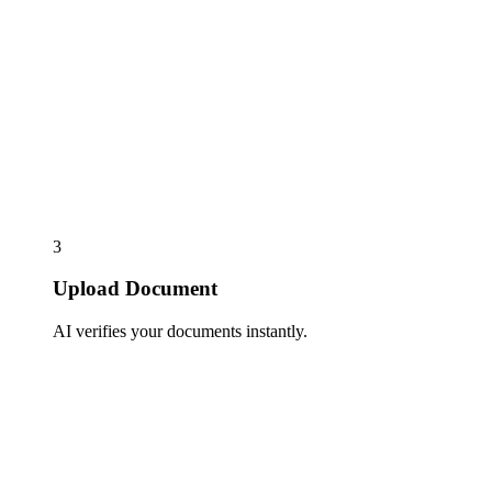
3
Upload Document
AI verifies your documents instantly.