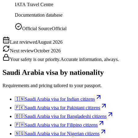
IATA Travel Centre
Documentation database
Official Source
Official
Last reviewed
August 2026
Next review
October 2026
Your safety is our priority.
Accurate information, always.
Saudi Arabia
visa by nationality
Requirements and pricing tailored to your passport.
🇮🇳
Saudi Arabia
visa for
Indian citizens
🇵🇰
Saudi Arabia
visa for
Pakistani citizens
🇧🇩
Saudi Arabia
visa for
Bangladeshi citizens
🇵🇭
Saudi Arabia
visa for
Filipino citizens
🇳🇬
Saudi Arabia
visa for
Nigerian citizens