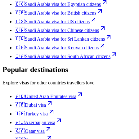
🇪🇬
Saudi Arabia
visa for
Egyptian citizens
🇬🇧
Saudi Arabia
visa for
British citizens
🇺🇸
Saudi Arabia
visa for
US citizens
🇨🇳
Saudi Arabia
visa for
Chinese citizens
🇱🇰
Saudi Arabia
visa for
Sri Lankan citizens
🇰🇪
Saudi Arabia
visa for
Kenyan citizens
🇿🇦
Saudi Arabia
visa for
South African citizens
Popular destinations
Explore visas for other countries travellers love.
🇦🇪
United Arab Emirates
visa
🇦🇪
Dubai
visa
🇹🇷
Turkey
visa
🇦🇿
Azerbaijan
visa
🇶🇦
Qatar
visa