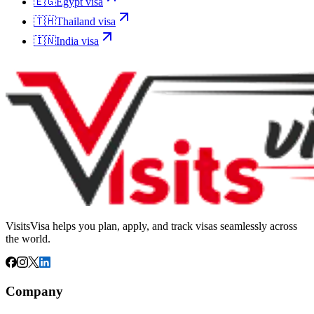
🇪🇬
Egypt
visa
🇹🇭
Thailand
visa
🇮🇳
India
visa
VisitsVisa helps you plan, apply, and track visas seamlessly across
the world.
Company