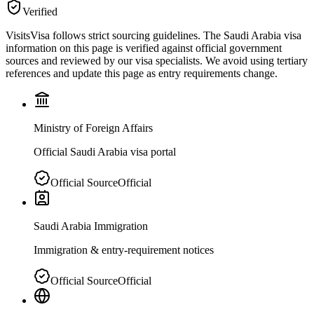
Verified
VisitsVisa follows strict sourcing guidelines. The
Saudi Arabia
visa
information on this page is verified against official government
sources and reviewed by our visa specialists. We avoid using tertiary
references and update this page as entry requirements change.
Ministry of Foreign Affairs
Official Saudi Arabia visa portal
Official Source
Official
Saudi Arabia Immigration
Immigration & entry-requirement notices
Official Source
Official