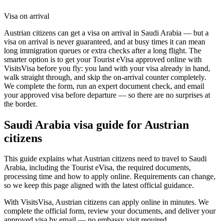
Visa on arrival
Austrian citizens can get a visa on arrival in Saudi Arabia — but a
visa on arrival is never guaranteed, and at busy times it can mean
long immigration queues or extra checks after a long flight. The
smarter option is to get your Tourist eVisa approved online with
VisitsVisa before you fly: you land with your visa already in hand,
walk straight through, and skip the on-arrival counter completely.
We complete the form, run an expert document check, and email
your approved visa before departure — so there are no surprises at
the border.
Saudi Arabia
visa guide for
Austrian
citizens
This guide explains what Austrian citizens need to travel to Saudi
Arabia, including the Tourist eVisa, the required documents,
processing time and how to apply online. Requirements can change,
so we keep this page aligned with the latest official guidance.
With VisitsVisa, Austrian citizens can apply online in minutes. We
complete the official form, review your documents, and deliver your
approved visa by email — no embassy visit required.