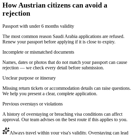
How
Austrian citizens
can avoid a
rejection
Passport with under 6 months validity
The most common reason Saudi Arabia applications are refused.
Renew your passport before applying if it is close to expiry.
Incomplete or mismatched documents
Names, dates or photos that do not match your passport can cause
rejection — we check every detail before submission.
Unclear purpose or itinerary
Missing return tickets or accommodation details can raise questions.
We help you present a clear, complete application.
Previous overstays or violations
A history of overstaying or breaching visa conditions can affect
approval. Our team advises on the best route if this applies to you.
Always travel within your visa's validity. Overstaying can lead