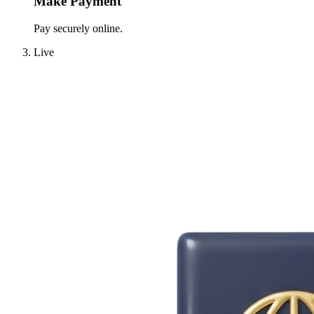
Make Payment
Pay securely online.
Live