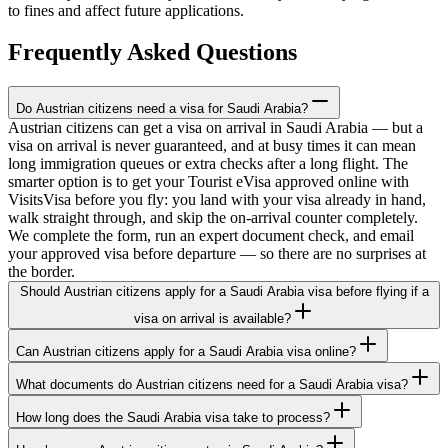
to fines and affect future applications.
Frequently Asked Questions
Do Austrian citizens need a visa for Saudi Arabia?
Austrian citizens can get a visa on arrival in Saudi Arabia — but a
visa on arrival is never guaranteed, and at busy times it can mean
long immigration queues or extra checks after a long flight. The
smarter option is to get your Tourist eVisa approved online with
VisitsVisa before you fly: you land with your visa already in hand,
walk straight through, and skip the on-arrival counter completely.
We complete the form, run an expert document check, and email
your approved visa before departure — so there are no surprises at
the border.
Should Austrian citizens apply for a Saudi Arabia visa before flying if a
visa on arrival is available?
Can Austrian citizens apply for a Saudi Arabia visa online?
What documents do Austrian citizens need for a Saudi Arabia visa?
How long does the Saudi Arabia visa take to process?