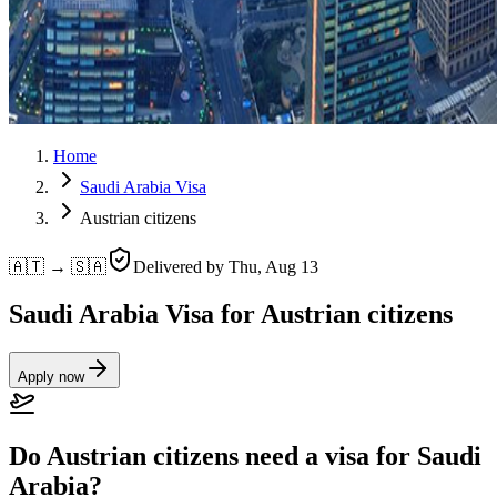
Home
Saudi Arabia Visa
Austrian citizens
🇦🇹 → 🇸🇦
Delivered by
Thu, Aug 13
Saudi Arabia Visa for Austrian citizens
Apply now
Do Austrian citizens need a visa for Saudi
Arabia?