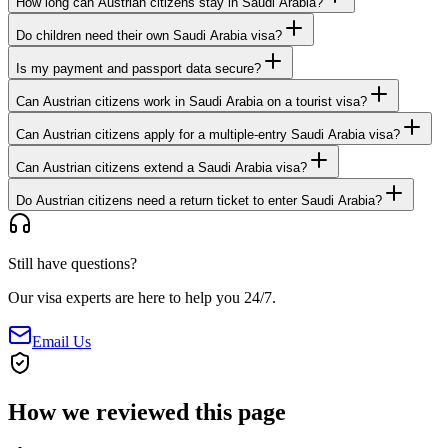
How long can Austrian citizens stay in Saudi Arabia?
Do children need their own Saudi Arabia visa?
Is my payment and passport data secure?
Can Austrian citizens work in Saudi Arabia on a tourist visa?
Can Austrian citizens apply for a multiple-entry Saudi Arabia visa?
Can Austrian citizens extend a Saudi Arabia visa?
Do Austrian citizens need a return ticket to enter Saudi Arabia?
Still have questions?
Our visa experts are here to help you 24/7.
Email Us
How we reviewed this page