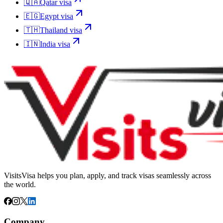
🇶🇦
Qatar
visa
🇪🇬
Egypt
visa
🇹🇭
Thailand
visa
🇮🇳
India
visa
VisitsVisa helps you plan, apply, and track visas seamlessly across
the world.
Company