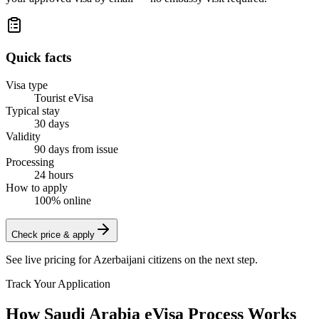
Quick facts
Visa type
Tourist eVisa
Typical stay
30 days
Validity
90 days from issue
Processing
24 hours
How to apply
100% online
Check price & apply
See live pricing for
Azerbaijani citizens
on the next step.
Track Your Application
How Saudi Arabia eVisa Process Works