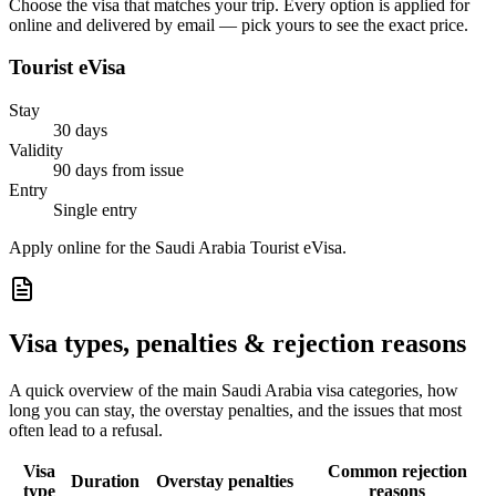
Choose the visa that matches your trip. Every option is applied for
online and delivered by email — pick yours to see the exact price.
Tourist eVisa
Stay
30 days
Validity
90 days from issue
Entry
Single entry
Apply online for the Saudi Arabia Tourist eVisa.
Visa types, penalties & rejection reasons
A quick overview of the main
Saudi Arabia
visa categories, how
long you can stay, the overstay penalties, and the issues that most
often lead to a refusal.
Visa
Common rejection
Duration
Overstay penalties
type
reasons