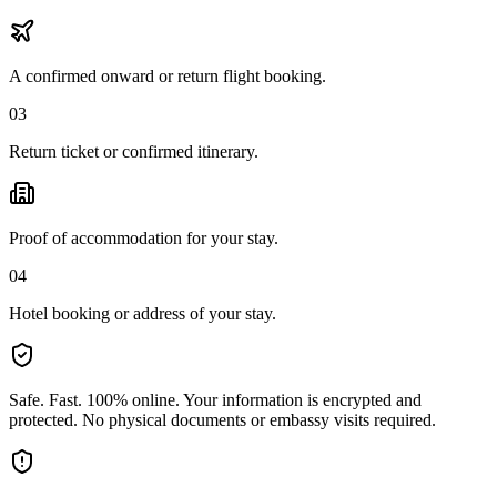
A confirmed onward or return flight booking.
03
Return ticket or confirmed itinerary.
Proof of accommodation for your stay.
04
Hotel booking or address of your stay.
Safe. Fast. 100% online.
Your information is encrypted and
protected. No physical documents or embassy visits required.