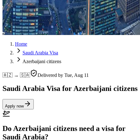
Home
Saudi Arabia Visa
Azerbaijani citizens
🇦🇿 → 🇸🇦
Delivered by
Tue, Aug 11
Saudi Arabia Visa for Azerbaijani citizens
Apply now
Do Azerbaijani citizens need a visa for
Saudi Arabia?