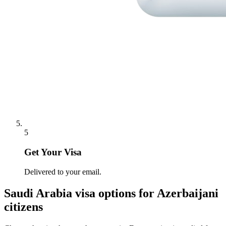
5
Get Your Visa
Delivered to your email.
Saudi Arabia
visa options for
Azerbaijani
citizens