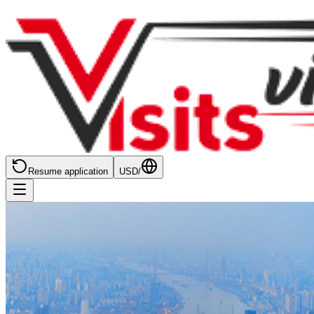
Resume application
USD
/