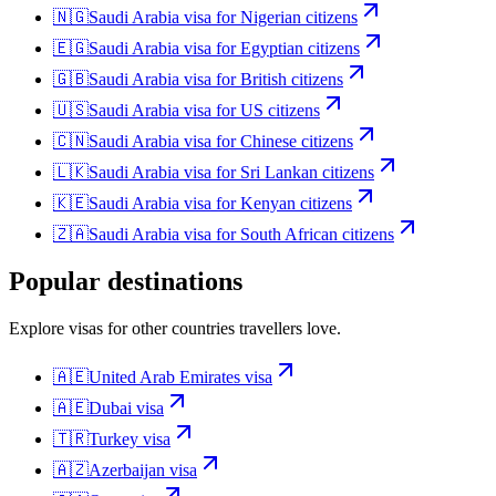
🇳🇬
Saudi Arabia
visa for
Nigerian citizens
🇪🇬
Saudi Arabia
visa for
Egyptian citizens
🇬🇧
Saudi Arabia
visa for
British citizens
🇺🇸
Saudi Arabia
visa for
US citizens
🇨🇳
Saudi Arabia
visa for
Chinese citizens
🇱🇰
Saudi Arabia
visa for
Sri Lankan citizens
🇰🇪
Saudi Arabia
visa for
Kenyan citizens
🇿🇦
Saudi Arabia
visa for
South African citizens
Popular destinations
Explore visas for other countries travellers love.
🇦🇪
United Arab Emirates
visa
🇦🇪
Dubai
visa
🇹🇷
Turkey
visa
🇦🇿
Azerbaijan
visa