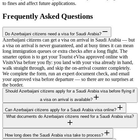
to fines and affect future applications.
Frequently Asked Questions
Do Azerbaijani citizens need a visa for Saudi Arabia?
Azerbaijani citizens can get a visa on arrival in Saudi Arabia — but
a visa on arrival is never guaranteed, and at busy times it can mean
long immigration queues or extra checks after a long flight. The
smarter option is to get your Tourist eVisa approved online with
VisitsVisa before you fly: you land with your visa already in hand,
walk straight through, and skip the on-arrival counter completely.
We complete the form, run an expert document check, and email
your approved visa before departure — so there are no surprises at
the border.
Should Azerbaijani citizens apply for a Saudi Arabia visa before flying if
a visa on arrival is available?
Can Azerbaijani citizens apply for a Saudi Arabia visa online?
What documents do Azerbaijani citizens need for a Saudi Arabia visa?
How long does the Saudi Arabia visa take to process?