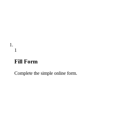
1
Fill Form
Complete the simple online form.