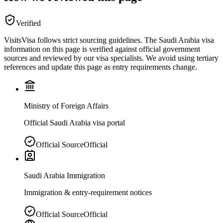
Verified
VisitsVisa follows strict sourcing guidelines. The
Saudi Arabia
visa
information on this page is verified against official government
sources and reviewed by our visa specialists. We avoid using tertiary
references and update this page as entry requirements change.
Ministry of Foreign Affairs
Official Saudi Arabia visa portal
Official Source
Official
Saudi Arabia Immigration
Immigration & entry-requirement notices
Official Source
Official