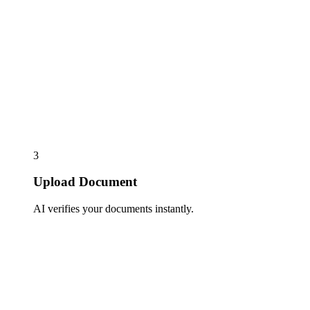
3
Upload Document
AI verifies your documents instantly.