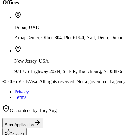
Offices
Dubai, UAE
Arbaj Center, Office 804, Plot 619-0, Naif, Deira, Dubai
New Jersey, USA
971 US Highway 202N, STE R, Branchburg, NJ 08876
©
2026
VisitsVisa. All rights reserved. Not a government agency.
Privacy
Terms
Guaranteed by
Tue, Aug 11
Start Application
Ask AI