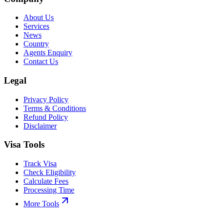
About Us
Services
News
Country
Agents Enquiry
Contact Us
Legal
Privacy Policy
Terms & Conditions
Refund Policy
Disclaimer
Visa Tools
Track Visa
Check Eligibility
Calculate Fees
Processing Time
More Tools