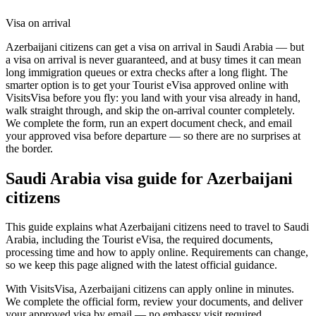
Visa on arrival
Azerbaijani citizens can get a visa on arrival in Saudi Arabia — but
a visa on arrival is never guaranteed, and at busy times it can mean
long immigration queues or extra checks after a long flight. The
smarter option is to get your Tourist eVisa approved online with
VisitsVisa before you fly: you land with your visa already in hand,
walk straight through, and skip the on-arrival counter completely.
We complete the form, run an expert document check, and email
your approved visa before departure — so there are no surprises at
the border.
Saudi Arabia
visa guide for
Azerbaijani
citizens
This guide explains what Azerbaijani citizens need to travel to Saudi
Arabia, including the Tourist eVisa, the required documents,
processing time and how to apply online. Requirements can change,
so we keep this page aligned with the latest official guidance.
With VisitsVisa, Azerbaijani citizens can apply online in minutes.
We complete the official form, review your documents, and deliver
your approved visa by email — no embassy visit required.