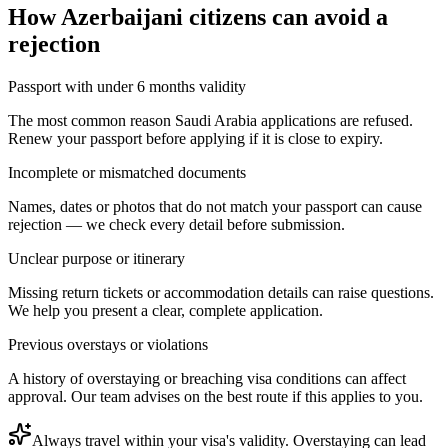
How
Azerbaijani citizens
can avoid a
rejection
Passport with under 6 months validity
The most common reason Saudi Arabia applications are refused.
Renew your passport before applying if it is close to expiry.
Incomplete or mismatched documents
Names, dates or photos that do not match your passport can cause
rejection — we check every detail before submission.
Unclear purpose or itinerary
Missing return tickets or accommodation details can raise questions.
We help you present a clear, complete application.
Previous overstays or violations
A history of overstaying or breaching visa conditions can affect
approval. Our team advises on the best route if this applies to you.
Always travel within your visa's validity. Overstaying can lead