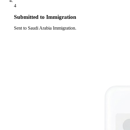
4
Submitted to Immigration
Sent to Saudi Arabia Immigration.