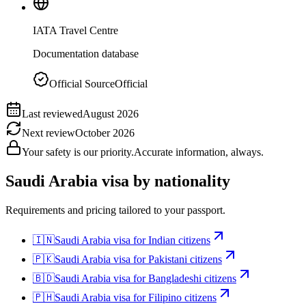
IATA Travel Centre
Documentation database
Official Source
Official
Last reviewed
August 2026
Next review
October 2026
Your safety is our priority.
Accurate information, always.
Saudi Arabia
visa by nationality
Requirements and pricing tailored to your passport.
🇮🇳
Saudi Arabia
visa for
Indian citizens
🇵🇰
Saudi Arabia
visa for
Pakistani citizens
🇧🇩
Saudi Arabia
visa for
Bangladeshi citizens
🇵🇭
Saudi Arabia
visa for
Filipino citizens