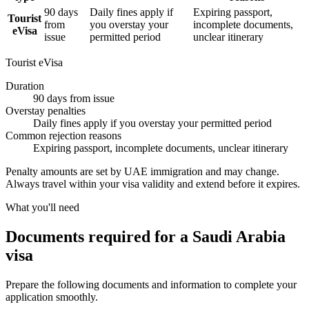
90 days
Daily fines apply if
Expiring passport,
Tourist
from
you overstay your
incomplete documents,
eVisa
issue
permitted period
unclear itinerary
Tourist eVisa
Duration
90 days from issue
Overstay penalties
Daily fines apply if you overstay your permitted period
Common rejection reasons
Expiring passport, incomplete documents, unclear itinerary
Penalty amounts are set by UAE immigration and may change.
Always travel within your visa validity and extend before it expires.
What you'll need
Documents required for a Saudi Arabia
visa
Prepare the following documents and information to complete your
application smoothly.