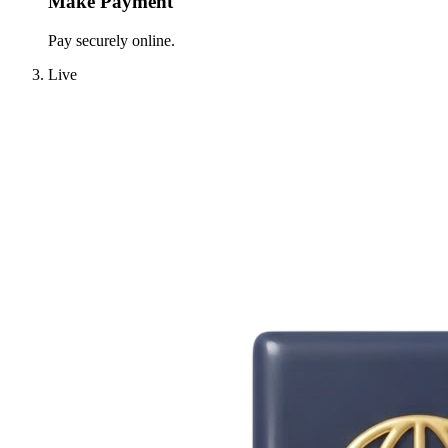
Make Payment
Pay securely online.
Live