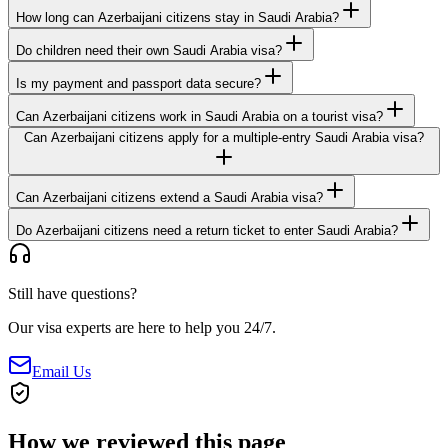
How long can Azerbaijani citizens stay in Saudi Arabia?
Do children need their own Saudi Arabia visa?
Is my payment and passport data secure?
Can Azerbaijani citizens work in Saudi Arabia on a tourist visa?
Can Azerbaijani citizens apply for a multiple-entry Saudi Arabia visa?
Can Azerbaijani citizens extend a Saudi Arabia visa?
Do Azerbaijani citizens need a return ticket to enter Saudi Arabia?
Still have questions?
Our visa experts are here to help you 24/7.
Email Us
How we reviewed this page