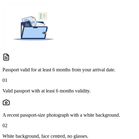
Passport valid for at least 6 months from your arrival date.
01
Valid passport with at least 6 months validity.
A recent passport-size photograph with a white background.
02
White background, face centred, no glasses.