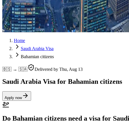
Home
Saudi Arabia Visa
Bahamian citizens
🇧🇸 → 🇸🇦
Delivered by
Thu, Aug 13
Saudi Arabia Visa for Bahamian citizens
Apply now
Do Bahamian citizens need a visa for Saud