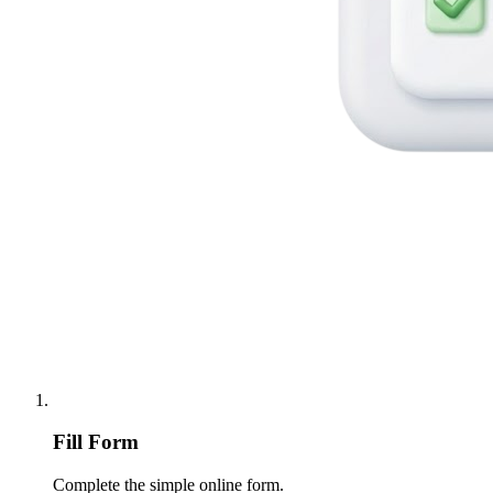
Fill Form
Complete the simple online form.