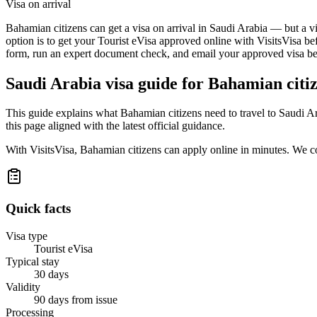
Visa on arrival
Bahamian citizens can get a visa on arrival in Saudi Arabia — but a vi
option is to get your Tourist eVisa approved online with VisitsVisa be
form, run an expert document check, and email your approved visa befo
Saudi Arabia
visa guide for
Bahamian citi
This guide explains what Bahamian citizens need to travel to Saudi A
this page aligned with the latest official guidance.
With VisitsVisa, Bahamian citizens can apply online in minutes. We c
Quick facts
Visa type
Tourist eVisa
Typical stay
30 days
Validity
90 days from issue
Processing