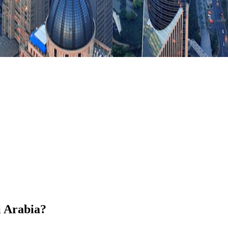
i Arabia?