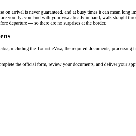
sa on arrival is never guaranteed, and at busy times it can mean long im
fore you fly: you land with your visa already in hand, walk straight th
re departure — so there are no surprises at the border.
zens
rabia, including the Tourist eVisa, the required documents, processing
omplete the official form, review your documents, and deliver your ap