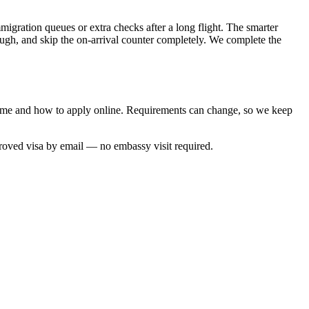
migration queues or extra checks after a long flight. The smarter
rough, and skip the on-arrival counter completely. We complete the
 time and how to apply online. Requirements can change, so we keep
proved visa by email — no embassy visit required.