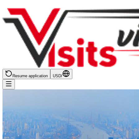
Resume application
USD
/