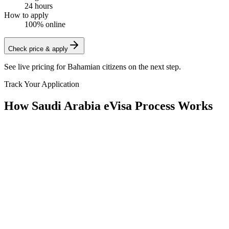
24 hours
How to apply
100% online
Check price & apply
See live pricing for
Bahamian citizens
on the next step.
Track Your Application
How Saudi Arabia eVisa Process Works