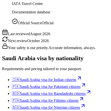
IATA Travel Centre
Documentation database
Official Source
Official
Last reviewed
August 2026
Next review
October 2026
Your safety is our priority.
Accurate information, always.
Saudi Arabia
visa by nationality
Requirements and pricing tailored to your passport.
🇮🇳
Saudi Arabia
visa for
Indian citizens
🇵🇰
Saudi Arabia
visa for
Pakistani citizens
🇧🇩
Saudi Arabia
visa for
Bangladeshi citizens
🇵🇭
Saudi Arabia
visa for
Filipino citizens
🇳🇬
Saudi Arabia
visa for
Nigerian citizens