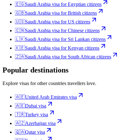
🇪🇬
Saudi Arabia
visa for
Egyptian citizens
🇬🇧
Saudi Arabia
visa for
British citizens
🇺🇸
Saudi Arabia
visa for
US citizens
🇨🇳
Saudi Arabia
visa for
Chinese citizens
🇱🇰
Saudi Arabia
visa for
Sri Lankan citizens
🇰🇪
Saudi Arabia
visa for
Kenyan citizens
🇿🇦
Saudi Arabia
visa for
South African citizens
Popular destinations
Explore visas for other countries travellers love.
🇦🇪
United Arab Emirates
visa
🇦🇪
Dubai
visa
🇹🇷
Turkey
visa
🇦🇿
Azerbaijan
visa
🇶🇦
Qatar
visa