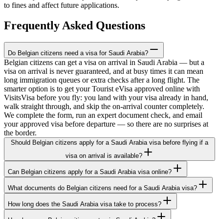
to fines and affect future applications.
Frequently Asked Questions
Do Belgian citizens need a visa for Saudi Arabia?
Belgian citizens can get a visa on arrival in Saudi Arabia — but a
visa on arrival is never guaranteed, and at busy times it can mean
long immigration queues or extra checks after a long flight. The
smarter option is to get your Tourist eVisa approved online with
VisitsVisa before you fly: you land with your visa already in hand,
walk straight through, and skip the on-arrival counter completely.
We complete the form, run an expert document check, and email
your approved visa before departure — so there are no surprises at
the border.
Should Belgian citizens apply for a Saudi Arabia visa before flying if a
visa on arrival is available?
Can Belgian citizens apply for a Saudi Arabia visa online?
What documents do Belgian citizens need for a Saudi Arabia visa?
How long does the Saudi Arabia visa take to process?