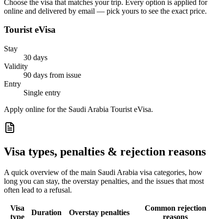
Choose the visa that matches your trip. Every option is applied for
online and delivered by email — pick yours to see the exact price.
Tourist eVisa
Stay
30 days
Validity
90 days from issue
Entry
Single entry
Apply online for the Saudi Arabia Tourist eVisa.
Visa types, penalties & rejection reasons
A quick overview of the main
Saudi Arabia
visa categories, how
long you can stay, the overstay penalties, and the issues that most
often lead to a refusal.
Visa
Common rejection
Duration
Overstay penalties
type
reasons