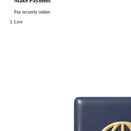
Make Payment
Pay securely online.
Live