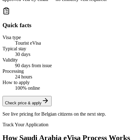
Quick facts
Visa type
Tourist eVisa
Typical stay
30 days
Validity
90 days from issue
Processing
24 hours
How to apply
100% online
Check price & apply
See live pricing for
Belgian citizens
on the next step.
Track Your Application
How Saudi Arabia eVisa Process Works