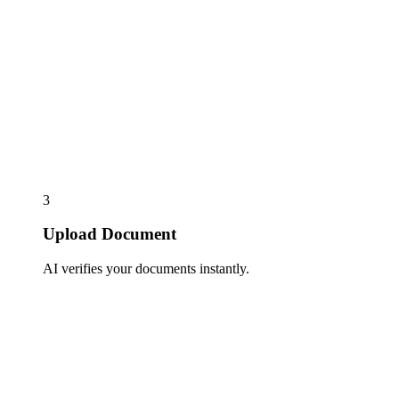
3
Upload Document
AI verifies your documents instantly.