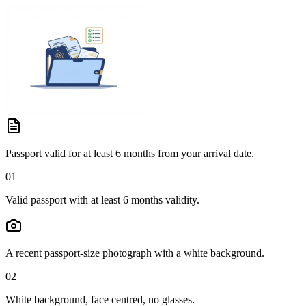
Passport valid for at least 6 months from your arrival date.
01
Valid passport with at least 6 months validity.
A recent passport-size photograph with a white background.
02
White background, face centred, no glasses.