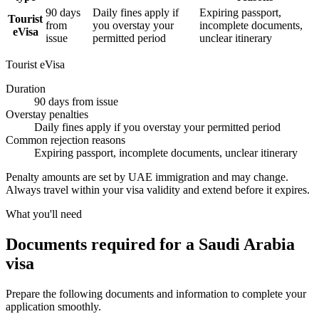
90 days
Daily fines apply if
Expiring passport,
Tourist
from
you overstay your
incomplete documents,
eVisa
issue
permitted period
unclear itinerary
Tourist eVisa
Duration
90 days from issue
Overstay penalties
Daily fines apply if you overstay your permitted period
Common rejection reasons
Expiring passport, incomplete documents, unclear itinerary
Penalty amounts are set by UAE immigration and may change.
Always travel within your visa validity and extend before it expires.
What you'll need
Documents required for a Saudi Arabia
visa
Prepare the following documents and information to complete your
application smoothly.