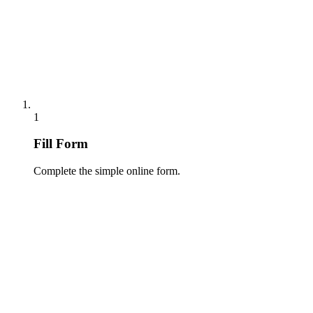
1
Fill Form
Complete the simple online form.