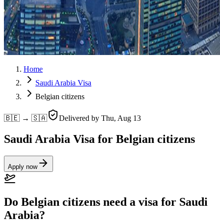
Home
Saudi Arabia Visa
Belgian citizens
🇧🇪 → 🇸🇦
Delivered by
Thu, Aug 13
Saudi Arabia Visa for Belgian citizens
Apply now
Do Belgian citizens need a visa for Saudi
Arabia?