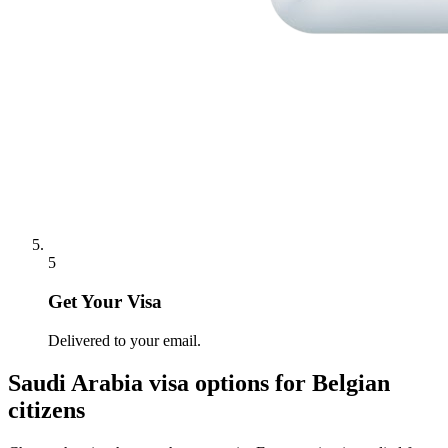
5
Get Your Visa
Delivered to your email.
Saudi Arabia
visa options for
Belgian
citizens