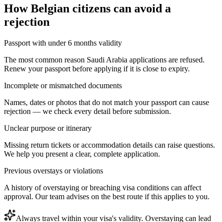
How
Belgian citizens
can avoid a
rejection
Passport with under 6 months validity
The most common reason Saudi Arabia applications are refused.
Renew your passport before applying if it is close to expiry.
Incomplete or mismatched documents
Names, dates or photos that do not match your passport can cause
rejection — we check every detail before submission.
Unclear purpose or itinerary
Missing return tickets or accommodation details can raise questions.
We help you present a clear, complete application.
Previous overstays or violations
A history of overstaying or breaching visa conditions can affect
approval. Our team advises on the best route if this applies to you.
Always travel within your visa's validity. Overstaying can lead