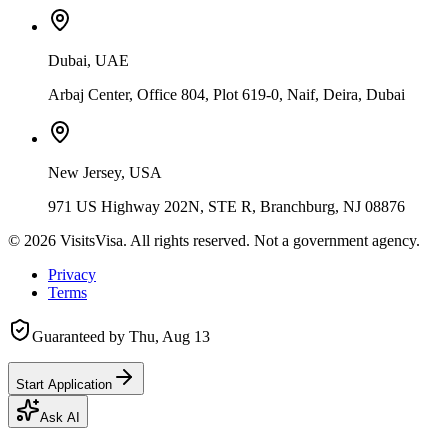
Dubai, UAE
Arbaj Center, Office 804, Plot 619-0, Naif, Deira, Dubai
New Jersey, USA
971 US Highway 202N, STE R, Branchburg, NJ 08876
©
2026
VisitsVisa. All rights reserved. Not a government agency.
Privacy
Terms
Guaranteed by
Thu, Aug 13
Start Application
Ask AI