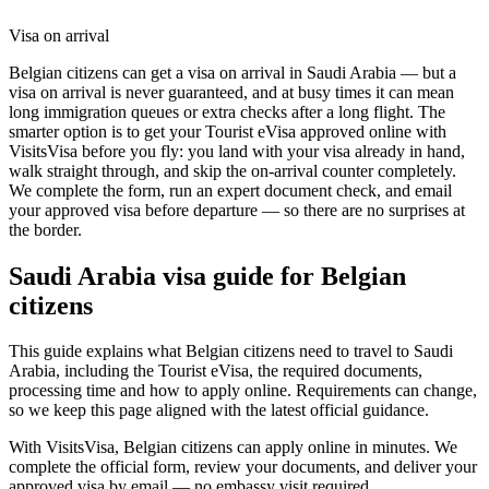
Visa on arrival
Belgian citizens can get a visa on arrival in Saudi Arabia — but a
visa on arrival is never guaranteed, and at busy times it can mean
long immigration queues or extra checks after a long flight. The
smarter option is to get your Tourist eVisa approved online with
VisitsVisa before you fly: you land with your visa already in hand,
walk straight through, and skip the on-arrival counter completely.
We complete the form, run an expert document check, and email
your approved visa before departure — so there are no surprises at
the border.
Saudi Arabia
visa guide for
Belgian
citizens
This guide explains what Belgian citizens need to travel to Saudi
Arabia, including the Tourist eVisa, the required documents,
processing time and how to apply online. Requirements can change,
so we keep this page aligned with the latest official guidance.
With VisitsVisa, Belgian citizens can apply online in minutes. We
complete the official form, review your documents, and deliver your
approved visa by email — no embassy visit required.