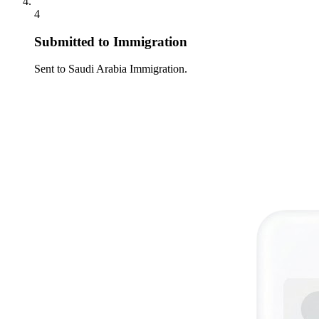
4
Submitted to Immigration
Sent to Saudi Arabia Immigration.