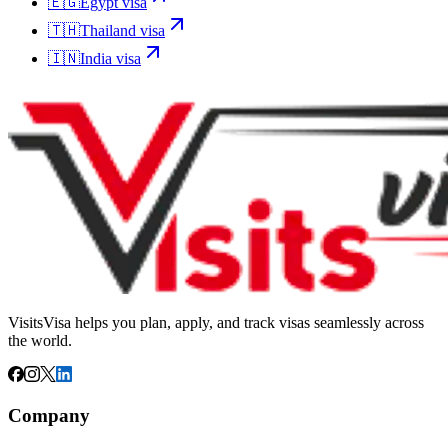
🇪🇬
Egypt
visa
🇹🇭
Thailand
visa
🇮🇳
India
visa
VisitsVisa helps you plan, apply, and track visas seamlessly across
the world.
Company