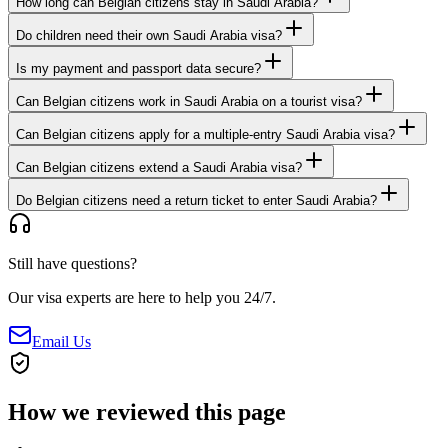
How long can Belgian citizens stay in Saudi Arabia?
Do children need their own Saudi Arabia visa?
Is my payment and passport data secure?
Can Belgian citizens work in Saudi Arabia on a tourist visa?
Can Belgian citizens apply for a multiple-entry Saudi Arabia visa?
Can Belgian citizens extend a Saudi Arabia visa?
Do Belgian citizens need a return ticket to enter Saudi Arabia?
Still have questions?
Our visa experts are here to help you 24/7.
Email Us
How we reviewed this page