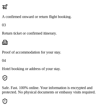
A confirmed onward or return flight booking.
03
Return ticket or confirmed itinerary.
Proof of accommodation for your stay.
04
Hotel booking or address of your stay.
Safe. Fast. 100% online.
Your information is encrypted and
protected. No physical documents or embassy visits required.