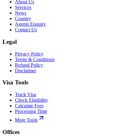
About Us
Services
News
Country
Agents Enquiry
Contact Us
Legal
Privacy Policy
Terms & Conditions
Refund Policy
Disclaimer
Visa Tools
Track Visa
Check Eligibility
Calculate Fees
Processing Time
More Tools
Offices