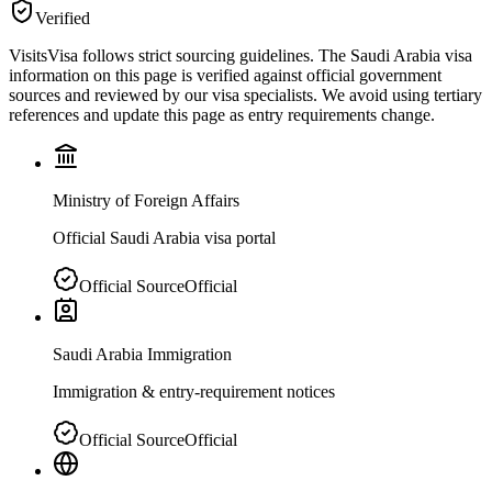
Verified
VisitsVisa follows strict sourcing guidelines. The
Saudi Arabia
visa
information on this page is verified against official government
sources and reviewed by our visa specialists. We avoid using tertiary
references and update this page as entry requirements change.
Ministry of Foreign Affairs
Official Saudi Arabia visa portal
Official Source
Official
Saudi Arabia Immigration
Immigration & entry-requirement notices
Official Source
Official