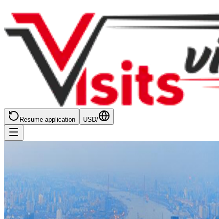
Resume application
USD
/