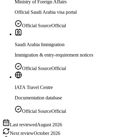
Ministry of Foreign Affairs
Official Saudi Arabia visa portal
Official Source
Official
Saudi Arabia Immigration
Immigration & entry-requirement notices
Official Source
Official
IATA Travel Centre
Documentation database
Official Source
Official
Last reviewed
August 2026
Next review
October 2026