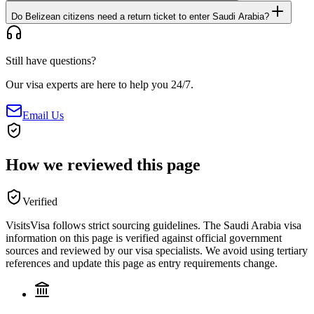
Do Belizean citizens need a return ticket to enter Saudi Arabia?
Still have questions?
Our visa experts are here to help you 24/7.
Email Us
How we reviewed this page
Verified
VisitsVisa follows strict sourcing guidelines. The
Saudi Arabia
visa
information on this page is verified against official government
sources and reviewed by our visa specialists. We avoid using tertiary
references and update this page as entry requirements change.