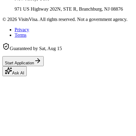
971 US Highway 202N, STE R, Branchburg, NJ 08876
©
2026
VisitsVisa. All rights reserved. Not a government agency.
Privacy
Terms
Guaranteed by
Sat, Aug 15
Start Application
Ask AI