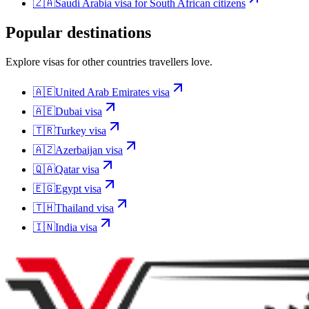
🇿🇦
Saudi Arabia
visa for
South African citizens
Popular destinations
Explore visas for other countries travellers love.
🇦🇪
United Arab Emirates
visa
🇦🇪
Dubai
visa
🇹🇷
Turkey
visa
🇦🇿
Azerbaijan
visa
🇶🇦
Qatar
visa
🇪🇬
Egypt
visa
🇹🇭
Thailand
visa
🇮🇳
India
visa