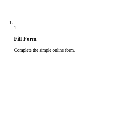
1
Fill Form
Complete the simple online form.