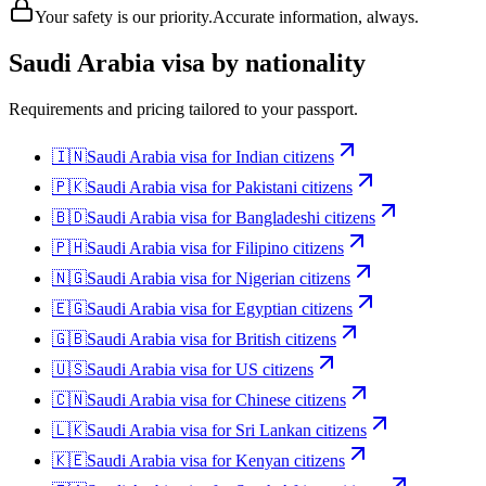
Your safety is our priority.
Accurate information, always.
Saudi Arabia
visa by nationality
Requirements and pricing tailored to your passport.
🇮🇳
Saudi Arabia
visa for
Indian citizens
🇵🇰
Saudi Arabia
visa for
Pakistani citizens
🇧🇩
Saudi Arabia
visa for
Bangladeshi citizens
🇵🇭
Saudi Arabia
visa for
Filipino citizens
🇳🇬
Saudi Arabia
visa for
Nigerian citizens
🇪🇬
Saudi Arabia
visa for
Egyptian citizens
🇬🇧
Saudi Arabia
visa for
British citizens
🇺🇸
Saudi Arabia
visa for
US citizens
🇨🇳
Saudi Arabia
visa for
Chinese citizens
🇱🇰
Saudi Arabia
visa for
Sri Lankan citizens
🇰🇪
Saudi Arabia
visa for
Kenyan citizens