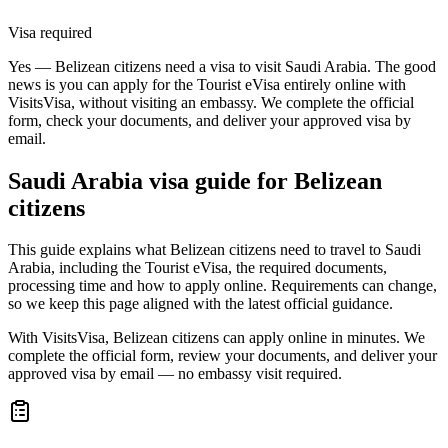
Visa required
Yes — Belizean citizens need a visa to visit Saudi Arabia. The good
news is you can apply for the Tourist eVisa entirely online with
VisitsVisa, without visiting an embassy. We complete the official
form, check your documents, and deliver your approved visa by
email.
Saudi Arabia
visa guide for
Belizean
citizens
This guide explains what Belizean citizens need to travel to Saudi
Arabia, including the Tourist eVisa, the required documents,
processing time and how to apply online. Requirements can change,
so we keep this page aligned with the latest official guidance.
With VisitsVisa, Belizean citizens can apply online in minutes. We
complete the official form, review your documents, and deliver your
approved visa by email — no embassy visit required.