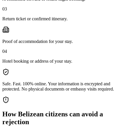
03
Return ticket or confirmed itinerary.
Proof of accommodation for your stay.
04
Hotel booking or address of your stay.
Safe. Fast. 100% online.
Your information is encrypted and
protected. No physical documents or embassy visits required.
How
Belizean citizens
can avoid a
rejection