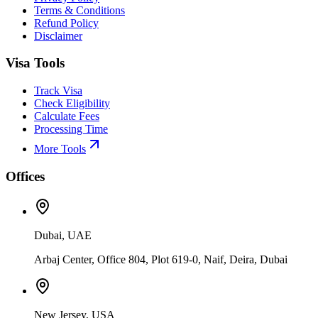
Terms & Conditions
Refund Policy
Disclaimer
Visa Tools
Track Visa
Check Eligibility
Calculate Fees
Processing Time
More Tools
Offices
Dubai, UAE
Arbaj Center, Office 804, Plot 619-0, Naif, Deira, Dubai
New Jersey, USA