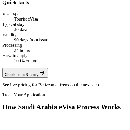
Quick facts
Visa type
Tourist eVisa
Typical stay
30 days
Validity
90 days from issue
Processing
24 hours
How to apply
100% online
Check price & apply
See live pricing for
Belizean citizens
on the next step.
Track Your Application
How Saudi Arabia eVisa Process Works