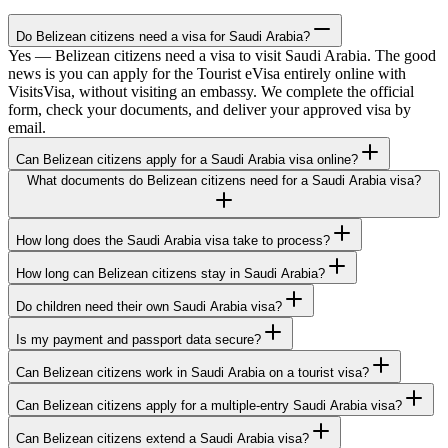
Do Belizean citizens need a visa for Saudi Arabia?
Yes — Belizean citizens need a visa to visit Saudi Arabia. The good
news is you can apply for the Tourist eVisa entirely online with
VisitsVisa, without visiting an embassy. We complete the official
form, check your documents, and deliver your approved visa by
email.
Can Belizean citizens apply for a Saudi Arabia visa online?
What documents do Belizean citizens need for a Saudi Arabia visa?
How long does the Saudi Arabia visa take to process?
How long can Belizean citizens stay in Saudi Arabia?
Do children need their own Saudi Arabia visa?
Is my payment and passport data secure?
Can Belizean citizens work in Saudi Arabia on a tourist visa?
Can Belizean citizens apply for a multiple-entry Saudi Arabia visa?
Can Belizean citizens extend a Saudi Arabia visa?