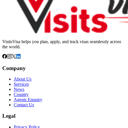
VisitsVisa helps you plan, apply, and track visas seamlessly across
the world.
Company
About Us
Services
News
Country
Agents Enquiry
Contact Us
Legal
Privacy Policy