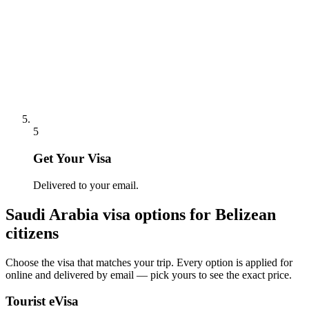
5
Get Your Visa
Delivered to your email.
Saudi Arabia
visa options for
Belizean
citizens
Choose the visa that matches your trip. Every option is applied for
online and delivered by email — pick yours to see the exact price.
Tourist eVisa