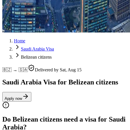
Home
Saudi Arabia Visa
Belizean citizens
🇧🇿 → 🇸🇦
Delivered by
Sat, Aug 15
Saudi Arabia Visa for Belizean citizens
Apply now
Do Belizean citizens need a visa for Saudi
Arabia?