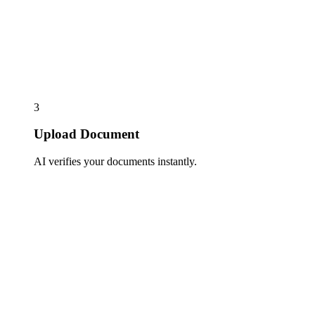
3
Upload Document
AI verifies your documents instantly.