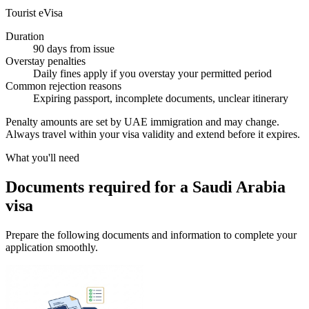
Tourist eVisa
Duration
90 days from issue
Overstay penalties
Daily fines apply if you overstay your permitted period
Common rejection reasons
Expiring passport, incomplete documents, unclear itinerary
Penalty amounts are set by UAE immigration and may change.
Always travel within your visa validity and extend before it expires.
What you'll need
Documents required for a Saudi Arabia
visa
Prepare the following documents and information to complete your
application smoothly.