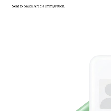
Sent to Saudi Arabia Immigration.