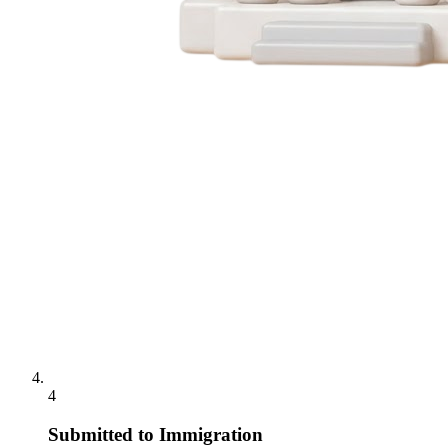
4
Submitted to Immigration