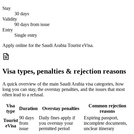
Stay
30 days
Validity
90 days from issue
Entry
Single entry
Apply online for the Saudi Arabia Tourist eVisa.
Visa types, penalties & rejection reasons
A quick overview of the main
Saudi Arabia
visa categories, how
long you can stay, the overstay penalties, and the issues that most
often lead to a refusal.
Visa
Common rejection
Duration
Overstay penalties
type
reasons
90 days
Daily fines apply if
Expiring passport,
Tourist
from
you overstay your
incomplete documents,
eVisa
issue
permitted period
unclear itinerary