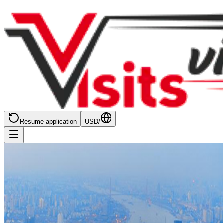
Resume application
USD
/