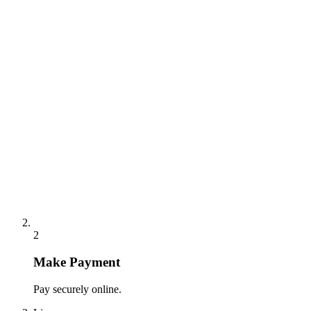
2
Make Payment
Pay securely online.