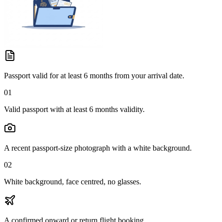
Passport valid for at least 6 months from your arrival date.
01
Valid passport with at least 6 months validity.
A recent passport-size photograph with a white background.
02
White background, face centred, no glasses.
A confirmed onward or return flight booking.