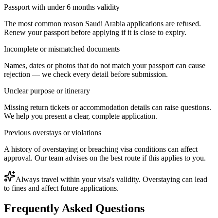
Passport with under 6 months validity
The most common reason Saudi Arabia applications are refused.
Renew your passport before applying if it is close to expiry.
Incomplete or mismatched documents
Names, dates or photos that do not match your passport can cause
rejection — we check every detail before submission.
Unclear purpose or itinerary
Missing return tickets or accommodation details can raise questions.
We help you present a clear, complete application.
Previous overstays or violations
A history of overstaying or breaching visa conditions can affect
approval. Our team advises on the best route if this applies to you.
Always travel within your visa's validity. Overstaying can lead
to fines and affect future applications.
Frequently Asked Questions