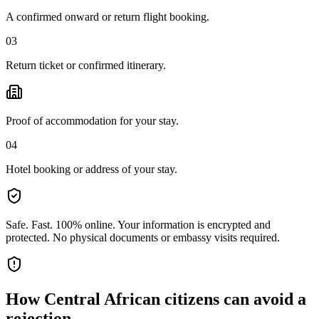
A confirmed onward or return flight booking.
03
Return ticket or confirmed itinerary.
Proof of accommodation for your stay.
04
Hotel booking or address of your stay.
Safe. Fast. 100% online.
Your information is encrypted and
protected. No physical documents or embassy visits required.
How
Central African citizens
can avoid a
rejection