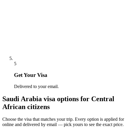
5
Get Your Visa
Delivered to your email.
Saudi Arabia
visa options for
Central
African citizens
Choose the visa that matches your trip. Every option is applied for
online and delivered by email — pick yours to see the exact price.