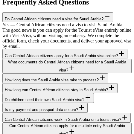
Frequently Asked Questions
Do Central African citizens need a visa for Saudi Arabia?
Yes — Central African citizens need a visa to visit Saudi Arabia.
The good news is you can apply for the Tourist eVisa entirely online
with VisitsVisa, without visiting an embassy. We complete the
official form, check your documents, and deliver your approved visa
by email.
Can Central African citizens apply for a Saudi Arabia visa online?
What documents do Central African citizens need for a Saudi Arabia
visa?
How long does the Saudi Arabia visa take to process?
How long can Central African citizens stay in Saudi Arabia?
Do children need their own Saudi Arabia visa?
Is my payment and passport data secure?
Can Central African citizens work in Saudi Arabia on a tourist visa?
Can Central African citizens apply for a multiple-entry Saudi Arabia
visa?