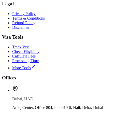
Legal
Privacy Policy
Terms & Conditions
Refund Policy
Disclaimer
Visa Tools
Track Visa
Check Eligibility
Calculate Fees
Processing Time
More Tools
Offices
Dubai, UAE
Arbaj Center, Office 804, Plot 619-0, Naif, Deira, Dubai