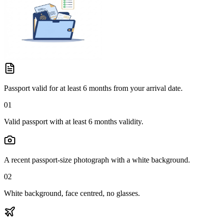
Passport valid for at least 6 months from your arrival date.
01
Valid passport with at least 6 months validity.
A recent passport-size photograph with a white background.
02
White background, face centred, no glasses.