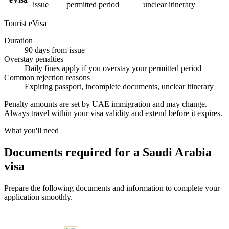
issue
permitted period
unclear itinerary
Tourist eVisa
Duration
90 days from issue
Overstay penalties
Daily fines apply if you overstay your permitted period
Common rejection reasons
Expiring passport, incomplete documents, unclear itinerary
Penalty amounts are set by UAE immigration and may change.
Always travel within your visa validity and extend before it expires.
What you'll need
Documents required for a Saudi Arabia
visa
Prepare the following documents and information to complete your
application smoothly.