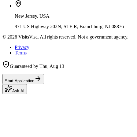
New Jersey, USA
971 US Highway 202N, STE R, Branchburg, NJ 08876
©
2026
VisitsVisa. All rights reserved. Not a government agency.
Privacy
Terms
Guaranteed by
Thu, Aug 13
Start Application
Ask AI