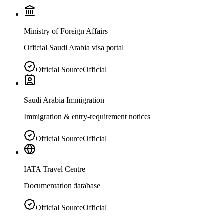
Ministry of Foreign Affairs
Official Saudi Arabia visa portal
Official Source
Official
Saudi Arabia Immigration
Immigration & entry-requirement notices
Official Source
Official
IATA Travel Centre
Documentation database
Official Source
Official