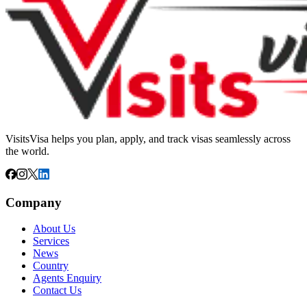
VisitsVisa helps you plan, apply, and track visas seamlessly across
the world.
Company
About Us
Services
News
Country
Agents Enquiry
Contact Us