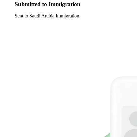
Submitted to Immigration
Sent to Saudi Arabia Immigration.