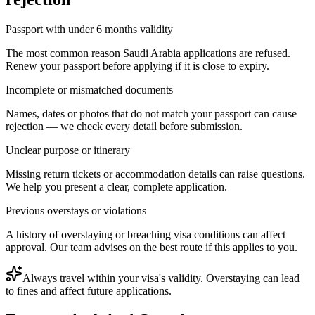
Passport with under 6 months validity
The most common reason Saudi Arabia applications are refused.
Renew your passport before applying if it is close to expiry.
Incomplete or mismatched documents
Names, dates or photos that do not match your passport can cause
rejection — we check every detail before submission.
Unclear purpose or itinerary
Missing return tickets or accommodation details can raise questions.
We help you present a clear, complete application.
Previous overstays or violations
A history of overstaying or breaching visa conditions can affect
approval. Our team advises on the best route if this applies to you.
Always travel within your visa's validity. Overstaying can lead
to fines and affect future applications.