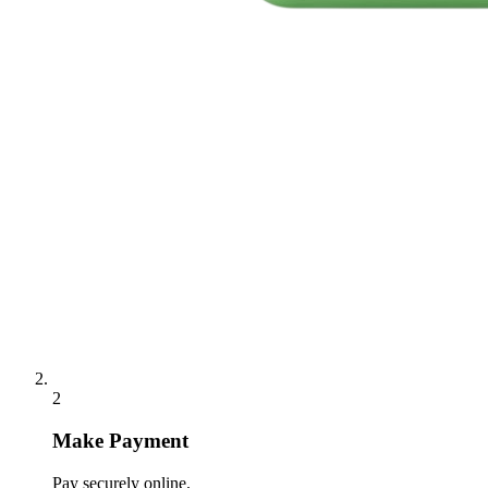
2
Make Payment
Pay securely online.