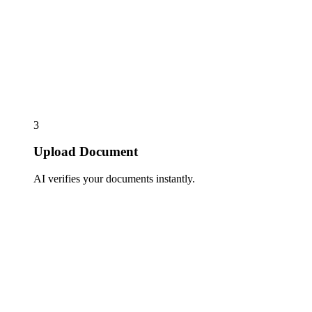
3
Upload Document
AI verifies your documents instantly.