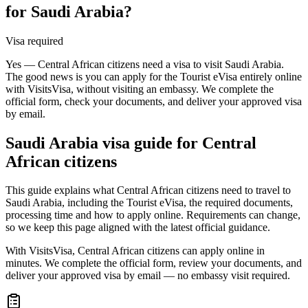
for Saudi Arabia?
Visa required
Yes — Central African citizens need a visa to visit Saudi Arabia.
The good news is you can apply for the Tourist eVisa entirely online
with VisitsVisa, without visiting an embassy. We complete the
official form, check your documents, and deliver your approved visa
by email.
Saudi Arabia
visa guide for
Central
African citizens
This guide explains what Central African citizens need to travel to
Saudi Arabia, including the Tourist eVisa, the required documents,
processing time and how to apply online. Requirements can change,
so we keep this page aligned with the latest official guidance.
With VisitsVisa, Central African citizens can apply online in
minutes. We complete the official form, review your documents, and
deliver your approved visa by email — no embassy visit required.