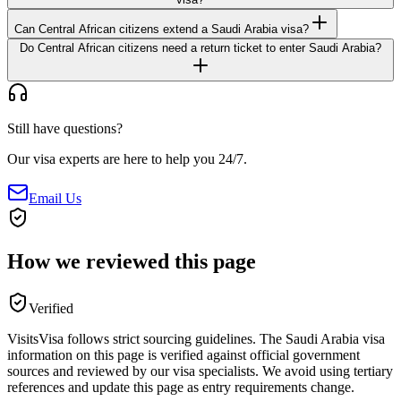
Can Central African citizens extend a Saudi Arabia visa?
Do Central African citizens need a return ticket to enter Saudi Arabia?
Still have questions?
Our visa experts are here to help you 24/7.
Email Us
How we reviewed this page
Verified
VisitsVisa follows strict sourcing guidelines. The
Saudi Arabia
visa
information on this page is verified against official government
sources and reviewed by our visa specialists. We avoid using tertiary
references and update this page as entry requirements change.