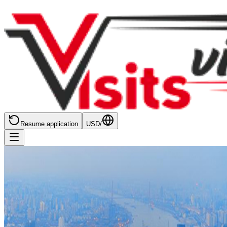
Resume application
USD
/