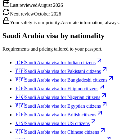
Last reviewed
August 2026
Next review
October 2026
Your safety is our priority.
Accurate information, always.
Saudi Arabia
visa by nationality
Requirements and pricing tailored to your passport.
🇮🇳
Saudi Arabia
visa for
Indian citizens
🇵🇰
Saudi Arabia
visa for
Pakistani citizens
🇧🇩
Saudi Arabia
visa for
Bangladeshi citizens
🇵🇭
Saudi Arabia
visa for
Filipino citizens
🇳🇬
Saudi Arabia
visa for
Nigerian citizens
🇪🇬
Saudi Arabia
visa for
Egyptian citizens
🇬🇧
Saudi Arabia
visa for
British citizens
🇺🇸
Saudi Arabia
visa for
US citizens
🇨🇳
Saudi Arabia
visa for
Chinese citizens