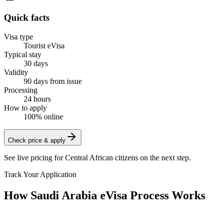
Quick facts
Visa type
Tourist eVisa
Typical stay
30 days
Validity
90 days from issue
Processing
24 hours
How to apply
100% online
Check price & apply
See live pricing for
Central African citizens
on the next step.
Track Your Application
How Saudi Arabia eVisa Process Works