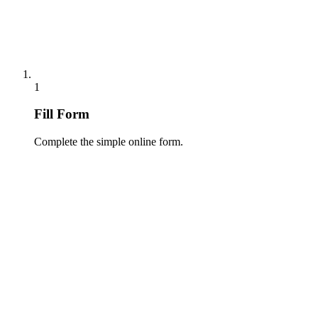
1
Fill Form
Complete the simple online form.