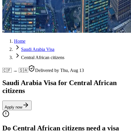
Home
Saudi Arabia Visa
Central African citizens
🇨🇫 → 🇸🇦
Delivered by
Thu, Aug 13
Saudi Arabia Visa for Central African
citizens
Apply now
Do Central African citizens need a visa