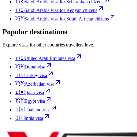
🇱🇰
Saudi Arabia
visa for
Sri Lankan citizens
🇰🇪
Saudi Arabia
visa for
Kenyan citizens
🇿🇦
Saudi Arabia
visa for
South African citizens
Popular destinations
Explore visas for other countries travellers love.
🇦🇪
United Arab Emirates
visa
🇦🇪
Dubai
visa
🇹🇷
Turkey
visa
🇦🇿
Azerbaijan
visa
🇶🇦
Qatar
visa
🇪🇬
Egypt
visa
🇹🇭
Thailand
visa
🇮🇳
India
visa