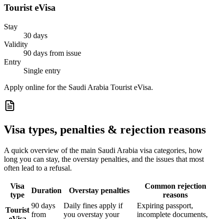
Tourist eVisa
Stay
30 days
Validity
90 days from issue
Entry
Single entry
Apply online for the Saudi Arabia Tourist eVisa.
Visa types, penalties & rejection reasons
A quick overview of the main
Saudi Arabia
visa categories, how
long you can stay, the overstay penalties, and the issues that most
often lead to a refusal.
Visa
Common rejection
Duration
Overstay penalties
type
reasons
90 days
Daily fines apply if
Expiring passport,
Tourist
from
you overstay your
incomplete documents,
eVisa