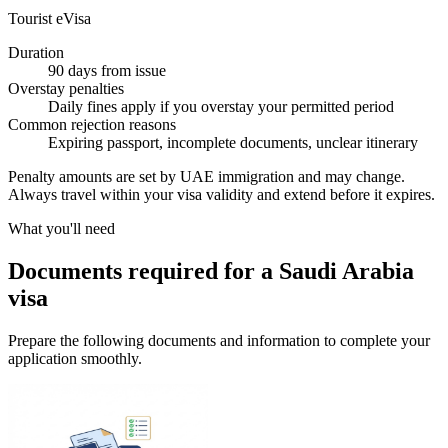
Tourist eVisa
Duration
90 days from issue
Overstay penalties
Daily fines apply if you overstay your permitted period
Common rejection reasons
Expiring passport, incomplete documents, unclear itinerary
Penalty amounts are set by UAE immigration and may change.
Always travel within your visa validity and extend before it expires.
What you'll need
Documents required for a Saudi Arabia
visa
Prepare the following documents and information to complete your
application smoothly.