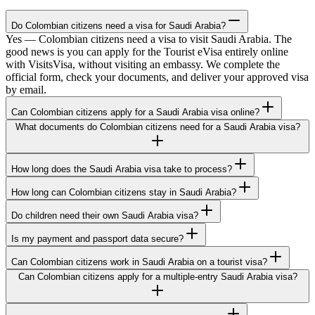
Do Colombian citizens need a visa for Saudi Arabia?
Yes — Colombian citizens need a visa to visit Saudi Arabia. The
good news is you can apply for the Tourist eVisa entirely online
with VisitsVisa, without visiting an embassy. We complete the
official form, check your documents, and deliver your approved visa
by email.
Can Colombian citizens apply for a Saudi Arabia visa online?
What documents do Colombian citizens need for a Saudi Arabia visa?
How long does the Saudi Arabia visa take to process?
How long can Colombian citizens stay in Saudi Arabia?
Do children need their own Saudi Arabia visa?
Is my payment and passport data secure?
Can Colombian citizens work in Saudi Arabia on a tourist visa?
Can Colombian citizens apply for a multiple-entry Saudi Arabia visa?