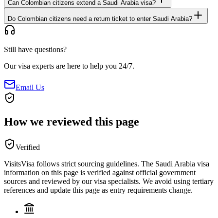
Can Colombian citizens extend a Saudi Arabia visa?
Do Colombian citizens need a return ticket to enter Saudi Arabia?
Still have questions?
Our visa experts are here to help you 24/7.
Email Us
How we reviewed this page
Verified
VisitsVisa follows strict sourcing guidelines. The
Saudi Arabia
visa
information on this page is verified against official government
sources and reviewed by our visa specialists. We avoid using tertiary
references and update this page as entry requirements change.