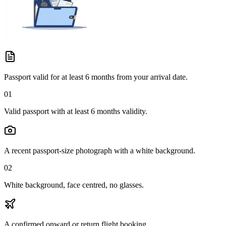
Passport valid for at least 6 months from your arrival date.
01
Valid passport with at least 6 months validity.
A recent passport-size photograph with a white background.
02
White background, face centred, no glasses.
A confirmed onward or return flight booking.