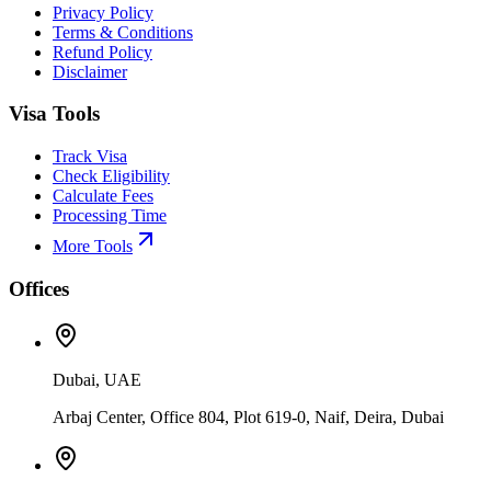
Privacy Policy
Terms & Conditions
Refund Policy
Disclaimer
Visa Tools
Track Visa
Check Eligibility
Calculate Fees
Processing Time
More Tools
Offices
Dubai, UAE
Arbaj Center, Office 804, Plot 619-0, Naif, Deira, Dubai