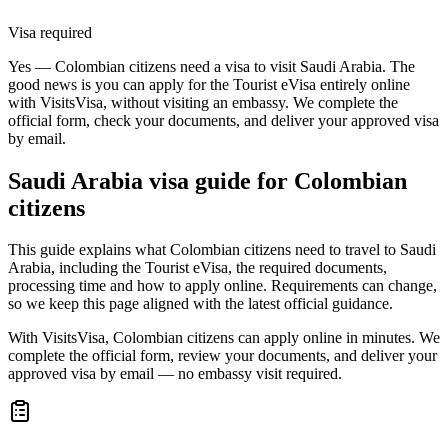
Visa required
Yes — Colombian citizens need a visa to visit Saudi Arabia. The
good news is you can apply for the Tourist eVisa entirely online
with VisitsVisa, without visiting an embassy. We complete the
official form, check your documents, and deliver your approved visa
by email.
Saudi Arabia
visa guide for
Colombian
citizens
This guide explains what Colombian citizens need to travel to Saudi
Arabia, including the Tourist eVisa, the required documents,
processing time and how to apply online. Requirements can change,
so we keep this page aligned with the latest official guidance.
With VisitsVisa, Colombian citizens can apply online in minutes. We
complete the official form, review your documents, and deliver your
approved visa by email — no embassy visit required.