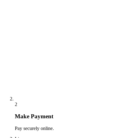
2
Make Payment
Pay securely online.