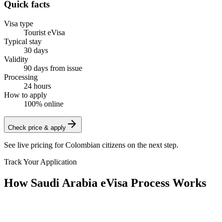
Quick facts
Visa type
Tourist eVisa
Typical stay
30 days
Validity
90 days from issue
Processing
24 hours
How to apply
100% online
Check price & apply
See live pricing for
Colombian citizens
on the next step.
Track Your Application
How Saudi Arabia eVisa Process Works