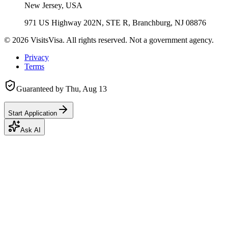
New Jersey, USA
971 US Highway 202N, STE R, Branchburg, NJ 08876
©
2026
VisitsVisa. All rights reserved. Not a government agency.
Privacy
Terms
Guaranteed by
Thu, Aug 13
Start Application
Ask AI