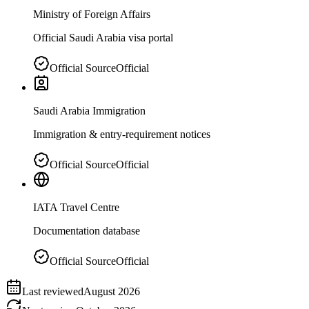
Ministry of Foreign Affairs
Official Saudi Arabia visa portal
Official Source
Official
Saudi Arabia Immigration
Immigration & entry-requirement notices
Official Source
Official
IATA Travel Centre
Documentation database
Official Source
Official
Last reviewed
August 2026