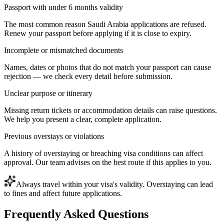
Passport with under 6 months validity
The most common reason Saudi Arabia applications are refused.
Renew your passport before applying if it is close to expiry.
Incomplete or mismatched documents
Names, dates or photos that do not match your passport can cause
rejection — we check every detail before submission.
Unclear purpose or itinerary
Missing return tickets or accommodation details can raise questions.
We help you present a clear, complete application.
Previous overstays or violations
A history of overstaying or breaching visa conditions can affect
approval. Our team advises on the best route if this applies to you.
Always travel within your visa's validity. Overstaying can lead
to fines and affect future applications.
Frequently Asked Questions