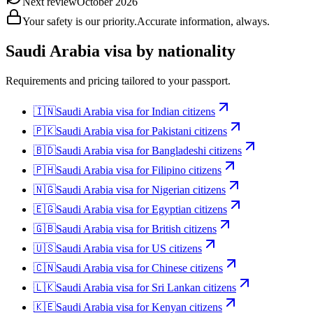
Next review
October 2026
Your safety is our priority.
Accurate information, always.
Saudi Arabia
visa by nationality
Requirements and pricing tailored to your passport.
🇮🇳
Saudi Arabia
visa for
Indian citizens
🇵🇰
Saudi Arabia
visa for
Pakistani citizens
🇧🇩
Saudi Arabia
visa for
Bangladeshi citizens
🇵🇭
Saudi Arabia
visa for
Filipino citizens
🇳🇬
Saudi Arabia
visa for
Nigerian citizens
🇪🇬
Saudi Arabia
visa for
Egyptian citizens
🇬🇧
Saudi Arabia
visa for
British citizens
🇺🇸
Saudi Arabia
visa for
US citizens
🇨🇳
Saudi Arabia
visa for
Chinese citizens
🇱🇰
Saudi Arabia
visa for
Sri Lankan citizens
🇰🇪
Saudi Arabia
visa for
Kenyan citizens