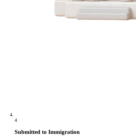
4
Submitted to Immigration