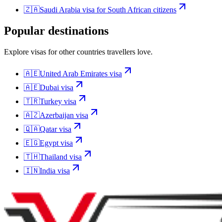
🇿🇦
Saudi Arabia
visa for
South African citizens
Popular destinations
Explore visas for other countries travellers love.
🇦🇪
United Arab Emirates
visa
🇦🇪
Dubai
visa
🇹🇷
Turkey
visa
🇦🇿
Azerbaijan
visa
🇶🇦
Qatar
visa
🇪🇬
Egypt
visa
🇹🇭
Thailand
visa
🇮🇳
India
visa