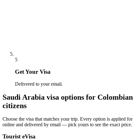
5
Get Your Visa
Delivered to your email.
Saudi Arabia
visa options for
Colombian
citizens
Choose the visa that matches your trip. Every option is applied for
online and delivered by email — pick yours to see the exact price.
Tourist eVisa