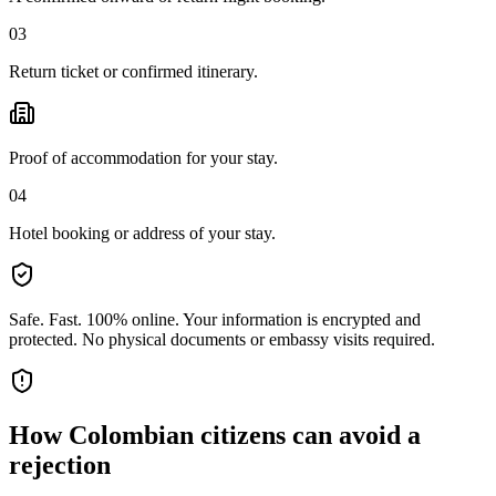
03
Return ticket or confirmed itinerary.
Proof of accommodation for your stay.
04
Hotel booking or address of your stay.
Safe. Fast. 100% online.
Your information is encrypted and
protected. No physical documents or embassy visits required.
How
Colombian citizens
can avoid a
rejection