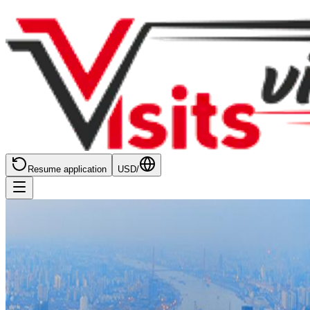
Resume application
USD
/