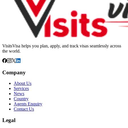
VisitsVisa helps you plan, apply, and track visas seamlessly across
the world.
Company
About Us
Services
News
Country
Agents Enquiry
Contact Us
Legal