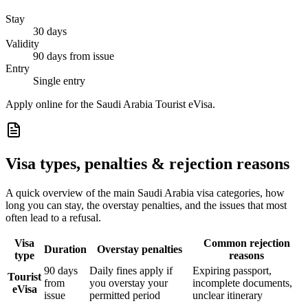
Stay
30 days
Validity
90 days from issue
Entry
Single entry
Apply online for the Saudi Arabia Tourist eVisa.
Visa types, penalties & rejection reasons
A quick overview of the main
Saudi Arabia
visa categories, how
long you can stay, the overstay penalties, and the issues that most
often lead to a refusal.
Visa
Common rejection
Duration
Overstay penalties
type
reasons
90 days
Daily fines apply if
Expiring passport,
Tourist
from
you overstay your
incomplete documents,
eVisa
issue
permitted period
unclear itinerary