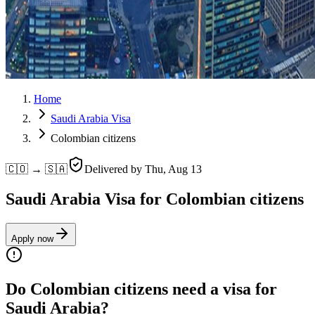
Home
Saudi Arabia Visa
Colombian citizens
🇨🇴 → 🇸🇦
Delivered by
Thu, Aug 13
Saudi Arabia Visa for Colombian citizens
Apply now
Do Colombian citizens need a visa for
Saudi Arabia?