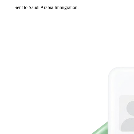
Sent to Saudi Arabia Immigration.