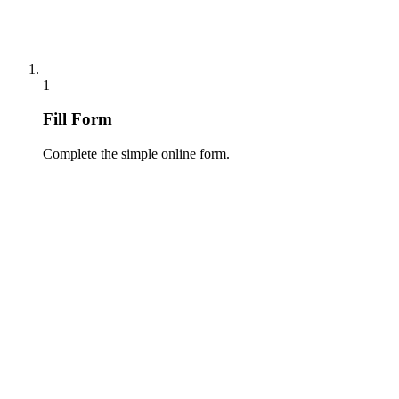
1
Fill Form
Complete the simple online form.