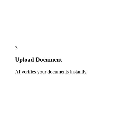
3
Upload Document
AI verifies your documents instantly.