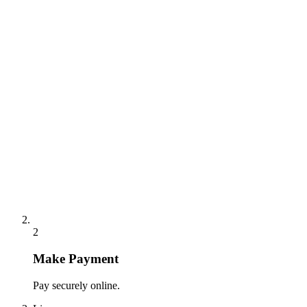
2
Make Payment
Pay securely online.