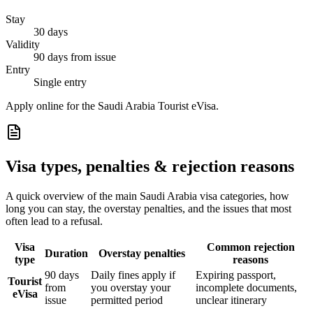
Stay
30 days
Validity
90 days from issue
Entry
Single entry
Apply online for the Saudi Arabia Tourist eVisa.
Visa types, penalties & rejection reasons
A quick overview of the main
Saudi Arabia
visa categories, how
long you can stay, the overstay penalties, and the issues that most
often lead to a refusal.
Visa
Common rejection
Duration
Overstay penalties
type
reasons
90 days
Daily fines apply if
Expiring passport,
Tourist
from
you overstay your
incomplete documents,
eVisa
issue
permitted period
unclear itinerary