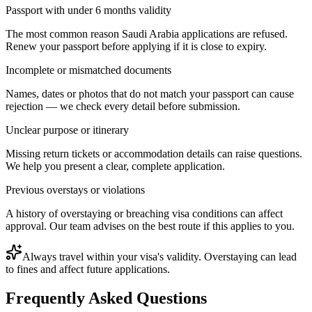
Passport with under 6 months validity
The most common reason Saudi Arabia applications are refused.
Renew your passport before applying if it is close to expiry.
Incomplete or mismatched documents
Names, dates or photos that do not match your passport can cause
rejection — we check every detail before submission.
Unclear purpose or itinerary
Missing return tickets or accommodation details can raise questions.
We help you present a clear, complete application.
Previous overstays or violations
A history of overstaying or breaching visa conditions can affect
approval. Our team advises on the best route if this applies to you.
Always travel within your visa's validity. Overstaying can lead
to fines and affect future applications.
Frequently Asked Questions