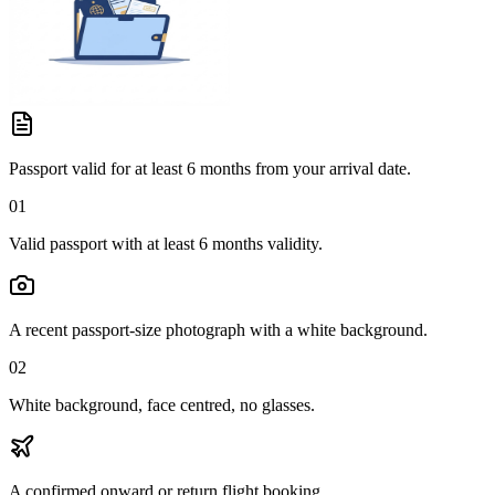
Passport valid for at least 6 months from your arrival date.
01
Valid passport with at least 6 months validity.
A recent passport-size photograph with a white background.
02
White background, face centred, no glasses.
A confirmed onward or return flight booking.