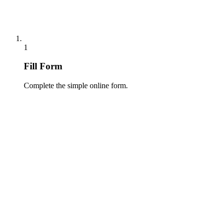
1
Fill Form
Complete the simple online form.