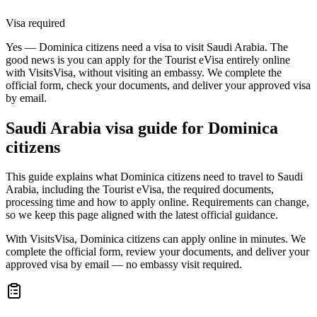
Visa required
Yes — Dominica citizens need a visa to visit Saudi Arabia. The
good news is you can apply for the Tourist eVisa entirely online
with VisitsVisa, without visiting an embassy. We complete the
official form, check your documents, and deliver your approved visa
by email.
Saudi Arabia
visa guide for
Dominica
citizens
This guide explains what Dominica citizens need to travel to Saudi
Arabia, including the Tourist eVisa, the required documents,
processing time and how to apply online. Requirements can change,
so we keep this page aligned with the latest official guidance.
With VisitsVisa, Dominica citizens can apply online in minutes. We
complete the official form, review your documents, and deliver your
approved visa by email — no embassy visit required.