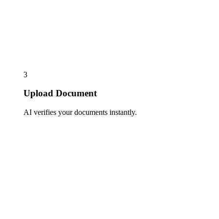
3
Upload Document
AI verifies your documents instantly.