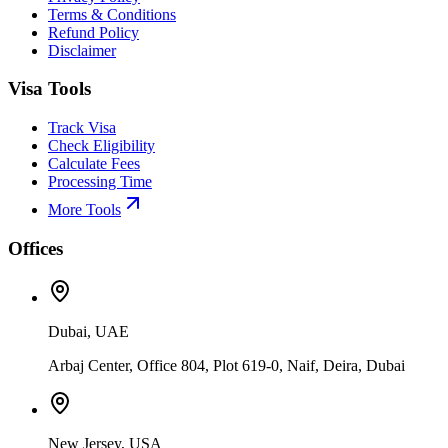
Terms & Conditions
Refund Policy
Disclaimer
Visa Tools
Track Visa
Check Eligibility
Calculate Fees
Processing Time
More Tools
Offices
Dubai, UAE
Arbaj Center, Office 804, Plot 619-0, Naif, Deira, Dubai
New Jersey, USA