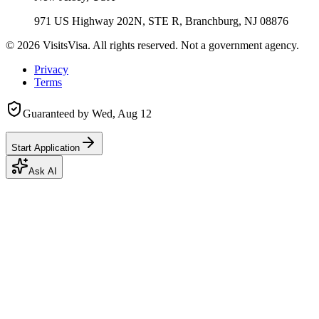
971 US Highway 202N, STE R, Branchburg, NJ 08876
©
2026
VisitsVisa. All rights reserved. Not a government agency.
Privacy
Terms
Guaranteed by
Wed, Aug 12
Start Application
Ask AI