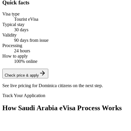
Quick facts
Visa type
Tourist eVisa
Typical stay
30 days
Validity
90 days from issue
Processing
24 hours
How to apply
100% online
Check price & apply
See live pricing for
Dominica citizens
on the next step.
Track Your Application
How Saudi Arabia eVisa Process Works