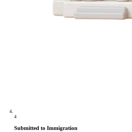
4
Submitted to Immigration