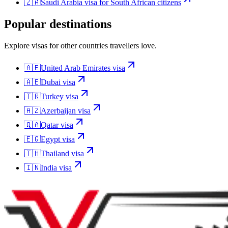
🇿🇦
Saudi Arabia
visa for
South African citizens
Popular destinations
Explore visas for other countries travellers love.
🇦🇪
United Arab Emirates
visa
🇦🇪
Dubai
visa
🇹🇷
Turkey
visa
🇦🇿
Azerbaijan
visa
🇶🇦
Qatar
visa
🇪🇬
Egypt
visa
🇹🇭
Thailand
visa
🇮🇳
India
visa