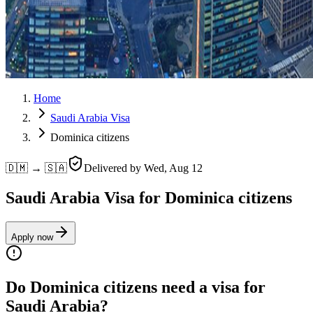
Home
Saudi Arabia Visa
Dominica citizens
🇩🇲 → 🇸🇦
Delivered by
Wed, Aug 12
Saudi Arabia Visa for Dominica citizens
Apply now
Do Dominica citizens need a visa for
Saudi Arabia?