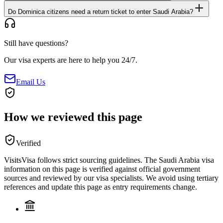
Do Dominica citizens need a return ticket to enter Saudi Arabia?
Still have questions?
Our visa experts are here to help you 24/7.
Email Us
How we reviewed this page
Verified
VisitsVisa follows strict sourcing guidelines. The
Saudi Arabia
visa
information on this page is verified against official government
sources and reviewed by our visa specialists. We avoid using tertiary
references and update this page as entry requirements change.