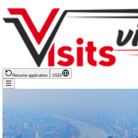
Resume application
USD
/