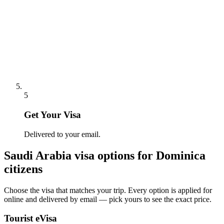
5
Get Your Visa
Delivered to your email.
Saudi Arabia
visa options for
Dominica
citizens
Choose the visa that matches your trip. Every option is applied for
online and delivered by email — pick yours to see the exact price.
Tourist eVisa