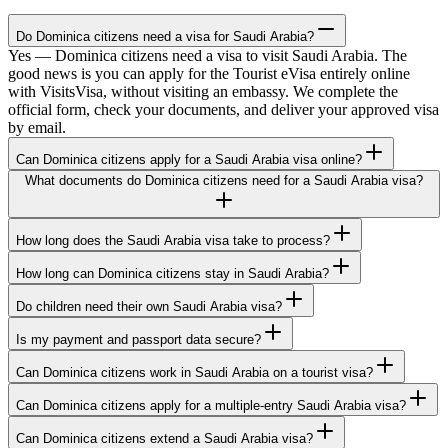
Do Dominica citizens need a visa for Saudi Arabia?
Yes — Dominica citizens need a visa to visit Saudi Arabia. The
good news is you can apply for the Tourist eVisa entirely online
with VisitsVisa, without visiting an embassy. We complete the
official form, check your documents, and deliver your approved visa
by email.
Can Dominica citizens apply for a Saudi Arabia visa online?
What documents do Dominica citizens need for a Saudi Arabia visa?
How long does the Saudi Arabia visa take to process?
How long can Dominica citizens stay in Saudi Arabia?
Do children need their own Saudi Arabia visa?
Is my payment and passport data secure?
Can Dominica citizens work in Saudi Arabia on a tourist visa?
Can Dominica citizens apply for a multiple-entry Saudi Arabia visa?
Can Dominica citizens extend a Saudi Arabia visa?