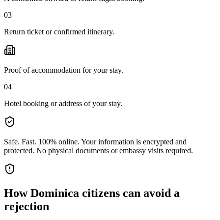
03
Return ticket or confirmed itinerary.
Proof of accommodation for your stay.
04
Hotel booking or address of your stay.
Safe. Fast. 100% online.
Your information is encrypted and
protected. No physical documents or embassy visits required.
How
Dominica citizens
can avoid a
rejection