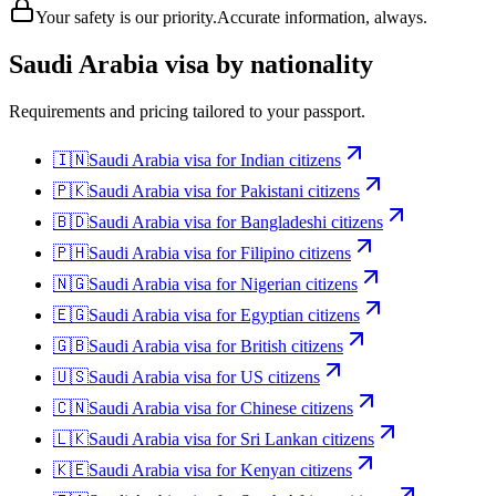
Your safety is our priority.
Accurate information, always.
Saudi Arabia
visa by nationality
Requirements and pricing tailored to your passport.
🇮🇳
Saudi Arabia
visa for
Indian citizens
🇵🇰
Saudi Arabia
visa for
Pakistani citizens
🇧🇩
Saudi Arabia
visa for
Bangladeshi citizens
🇵🇭
Saudi Arabia
visa for
Filipino citizens
🇳🇬
Saudi Arabia
visa for
Nigerian citizens
🇪🇬
Saudi Arabia
visa for
Egyptian citizens
🇬🇧
Saudi Arabia
visa for
British citizens
🇺🇸
Saudi Arabia
visa for
US citizens
🇨🇳
Saudi Arabia
visa for
Chinese citizens
🇱🇰
Saudi Arabia
visa for
Sri Lankan citizens
🇰🇪
Saudi Arabia
visa for
Kenyan citizens