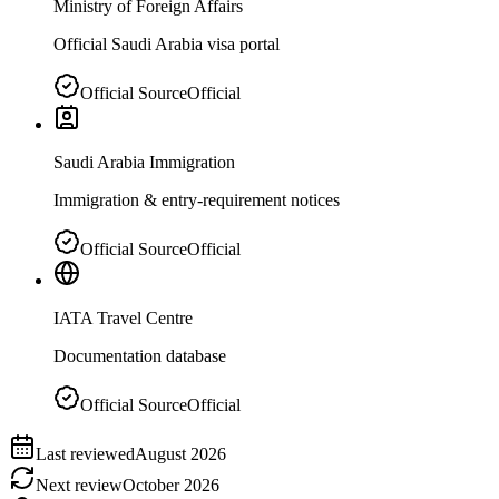
Ministry of Foreign Affairs
Official Saudi Arabia visa portal
Official Source
Official
Saudi Arabia Immigration
Immigration & entry-requirement notices
Official Source
Official
IATA Travel Centre
Documentation database
Official Source
Official
Last reviewed
August 2026
Next review
October 2026