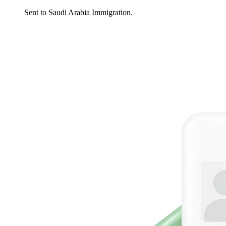
Sent to Saudi Arabia Immigration.