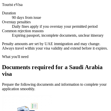
Tourist eVisa
Duration
90 days from issue
Overstay penalties
Daily fines apply if you overstay your permitted period
Common rejection reasons
Expiring passport, incomplete documents, unclear itinerary
Penalty amounts are set by UAE immigration and may change.
Always travel within your visa validity and extend before it expires.
What you'll need
Documents required for a Saudi Arabia
visa
Prepare the following documents and information to complete your
application smoothly.