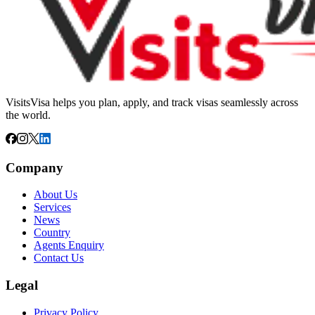
VisitsVisa helps you plan, apply, and track visas seamlessly across
the world.
Company
About Us
Services
News
Country
Agents Enquiry
Contact Us
Legal
Privacy Policy