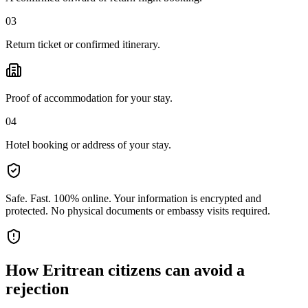
03
Return ticket or confirmed itinerary.
Proof of accommodation for your stay.
04
Hotel booking or address of your stay.
Safe. Fast. 100% online.
Your information is encrypted and
protected. No physical documents or embassy visits required.
How
Eritrean citizens
can avoid a
rejection