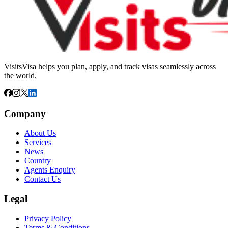
VisitsVisa helps you plan, apply, and track visas seamlessly across
the world.
Company
About Us
Services
News
Country
Agents Enquiry
Contact Us
Legal
Privacy Policy
Terms & Conditions