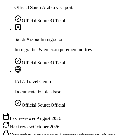
Official Saudi Arabia visa portal
Official Source
Official
Saudi Arabia Immigration
Immigration & entry-requirement notices
Official Source
Official
IATA Travel Centre
Documentation database
Official Source
Official
Last reviewed
August 2026
Next review
October 2026