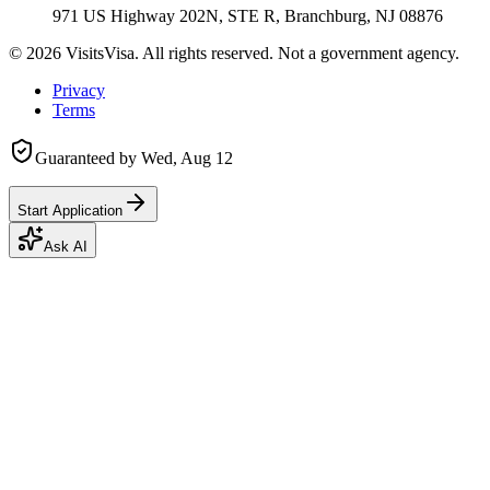
971 US Highway 202N, STE R, Branchburg, NJ 08876
©
2026
VisitsVisa. All rights reserved. Not a government agency.
Privacy
Terms
Guaranteed by
Wed, Aug 12
Start Application
Ask AI