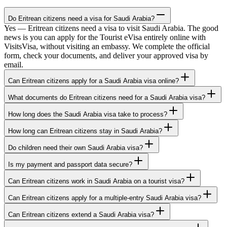
Do Eritrean citizens need a visa for Saudi Arabia?
Yes — Eritrean citizens need a visa to visit Saudi Arabia. The good
news is you can apply for the Tourist eVisa entirely online with
VisitsVisa, without visiting an embassy. We complete the official
form, check your documents, and deliver your approved visa by
email.
Can Eritrean citizens apply for a Saudi Arabia visa online?
What documents do Eritrean citizens need for a Saudi Arabia visa?
How long does the Saudi Arabia visa take to process?
How long can Eritrean citizens stay in Saudi Arabia?
Do children need their own Saudi Arabia visa?
Is my payment and passport data secure?
Can Eritrean citizens work in Saudi Arabia on a tourist visa?
Can Eritrean citizens apply for a multiple-entry Saudi Arabia visa?
Can Eritrean citizens extend a Saudi Arabia visa?