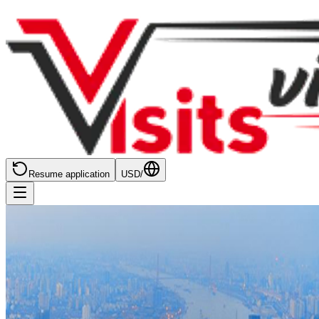
Resume application
USD
/