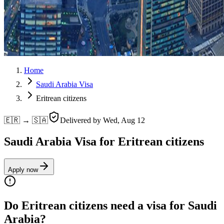
Home
Saudi Arabia Visa
Eritrean citizens
🇪🇷 → 🇸🇦
Delivered by
Wed, Aug 12
Saudi Arabia Visa for Eritrean citizens
Apply now
Do Eritrean citizens need a visa for Saudi
Arabia?