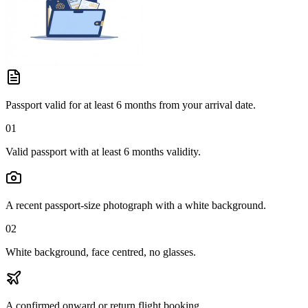
Passport valid for at least 6 months from your arrival date.
01
Valid passport with at least 6 months validity.
A recent passport-size photograph with a white background.
02
White background, face centred, no glasses.
A confirmed onward or return flight booking.