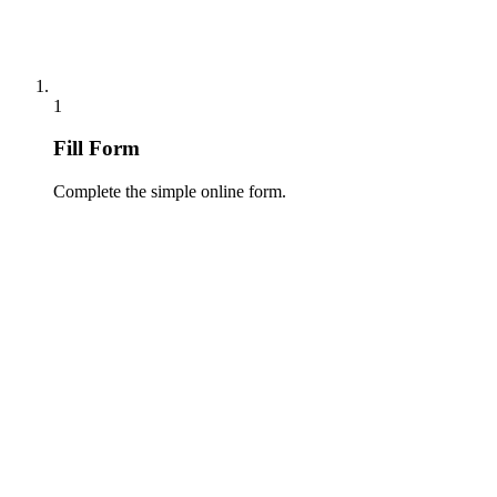
1
Fill Form
Complete the simple online form.