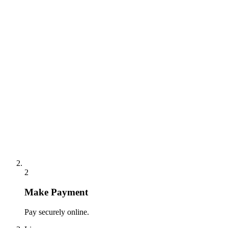
2
Make Payment
Pay securely online.