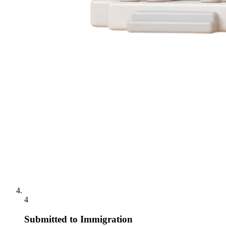
4
Submitted to Immigration