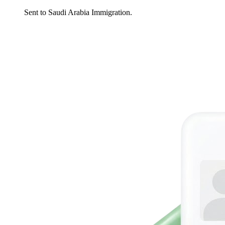
Sent to Saudi Arabia Immigration.