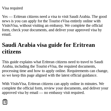
Visa required
Yes — Eritrean citizens need a visa to visit Saudi Arabia. The good
news is you can apply for the Tourist eVisa entirely online with
VisitsVisa, without visiting an embassy. We complete the official
form, check your documents, and deliver your approved visa by
email.
Saudi Arabia
visa guide for
Eritrean
citizens
This guide explains what Eritrean citizens need to travel to Saudi
Arabia, including the Tourist eVisa, the required documents,
processing time and how to apply online. Requirements can change,
so we keep this page aligned with the latest official guidance.
With VisitsVisa, Eritrean citizens can apply online in minutes. We
complete the official form, review your documents, and deliver your
approved visa by email — no embassy visit required.