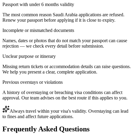
Passport with under 6 months validity
The most common reason Saudi Arabia applications are refused.
Renew your passport before applying if it is close to expiry.
Incomplete or mismatched documents
Names, dates or photos that do not match your passport can cause
rejection — we check every detail before submission.
Unclear purpose or itinerary
Missing return tickets or accommodation details can raise questions.
We help you present a clear, complete application.
Previous overstays or violations
A history of overstaying or breaching visa conditions can affect
approval. Our team advises on the best route if this applies to you.
Always travel within your visa's validity. Overstaying can lead
to fines and affect future applications.
Frequently Asked Questions