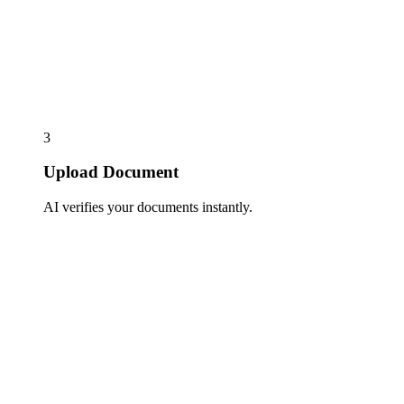
3
Upload Document
AI verifies your documents instantly.