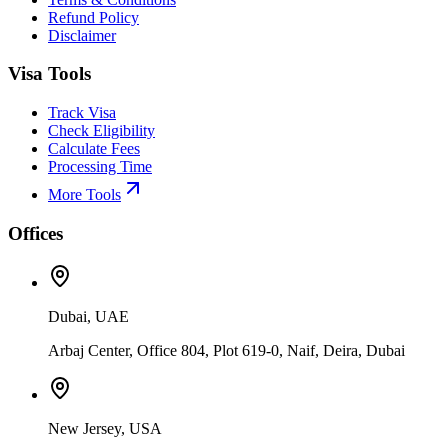
Refund Policy
Disclaimer
Visa Tools
Track Visa
Check Eligibility
Calculate Fees
Processing Time
More Tools
Offices
Dubai, UAE
Arbaj Center, Office 804, Plot 619-0, Naif, Deira, Dubai
New Jersey, USA