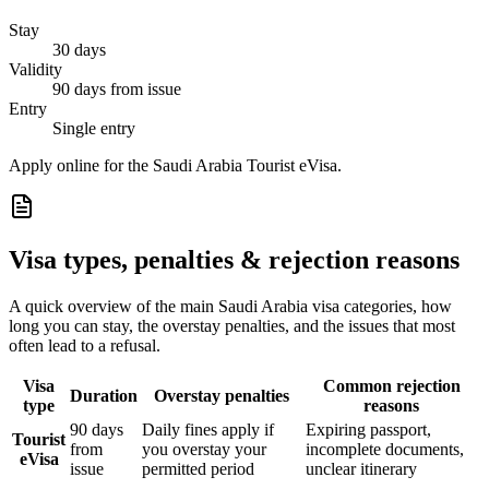
Stay
30 days
Validity
90 days from issue
Entry
Single entry
Apply online for the Saudi Arabia Tourist eVisa.
Visa types, penalties & rejection reasons
A quick overview of the main
Saudi Arabia
visa categories, how
long you can stay, the overstay penalties, and the issues that most
often lead to a refusal.
Visa
Common rejection
Duration
Overstay penalties
type
reasons
90 days
Daily fines apply if
Expiring passport,
Tourist
from
you overstay your
incomplete documents,
eVisa
issue
permitted period
unclear itinerary