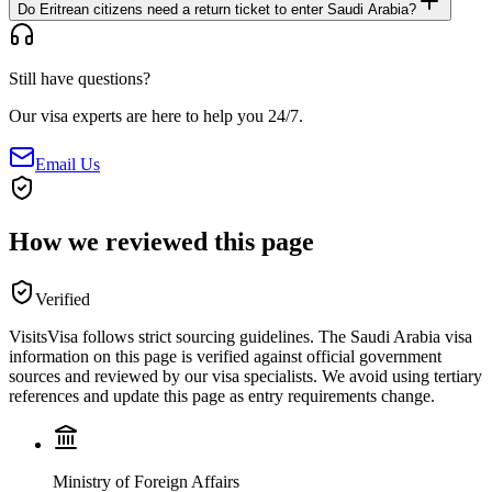
Do Eritrean citizens need a return ticket to enter Saudi Arabia?
Still have questions?
Our visa experts are here to help you 24/7.
Email Us
How we reviewed this page
Verified
VisitsVisa follows strict sourcing guidelines. The
Saudi Arabia
visa
information on this page is verified against official government
sources and reviewed by our visa specialists. We avoid using tertiary
references and update this page as entry requirements change.
Ministry of Foreign Affairs