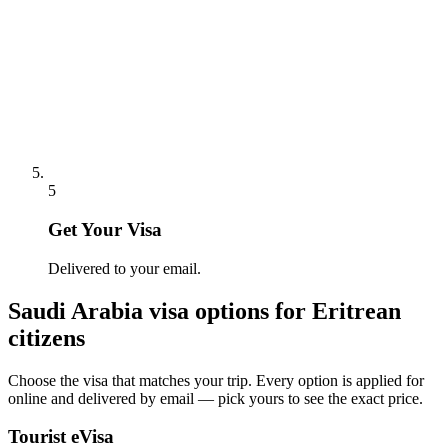
5
Get Your Visa
Delivered to your email.
Saudi Arabia
visa options for
Eritrean
citizens
Choose the visa that matches your trip. Every option is applied for
online and delivered by email — pick yours to see the exact price.
Tourist eVisa