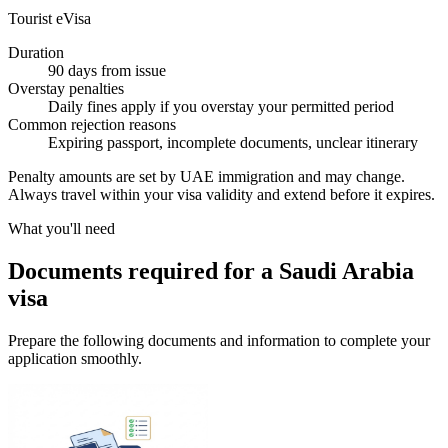
Tourist eVisa
Duration
90 days from issue
Overstay penalties
Daily fines apply if you overstay your permitted period
Common rejection reasons
Expiring passport, incomplete documents, unclear itinerary
Penalty amounts are set by UAE immigration and may change.
Always travel within your visa validity and extend before it expires.
What you'll need
Documents required for a Saudi Arabia
visa
Prepare the following documents and information to complete your
application smoothly.