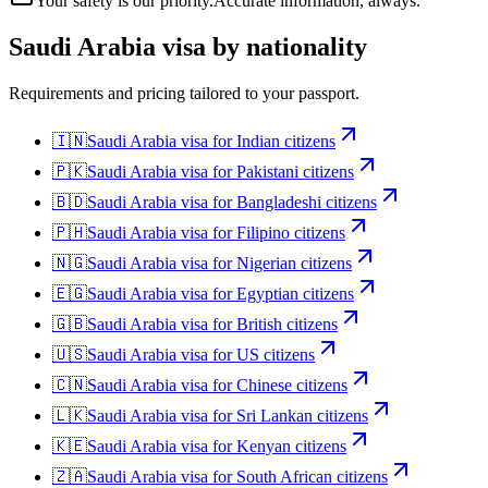
Your safety is our priority.
Accurate information, always.
Saudi Arabia
visa by nationality
Requirements and pricing tailored to your passport.
🇮🇳
Saudi Arabia
visa for
Indian citizens
🇵🇰
Saudi Arabia
visa for
Pakistani citizens
🇧🇩
Saudi Arabia
visa for
Bangladeshi citizens
🇵🇭
Saudi Arabia
visa for
Filipino citizens
🇳🇬
Saudi Arabia
visa for
Nigerian citizens
🇪🇬
Saudi Arabia
visa for
Egyptian citizens
🇬🇧
Saudi Arabia
visa for
British citizens
🇺🇸
Saudi Arabia
visa for
US citizens
🇨🇳
Saudi Arabia
visa for
Chinese citizens
🇱🇰
Saudi Arabia
visa for
Sri Lankan citizens
🇰🇪
Saudi Arabia
visa for
Kenyan citizens
🇿🇦
Saudi Arabia
visa for
South African citizens