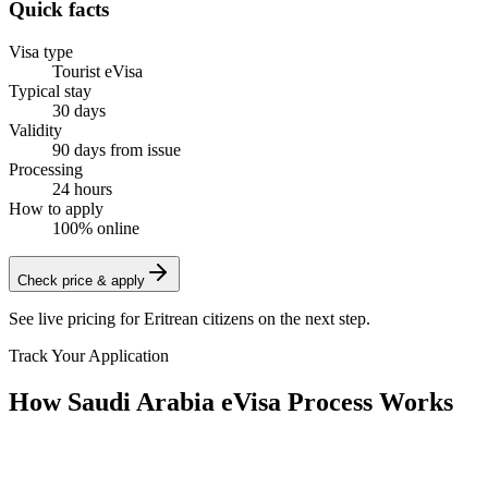
Quick facts
Visa type
Tourist eVisa
Typical stay
30 days
Validity
90 days from issue
Processing
24 hours
How to apply
100% online
Check price & apply
See live pricing for
Eritrean citizens
on the next step.
Track Your Application
How Saudi Arabia eVisa Process Works