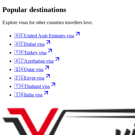
Popular destinations
Explore visas for other countries travellers love.
🇦🇪
United Arab Emirates
visa
🇦🇪
Dubai
visa
🇹🇷
Turkey
visa
🇦🇿
Azerbaijan
visa
🇶🇦
Qatar
visa
🇪🇬
Egypt
visa
🇹🇭
Thailand
visa
🇮🇳
India
visa