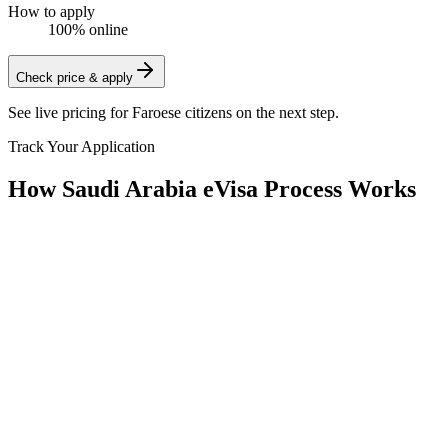
How to apply
100% online
Check price & apply
See live pricing for
Faroese citizens
on the next step.
Track Your Application
How Saudi Arabia eVisa Process Works