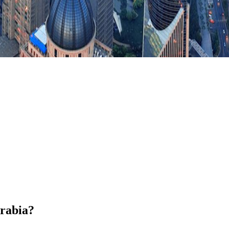
Arabia?