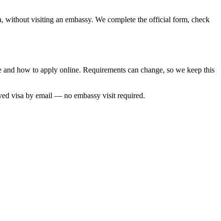
a, without visiting an embassy. We complete the official form, check
ime and how to apply online. Requirements can change, so we keep this
oved visa by email — no embassy visit required.