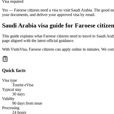
Visa required
Yes — Faroese citizens need a visa to visit Saudi Arabia. The good new
your documents, and deliver your approved visa by email.
Saudi Arabia
visa guide for
Faroese citizen
This guide explains what Faroese citizens need to travel to Saudi Ara
page aligned with the latest official guidance.
With VisitsVisa, Faroese citizens can apply online in minutes. We co
Quick facts
Visa type
Tourist eVisa
Typical stay
30 days
Validity
90 days from issue
Processing
24 hours