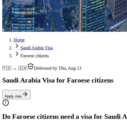
Home
Saudi Arabia Visa
Faroese citizens
🇫🇴 → 🇸🇦
Delivered by
Thu, Aug 13
Saudi Arabia Visa for Faroese citizens
Apply now
Do Faroese citizens need a visa for Saudi 