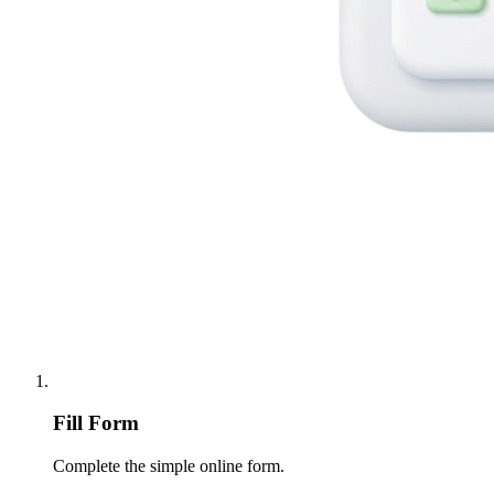
Fill Form
Complete the simple online form.