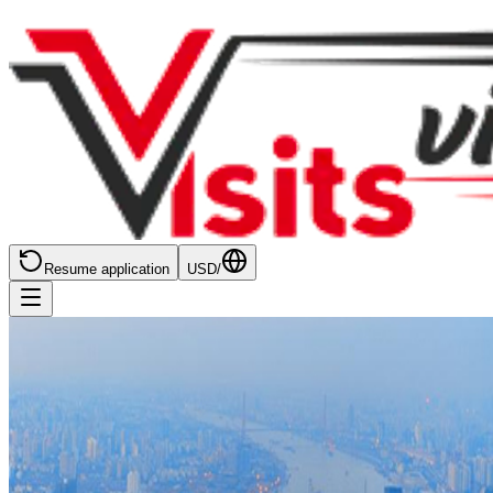
Resume application
USD
/