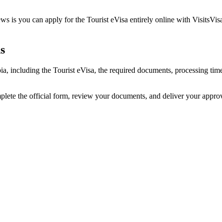
s is you can apply for the Tourist eVisa entirely online with VisitsVis
s
bia, including the Tourist eVisa, the required documents, processing t
mplete the official form, review your documents, and deliver your appr