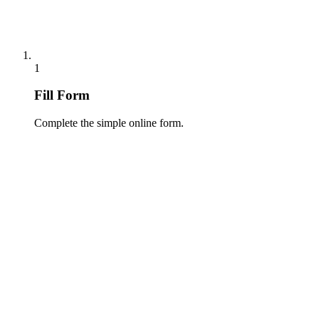
1
Fill Form
Complete the simple online form.