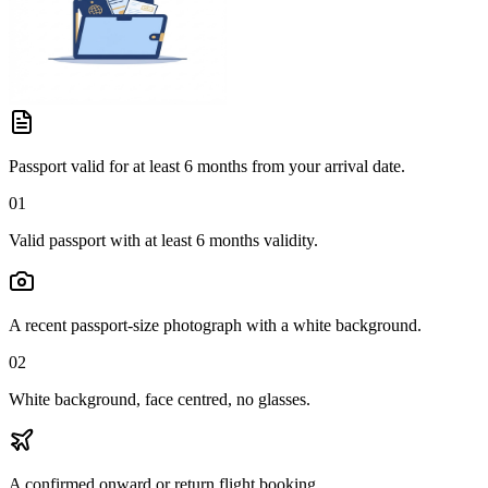
Passport valid for at least 6 months from your arrival date.
01
Valid passport with at least 6 months validity.
A recent passport-size photograph with a white background.
02
White background, face centred, no glasses.
A confirmed onward or return flight booking.