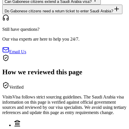
Can Gabonese citizens extend a Saudi Arabia visa?
Do Gabonese citizens need a return ticket to enter Saudi Arabia?
Still have questions?
Our visa experts are here to help you 24/7.
Email Us
How we reviewed this page
Verified
VisitsVisa follows strict sourcing guidelines. The
Saudi Arabia
visa
information on this page is verified against official government
sources and reviewed by our visa specialists. We avoid using tertiary
references and update this page as entry requirements change.