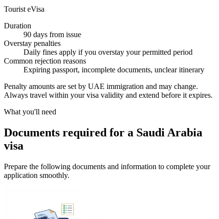
Tourist eVisa
Duration
90 days from issue
Overstay penalties
Daily fines apply if you overstay your permitted period
Common rejection reasons
Expiring passport, incomplete documents, unclear itinerary
Penalty amounts are set by UAE immigration and may change.
Always travel within your visa validity and extend before it expires.
What you'll need
Documents required for a Saudi Arabia
visa
Prepare the following documents and information to complete your
application smoothly.