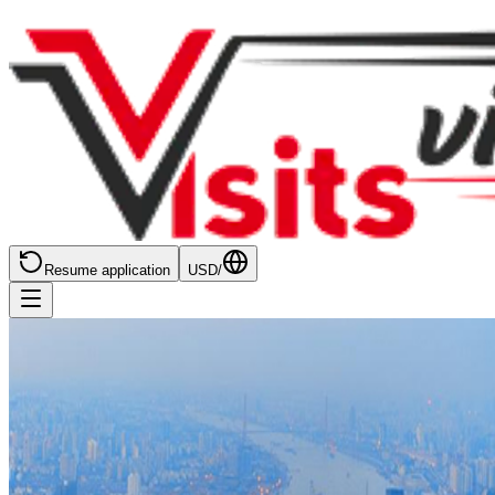
Resume application
USD
/