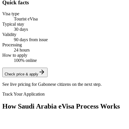
Quick facts
Visa type
Tourist eVisa
Typical stay
30 days
Validity
90 days from issue
Processing
24 hours
How to apply
100% online
Check price & apply
See live pricing for
Gabonese citizens
on the next step.
Track Your Application
How Saudi Arabia eVisa Process Works