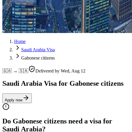
Home
Saudi Arabia Visa
Gabonese citizens
🇬🇦 → 🇸🇦
Delivered by
Wed, Aug 12
Saudi Arabia Visa for Gabonese citizens
Apply now
Do Gabonese citizens need a visa for
Saudi Arabia?