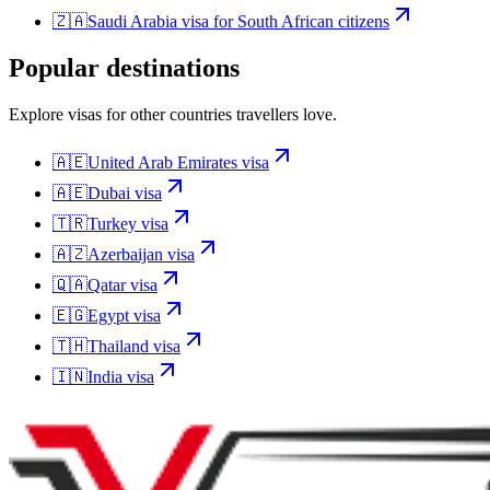
🇿🇦
Saudi Arabia
visa for
South African citizens
Popular destinations
Explore visas for other countries travellers love.
🇦🇪
United Arab Emirates
visa
🇦🇪
Dubai
visa
🇹🇷
Turkey
visa
🇦🇿
Azerbaijan
visa
🇶🇦
Qatar
visa
🇪🇬
Egypt
visa
🇹🇭
Thailand
visa
🇮🇳
India
visa