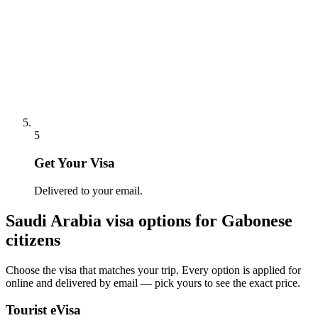
5
Get Your Visa
Delivered to your email.
Saudi Arabia
visa options for
Gabonese
citizens
Choose the visa that matches your trip. Every option is applied for
online and delivered by email — pick yours to see the exact price.
Tourist eVisa