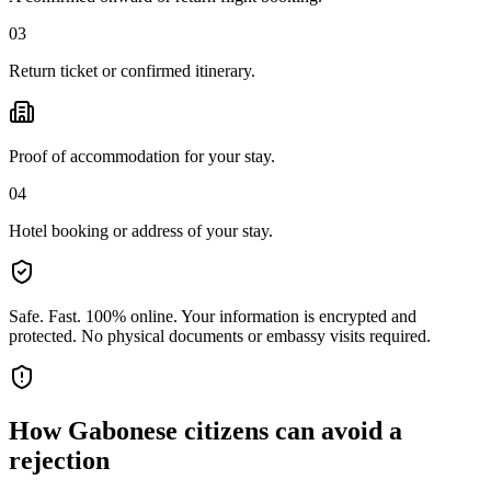
03
Return ticket or confirmed itinerary.
Proof of accommodation for your stay.
04
Hotel booking or address of your stay.
Safe. Fast. 100% online.
Your information is encrypted and
protected. No physical documents or embassy visits required.
How
Gabonese citizens
can avoid a
rejection