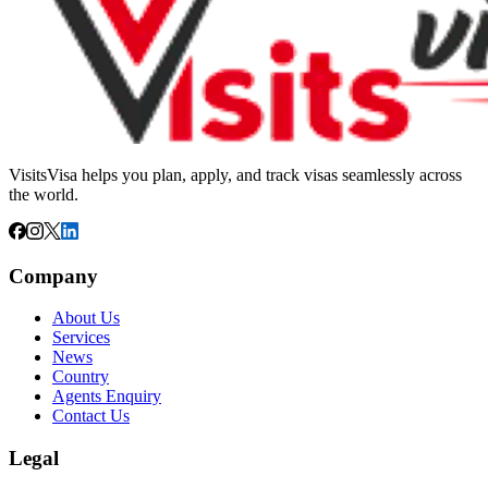
VisitsVisa helps you plan, apply, and track visas seamlessly across
the world.
Company
About Us
Services
News
Country
Agents Enquiry
Contact Us
Legal