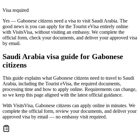
Visa required
Yes — Gabonese citizens need a visa to visit Saudi Arabia. The
good news is you can apply for the Tourist eVisa entirely online
with VisitsVisa, without visiting an embassy. We complete the
official form, check your documents, and deliver your approved visa
by email.
Saudi Arabia
visa guide for
Gabonese
citizens
This guide explains what Gabonese citizens need to travel to Saudi
Arabia, including the Tourist eVisa, the required documents,
processing time and how to apply online. Requirements can change,
so we keep this page aligned with the latest official guidance.
With VisitsVisa, Gabonese citizens can apply online in minutes. We
complete the official form, review your documents, and deliver your
approved visa by email — no embassy visit required.