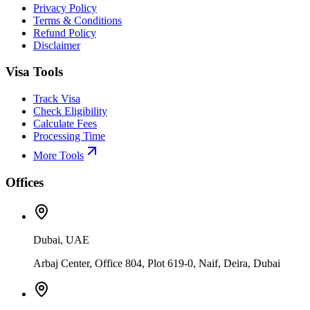
Privacy Policy
Terms & Conditions
Refund Policy
Disclaimer
Visa Tools
Track Visa
Check Eligibility
Calculate Fees
Processing Time
More Tools
Offices
Dubai, UAE
Arbaj Center, Office 804, Plot 619-0, Naif, Deira, Dubai