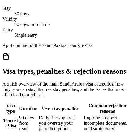
Stay
30 days
Validity
90 days from issue
Entry
Single entry
Apply online for the Saudi Arabia Tourist eVisa.
Visa types, penalties & rejection reasons
A quick overview of the main
Saudi Arabia
visa categories, how
long you can stay, the overstay penalties, and the issues that most
often lead to a refusal.
Visa
Common rejection
Duration
Overstay penalties
type
reasons
90 days
Daily fines apply if
Expiring passport,
Tourist
from
you overstay your
incomplete documents,
eVisa
issue
permitted period
unclear itinerary