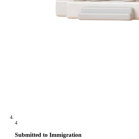
4
Submitted to Immigration