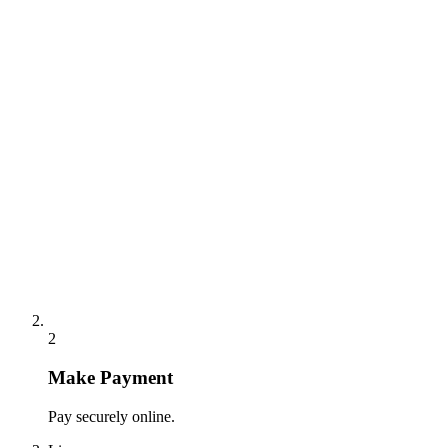
2
Make Payment
Pay securely online.