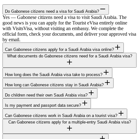
Do Gabonese citizens need a visa for Saudi Arabia?
Yes — Gabonese citizens need a visa to visit Saudi Arabia. The
good news is you can apply for the Tourist eVisa entirely online
with VisitsVisa, without visiting an embassy. We complete the
official form, check your documents, and deliver your approved visa
by email.
Can Gabonese citizens apply for a Saudi Arabia visa online?
What documents do Gabonese citizens need for a Saudi Arabia visa?
How long does the Saudi Arabia visa take to process?
How long can Gabonese citizens stay in Saudi Arabia?
Do children need their own Saudi Arabia visa?
Is my payment and passport data secure?
Can Gabonese citizens work in Saudi Arabia on a tourist visa?
Can Gabonese citizens apply for a multiple-entry Saudi Arabia visa?