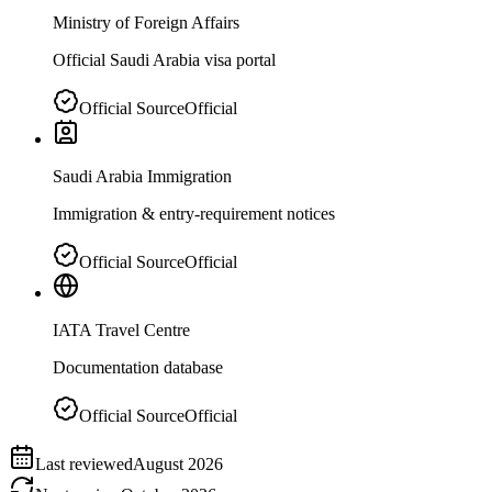
Ministry of Foreign Affairs
Official Saudi Arabia visa portal
Official Source
Official
Saudi Arabia Immigration
Immigration & entry-requirement notices
Official Source
Official
IATA Travel Centre
Documentation database
Official Source
Official
Last reviewed
August 2026