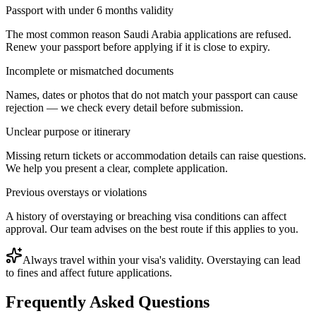
Passport with under 6 months validity
The most common reason Saudi Arabia applications are refused.
Renew your passport before applying if it is close to expiry.
Incomplete or mismatched documents
Names, dates or photos that do not match your passport can cause
rejection — we check every detail before submission.
Unclear purpose or itinerary
Missing return tickets or accommodation details can raise questions.
We help you present a clear, complete application.
Previous overstays or violations
A history of overstaying or breaching visa conditions can affect
approval. Our team advises on the best route if this applies to you.
Always travel within your visa's validity. Overstaying can lead
to fines and affect future applications.
Frequently Asked Questions