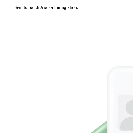
Sent to Saudi Arabia Immigration.