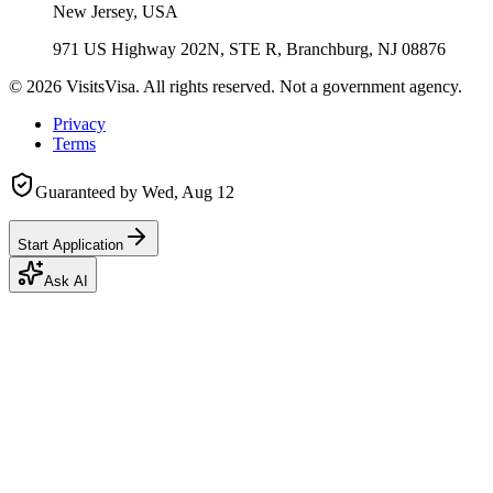
New Jersey, USA
971 US Highway 202N, STE R, Branchburg, NJ 08876
©
2026
VisitsVisa. All rights reserved. Not a government agency.
Privacy
Terms
Guaranteed by
Wed, Aug 12
Start Application
Ask AI