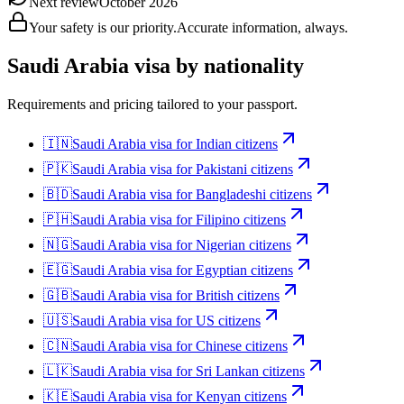
Next review
October 2026
Your safety is our priority.
Accurate information, always.
Saudi Arabia
visa by nationality
Requirements and pricing tailored to your passport.
🇮🇳
Saudi Arabia
visa for
Indian citizens
🇵🇰
Saudi Arabia
visa for
Pakistani citizens
🇧🇩
Saudi Arabia
visa for
Bangladeshi citizens
🇵🇭
Saudi Arabia
visa for
Filipino citizens
🇳🇬
Saudi Arabia
visa for
Nigerian citizens
🇪🇬
Saudi Arabia
visa for
Egyptian citizens
🇬🇧
Saudi Arabia
visa for
British citizens
🇺🇸
Saudi Arabia
visa for
US citizens
🇨🇳
Saudi Arabia
visa for
Chinese citizens
🇱🇰
Saudi Arabia
visa for
Sri Lankan citizens
🇰🇪
Saudi Arabia
visa for
Kenyan citizens