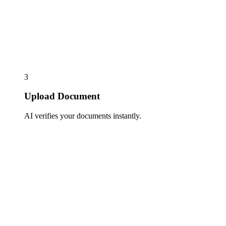
3
Upload Document
AI verifies your documents instantly.