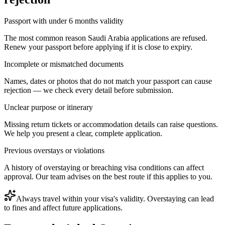
Passport with under 6 months validity
The most common reason Saudi Arabia applications are refused.
Renew your passport before applying if it is close to expiry.
Incomplete or mismatched documents
Names, dates or photos that do not match your passport can cause
rejection — we check every detail before submission.
Unclear purpose or itinerary
Missing return tickets or accommodation details can raise questions.
We help you present a clear, complete application.
Previous overstays or violations
A history of overstaying or breaching visa conditions can affect
approval. Our team advises on the best route if this applies to you.
Always travel within your visa's validity. Overstaying can lead
to fines and affect future applications.