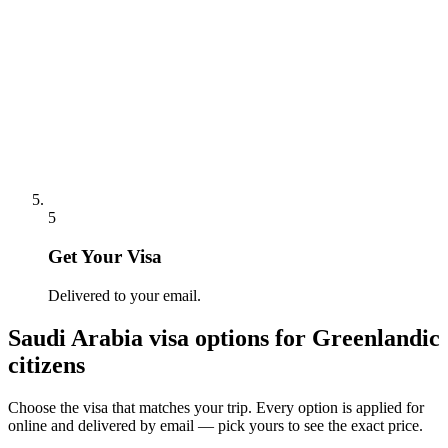
5
Get Your Visa
Delivered to your email.
Saudi Arabia
visa options for
Greenlandic
citizens
Choose the visa that matches your trip. Every option is applied for
online and delivered by email — pick yours to see the exact price.