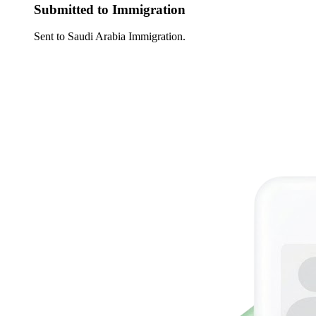
Submitted to Immigration
Sent to Saudi Arabia Immigration.