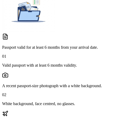
Passport valid for at least 6 months from your arrival date.
01
Valid passport with at least 6 months validity.
A recent passport-size photograph with a white background.
02
White background, face centred, no glasses.