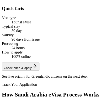
Quick facts
Visa type
Tourist eVisa
Typical stay
30 days
Validity
90 days from issue
Processing
24 hours
How to apply
100% online
Check price & apply
See live pricing for
Greenlandic citizens
on the next step.
Track Your Application
How Saudi Arabia eVisa Process Works