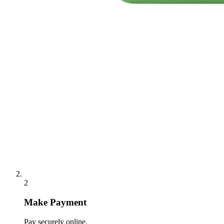
2
Make Payment
Pay securely online.