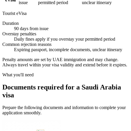
issue
permitted period
unclear itinerary
Tourist eVisa
Duration
90 days from issue
Overstay penalties
Daily fines apply if you overstay your permitted period
Common rejection reasons
Expiring passport, incomplete documents, unclear itinerary
Penalty amounts are set by UAE immigration and may change.
Always travel within your visa validity and extend before it expires.
What you'll need
Documents required for a Saudi Arabia
visa
Prepare the following documents and information to complete your
application smoothly.