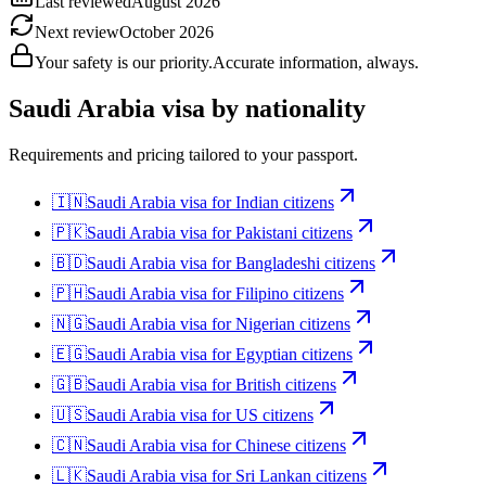
Last reviewed
August 2026
Next review
October 2026
Your safety is our priority.
Accurate information, always.
Saudi Arabia
visa by nationality
Requirements and pricing tailored to your passport.
🇮🇳
Saudi Arabia
visa for
Indian citizens
🇵🇰
Saudi Arabia
visa for
Pakistani citizens
🇧🇩
Saudi Arabia
visa for
Bangladeshi citizens
🇵🇭
Saudi Arabia
visa for
Filipino citizens
🇳🇬
Saudi Arabia
visa for
Nigerian citizens
🇪🇬
Saudi Arabia
visa for
Egyptian citizens
🇬🇧
Saudi Arabia
visa for
British citizens
🇺🇸
Saudi Arabia
visa for
US citizens
🇨🇳
Saudi Arabia
visa for
Chinese citizens
🇱🇰
Saudi Arabia
visa for
Sri Lankan citizens