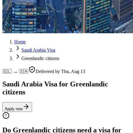
Home
Saudi Arabia Visa
Greenlandic citizens
🇬🇱 → 🇸🇦
Delivered by
Thu, Aug 13
Saudi Arabia Visa for Greenlandic
citizens
Apply now
Do Greenlandic citizens need a visa for