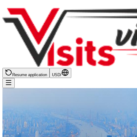
Resume application
USD
/