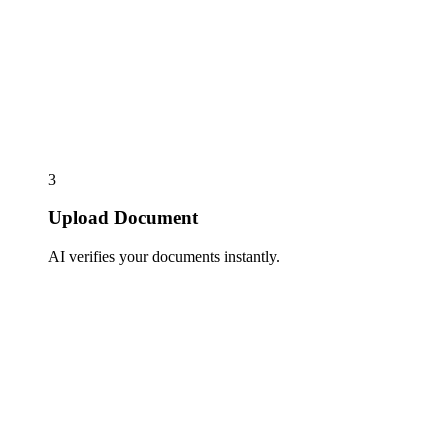
3
Upload Document
AI verifies your documents instantly.