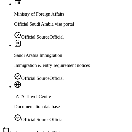
Ministry of Foreign Affairs
Official Saudi Arabia visa portal
Official Source
Official
Saudi Arabia Immigration
Immigration & entry-requirement notices
Official Source
Official
IATA Travel Centre
Documentation database
Official Source
Official