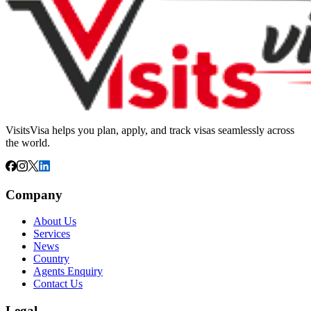
VisitsVisa helps you plan, apply, and track visas seamlessly across
the world.
Company
About Us
Services
News
Country
Agents Enquiry
Contact Us
Legal