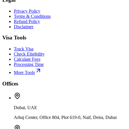
Privacy Policy
Terms & Conditions
Refund Policy
Disclaimer
Visa Tools
Track Visa
Check Eligibility
Calculate Fees
Processing Time
More Tools
Offices
Dubai, UAE
Arbaj Center, Office 804, Plot 619-0, Naif, Deira, Dubai