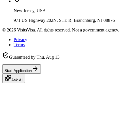
New Jersey, USA
971 US Highway 202N, STE R, Branchburg, NJ 08876
©
2026
VisitsVisa. All rights reserved. Not a government agency.
Privacy
Terms
Guaranteed by
Thu, Aug 13
Start Application
Ask AI