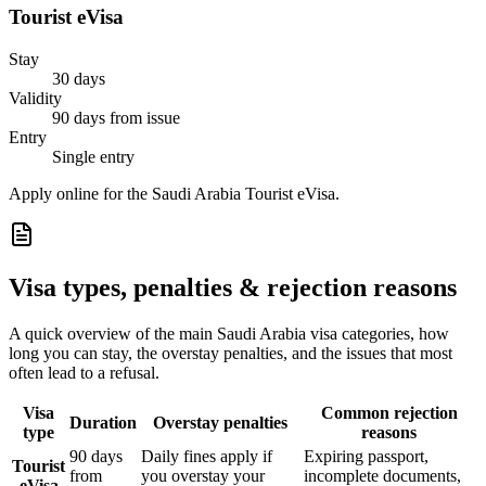
Tourist eVisa
Stay
30 days
Validity
90 days from issue
Entry
Single entry
Apply online for the Saudi Arabia Tourist eVisa.
Visa types, penalties & rejection reasons
A quick overview of the main
Saudi Arabia
visa categories, how
long you can stay, the overstay penalties, and the issues that most
often lead to a refusal.
Visa
Common rejection
Duration
Overstay penalties
type
reasons
90 days
Daily fines apply if
Expiring passport,
Tourist
from
you overstay your
incomplete documents,
eVisa