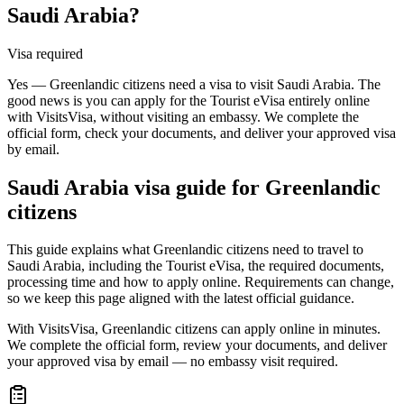
Saudi Arabia?
Visa required
Yes — Greenlandic citizens need a visa to visit Saudi Arabia. The
good news is you can apply for the Tourist eVisa entirely online
with VisitsVisa, without visiting an embassy. We complete the
official form, check your documents, and deliver your approved visa
by email.
Saudi Arabia
visa guide for
Greenlandic
citizens
This guide explains what Greenlandic citizens need to travel to
Saudi Arabia, including the Tourist eVisa, the required documents,
processing time and how to apply online. Requirements can change,
so we keep this page aligned with the latest official guidance.
With VisitsVisa, Greenlandic citizens can apply online in minutes.
We complete the official form, review your documents, and deliver
your approved visa by email — no embassy visit required.