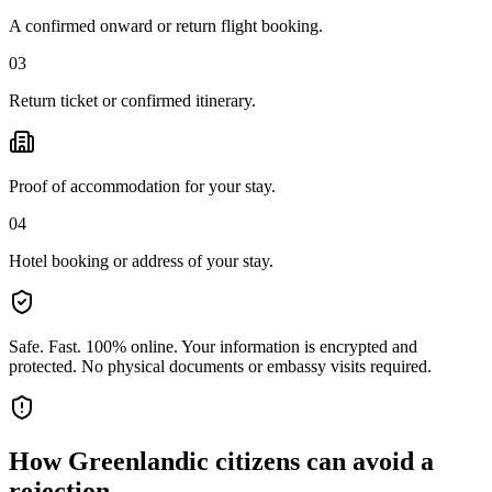
A confirmed onward or return flight booking.
03
Return ticket or confirmed itinerary.
Proof of accommodation for your stay.
04
Hotel booking or address of your stay.
Safe. Fast. 100% online.
Your information is encrypted and
protected. No physical documents or embassy visits required.
How
Greenlandic citizens
can avoid a
rejection