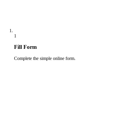
1
Fill Form
Complete the simple online form.