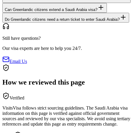
Can Greenlandic citizens extend a Saudi Arabia visa?
Do Greenlandic citizens need a return ticket to enter Saudi Arabia?
Still have questions?
Our visa experts are here to help you 24/7.
Email Us
How we reviewed this page
Verified
VisitsVisa follows strict sourcing guidelines. The
Saudi Arabia
visa
information on this page is verified against official government
sources and reviewed by our visa specialists. We avoid using tertiary
references and update this page as entry requirements change.