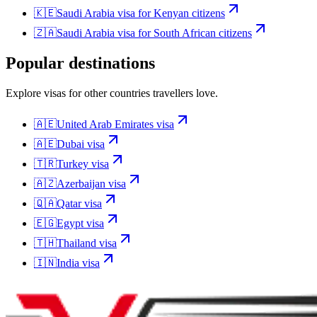
🇰🇪
Saudi Arabia
visa for
Kenyan citizens
🇿🇦
Saudi Arabia
visa for
South African citizens
Popular destinations
Explore visas for other countries travellers love.
🇦🇪
United Arab Emirates
visa
🇦🇪
Dubai
visa
🇹🇷
Turkey
visa
🇦🇿
Azerbaijan
visa
🇶🇦
Qatar
visa
🇪🇬
Egypt
visa
🇹🇭
Thailand
visa
🇮🇳
India
visa