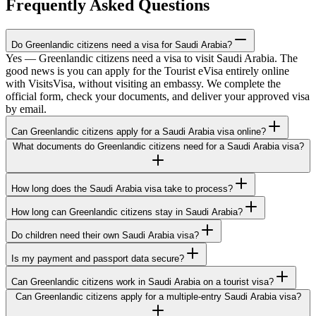
Frequently Asked Questions
Do Greenlandic citizens need a visa for Saudi Arabia?
Yes — Greenlandic citizens need a visa to visit Saudi Arabia. The
good news is you can apply for the Tourist eVisa entirely online
with VisitsVisa, without visiting an embassy. We complete the
official form, check your documents, and deliver your approved visa
by email.
Can Greenlandic citizens apply for a Saudi Arabia visa online?
What documents do Greenlandic citizens need for a Saudi Arabia visa?
How long does the Saudi Arabia visa take to process?
How long can Greenlandic citizens stay in Saudi Arabia?
Do children need their own Saudi Arabia visa?
Is my payment and passport data secure?
Can Greenlandic citizens work in Saudi Arabia on a tourist visa?
Can Greenlandic citizens apply for a multiple-entry Saudi Arabia visa?