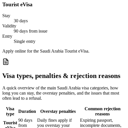
Tourist eVisa
Stay
30 days
Validity
90 days from issue
Entry
Single entry
Apply online for the Saudi Arabia Tourist eVisa.
Visa types, penalties & rejection reasons
A quick overview of the main
Saudi Arabia
visa categories, how
long you can stay, the overstay penalties, and the issues that most
often lead to a refusal.
Visa
Common rejection
Duration
Overstay penalties
type
reasons
90 days
Daily fines apply if
Expiring passport,
Tourist
from
you overstay your
incomplete documents,
eVisa