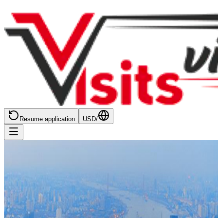
Resume application
USD
/