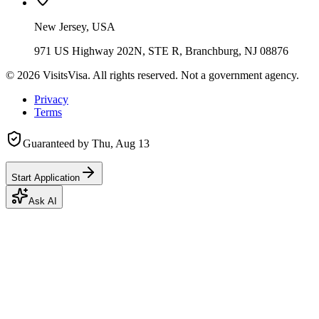
New Jersey, USA
971 US Highway 202N, STE R, Branchburg, NJ 08876
©
2026
VisitsVisa. All rights reserved. Not a government agency.
Privacy
Terms
Guaranteed by
Thu, Aug 13
Start Application
Ask AI