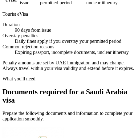
issue
permitted period
unclear itinerary
Tourist eVisa
Duration
90 days from issue
Overstay penalties
Daily fines apply if you overstay your permitted period
Common rejection reasons
Expiring passport, incomplete documents, unclear itinerary
Penalty amounts are set by UAE immigration and may change.
Always travel within your visa validity and extend before it expires.
What you'll need
Documents required for a Saudi Arabia
visa
Prepare the following documents and information to complete your
application smoothly.