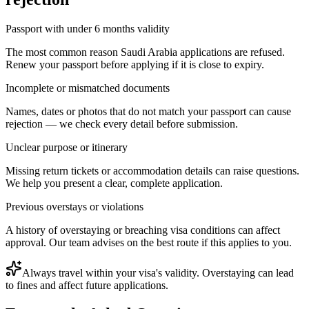
Passport with under 6 months validity
The most common reason Saudi Arabia applications are refused.
Renew your passport before applying if it is close to expiry.
Incomplete or mismatched documents
Names, dates or photos that do not match your passport can cause
rejection — we check every detail before submission.
Unclear purpose or itinerary
Missing return tickets or accommodation details can raise questions.
We help you present a clear, complete application.
Previous overstays or violations
A history of overstaying or breaching visa conditions can affect
approval. Our team advises on the best route if this applies to you.
Always travel within your visa's validity. Overstaying can lead
to fines and affect future applications.