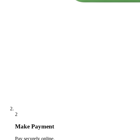
2
Make Payment
Pay securely online.