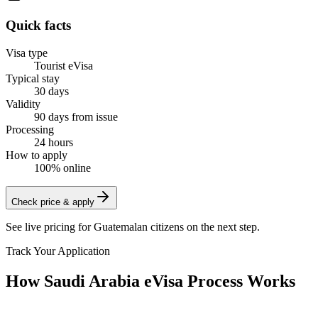
Quick facts
Visa type
Tourist eVisa
Typical stay
30 days
Validity
90 days from issue
Processing
24 hours
How to apply
100% online
Check price & apply
See live pricing for
Guatemalan citizens
on the next step.
Track Your Application
How Saudi Arabia eVisa Process Works