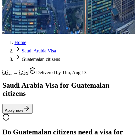
Home
Saudi Arabia Visa
Guatemalan citizens
🇬🇹 → 🇸🇦
Delivered by
Thu, Aug 13
Saudi Arabia Visa for Guatemalan
citizens
Apply now
Do Guatemalan citizens need a visa for