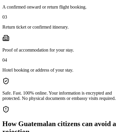
A confirmed onward or return flight booking.
03
Return ticket or confirmed itinerary.
Proof of accommodation for your stay.
04
Hotel booking or address of your stay.
Safe. Fast. 100% online.
Your information is encrypted and
protected. No physical documents or embassy visits required.
How
Guatemalan citizens
can avoid a
rejection