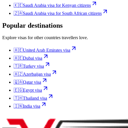
🇰🇪
Saudi Arabia
visa for
Kenyan citizens
🇿🇦
Saudi Arabia
visa for
South African citizens
Popular destinations
Explore visas for other countries travellers love.
🇦🇪
United Arab Emirates
visa
🇦🇪
Dubai
visa
🇹🇷
Turkey
visa
🇦🇿
Azerbaijan
visa
🇶🇦
Qatar
visa
🇪🇬
Egypt
visa
🇹🇭
Thailand
visa
🇮🇳
India
visa