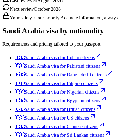
Last reviewed
August 2026
Next review
October 2026
Your safety is our priority.
Accurate information, always.
Saudi Arabia
visa by nationality
Requirements and pricing tailored to your passport.
🇮🇳
Saudi Arabia
visa for
Indian citizens
🇵🇰
Saudi Arabia
visa for
Pakistani citizens
🇧🇩
Saudi Arabia
visa for
Bangladeshi citizens
🇵🇭
Saudi Arabia
visa for
Filipino citizens
🇳🇬
Saudi Arabia
visa for
Nigerian citizens
🇪🇬
Saudi Arabia
visa for
Egyptian citizens
🇬🇧
Saudi Arabia
visa for
British citizens
🇺🇸
Saudi Arabia
visa for
US citizens
🇨🇳
Saudi Arabia
visa for
Chinese citizens
🇱🇰
Saudi Arabia
visa for
Sri Lankan citizens