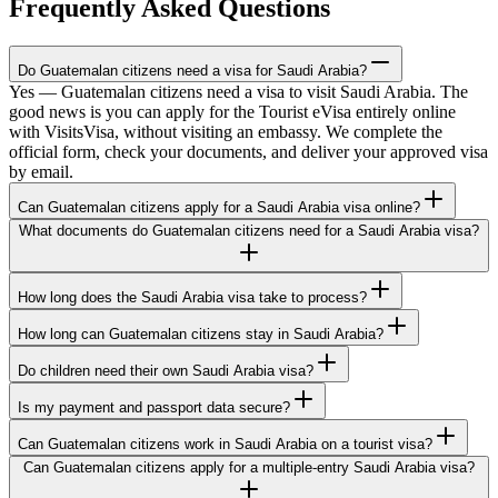
Frequently Asked Questions
Do Guatemalan citizens need a visa for Saudi Arabia?
Yes — Guatemalan citizens need a visa to visit Saudi Arabia. The
good news is you can apply for the Tourist eVisa entirely online
with VisitsVisa, without visiting an embassy. We complete the
official form, check your documents, and deliver your approved visa
by email.
Can Guatemalan citizens apply for a Saudi Arabia visa online?
What documents do Guatemalan citizens need for a Saudi Arabia visa?
How long does the Saudi Arabia visa take to process?
How long can Guatemalan citizens stay in Saudi Arabia?
Do children need their own Saudi Arabia visa?
Is my payment and passport data secure?
Can Guatemalan citizens work in Saudi Arabia on a tourist visa?
Can Guatemalan citizens apply for a multiple-entry Saudi Arabia visa?