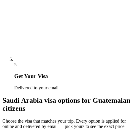
5
Get Your Visa
Delivered to your email.
Saudi Arabia
visa options for
Guatemalan
citizens
Choose the visa that matches your trip. Every option is applied for
online and delivered by email — pick yours to see the exact price.