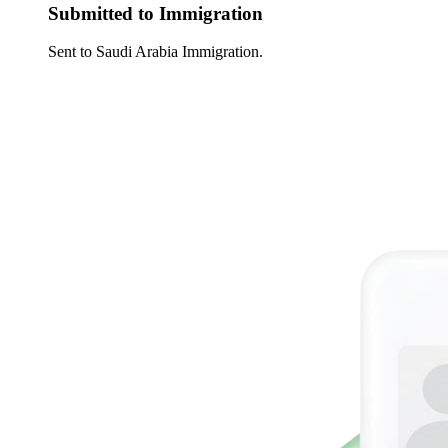
Submitted to Immigration
Sent to Saudi Arabia Immigration.