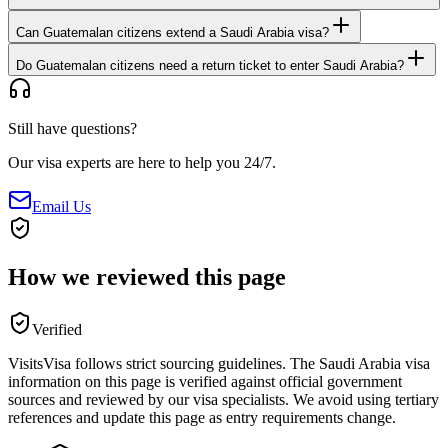
Can Guatemalan citizens extend a Saudi Arabia visa?
Do Guatemalan citizens need a return ticket to enter Saudi Arabia?
Still have questions?
Our visa experts are here to help you 24/7.
Email Us
How we reviewed this page
Verified
VisitsVisa follows strict sourcing guidelines. The
Saudi Arabia
visa
information on this page is verified against official government
sources and reviewed by our visa specialists. We avoid using tertiary
references and update this page as entry requirements change.