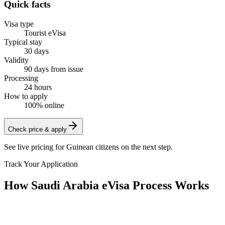
Quick facts
Visa type
Tourist eVisa
Typical stay
30 days
Validity
90 days from issue
Processing
24 hours
How to apply
100% online
Check price & apply
See live pricing for
Guinean citizens
on the next step.
Track Your Application
How Saudi Arabia eVisa Process Works