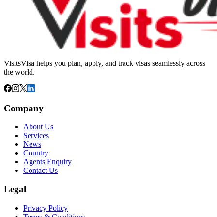
VisitsVisa helps you plan, apply, and track visas seamlessly across
the world.
Company
About Us
Services
News
Country
Agents Enquiry
Contact Us
Legal
Privacy Policy
Terms & Conditions