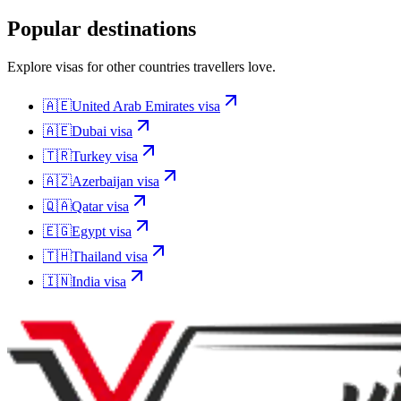
Popular destinations
Explore visas for other countries travellers love.
🇦🇪
United Arab Emirates
visa
🇦🇪
Dubai
visa
🇹🇷
Turkey
visa
🇦🇿
Azerbaijan
visa
🇶🇦
Qatar
visa
🇪🇬
Egypt
visa
🇹🇭
Thailand
visa
🇮🇳
India
visa