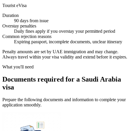
Tourist eVisa
Duration
90 days from issue
Overstay penalties
Daily fines apply if you overstay your permitted period
Common rejection reasons
Expiring passport, incomplete documents, unclear itinerary
Penalty amounts are set by UAE immigration and may change.
Always travel within your visa validity and extend before it expires.
What you'll need
Documents required for a Saudi Arabia
visa
Prepare the following documents and information to complete your
application smoothly.