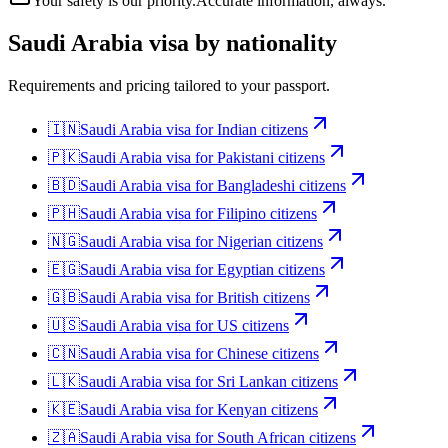
Your safety is our priority.
Accurate information, always.
Saudi Arabia
visa by nationality
Requirements and pricing tailored to your passport.
🇮🇳
Saudi Arabia
visa for
Indian citizens
🇵🇰
Saudi Arabia
visa for
Pakistani citizens
🇧🇩
Saudi Arabia
visa for
Bangladeshi citizens
🇵🇭
Saudi Arabia
visa for
Filipino citizens
🇳🇬
Saudi Arabia
visa for
Nigerian citizens
🇪🇬
Saudi Arabia
visa for
Egyptian citizens
🇬🇧
Saudi Arabia
visa for
British citizens
🇺🇸
Saudi Arabia
visa for
US citizens
🇨🇳
Saudi Arabia
visa for
Chinese citizens
🇱🇰
Saudi Arabia
visa for
Sri Lankan citizens
🇰🇪
Saudi Arabia
visa for
Kenyan citizens
🇿🇦
Saudi Arabia
visa for
South African citizens