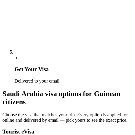
5
Get Your Visa
Delivered to your email.
Saudi Arabia
visa options for
Guinean
citizens
Choose the visa that matches your trip. Every option is applied for
online and delivered by email — pick yours to see the exact price.
Tourist eVisa