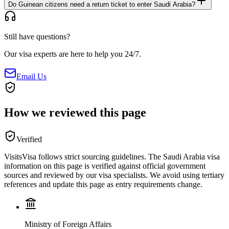
Do Guinean citizens need a return ticket to enter Saudi Arabia?
Still have questions?
Our visa experts are here to help you 24/7.
Email Us
How we reviewed this page
Verified
VisitsVisa follows strict sourcing guidelines. The
Saudi Arabia
visa
information on this page is verified against official government
sources and reviewed by our visa specialists. We avoid using tertiary
references and update this page as entry requirements change.
Ministry of Foreign Affairs