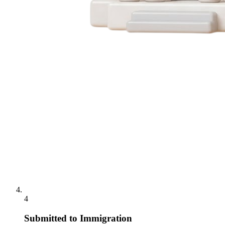
4
Submitted to Immigration