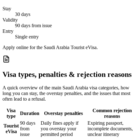
Stay
30 days
Validity
90 days from issue
Entry
Single entry
Apply online for the Saudi Arabia Tourist eVisa.
Visa types, penalties & rejection reasons
A quick overview of the main
Saudi Arabia
visa categories, how
long you can stay, the overstay penalties, and the issues that most
often lead to a refusal.
Visa
Common rejection
Duration
Overstay penalties
type
reasons
90 days
Daily fines apply if
Expiring passport,
Tourist
from
you overstay your
incomplete documents,
eVisa
issue
permitted period
unclear itinerary