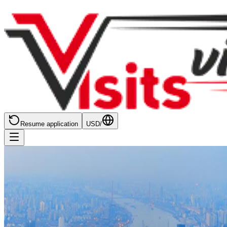
Resume application
USD
/