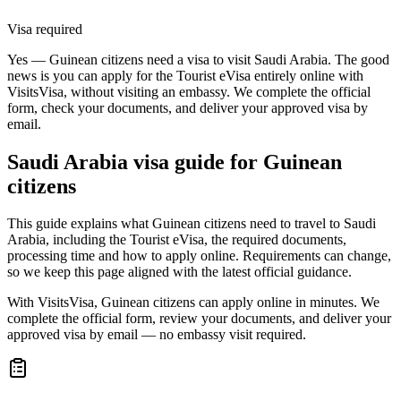
Visa required
Yes — Guinean citizens need a visa to visit Saudi Arabia. The good
news is you can apply for the Tourist eVisa entirely online with
VisitsVisa, without visiting an embassy. We complete the official
form, check your documents, and deliver your approved visa by
email.
Saudi Arabia
visa guide for
Guinean
citizens
This guide explains what Guinean citizens need to travel to Saudi
Arabia, including the Tourist eVisa, the required documents,
processing time and how to apply online. Requirements can change,
so we keep this page aligned with the latest official guidance.
With VisitsVisa, Guinean citizens can apply online in minutes. We
complete the official form, review your documents, and deliver your
approved visa by email — no embassy visit required.