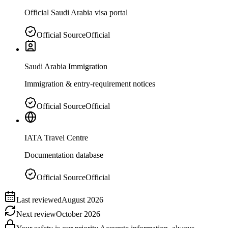
Official Saudi Arabia visa portal
Official Source
Official
Saudi Arabia Immigration
Immigration & entry-requirement notices
Official Source
Official
IATA Travel Centre
Documentation database
Official Source
Official
Last reviewed
August 2026
Next review
October 2026