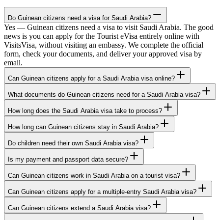
Do Guinean citizens need a visa for Saudi Arabia?
Yes — Guinean citizens need a visa to visit Saudi Arabia. The good
news is you can apply for the Tourist eVisa entirely online with
VisitsVisa, without visiting an embassy. We complete the official
form, check your documents, and deliver your approved visa by
email.
Can Guinean citizens apply for a Saudi Arabia visa online?
What documents do Guinean citizens need for a Saudi Arabia visa?
How long does the Saudi Arabia visa take to process?
How long can Guinean citizens stay in Saudi Arabia?
Do children need their own Saudi Arabia visa?
Is my payment and passport data secure?
Can Guinean citizens work in Saudi Arabia on a tourist visa?
Can Guinean citizens apply for a multiple-entry Saudi Arabia visa?
Can Guinean citizens extend a Saudi Arabia visa?