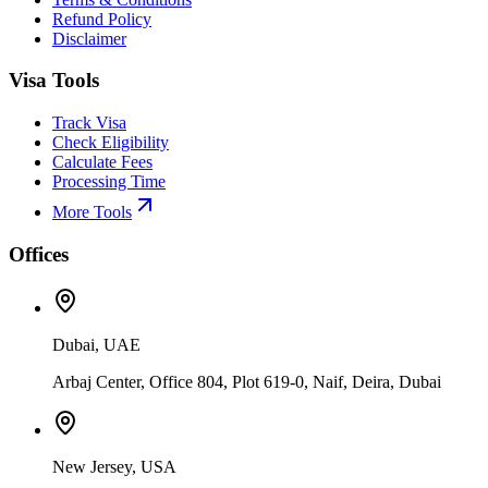
Refund Policy
Disclaimer
Visa Tools
Track Visa
Check Eligibility
Calculate Fees
Processing Time
More Tools
Offices
Dubai, UAE
Arbaj Center, Office 804, Plot 619-0, Naif, Deira, Dubai
New Jersey, USA