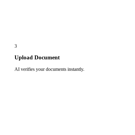
3
Upload Document
AI verifies your documents instantly.