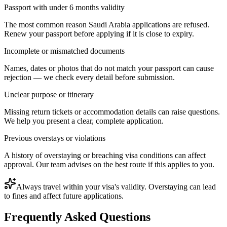
Passport with under 6 months validity
The most common reason Saudi Arabia applications are refused.
Renew your passport before applying if it is close to expiry.
Incomplete or mismatched documents
Names, dates or photos that do not match your passport can cause
rejection — we check every detail before submission.
Unclear purpose or itinerary
Missing return tickets or accommodation details can raise questions.
We help you present a clear, complete application.
Previous overstays or violations
A history of overstaying or breaching visa conditions can affect
approval. Our team advises on the best route if this applies to you.
Always travel within your visa's validity. Overstaying can lead
to fines and affect future applications.
Frequently Asked Questions