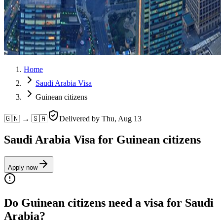
Home
Saudi Arabia Visa
Guinean citizens
🇬🇳 → 🇸🇦
Delivered by
Thu, Aug 13
Saudi Arabia Visa for Guinean citizens
Apply now
Do Guinean citizens need a visa for Saudi
Arabia?