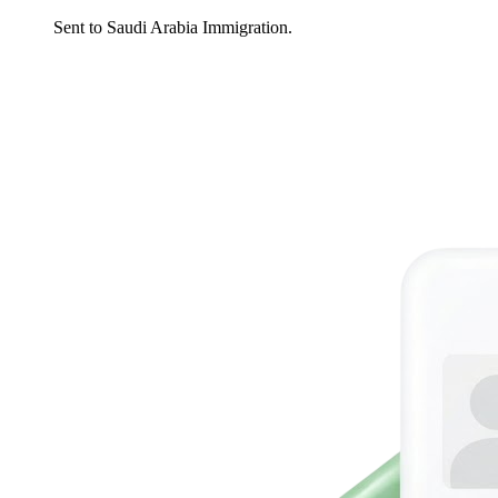
Sent to Saudi Arabia Immigration.