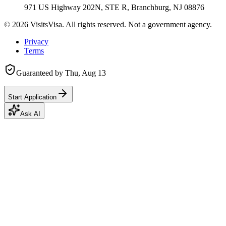
971 US Highway 202N, STE R, Branchburg, NJ 08876
©
2026
VisitsVisa. All rights reserved. Not a government agency.
Privacy
Terms
Guaranteed by
Thu, Aug 13
Start Application
Ask AI