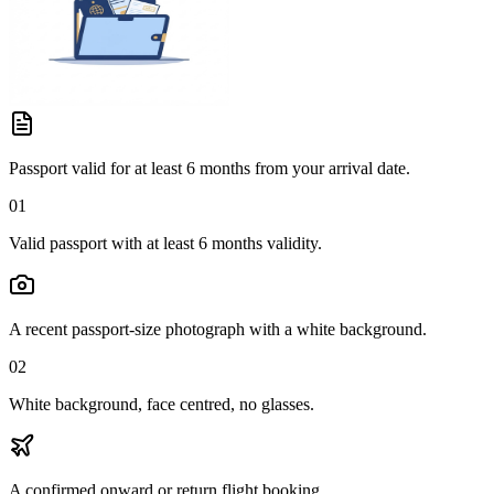
Passport valid for at least 6 months from your arrival date.
01
Valid passport with at least 6 months validity.
A recent passport-size photograph with a white background.
02
White background, face centred, no glasses.
A confirmed onward or return flight booking.