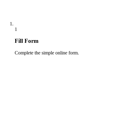
1
Fill Form
Complete the simple online form.