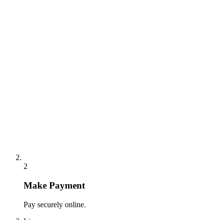
2
Make Payment
Pay securely online.