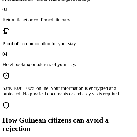
03
Return ticket or confirmed itinerary.
Proof of accommodation for your stay.
04
Hotel booking or address of your stay.
Safe. Fast. 100% online.
Your information is encrypted and
protected. No physical documents or embassy visits required.
How
Guinean citizens
can avoid a
rejection