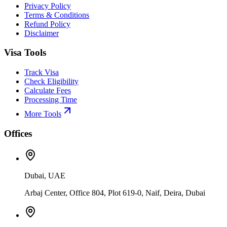
Privacy Policy
Terms & Conditions
Refund Policy
Disclaimer
Visa Tools
Track Visa
Check Eligibility
Calculate Fees
Processing Time
More Tools
Offices
Dubai, UAE
Arbaj Center, Office 804, Plot 619-0, Naif, Deira, Dubai