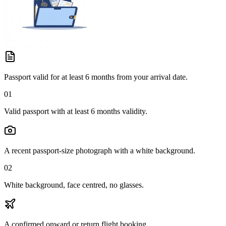
Passport valid for at least 6 months from your arrival date.
01
Valid passport with at least 6 months validity.
A recent passport-size photograph with a white background.
02
White background, face centred, no glasses.
A confirmed onward or return flight booking.