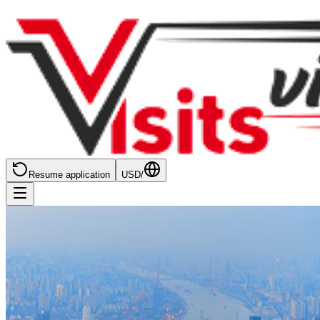
Resume application
USD
/