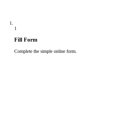
1
Fill Form
Complete the simple online form.