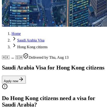
Home
Saudi Arabia Visa
Hong Kong citizens
🇭🇰 → 🇸🇦
Delivered by
Thu, Aug 13
Saudi Arabia Visa for Hong Kong citizens
Apply now
Do Hong Kong citizens need a visa for
Saudi Arabia?