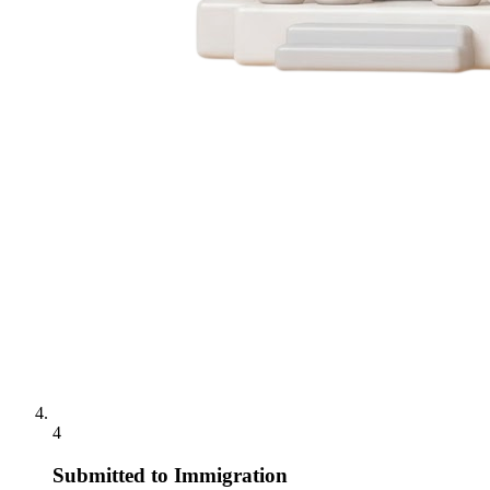
4
Submitted to Immigration