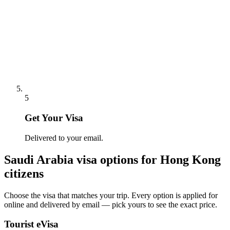
5
Get Your Visa
Delivered to your email.
Saudi Arabia
visa options for
Hong Kong
citizens
Choose the visa that matches your trip. Every option is applied for
online and delivered by email — pick yours to see the exact price.
Tourist eVisa