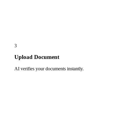
3
Upload Document
AI verifies your documents instantly.