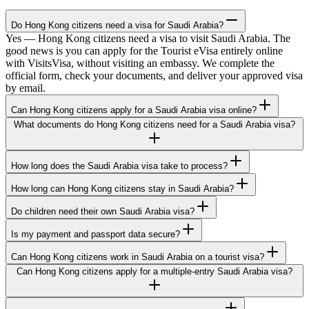
Do Hong Kong citizens need a visa for Saudi Arabia?
Yes — Hong Kong citizens need a visa to visit Saudi Arabia. The
good news is you can apply for the Tourist eVisa entirely online
with VisitsVisa, without visiting an embassy. We complete the
official form, check your documents, and deliver your approved visa
by email.
Can Hong Kong citizens apply for a Saudi Arabia visa online?
What documents do Hong Kong citizens need for a Saudi Arabia visa?
How long does the Saudi Arabia visa take to process?
How long can Hong Kong citizens stay in Saudi Arabia?
Do children need their own Saudi Arabia visa?
Is my payment and passport data secure?
Can Hong Kong citizens work in Saudi Arabia on a tourist visa?
Can Hong Kong citizens apply for a multiple-entry Saudi Arabia visa?