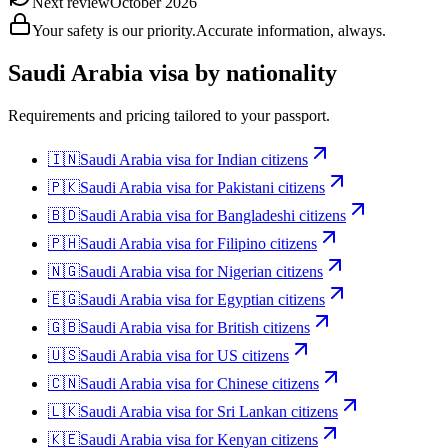
Next review
October 2026
Your safety is our priority.
Accurate information, always.
Saudi Arabia
visa by nationality
Requirements and pricing tailored to your passport.
🇮🇳
Saudi Arabia
visa for
Indian citizens
🇵🇰
Saudi Arabia
visa for
Pakistani citizens
🇧🇩
Saudi Arabia
visa for
Bangladeshi citizens
🇵🇭
Saudi Arabia
visa for
Filipino citizens
🇳🇬
Saudi Arabia
visa for
Nigerian citizens
🇪🇬
Saudi Arabia
visa for
Egyptian citizens
🇬🇧
Saudi Arabia
visa for
British citizens
🇺🇸
Saudi Arabia
visa for
US citizens
🇨🇳
Saudi Arabia
visa for
Chinese citizens
🇱🇰
Saudi Arabia
visa for
Sri Lankan citizens
🇰🇪
Saudi Arabia
visa for
Kenyan citizens