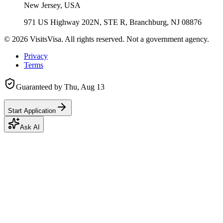
New Jersey, USA
971 US Highway 202N, STE R, Branchburg, NJ 08876
©
2026
VisitsVisa. All rights reserved. Not a government agency.
Privacy
Terms
Guaranteed by
Thu, Aug 13
Start Application
Ask AI