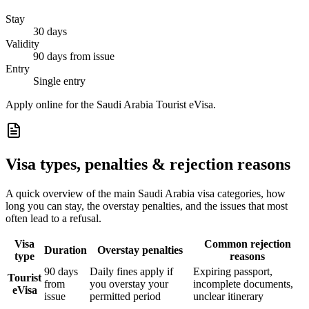
Stay
30 days
Validity
90 days from issue
Entry
Single entry
Apply online for the Saudi Arabia Tourist eVisa.
Visa types, penalties & rejection reasons
A quick overview of the main
Saudi Arabia
visa categories, how
long you can stay, the overstay penalties, and the issues that most
often lead to a refusal.
Visa
Common rejection
Duration
Overstay penalties
type
reasons
90 days
Daily fines apply if
Expiring passport,
Tourist
from
you overstay your
incomplete documents,
eVisa
issue
permitted period
unclear itinerary