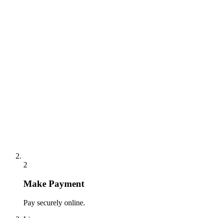
2
Make Payment
Pay securely online.