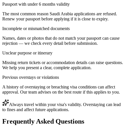
Passport with under 6 months validity
The most common reason Saudi Arabia applications are refused.
Renew your passport before applying if it is close to expiry.
Incomplete or mismatched documents
Names, dates or photos that do not match your passport can cause
rejection — we check every detail before submission.
Unclear purpose or itinerary
Missing return tickets or accommodation details can raise questions.
We help you present a clear, complete application.
Previous overstays or violations
A history of overstaying or breaching visa conditions can affect
approval. Our team advises on the best route if this applies to you.
Always travel within your visa's validity. Overstaying can lead
to fines and affect future applications.
Frequently Asked Questions