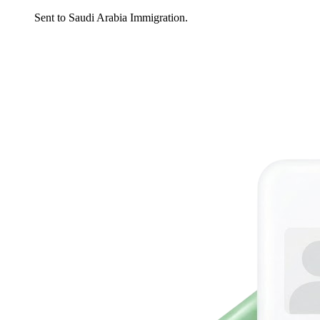
Sent to Saudi Arabia Immigration.