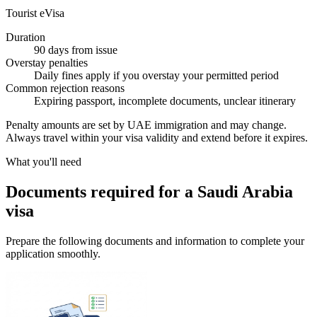
Tourist eVisa
Duration
90 days from issue
Overstay penalties
Daily fines apply if you overstay your permitted period
Common rejection reasons
Expiring passport, incomplete documents, unclear itinerary
Penalty amounts are set by UAE immigration and may change.
Always travel within your visa validity and extend before it expires.
What you'll need
Documents required for a Saudi Arabia
visa
Prepare the following documents and information to complete your
application smoothly.