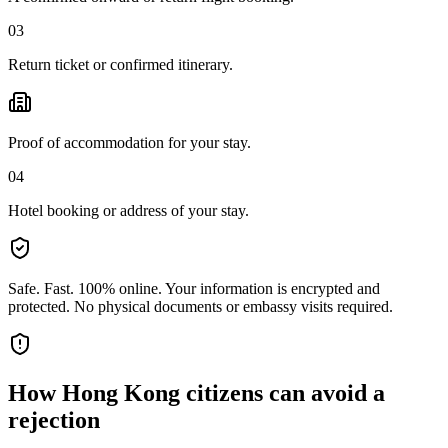
03
Return ticket or confirmed itinerary.
Proof of accommodation for your stay.
04
Hotel booking or address of your stay.
Safe. Fast. 100% online.
Your information is encrypted and
protected. No physical documents or embassy visits required.
How
Hong Kong citizens
can avoid a
rejection