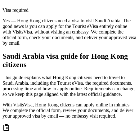
Visa required
Yes — Hong Kong citizens need a visa to visit Saudi Arabia. The
good news is you can apply for the Tourist eVisa entirely online
with VisitsVisa, without visiting an embassy. We complete the
official form, check your documents, and deliver your approved visa
by email.
Saudi Arabia
visa guide for
Hong Kong
citizens
This guide explains what Hong Kong citizens need to travel to
Saudi Arabia, including the Tourist eVisa, the required documents,
processing time and how to apply online. Requirements can change,
so we keep this page aligned with the latest official guidance.
With VisitsVisa, Hong Kong citizens can apply online in minutes.
We complete the official form, review your documents, and deliver
your approved visa by email — no embassy visit required.