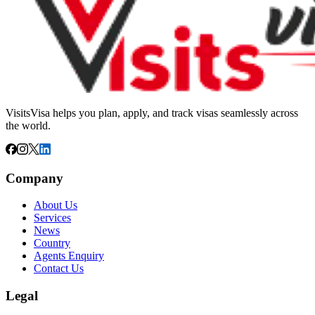
VisitsVisa helps you plan, apply, and track visas seamlessly across
the world.
Company
About Us
Services
News
Country
Agents Enquiry
Contact Us
Legal