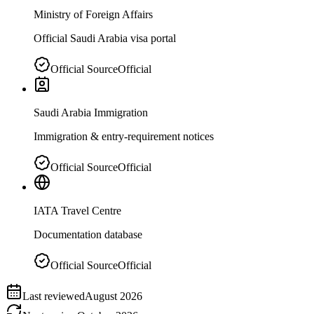
Ministry of Foreign Affairs
Official Saudi Arabia visa portal
Official Source
Official
Saudi Arabia Immigration
Immigration & entry-requirement notices
Official Source
Official
IATA Travel Centre
Documentation database
Official Source
Official
Last reviewed
August 2026