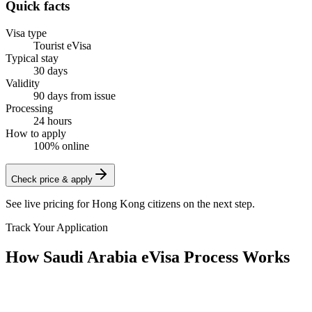
Quick facts
Visa type
Tourist eVisa
Typical stay
30 days
Validity
90 days from issue
Processing
24 hours
How to apply
100% online
Check price & apply
See live pricing for
Hong Kong citizens
on the next step.
Track Your Application
How Saudi Arabia eVisa Process Works