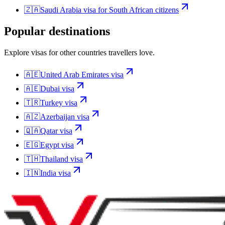
🇿🇦
Saudi Arabia
visa for
South African citizens
Popular destinations
Explore visas for other countries travellers love.
🇦🇪
United Arab Emirates
visa
🇦🇪
Dubai
visa
🇹🇷
Turkey
visa
🇦🇿
Azerbaijan
visa
🇶🇦
Qatar
visa
🇪🇬
Egypt
visa
🇹🇭
Thailand
visa
🇮🇳
India
visa