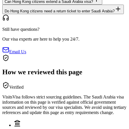
Can Hong Kong citizens extend a Saudi Arabia visa?
Do Hong Kong citizens need a return ticket to enter Saudi Arabia?
Still have questions?
Our visa experts are here to help you 24/7.
Email Us
How we reviewed this page
Verified
VisitsVisa follows strict sourcing guidelines. The
Saudi Arabia
visa
information on this page is verified against official government
sources and reviewed by our visa specialists. We avoid using tertiary
references and update this page as entry requirements change.