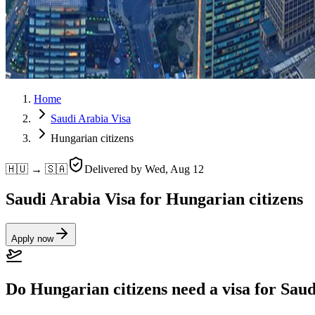
Home
Saudi Arabia Visa
Hungarian citizens
🇭🇺 → 🇸🇦
Delivered by
Wed, Aug 12
Saudi Arabia Visa for Hungarian citizens
Apply now
Do Hungarian citizens need a visa for Sau