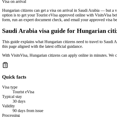
Visa on arrival
Hungarian citizens can get a visa on arrival in Saudi Arabia — but a v
option is to get your Tourist eVisa approved online with VisitsVisa be
form, run an expert document check, and email your approved visa befo
Saudi Arabia
visa guide for
Hungarian citi
This guide explains what Hungarian citizens need to travel to Saudi 
this page aligned with the latest official guidance.
With VisitsVisa, Hungarian citizens can apply online in minutes. We 
Quick facts
Visa type
Tourist eVisa
Typical stay
30 days
Validity
90 days from issue
Processing