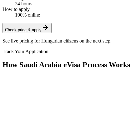
24 hours
How to apply
100% online
Check price & apply
See live pricing for
Hungarian citizens
on the next step.
Track Your Application
How Saudi Arabia eVisa Process Works