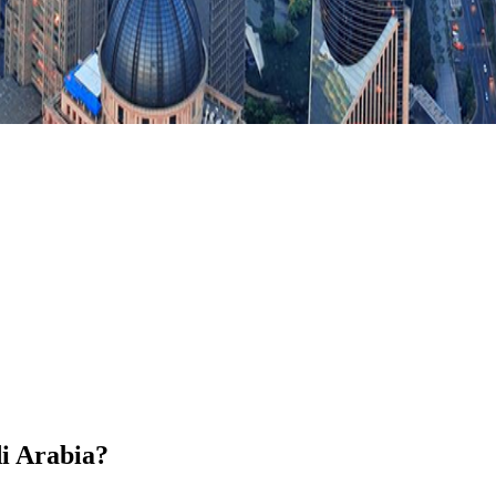
di Arabia?