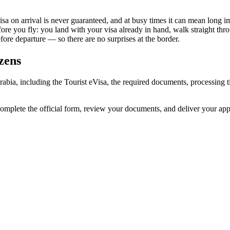
isa on arrival is never guaranteed, and at busy times it can mean long i
fore you fly: you land with your visa already in hand, walk straight th
re departure — so there are no surprises at the border.
zens
Arabia, including the Tourist eVisa, the required documents, processin
complete the official form, review your documents, and deliver your ap