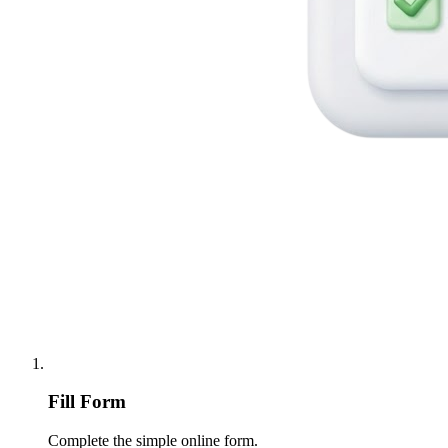
Fill Form
Complete the simple online form.