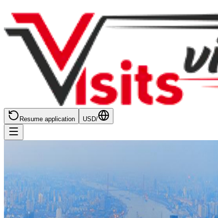
Resume application
USD
/