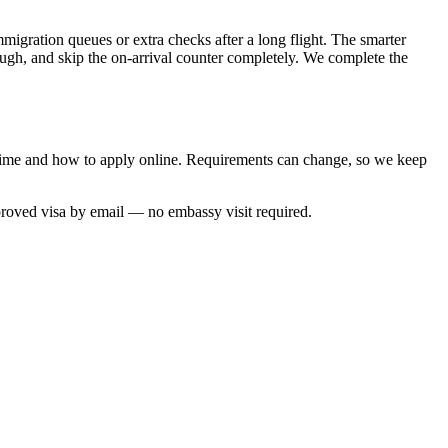
mmigration queues or extra checks after a long flight. The smarter
rough, and skip the on-arrival counter completely. We complete the
g time and how to apply online. Requirements can change, so we keep
proved visa by email — no embassy visit required.